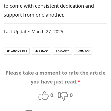
to come with consistent dedication and
support from one another.
Last Update:
March 27, 2025
RELATIONSHIPS
MARRIAGE
ROMANCE
INTIMACY
Please take a moment to rate the article
you have just read.
*
0
0