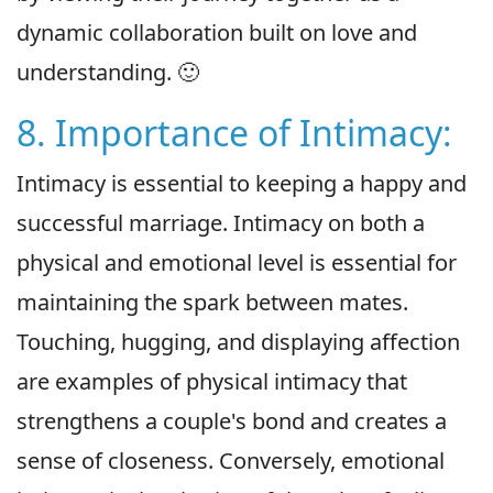
dynamic collaboration built on love and
understanding. 🙂
8. Importance of Intimacy:
Intimacy is essential to keeping a happy and
successful marriage. Intimacy on both a
physical and emotional level is essential for
maintaining the spark between mates.
Touching, hugging, and displaying affection
are examples of physical intimacy that
strengthens a couple's bond and creates a
sense of closeness. Conversely, emotional