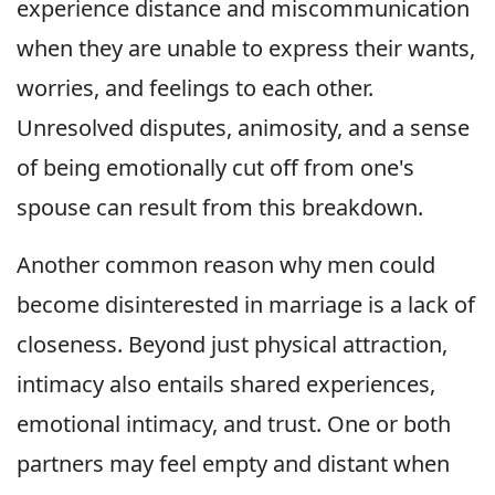
experience distance and miscommunication
when they are unable to express their wants,
worries, and feelings to each other.
Unresolved disputes, animosity, and a sense
of being emotionally cut off from one's
spouse can result from this breakdown.
Another common reason why men could
become disinterested in marriage is a lack of
closeness. Beyond just physical attraction,
intimacy also entails shared experiences,
emotional intimacy, and trust. One or both
partners may feel empty and distant when