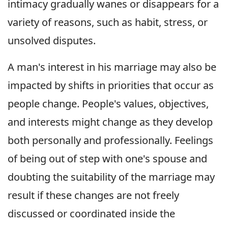
intimacy gradually wanes or disappears for a
variety of reasons, such as habit, stress, or
unsolved disputes.
A man's interest in his marriage may also be
impacted by shifts in priorities that occur as
people change. People's values, objectives,
and interests might change as they develop
both personally and professionally. Feelings
of being out of step with one's spouse and
doubting the suitability of the marriage may
result if these changes are not freely
discussed or coordinated inside the