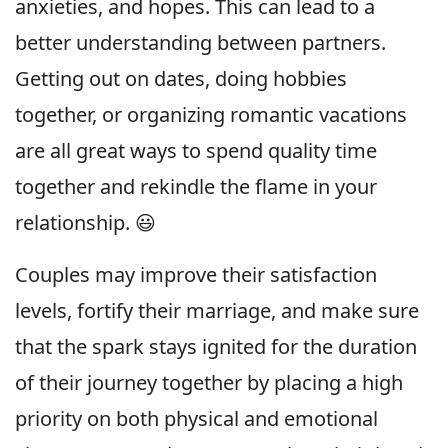
anxieties, and hopes. This can lead to a
better understanding between partners.
Getting out on dates, doing hobbies
together, or organizing romantic vacations
are all great ways to spend quality time
together and rekindle the flame in your
relationship. 😃
Couples may improve their satisfaction
levels, fortify their marriage, and make sure
that the spark stays ignited for the duration
of their journey together by placing a high
priority on both physical and emotional