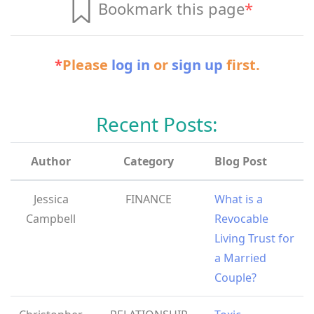
Bookmark this page
*
*
Please
log in
or
sign up
first.
Recent Posts:
Author
Category
Blog Post
Jessica
FINANCE
What is a
Campbell
Revocable
Living Trust for
a Married
Couple?