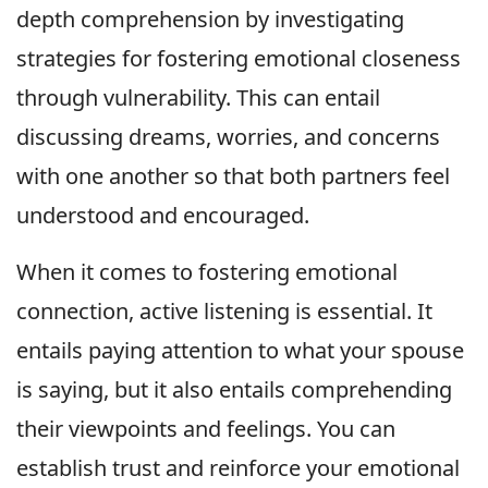
depth comprehension by investigating
strategies for fostering emotional closeness
through vulnerability. This can entail
discussing dreams, worries, and concerns
with one another so that both partners feel
understood and encouraged.
When it comes to fostering emotional
connection, active listening is essential. It
entails paying attention to what your spouse
is saying, but it also entails comprehending
their viewpoints and feelings. You can
establish trust and reinforce your emotional