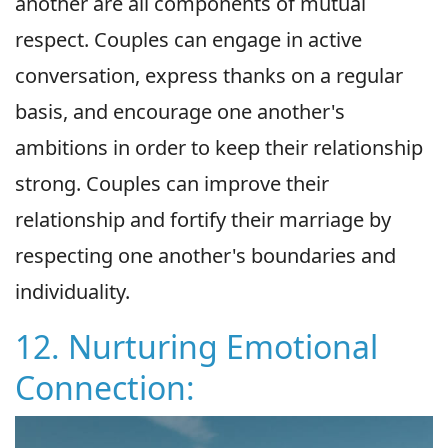
another are all components of mutual
respect. Couples can engage in active
conversation, express thanks on a regular
basis, and encourage one another's
ambitions in order to keep their relationship
strong. Couples can improve their
relationship and fortify their marriage by
respecting one another's boundaries and
individuality.
12. Nurturing Emotional
Connection: