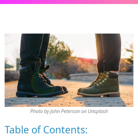
Photo by John Peterson on Unsplash
Table of Contents: