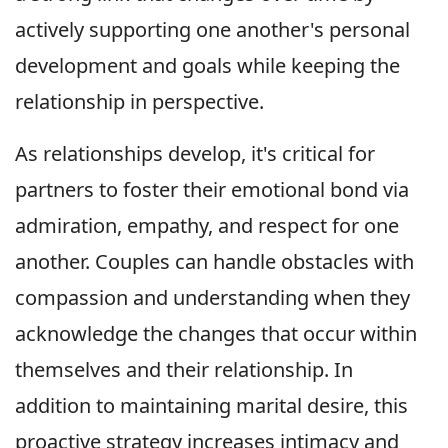
actively supporting one another's personal
development and goals while keeping the
relationship in perspective.
As relationships develop, it's critical for
partners to foster their emotional bond via
admiration, empathy, and respect for one
another. Couples can handle obstacles with
compassion and understanding when they
acknowledge the changes that occur within
themselves and their relationship. In
addition to maintaining marital desire, this
proactive strategy increases intimacy and