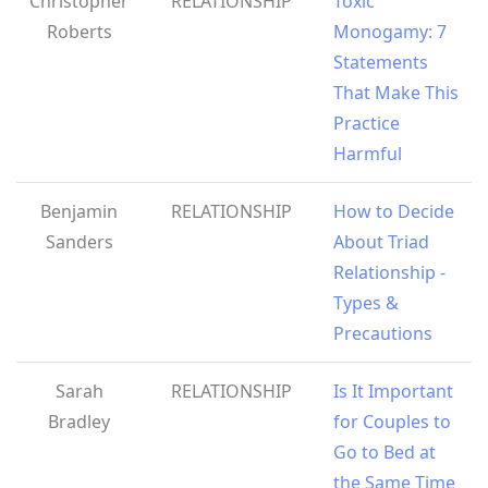
Christopher
RELATIONSHIP
Toxic
Roberts
Monogamy: 7
Statements
That Make This
Practice
Harmful
Benjamin
RELATIONSHIP
How to Decide
Sanders
About Triad
Relationship -
Types &
Precautions
Sarah
RELATIONSHIP
Is It Important
Bradley
for Couples to
Go to Bed at
the Same Time