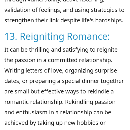
validation of feelings, and using strategies to
strengthen their link despite life's hardships.
13. Reigniting Romance:
It can be thrilling and satisfying to reignite
the passion in a committed relationship.
Writing letters of love, organizing surprise
dates, or preparing a special dinner together
are small but effective ways to rekindle a
romantic relationship. Rekindling passion
and enthusiasm in a relationship can be
achieved by taking up new hobbies or