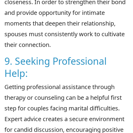
closeness. In order to strengthen their bond
and provide opportunity for intimate
moments that deepen their relationship,
spouses must consistently work to cultivate
their connection.
9. Seeking Professional
Help:
Getting professional assistance through
therapy or counseling can be a helpful first
step for couples facing marital difficulties.
Expert advice creates a secure environment
for candid discussion, encouraging positive