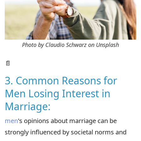
Photo by Claudio Schwarz on Unsplash
📄
3. Common Reasons for
Men Losing Interest in
Marriage:
men
's opinions about marriage can be
strongly influenced by societal norms and