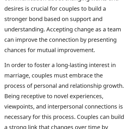
desires is crucial for couples to build a
stronger bond based on support and
understanding. Accepting change as a team
can improve the connection by presenting
chances for mutual improvement.
In order to foster a long-lasting interest in
marriage, couples must embrace the
process of personal and relationship growth.
Being receptive to novel experiences,
viewpoints, and interpersonal connections is
necessary for this process. Couples can build
a strong link that changes over time by