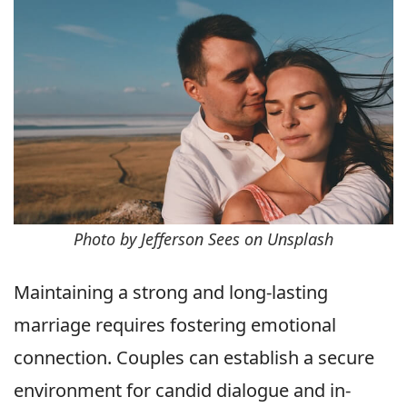
Photo by Jefferson Sees on Unsplash
Maintaining a strong and long-lasting
marriage requires fostering emotional
connection. Couples can establish a secure
environment for candid dialogue and in-