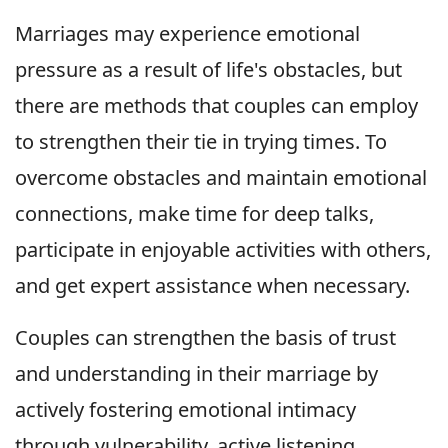
Marriages may experience emotional
pressure as a result of life's obstacles, but
there are methods that couples can employ
to strengthen their tie in trying times. To
overcome obstacles and maintain emotional
connections, make time for deep talks,
participate in enjoyable activities with others,
and get expert assistance when necessary.
Couples can strengthen the basis of trust
and understanding in their marriage by
actively fostering emotional intimacy
through vulnerability, active listening,