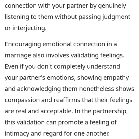
connection with your partner by genuinely
listening to them without passing judgment
or interjecting.
Encouraging emotional connection in a
marriage also involves validating feelings.
Even if you don't completely understand
your partner's emotions, showing empathy
and acknowledging them nonetheless shows
compassion and reaffirms that their feelings
are real and acceptable. In the partnership,
this validation can promote a feeling of
intimacy and regard for one another.