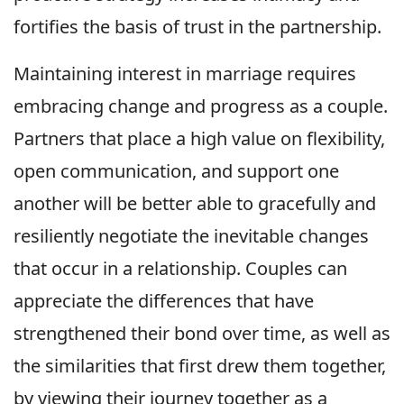
fortifies the basis of trust in the partnership.
Maintaining interest in marriage requires
embracing change and progress as a couple.
Partners that place a high value on flexibility,
open communication, and support one
another will be better able to gracefully and
resiliently negotiate the inevitable changes
that occur in a relationship. Couples can
appreciate the differences that have
strengthened their bond over time, as well as
the similarities that first drew them together,
by viewing their journey together as a