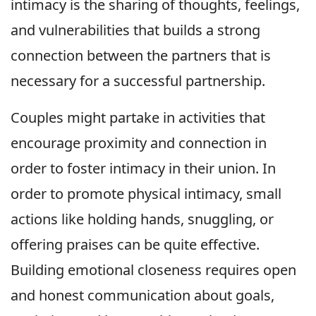
intimacy is the sharing of thoughts, feelings,
and vulnerabilities that builds a strong
connection between the partners that is
necessary for a successful partnership.
Couples might partake in activities that
encourage proximity and connection in
order to foster intimacy in their union. In
order to promote physical intimacy, small
actions like holding hands, snuggling, or
offering praises can be quite effective.
Building emotional closeness requires open
and honest communication about goals,