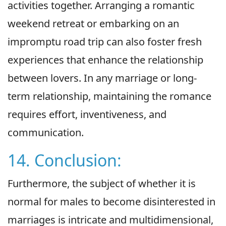
activities together. Arranging a romantic
weekend retreat or embarking on an
impromptu road trip can also foster fresh
experiences that enhance the relationship
between lovers. In any marriage or long-
term relationship, maintaining the romance
requires effort, inventiveness, and
communication.
14. Conclusion:
Furthermore, the subject of whether it is
normal for males to become disinterested in
marriages is intricate and multidimensional,