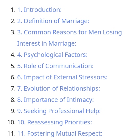
1. Introduction:
2. Definition of Marriage:
3. Common Reasons for Men Losing
Interest in Marriage:
4. Psychological Factors:
5. Role of Communication:
6. Impact of External Stressors:
7. Evolution of Relationships:
8. Importance of Intimacy:
9. Seeking Professional Help:
10. Reassessing Priorities:
11. Fostering Mutual Respect: