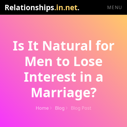
Relationships
.in.net
.
MENU
Is It Natural for
Men to Lose
Interest in a
Marriage?
Home
Blog
Blog Post