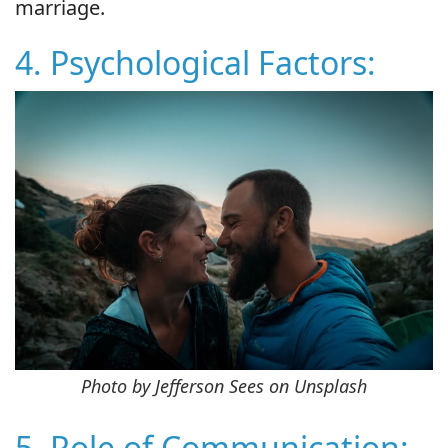
marriage.
4. Psychological Factors:
Photo by Jefferson Sees on Unsplash
5. Role of Communication: