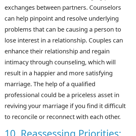
exchanges between partners. Counselors
can help pinpoint and resolve underlying
problems that can be causing a person to
lose interest in a relationship. Couples can
enhance their relationship and regain
intimacy through counseling, which will
result in a happier and more satisfying
marriage. The help of a qualified
professional could be a priceless asset in
reviving your marriage if you find it difficult
to reconcile or reconnect with each other.
10. Reassessing Priorities: