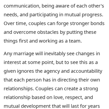
communication, being aware of each other's
needs, and participating in mutual progress.
Over time, couples can forge stronger bonds
and overcome obstacles by putting these
things first and working as a team.
Any marriage will inevitably see changes in
interest at some point, but to see this as a
given ignores the agency and accountability
that each person has in directing their own
relationships. Couples can create a strong
relationship based on love, respect, and
mutual development that will last for years