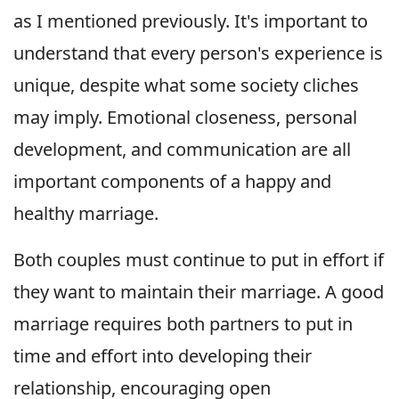
as I mentioned previously. It's important to
understand that every person's experience is
unique, despite what some society cliches
may imply. Emotional closeness, personal
development, and communication are all
important components of a happy and
healthy marriage.
Both couples must continue to put in effort if
they want to maintain their marriage. A good
marriage requires both partners to put in
time and effort into developing their
relationship, encouraging open