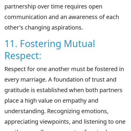
partnership over time requires open
communication and an awareness of each
other's changing aspirations.
11. Fostering Mutual
Respect:
Respect for one another must be fostered in
every marriage. A foundation of trust and
gratitude is established when both partners
place a high value on empathy and
understanding. Recognizing emotions,
appreciating viewpoints, and listening to one