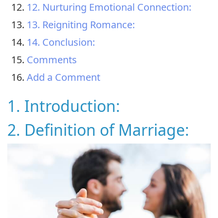
12. Nurturing Emotional Connection:
13. Reigniting Romance:
14. Conclusion:
Comments
Add a Comment
1. Introduction:
2. Definition of Marriage: