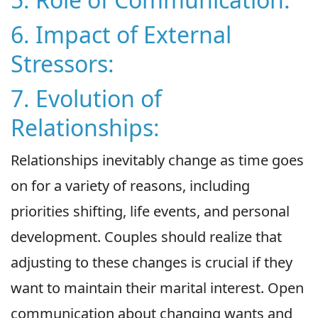
6. Impact of External
Stressors:
7. Evolution of
Relationships:
Relationships inevitably change as time goes
on for a variety of reasons, including
priorities shifting, life events, and personal
development. Couples should realize that
adjusting to these changes is crucial if they
want to maintain their marital interest. Open
communication about changing wants and