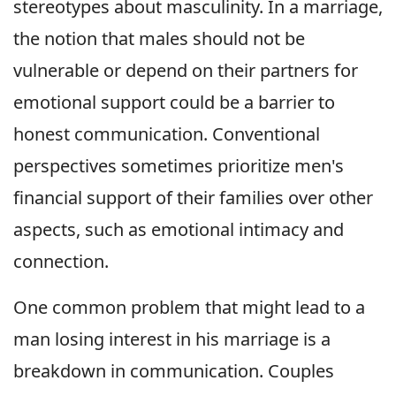
stereotypes about masculinity. In a marriage,
the notion that males should not be
vulnerable or depend on their partners for
emotional support could be a barrier to
honest communication. Conventional
perspectives sometimes prioritize men's
financial support of their families over other
aspects, such as emotional intimacy and
connection.
One common problem that might lead to a
man losing interest in his marriage is a
breakdown in communication. Couples