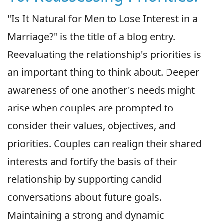
"Is It Natural for Men to Lose Interest in a
Marriage?" is the title of a blog entry.
Reevaluating the relationship's priorities is
an important thing to think about. Deeper
awareness of one another's needs might
arise when couples are prompted to
consider their values, objectives, and
priorities. Couples can realign their shared
interests and fortify the basis of their
relationship by supporting candid
conversations about future goals.
Maintaining a strong and dynamic