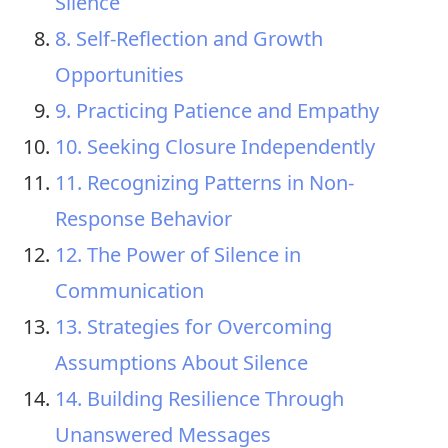
Silence
8. Self-Reflection and Growth
Opportunities
9. Practicing Patience and Empathy
10. Seeking Closure Independently
11. Recognizing Patterns in Non-
Response Behavior
12. The Power of Silence in
Communication
13. Strategies for Overcoming
Assumptions About Silence
14. Building Resilience Through
Unanswered Messages