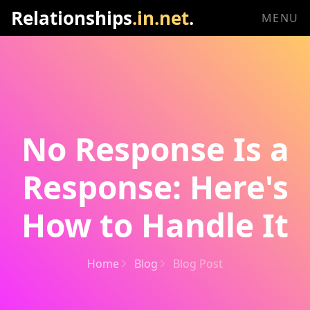
Relationships
.in.net
.
MENU
No Response Is a
Response: Here's
How to Handle It
Home
Blog
Blog Post