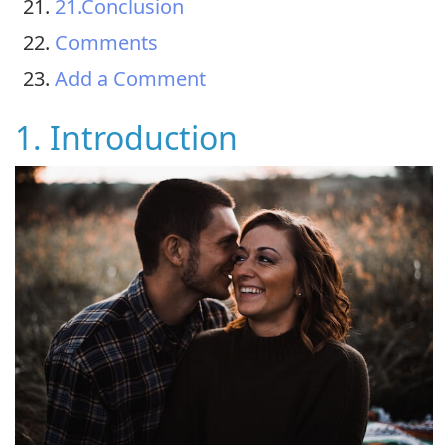
21.Conclusion
Comments
Add a Comment
1. Introduction