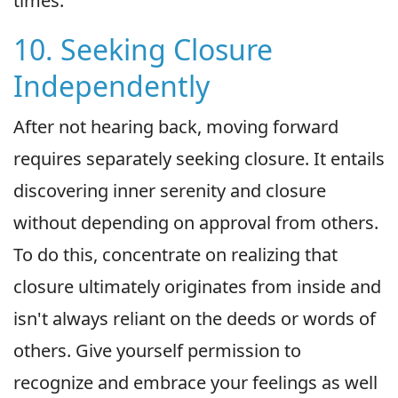
times.
10. Seeking Closure
Independently
After not hearing back, moving forward
requires separately seeking closure. It entails
discovering inner serenity and closure
without depending on approval from others.
To do this, concentrate on realizing that
closure ultimately originates from inside and
isn't always reliant on the deeds or words of
others. Give yourself permission to
recognize and embrace your feelings as well