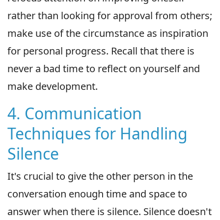
rather than looking for approval from others;
make use of the circumstance as inspiration
for personal progress. Recall that there is
never a bad time to reflect on yourself and
make development.
4. Communication
Techniques for Handling
Silence
It's crucial to give the other person in the
conversation enough time and space to
answer when there is silence. Silence doesn't