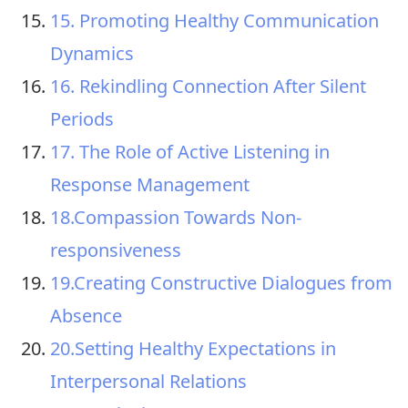
15. Promoting Healthy Communication
Dynamics
16. Rekindling Connection After Silent
Periods
17. The Role of Active Listening in
Response Management
18.Compassion Towards Non-
responsiveness
19.Creating Constructive Dialogues from
Absence
20.Setting Healthy Expectations in
Interpersonal Relations