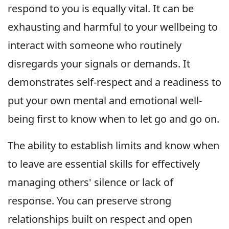
respond to you is equally vital. It can be
exhausting and harmful to your wellbeing to
interact with someone who routinely
disregards your signals or demands. It
demonstrates self-respect and a readiness to
put your own mental and emotional well-
being first to know when to let go and go on.
The ability to establish limits and know when
to leave are essential skills for effectively
managing others' silence or lack of
response. You can preserve strong
relationships built on respect and open