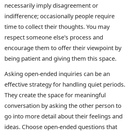
necessarily imply disagreement or
indifference; occasionally people require
time to collect their thoughts. You may
respect someone else's process and
encourage them to offer their viewpoint by
being patient and giving them this space.
Asking open-ended inquiries can be an
effective strategy for handling quiet periods.
They create the space for meaningful
conversation by asking the other person to
go into more detail about their feelings and
ideas. Choose open-ended questions that