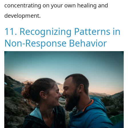
concentrating on your own healing and
development.
11. Recognizing Patterns in
Non-Response Behavior