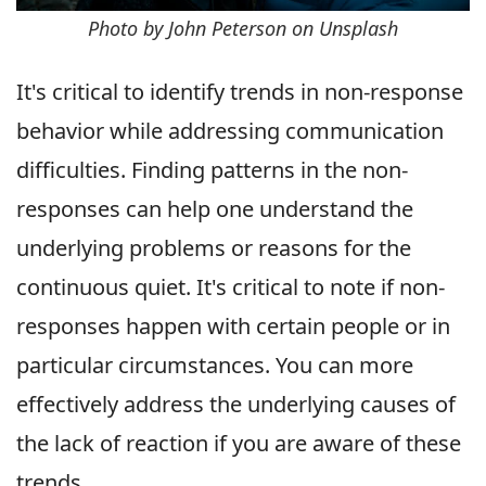
Photo by John Peterson on Unsplash
It's critical to identify trends in non-response
behavior while addressing communication
difficulties. Finding patterns in the non-
responses can help one understand the
underlying problems or reasons for the
continuous quiet. It's critical to note if non-
responses happen with certain people or in
particular circumstances. You can more
effectively address the underlying causes of
the lack of reaction if you are aware of these
trends.