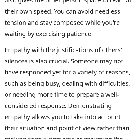
also gives the other person space to react at
their own speed. You can avoid needless
tension and stay composed while you're
waiting by exercising patience.
Empathy with the justifications of others'
silences is also crucial. Someone may not
have responded yet for a variety of reasons,
such as being busy, dealing with difficulties,
or needing more time to prepare a well-
considered response. Demonstrating
empathy allows you to take into account
their situation and point of view rather than