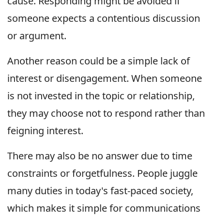
cause. Responding might be avoided if
someone expects a contentious discussion
or argument.
Another reason could be a simple lack of
interest or disengagement. When someone
is not invested in the topic or relationship,
they may choose not to respond rather than
feigning interest.
There may also be no answer due to time
constraints or forgetfulness. People juggle
many duties in today's fast-paced society,
which makes it simple for communications