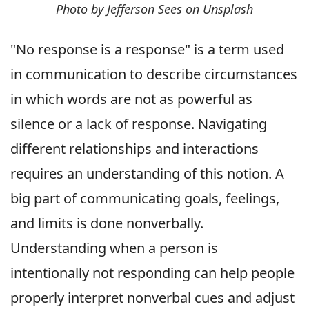
Photo by Jefferson Sees on Unsplash
"No response is a response" is a term used
in communication to describe circumstances
in which words are not as powerful as
silence or a lack of response. Navigating
different relationships and interactions
requires an understanding of this notion. A
big part of communicating goals, feelings,
and limits is done nonverbally.
Understanding when a person is
intentionally not responding can help people
properly interpret nonverbal cues and adjust