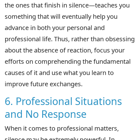
the ones that finish in silence—teaches you
something that will eventually help you
advance in both your personal and
professional life. Thus, rather than obsessing
about the absence of reaction, focus your
efforts on comprehending the fundamental
causes of it and use what you learn to
improve future exchanges.
6. Professional Situations
and No Response
When it comes to professional matters,
silence may be extremely powerful. In