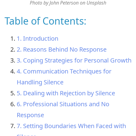
Photo by John Peterson on Unsplash
Table of Contents:
1. Introduction
2. Reasons Behind No Response
3. Coping Strategies for Personal Growth
4. Communication Techniques for
Handling Silence
5. Dealing with Rejection by Silence
6. Professional Situations and No
Response
7. Setting Boundaries When Faced with