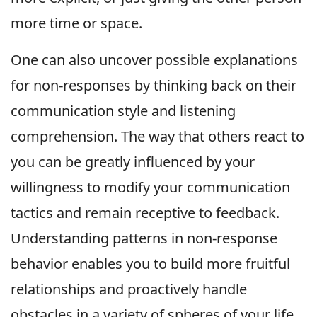
more time or space.
One can also uncover possible explanations
for non-responses by thinking back on their
communication style and listening
comprehension. The way that others react to
you can be greatly influenced by your
willingness to modify your communication
tactics and remain receptive to feedback.
Understanding patterns in non-response
behavior enables you to build more fruitful
relationships and proactively handle
obstacles in a variety of spheres of your life.