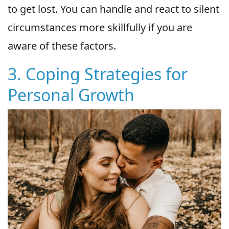
to get lost. You can handle and react to silent
circumstances more skillfully if you are
aware of these factors.
3. Coping Strategies for
Personal Growth