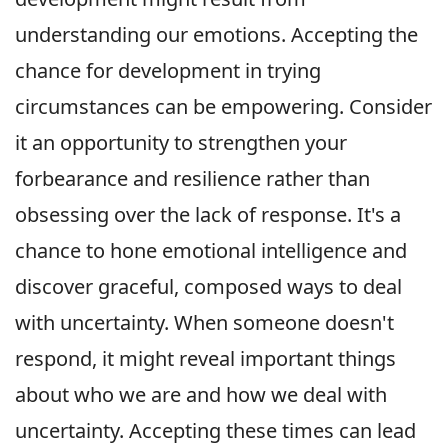
understanding our emotions. Accepting the
chance for development in trying
circumstances can be empowering. Consider
it an opportunity to strengthen your
forbearance and resilience rather than
obsessing over the lack of response. It's a
chance to hone emotional intelligence and
discover graceful, composed ways to deal
with uncertainty. When someone doesn't
respond, it might reveal important things
about who we are and how we deal with
uncertainty. Accepting these times can lead