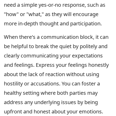
need a simple yes-or-no response, such as
"how" or "what," as they will encourage
more in-depth thought and participation.
When there's a communication block, it can
be helpful to break the quiet by politely and
clearly communicating your expectations
and feelings. Express your feelings honestly
about the lack of reaction without using
hostility or accusations. You can foster a
healthy setting where both parties may
address any underlying issues by being
upfront and honest about your emotions.