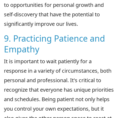
to opportunities for personal growth and
self-discovery that have the potential to
significantly improve our lives.
9. Practicing Patience and
Empathy
It is important to wait patiently for a
response in a variety of circumstances, both
personal and professional. It's critical to
recognize that everyone has unique priorities
and schedules. Being patient not only helps
you control your own expectations, but it