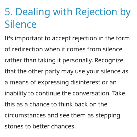
5. Dealing with Rejection by
Silence
It's important to accept rejection in the form
of redirection when it comes from silence
rather than taking it personally. Recognize
that the other party may use your silence as
a means of expressing disinterest or an
inability to continue the conversation. Take
this as a chance to think back on the
circumstances and see them as stepping
stones to better chances.