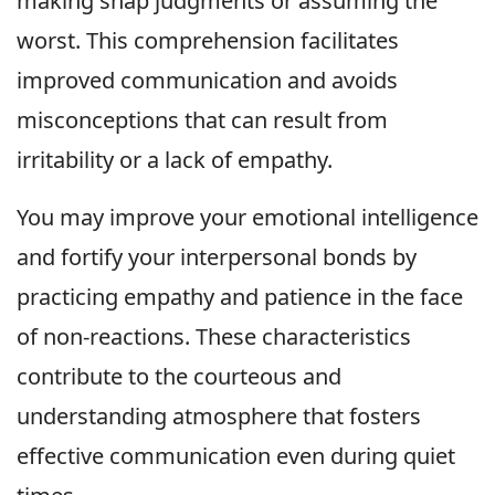
making snap judgments or assuming the
worst. This comprehension facilitates
improved communication and avoids
misconceptions that can result from
irritability or a lack of empathy.
You may improve your emotional intelligence
and fortify your interpersonal bonds by
practicing empathy and patience in the face
of non-reactions. These characteristics
contribute to the courteous and
understanding atmosphere that fosters
effective communication even during quiet