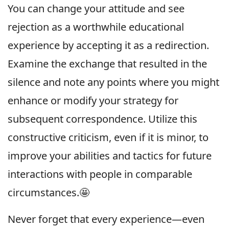
You can change your attitude and see
rejection as a worthwhile educational
experience by accepting it as a redirection.
Examine the exchange that resulted in the
silence and note any points where you might
enhance or modify your strategy for
subsequent correspondence. Utilize this
constructive criticism, even if it is minor, to
improve your abilities and tactics for future
interactions with people in comparable
circumstances.🤩
Never forget that every experience—even