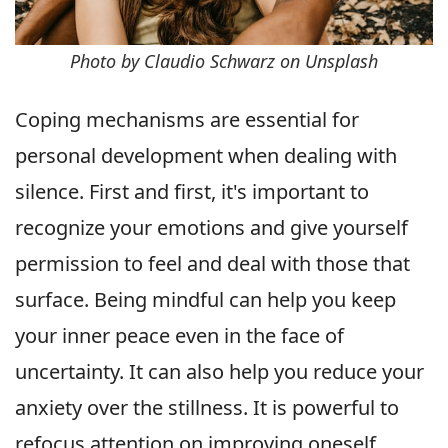
Photo by Claudio Schwarz on Unsplash
Coping mechanisms are essential for
personal development when dealing with
silence. First and first, it's important to
recognize your emotions and give yourself
permission to feel and deal with those that
surface. Being mindful can help you keep
your inner peace even in the face of
uncertainty. It can also help you reduce your
anxiety over the stillness. It is powerful to
refocus attention on improving oneself