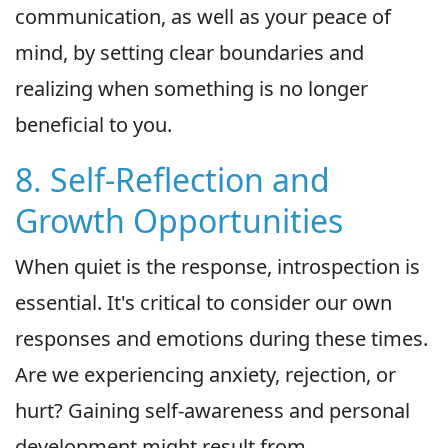
communication, as well as your peace of
mind, by setting clear boundaries and
realizing when something is no longer
beneficial to you.
8. Self-Reflection and
Growth Opportunities
When quiet is the response, introspection is
essential. It's critical to consider our own
responses and emotions during these times.
Are we experiencing anxiety, rejection, or
hurt? Gaining self-awareness and personal
development might result from