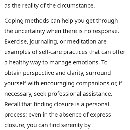
as the reality of the circumstance.
Coping methods can help you get through
the uncertainty when there is no response.
Exercise, journaling, or meditation are
examples of self-care practices that can offer
a healthy way to manage emotions. To
obtain perspective and clarity, surround
yourself with encouraging companions or, if
necessary, seek professional assistance.
Recall that finding closure is a personal
process; even in the absence of express
closure, you can find serenity by