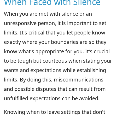
When Faced with Silence
When you are met with silence or an
unresponsive person, it is important to set
limits. It's critical that you let people know
exactly where your boundaries are so they
know what's appropriate for you. It's crucial
to be tough but courteous when stating your
wants and expectations while establishing
limits. By doing this, miscommunications
and possible disputes that can result from
unfulfilled expectations can be avoided.
Knowing when to leave settings that don't