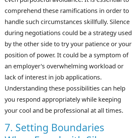
comprehend these ramifications in order to
handle such circumstances skillfully. Silence
during negotiations could be a strategy used
by the other side to try your patience or your
position of power. It could be a symptom of
an employer's overwhelming workload or
lack of interest in job applications.
Understanding these possibilities can help
you respond appropriately while keeping
your cool and be professional at all times.
7. Setting Boundaries