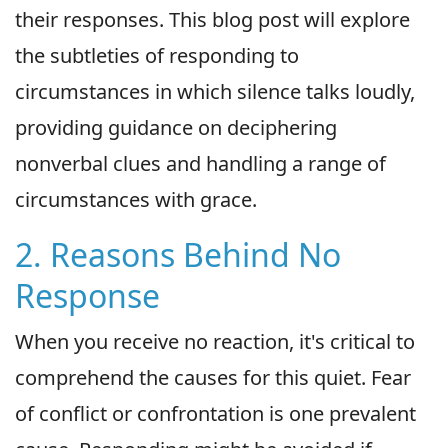
their responses. This blog post will explore
the subtleties of responding to
circumstances in which silence talks loudly,
providing guidance on deciphering
nonverbal clues and handling a range of
circumstances with grace.
2. Reasons Behind No
Response
When you receive no reaction, it's critical to
comprehend the causes for this quiet. Fear
of conflict or confrontation is one prevalent