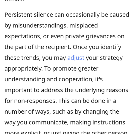
Persistent silence can occasionally be caused
by misunderstandings, misplaced
expectations, or even private grievances on
the part of the recipient. Once you identify
these trends, you may
adjust
your strategy
appropriately. To promote greater
understanding and cooperation, it's
important to address the underlying reasons
for non-responses. This can be done in a
number of ways, such as by changing the
way you communicate, making instructions
more explicit, or just giving the other person