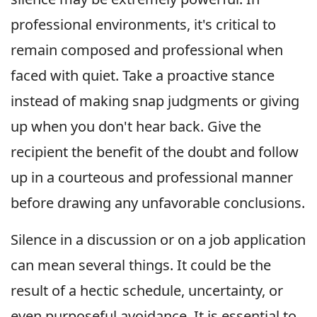
professional environments, it's critical to
remain composed and professional when
faced with quiet. Take a proactive stance
instead of making snap judgments or giving
up when you don't hear back. Give the
recipient the benefit of the doubt and follow
up in a courteous and professional manner
before drawing any unfavorable conclusions.
Silence in a discussion or on a job application
can mean several things. It could be the
result of a hectic schedule, uncertainty, or
even purposeful avoidance. It is essential to