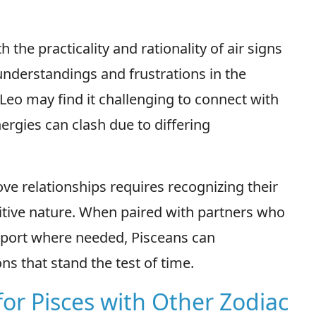
 the practicality and rationality of air signs
understandings and frustrations in the
r Leo may find it challenging to connect with
nergies can clash due to differing
ove relationships requires recognizing their
uitive nature. When paired with partners who
upport where needed, Pisceans can
ns that stand the test of time.
for Pisces with Other Zodiac