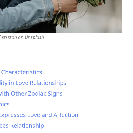
 Peterson on Unsplash
d Characteristics
ity in Love Relationships
 with Other Zodiac Signs
mics
Expresses Love and Affection
sces Relationship