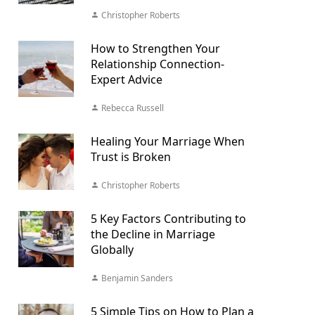
Christopher Roberts
How to Strengthen Your
Relationship Connection-
Expert Advice
Rebecca Russell
Healing Your Marriage When
Trust is Broken
Christopher Roberts
5 Key Factors Contributing to
the Decline in Marriage
Globally
Benjamin Sanders
5 Simple Tips on How to Plan a