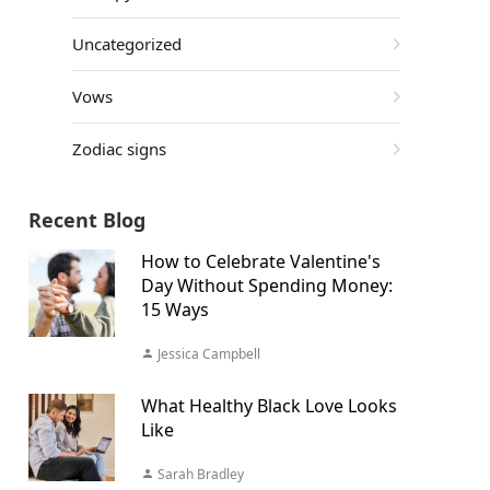
Uncategorized
Vows
Zodiac signs
Recent Blog
How to Celebrate Valentine's
Day Without Spending Money:
15 Ways
Jessica Campbell
What Healthy Black Love Looks
Like
Sarah Bradley