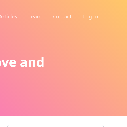
Articles
Team
Contact
Log In
Love and