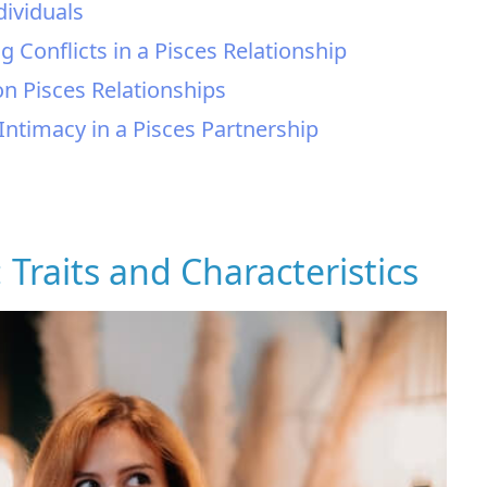
dividuals
 Conflicts in a Pisces Relationship
on Pisces Relationships
 Intimacy in a Pisces Partnership
: Traits and Characteristics