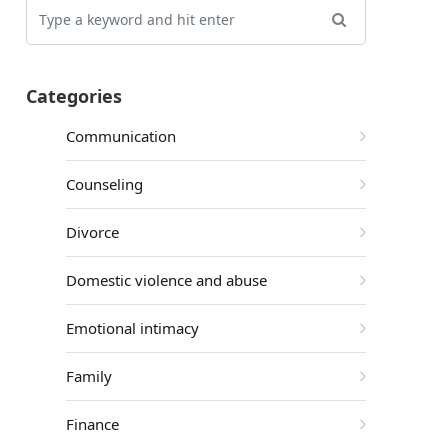
Categories
Communication
Counseling
Divorce
Domestic violence and abuse
Emotional intimacy
Family
Finance