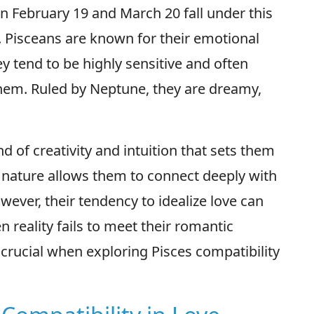
n February 19 and March 20 fall under this
. Pisceans are known for their emotional
ey tend to be highly sensitive and often
hem. Ruled by Neptune, they are dreamy,
d of creativity and intuition that sets them
c nature allows them to connect deeply with
wever, their tendency to idealize love can
reality fails to meet their romantic
 crucial when exploring Pisces compatibility