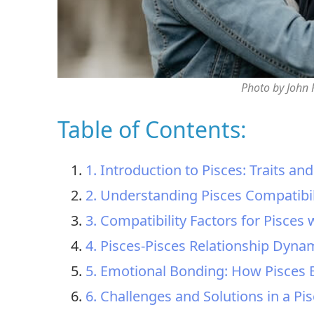
Photo by John
Table of Contents:
1. Introduction to Pisces: Traits an
2. Understanding Pisces Compatibil
3. Compatibility Factors for Pisces
4. Pisces-Pisces Relationship Dyna
5. Emotional Bonding: How Pisces 
6. Challenges and Solutions in a Pi