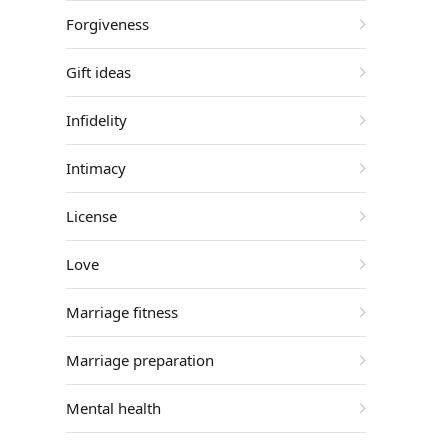
Forgiveness
Gift ideas
Infidelity
Intimacy
License
Love
Marriage fitness
Marriage preparation
Mental health