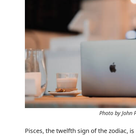
Photo by John 
Pisces, the twelfth sign of the zodiac, 