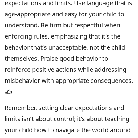
expectations and limits. Use language that is
age-appropriate and easy for your child to
understand. Be firm but respectful when
enforcing rules, emphasizing that it's the
behavior that's unacceptable, not the child
themselves. Praise good behavior to
reinforce positive actions while addressing
misbehavior with appropriate consequences.
✍️
Remember, setting clear expectations and
limits isn't about control; it's about teaching
your child how to navigate the world around