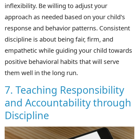
inflexibility. Be willing to adjust your
approach as needed based on your child's
response and behavior patterns. Consistent
discipline is about being fair, firm, and
empathetic while guiding your child towards
positive behavioral habits that will serve
them well in the long run.
7. Teaching Responsibility
and Accountability through
Discipline