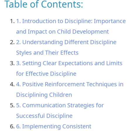
Table of Contents:
1. Introduction to Discipline: Importance
and Impact on Child Development
2. Understanding Different Discipline
Styles and Their Effects
3. Setting Clear Expectations and Limits
for Effective Discipline
4. Positive Reinforcement Techniques in
Disciplining Children
5. Communication Strategies for
Successful Discipline
6. Implementing Consistent