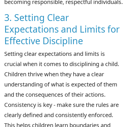
becoming responsible, respectful individuals.
3. Setting Clear
Expectations and Limits for
Effective Discipline
Setting clear expectations and limits is
crucial when it comes to disciplining a child.
Children thrive when they have a clear
understanding of what is expected of them
and the consequences of their actions.
Consistency is key - make sure the rules are
clearly defined and consistently enforced.
This helps children learn boundaries and