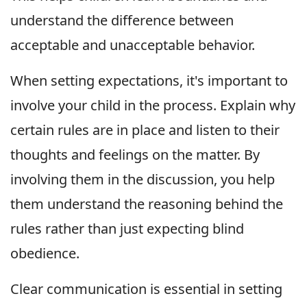
understand the difference between
acceptable and unacceptable behavior.
When setting expectations, it's important to
involve your child in the process. Explain why
certain rules are in place and listen to their
thoughts and feelings on the matter. By
involving them in the discussion, you help
them understand the reasoning behind the
rules rather than just expecting blind
obedience.
Clear communication is essential in setting