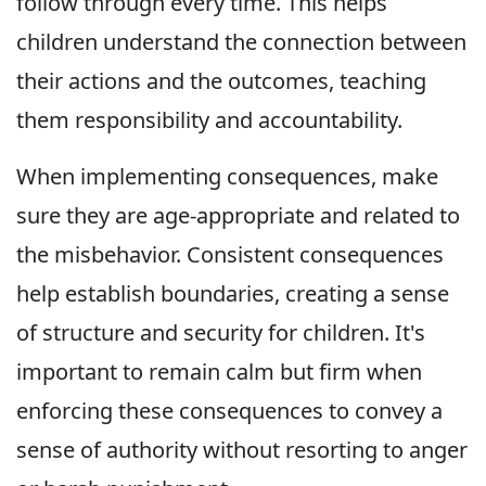
follow through every time. This helps
children understand the connection between
their actions and the outcomes, teaching
them responsibility and accountability.
When implementing consequences, make
sure they are age-appropriate and related to
the misbehavior. Consistent consequences
help establish boundaries, creating a sense
of structure and security for children. It's
important to remain calm but firm when
enforcing these consequences to convey a
sense of authority without resorting to anger