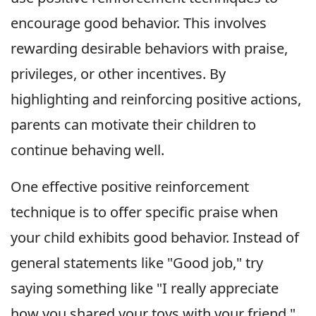
encourage good behavior. This involves
rewarding desirable behaviors with praise,
privileges, or other incentives. By
highlighting and reinforcing positive actions,
parents can motivate their children to
continue behaving well.
One effective positive reinforcement
technique is to offer specific praise when
your child exhibits good behavior. Instead of
general statements like "Good job," try
saying something like "I really appreciate
how you shared your toys with your friend."