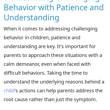
Behavior with Patience and
Understanding
When it comes to addressing challenging
behavior in children, patience and
understanding are key. It's important for
parents to approach these situations with a
calm demeanor, even when faced with
difficult behaviors. Taking the time to
understand the underlying reasons behind a
child
's actions can help parents address the
root cause rather than just the symptom.