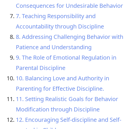
Consequences for Undesirable Behavior
7. Teaching Responsibility and
Accountability through Discipline
8. Addressing Challenging Behavior with
Patience and Understanding
9. The Role of Emotional Regulation in
Parental Discipline
10. Balancing Love and Authority in
Parenting for Effective Discipline.
11. Setting Realistic Goals for Behavior
Modification through Discipline
12. Encouraging Self-discipline and Self-