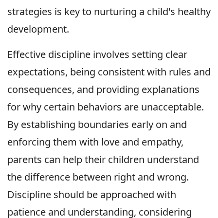
strategies is key to nurturing a child's healthy
development.
Effective discipline involves setting clear
expectations, being consistent with rules and
consequences, and providing explanations
for why certain behaviors are unacceptable.
By establishing boundaries early on and
enforcing them with love and empathy,
parents can help their children understand
the difference between right and wrong.
Discipline should be approached with
patience and understanding, considering