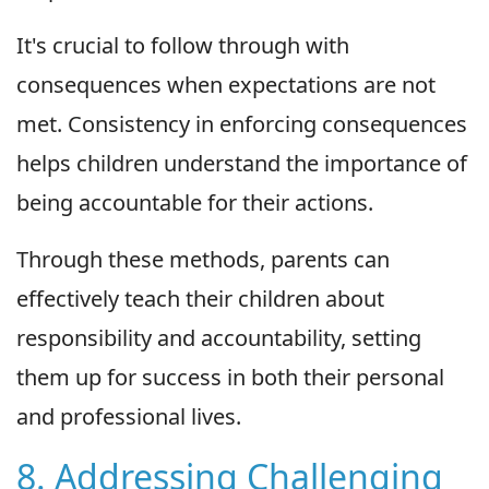
It's crucial to follow through with
consequences when expectations are not
met. Consistency in enforcing consequences
helps children understand the importance of
being accountable for their actions.
Through these methods, parents can
effectively teach their children about
responsibility and accountability, setting
them up for success in both their personal
and professional lives.
8. Addressing Challenging