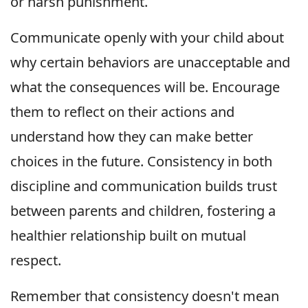
or harsh punishment.
Communicate openly with your child about
why certain behaviors are unacceptable and
what the consequences will be. Encourage
them to reflect on their actions and
understand how they can make better
choices in the future. Consistency in both
discipline and communication builds trust
between parents and children, fostering a
healthier relationship built on mutual
respect.
Remember that consistency doesn't mean