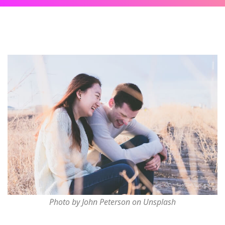
Photo by John Peterson on Unsplash