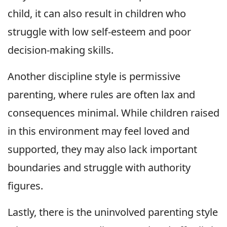
child, it can also result in children who
struggle with low self-esteem and poor
decision-making skills.
Another discipline style is permissive
parenting, where rules are often lax and
consequences minimal. While children raised
in this environment may feel loved and
supported, they may also lack important
boundaries and struggle with authority
figures.
Lastly, there is the uninvolved parenting style