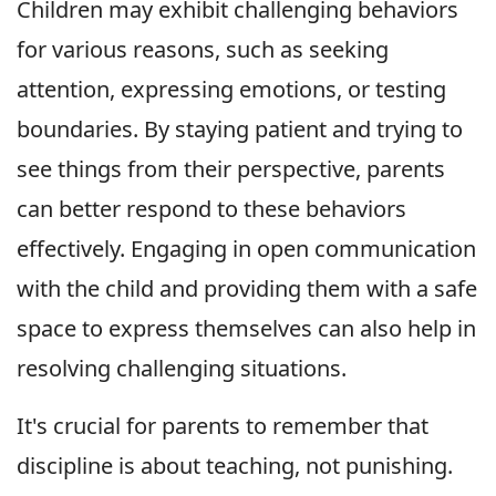
Children may exhibit challenging behaviors
for various reasons, such as seeking
attention, expressing emotions, or testing
boundaries. By staying patient and trying to
see things from their perspective, parents
can better respond to these behaviors
effectively. Engaging in open communication
with the child and providing them with a safe
space to express themselves can also help in
resolving challenging situations.
It's crucial for parents to remember that
discipline is about teaching, not punishing.