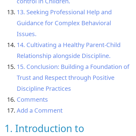
control in Children.
13. Seeking Professional Help and
Guidance for Complex Behavioral
Issues.
14. Cultivating a Healthy Parent-Child
Relationship alongside Discipline.
15. Conclusion: Building a Foundation of
Trust and Respect through Positive
Discipline Practices
Comments
Add a Comment
1. Introduction to