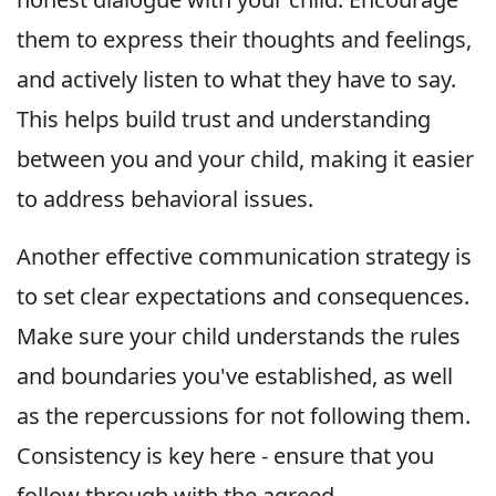
them to express their thoughts and feelings,
and actively listen to what they have to say.
This helps build trust and understanding
between you and your child, making it easier
to address behavioral issues.
Another effective communication strategy is
to set clear expectations and consequences.
Make sure your child understands the rules
and boundaries you've established, as well
as the repercussions for not following them.
Consistency is key here - ensure that you
follow through with the agreed