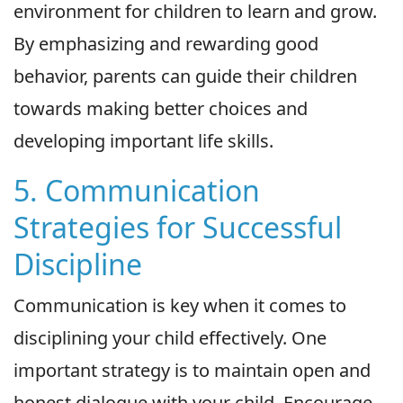
environment for children to learn and grow.
By emphasizing and rewarding good
behavior, parents can guide their children
towards making better choices and
developing important life skills.
5. Communication
Strategies for Successful
Discipline
Communication is key when it comes to
disciplining your child effectively. One
important strategy is to maintain open and
honest dialogue with your child. Encourage