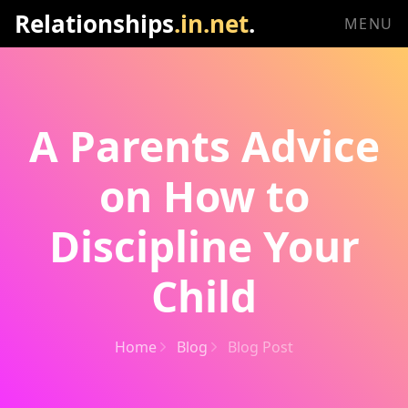
Relationships
.in.net
.
MENU
A Parents Advice
on How to
Discipline Your
Child
Home
Blog
Blog Post