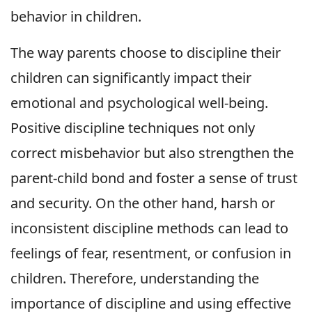
behavior in children.
The way parents choose to discipline their
children can significantly impact their
emotional and psychological well-being.
Positive discipline techniques not only
correct misbehavior but also strengthen the
parent-child bond and foster a sense of trust
and security. On the other hand, harsh or
inconsistent discipline methods can lead to
feelings of fear, resentment, or confusion in
children. Therefore, understanding the
importance of discipline and using effective