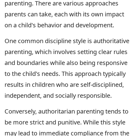
parenting. There are various approaches
parents can take, each with its own impact
on a child's behavior and development.
One common discipline style is authoritative
parenting, which involves setting clear rules
and boundaries while also being responsive
to the child's needs. This approach typically
results in children who are self-disciplined,
independent, and socially responsible.
Conversely, authoritarian parenting tends to
be more strict and punitive. While this style
may lead to immediate compliance from the