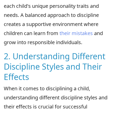
each child's unique personality traits and
needs. A balanced approach to discipline
creates a supportive environment where
children can learn from
their mistakes
and
grow into responsible individuals.
2. Understanding Different
Discipline Styles and Their
Effects
When it comes to disciplining a child,
understanding different discipline styles and
their effects is crucial for successful