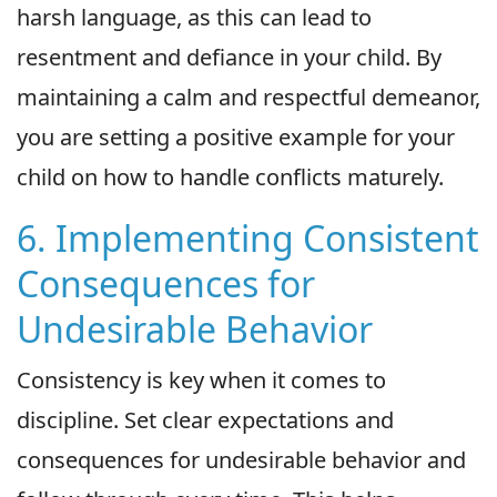
harsh language, as this can lead to
resentment and defiance in your child. By
maintaining a calm and respectful demeanor,
you are setting a positive example for your
child on how to handle conflicts maturely.
6. Implementing Consistent
Consequences for
Undesirable Behavior
Consistency is key when it comes to
discipline. Set clear expectations and
consequences for undesirable behavior and