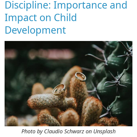
Discipline: Importance and
Impact on Child
Development
Photo by Claudio Schwarz on Unsplash