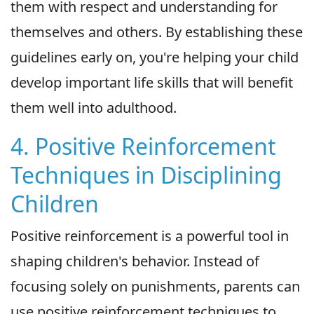
them with respect and understanding for
themselves and others. By establishing these
guidelines early on, you're helping your child
develop important life skills that will benefit
them well into adulthood.
4. Positive Reinforcement
Techniques in Disciplining
Children
Positive reinforcement is a powerful tool in
shaping children's behavior. Instead of
focusing solely on punishments, parents can
use positive reinforcement techniques to