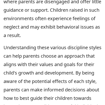
where parents are disengaged and offer little
guidance or support. Children raised in such
environments often experience feelings of
neglect and may exhibit behavioral issues as
a result.
Understanding these various discipline styles
can help parents choose an approach that
aligns with their values and goals for their
child's growth and development. By being
aware of the potential effects of each style,
parents can make informed decisions about
how to best guide their children towards