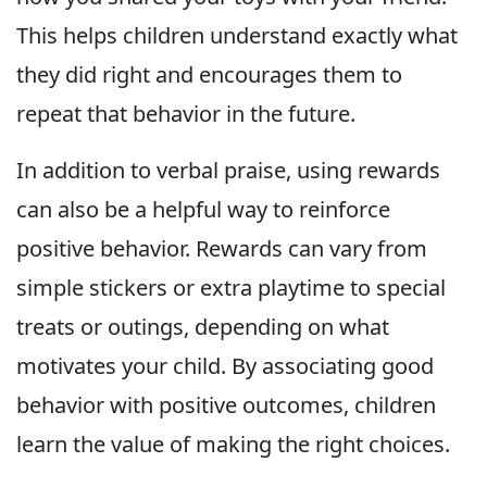
This helps children understand exactly what
they did right and encourages them to
repeat that behavior in the future.
In addition to verbal praise, using rewards
can also be a helpful way to reinforce
positive behavior. Rewards can vary from
simple stickers or extra playtime to special
treats or outings, depending on what
motivates your child. By associating good
behavior with positive outcomes, children
learn the value of making the right choices.