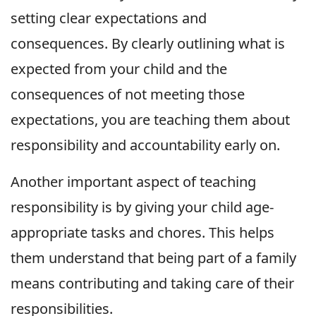
setting clear expectations and
consequences. By clearly outlining what is
expected from your child and the
consequences of not meeting those
expectations, you are teaching them about
responsibility and accountability early on.
Another important aspect of teaching
responsibility is by giving your child age-
appropriate tasks and chores. This helps
them understand that being part of a family
means contributing and taking care of their
responsibilities.