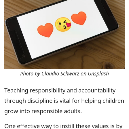
Photo by Claudio Schwarz on Unsplash
Teaching responsibility and accountability
through discipline is vital for helping children
grow into responsible adults.
One effective way to instill these values is by