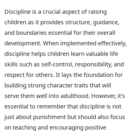
Discipline is a crucial aspect of raising
children as it provides structure, guidance,
and boundaries essential for their overall
development. When implemented effectively,
discipline helps children learn valuable life
skills such as self-control, responsibility, and
respect for others. It lays the foundation for
building strong character traits that will
serve them well into adulthood. However, it's
essential to remember that discipline is not
just about punishment but should also focus
on teaching and encouraging positive