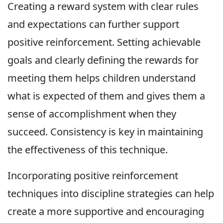
Creating a reward system with clear rules
and expectations can further support
positive reinforcement. Setting achievable
goals and clearly defining the rewards for
meeting them helps children understand
what is expected of them and gives them a
sense of accomplishment when they
succeed. Consistency is key in maintaining
the effectiveness of this technique.
Incorporating positive reinforcement
techniques into discipline strategies can help
create a more supportive and encouraging