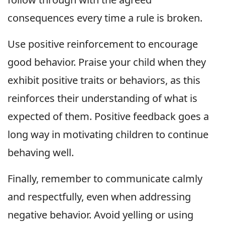
consequences every time a rule is broken.
Use positive reinforcement to encourage
good behavior. Praise your child when they
exhibit positive traits or behaviors, as this
reinforces their understanding of what is
expected of them. Positive feedback goes a
long way in motivating children to continue
behaving well.
Finally, remember to communicate calmly
and respectfully, even when addressing
negative behavior. Avoid yelling or using