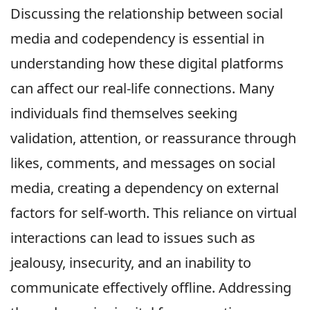
Discussing the relationship between social
media and codependency is essential in
understanding how these digital platforms
can affect our real-life connections. Many
individuals find themselves seeking
validation, attention, or reassurance through
likes, comments, and messages on social
media, creating a dependency on external
factors for self-worth. This reliance on virtual
interactions can lead to issues such as
jealousy, insecurity, and an inability to
communicate effectively offline. Addressing