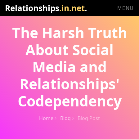
Relationships
.in.net
.
MENU
The Harsh Truth
About Social
Media and
Relationships'
Codependency
Home
Blog
Blog Post