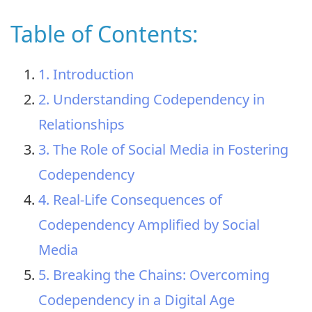
Table of Contents:
1. Introduction
2. Understanding Codependency in
Relationships
3. The Role of Social Media in Fostering
Codependency
4. Real-Life Consequences of
Codependency Amplified by Social
Media
5. Breaking the Chains: Overcoming
Codependency in a Digital Age