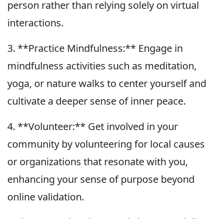
person rather than relying solely on virtual
interactions.
3. **Practice Mindfulness:** Engage in
mindfulness activities such as meditation,
yoga, or nature walks to center yourself and
cultivate a deeper sense of inner peace.
4. **Volunteer:** Get involved in your
community by volunteering for local causes
or organizations that resonate with you,
enhancing your sense of purpose beyond
online validation.