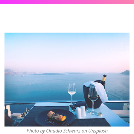
Photo by Claudio Schwarz on Unsplash