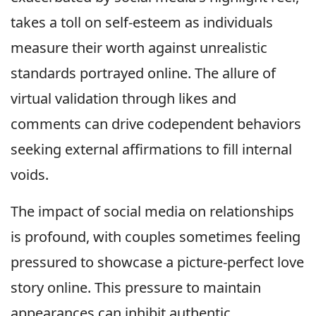
takes a toll on self-esteem as individuals
measure their worth against unrealistic
standards portrayed online. The allure of
virtual validation through likes and
comments can drive codependent behaviors
seeking external affirmations to fill internal
voids.
The impact of social media on relationships
is profound, with couples sometimes feeling
pressured to showcase a picture-perfect love
story online. This pressure to maintain
appearances can inhibit authentic