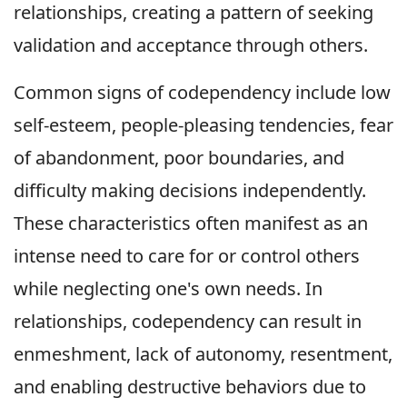
relationships, creating a pattern of seeking
validation and acceptance through others.
Common signs of codependency include low
self-esteem, people-pleasing tendencies, fear
of abandonment, poor boundaries, and
difficulty making decisions independently.
These characteristics often manifest as an
intense need to care for or control others
while neglecting one's own needs. In
relationships, codependency can result in
enmeshment, lack of autonomy, resentment,
and enabling destructive behaviors due to