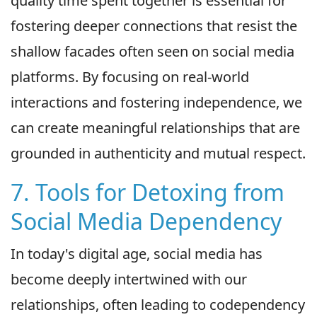
quality time spent together is essential for
fostering deeper connections that resist the
shallow facades often seen on social media
platforms. By focusing on real-world
interactions and fostering independence, we
can create meaningful relationships that are
grounded in authenticity and mutual respect.
7. Tools for Detoxing from
Social Media Dependency
In today's digital age, social media has
become deeply intertwined with our
relationships, often leading to codependency