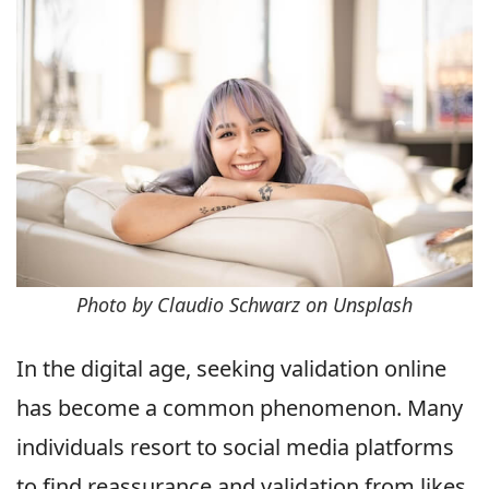
Photo by Claudio Schwarz on Unsplash
In the digital age, seeking validation online
has become a common phenomenon. Many
individuals resort to social media platforms
to find reassurance and validation from likes,