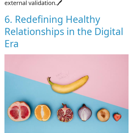
external validation.🖊
6. Redefining Healthy
Relationships in the Digital
Era