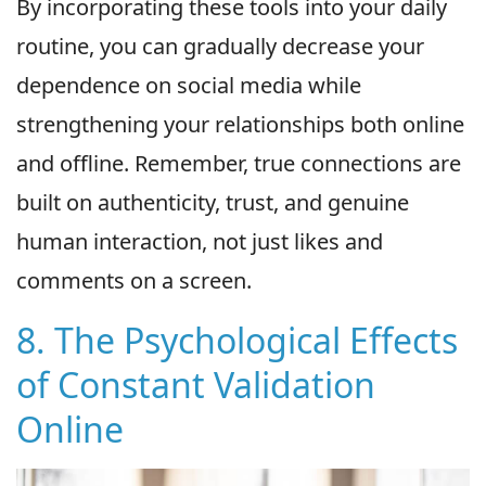
By incorporating these tools into your daily
routine, you can gradually decrease your
dependence on social media while
strengthening your relationships both online
and offline. Remember, true connections are
built on authenticity, trust, and genuine
human interaction, not just likes and
comments on a screen.
8. The Psychological Effects
of Constant Validation
Online