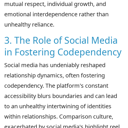
mutual respect, individual growth, and
emotional interdependence rather than
unhealthy reliance.
3. The Role of Social Media
in Fostering Codependency
Social media has undeniably reshaped
relationship dynamics, often fostering
codependency. The platform's constant
accessibility blurs boundaries and can lead
to an unhealthy intertwining of identities
within relationships. Comparison culture,
exacerbated by social media's highlight reel,