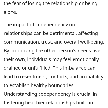
the fear of losing the relationship or being
alone.
The impact of codependency on
relationships can be detrimental, affecting
communication, trust, and overall well-being.
By prioritizing the other person's needs over
their own, individuals may feel emotionally
drained or unfulfilled. This imbalance can
lead to resentment, conflicts, and an inability
to establish healthy boundaries.
Understanding codependency is crucial in
fostering healthier relationships built on