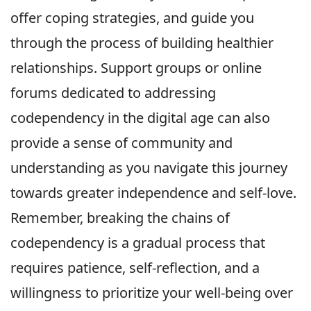
offer coping strategies, and guide you
through the process of building healthier
relationships. Support groups or online
forums dedicated to addressing
codependency in the digital age can also
provide a sense of community and
understanding as you navigate this journey
towards greater independence and self-love.
Remember, breaking the chains of
codependency is a gradual process that
requires patience, self-reflection, and a
willingness to prioritize your well-being over