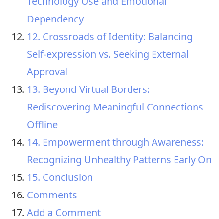
Technology Use and Emotional
Dependency
12. Crossroads of Identity: Balancing
Self-expression vs. Seeking External
Approval
13. Beyond Virtual Borders:
Rediscovering Meaningful Connections
Offline
14. Empowerment through Awareness:
Recognizing Unhealthy Patterns Early On
15. Conclusion
Comments
Add a Comment