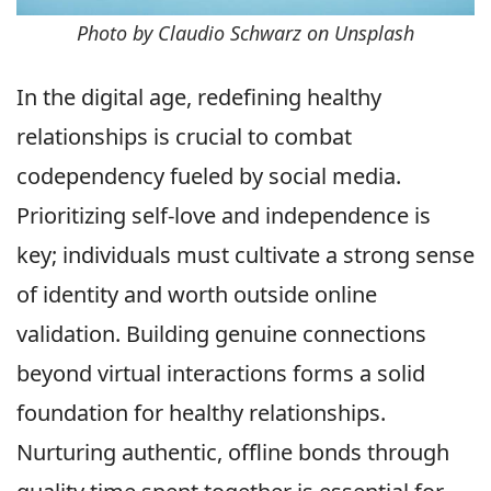
Photo by Claudio Schwarz on Unsplash
In the digital age, redefining healthy
relationships is crucial to combat
codependency fueled by social media.
Prioritizing self-love and independence is
key; individuals must cultivate a strong sense
of identity and worth outside online
validation. Building genuine connections
beyond virtual interactions forms a solid
foundation for healthy relationships.
Nurturing authentic, offline bonds through