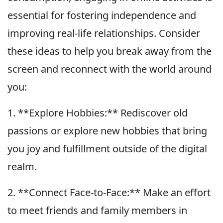
essential for fostering independence and
improving real-life relationships. Consider
these ideas to help you break away from the
screen and reconnect with the world around
you:
1. **Explore Hobbies:** Rediscover old
passions or explore new hobbies that bring
you joy and fulfillment outside of the digital
realm.
2. **Connect Face-to-Face:** Make an effort
to meet friends and family members in