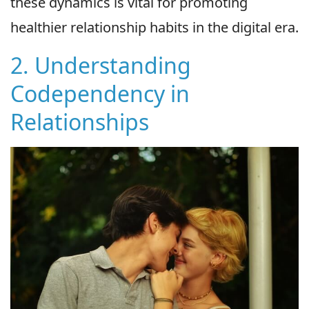
these dynamics is vital for promoting
healthier relationship habits in the digital era.
2. Understanding
Codependency in
Relationships