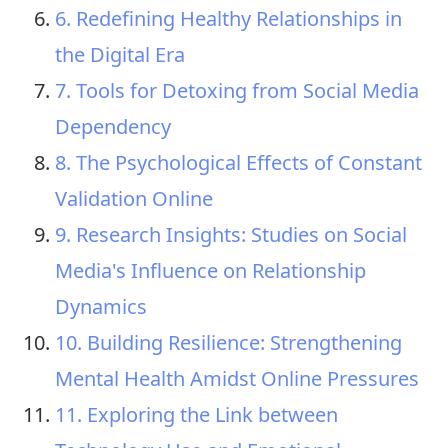
6. Redefining Healthy Relationships in
the Digital Era
7. Tools for Detoxing from Social Media
Dependency
8. The Psychological Effects of Constant
Validation Online
9. Research Insights: Studies on Social
Media's Influence on Relationship
Dynamics
10. Building Resilience: Strengthening
Mental Health Amidst Online Pressures
11. Exploring the Link between