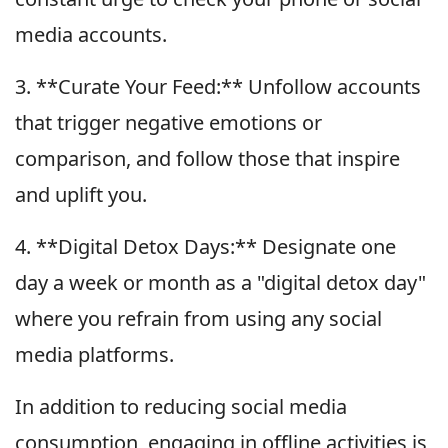
media accounts.
3. **Curate Your Feed:** Unfollow accounts
that trigger negative emotions or
comparison, and follow those that inspire
and uplift you.
4. **Digital Detox Days:** Designate one
day a week or month as a "digital detox day"
where you refrain from using any social
media platforms.
In addition to reducing social media
consumption, engaging in offline activities is