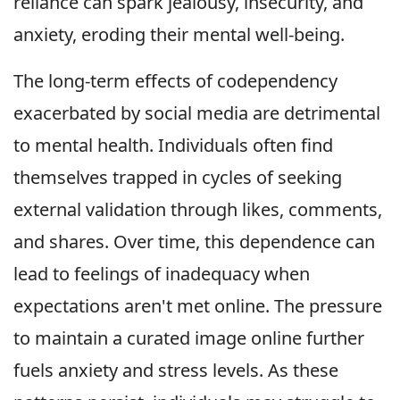
reliance can spark jealousy, insecurity, and
anxiety, eroding their mental well-being.
The long-term effects of codependency
exacerbated by social media are detrimental
to mental health. Individuals often find
themselves trapped in cycles of seeking
external validation through likes, comments,
and shares. Over time, this dependence can
lead to feelings of inadequacy when
expectations aren't met online. The pressure
to maintain a curated image online further
fuels anxiety and stress levels. As these