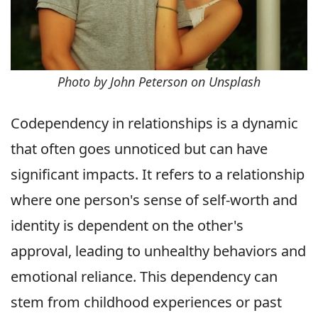
Photo by John Peterson on Unsplash
Codependency in relationships is a dynamic
that often goes unnoticed but can have
significant impacts. It refers to a relationship
where one person's sense of self-worth and
identity is dependent on the other's
approval, leading to unhealthy behaviors and
emotional reliance. This dependency can
stem from childhood experiences or past