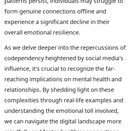
patterns persist, individuals may struggle to
form genuine connections offline and
experience a significant decline in their
overall emotional resilience.
As we delve deeper into the repercussions of
codependency heightened by social media's
influence, it's crucial to recognize the far-
reaching implications on mental health and
relationships. By shedding light on these
complexities through real-life examples and
understanding the emotional toll involved,
we can navigate the digital landscape more