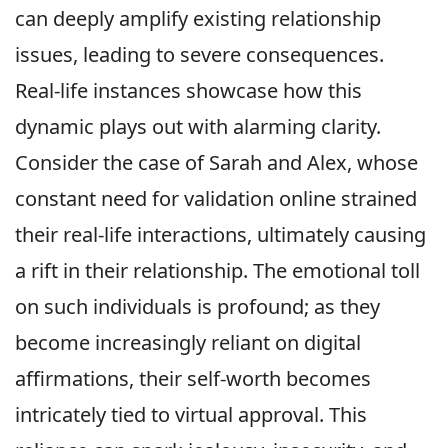
can deeply amplify existing relationship
issues, leading to severe consequences.
Real-life instances showcase how this
dynamic plays out with alarming clarity.
Consider the case of Sarah and Alex, whose
constant need for validation online strained
their real-life interactions, ultimately causing
a rift in their relationship. The emotional toll
on such individuals is profound; as they
become increasingly reliant on digital
affirmations, their self-worth becomes
intricately tied to virtual approval. This