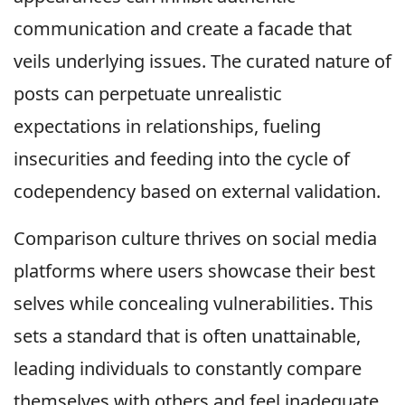
communication and create a facade that
veils underlying issues. The curated nature of
posts can perpetuate unrealistic
expectations in relationships, fueling
insecurities and feeding into the cycle of
codependency based on external validation.
Comparison culture thrives on social media
platforms where users showcase their best
selves while concealing vulnerabilities. This
sets a standard that is often unattainable,
leading individuals to constantly compare
themselves with others and feel inadequate.