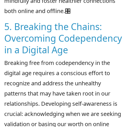
mindfully and foster healthier connections
both online and offline.🎛
5. Breaking the Chains:
Overcoming Codependency
in a Digital Age
Breaking free from codependency in the
digital age requires a conscious effort to
recognize and address the unhealthy
patterns that may have taken root in our
relationships. Developing self-awareness is
crucial: acknowledging when we are seeking
validation or basing our worth on online