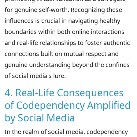
for genuine self-worth. Recognizing these
influences is crucial in navigating healthy
boundaries within both online interactions
and real-life relationships to foster authentic
connections built on mutual respect and
genuine understanding beyond the confines
of social media's lure.
4. Real-Life Consequences
of Codependency Amplified
by Social Media
In the realm of social media, codependency