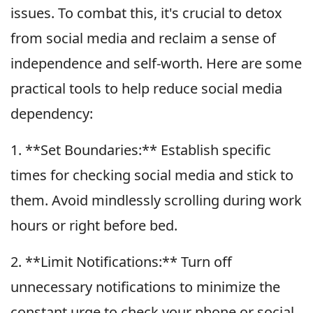
issues. To combat this, it's crucial to detox
from social media and reclaim a sense of
independence and self-worth. Here are some
practical tools to help reduce social media
dependency:
1. **Set Boundaries:** Establish specific
times for checking social media and stick to
them. Avoid mindlessly scrolling during work
hours or right before bed.
2. **Limit Notifications:** Turn off
unnecessary notifications to minimize the
constant urge to check your phone or social