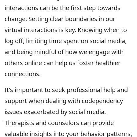
interactions can be the first step towards
change. Setting clear boundaries in our
virtual interactions is key. Knowing when to
log off, limiting time spent on social media,
and being mindful of how we engage with
others online can help us foster healthier
connections.
It's important to seek professional help and
support when dealing with codependency
issues exacerbated by social media.
Therapists and counselors can provide
valuable insights into your behavior patterns,