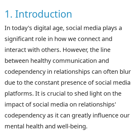
1. Introduction
In today's digital age, social media plays a
significant role in how we connect and
interact with others. However, the line
between healthy communication and
codependency in relationships can often blur
due to the constant presence of social media
platforms. It is crucial to shed light on the
impact of social media on relationships'
codependency as it can greatly influence our
mental health and well-being.