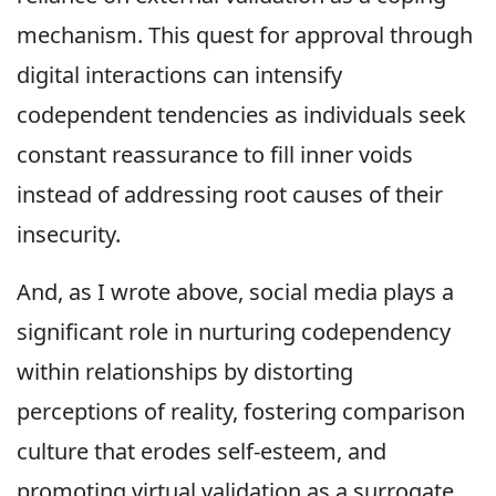
mechanism. This quest for approval through
digital interactions can intensify
codependent tendencies as individuals seek
constant reassurance to fill inner voids
instead of addressing root causes of their
insecurity.
And, as I wrote above, social media plays a
significant role in nurturing codependency
within relationships by distorting
perceptions of reality, fostering comparison
culture that erodes self-esteem, and
promoting virtual validation as a surrogate