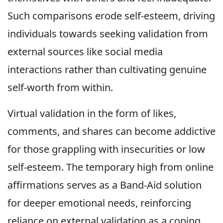
Such comparisons erode self-esteem, driving
individuals towards seeking validation from
external sources like social media
interactions rather than cultivating genuine
self-worth from within.
Virtual validation in the form of likes,
comments, and shares can become addictive
for those grappling with insecurities or low
self-esteem. The temporary high from online
affirmations serves as a Band-Aid solution
for deeper emotional needs, reinforcing
reliance on external validation as a coping