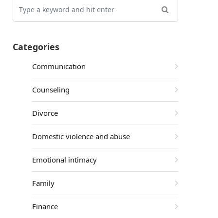
Categories
Communication
Counseling
Divorce
Domestic violence and abuse
Emotional intimacy
Family
Finance