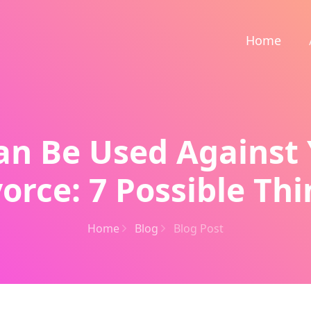
Home
n Be Used Against 
orce: 7 Possible Th
Home
Blog
Blog Post