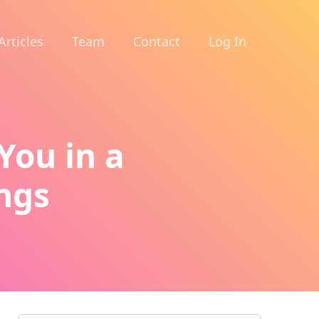
Articles
Team
Contact
Log In
You in a
ings