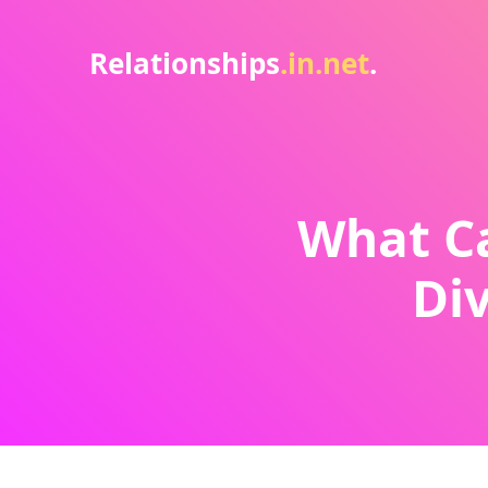
Relationships
.in.net
.
What Ca
Div