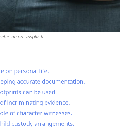
 Peterson on Unsplash
 on personal life.
keeping accurate documentation.
ootprints can be used.
f incriminating evidence.
ole of character witnesses.
child custody arrangements.