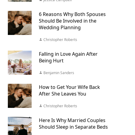
6 Reasons Why Both Spouses
Should Be Involved in the
Wedding Planning
Christopher Roberts
Falling in Love Again After
Being Hurt
Benjamin Sanders
How to Get Your Wife Back
After She Leaves You
Christopher Roberts
Here Is Why Married Couples
Should Sleep in Separate Beds