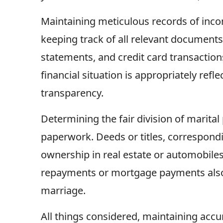
Maintaining meticulous records of incom
keeping track of all relevant documents,
statements, and credit card transaction
financial situation is appropriately ref
transparency.
Determining the fair division of marita
paperwork. Deeds or titles, correspond
ownership in real estate or automobile
repayments or mortgage payments also 
marriage.
All things considered, maintaining accu