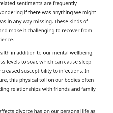
related sentiments are frequently
wondering if there was anything we might
was in any way missing. These kinds of
and make it challenging to recover from
ience.
alth in addition to our mental wellbeing.
ss levels to soar, which can cause sleep
creased susceptibility to infections. In
re, this physical toll on our bodies often
luding relationships with friends and family
t effects divorce has on our personal life as