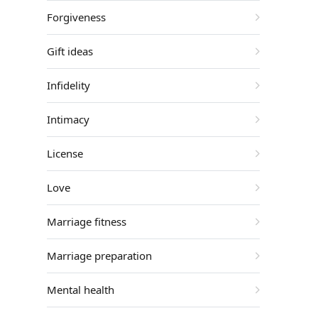
Forgiveness
Gift ideas
Infidelity
Intimacy
License
Love
Marriage fitness
Marriage preparation
Mental health