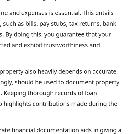
e and expenses is essential. This entails
 such as bills, pay stubs, tax returns, bank
s. By doing this, you guarantee that your
lected and exhibit trustworthiness and
l property also heavily depends on accurate
ingly, should be used to document property
s. Keeping thorough records of loan
highlights contributions made during the
rate financial documentation aids in giving a