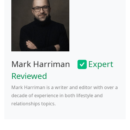
Mark Harriman
Expert
Reviewed
Mark Harriman is a writer and editor with over a
decade of experience in both lifestyle and
relationships topics.