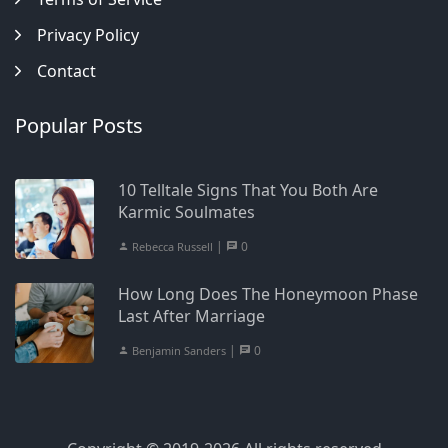
Privacy Policy
Contact
Popular Posts
10 Telltale Signs That You Both Are
Karmic Soulmates
|
0
Rebecca Russell
How Long Does The Honeymoon Phase
Last After Marriage
|
0
Benjamin Sanders