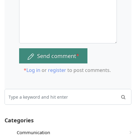
Send comment
*
*
Log in
or
register
to post comments.
Categories
Communication