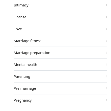
Intimacy
License
Love
Marriage fitness
Marriage preparation
Mental health
Parenting
Pre marriage
Pregnancy