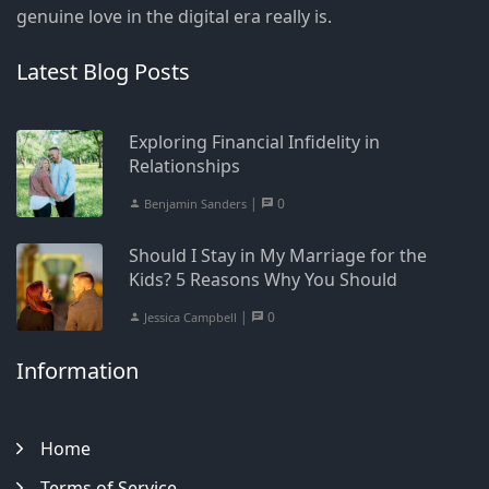
genuine love in the digital era really is.
Latest Blog Posts
Exploring Financial Infidelity in
Relationships
|
0
Benjamin Sanders
Should I Stay in My Marriage for the
Kids? 5 Reasons Why You Should
|
0
Jessica Campbell
Information
Home
Terms of Service