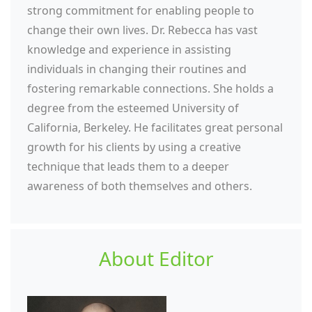
strong commitment for enabling people to
change their own lives. Dr. Rebecca has vast
knowledge and experience in assisting
individuals in changing their routines and
fostering remarkable connections. She holds a
degree from the esteemed University of
California, Berkeley. He facilitates great personal
growth for his clients by using a creative
technique that leads them to a deeper
awareness of both themselves and others.
About Editor