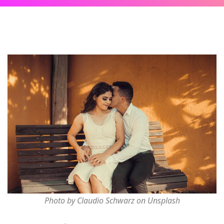
Photo by Claudio Schwarz on Unsplash