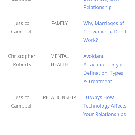
Relationship
Jessica
FAMILY
Why Marriages of
Campbell
Convenience Don't
Work?
Christopher
MENTAL
Avoidant
Roberts
HEALTH
Attachment Style -
Defination, Types
& Treatment
Jessica
RELATIONSHIP
10 Ways How
Campbell
Technology Affects
Your Relationships