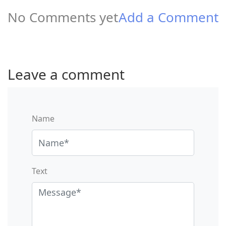
No Comments yet
Add a Comment
Leave a comment
Name
Text