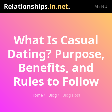
Relationships
.in.net
.
MENU
What Is Casual
Dating? Purpose,
Benefits, and
Rules to Follow
Home
Blog
Blog Post