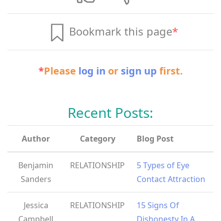
Bookmark this page
*
*
Please
log in
or
sign up
first.
Recent Posts:
Author
Category
Blog Post
Benjamin
RELATIONSHIP
5 Types of Eye
Sanders
Contact Attraction
Jessica
RELATIONSHIP
15 Signs Of
Campbell
Dishonesty In A