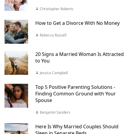
Christopher Roberts
How to Get a Divorce With No Money
Rebecca Russell
20 Signs a Married Woman Is Attracted
to You
Jessica Campbell
Top 5 Positive Parenting Solutions -
Finding Common Ground with Your
Spouse
Benjamin Sanders
Here Is Why Married Couples Should
Sleep in Separate Beds