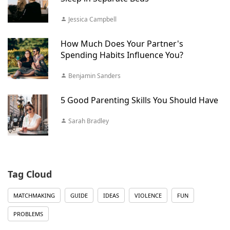
Jessica Campbell
How Much Does Your Partner's
Spending Habits Influence You?
Benjamin Sanders
5 Good Parenting Skills You Should Have
Sarah Bradley
Tag Cloud
MATCHMAKING
GUIDE
IDEAS
VIOLENCE
FUN
PROBLEMS