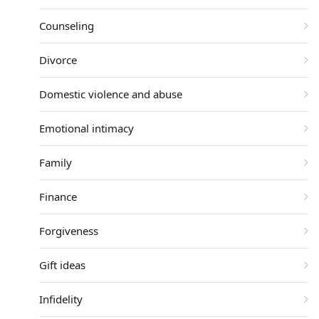
Counseling
Divorce
Domestic violence and abuse
Emotional intimacy
Family
Finance
Forgiveness
Gift ideas
Infidelity