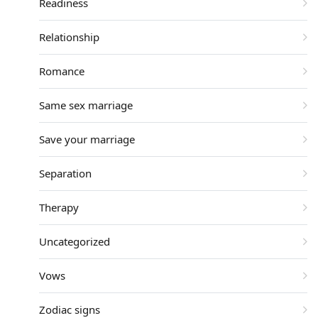
Readiness
Relationship
Romance
Same sex marriage
Save your marriage
Separation
Therapy
Uncategorized
Vows
Zodiac signs