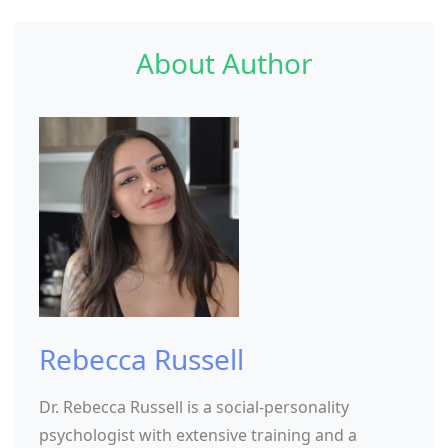
About Author
Rebecca Russell
Dr. Rebecca Russell is a social-personality
psychologist with extensive training and a