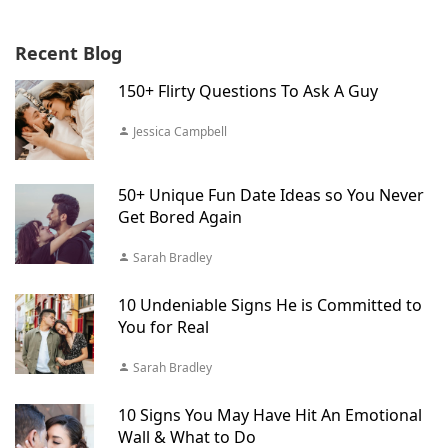
Recent Blog
150+ Flirty Questions To Ask A Guy
Jessica Campbell
50+ Unique Fun Date Ideas so You Never
Get Bored Again
Sarah Bradley
10 Undeniable Signs He is Committed to
You for Real
Sarah Bradley
10 Signs You May Have Hit An Emotional
Wall & What to Do