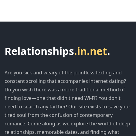
Relationships
.in.net
.
Are you sick and weary of the pointless texting and
constant scrolling that accompanies internet dating?
Do you wish there was a more traditional method of
finding love—one that didn't need Wi-Fi? You don't
need to search any farther! Our site exists to save your
tired soul from the confusion of contemporary
romance. Come along as we explore the world of deep
relationships, memorable dates, and finding what