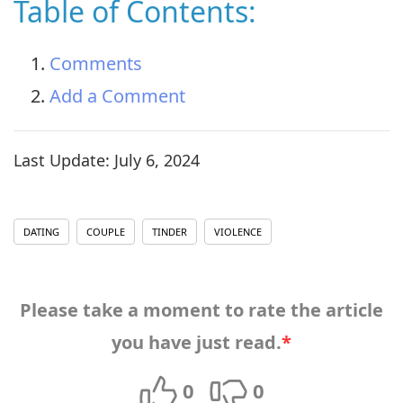
Table of Contents:
Comments
Add a Comment
Last Update:
July 6, 2024
DATING
COUPLE
TINDER
VIOLENCE
Please take a moment to rate the article
you have just read.
*
0
0