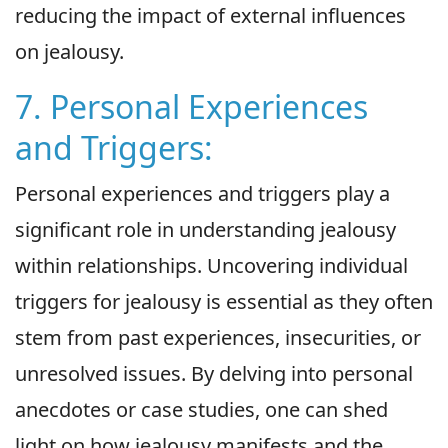
reducing the impact of external influences
on jealousy.
7. Personal Experiences
and Triggers:
Personal experiences and triggers play a
significant role in understanding jealousy
within relationships. Uncovering individual
triggers for jealousy is essential as they often
stem from past experiences, insecurities, or
unresolved issues. By delving into personal
anecdotes or case studies, one can shed
light on how jealousy manifests and the