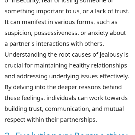
of insecurity, fear of losing someone or
something important to us, or a lack of trust.
It can manifest in various forms, such as
suspicion, possessiveness, or anxiety about
a partner's interactions with others.
Understanding the root causes of jealousy is
crucial for maintaining healthy relationships
and addressing underlying issues effectively.
By delving into the deeper reasons behind
these feelings, individuals can work towards
building trust, communication, and mutual
respect within their partnerships.