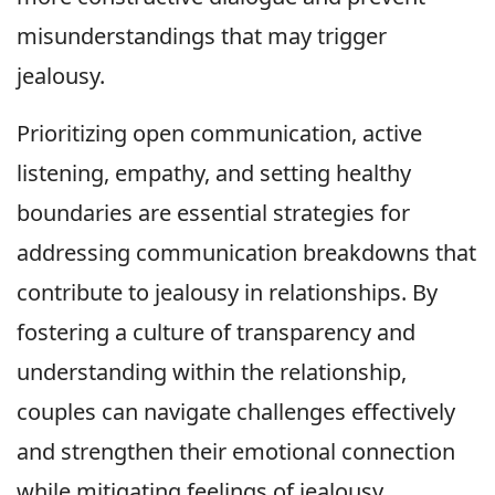
misunderstandings that may trigger
jealousy.
Prioritizing open communication, active
listening, empathy, and setting healthy
boundaries are essential strategies for
addressing communication breakdowns that
contribute to jealousy in relationships. By
fostering a culture of transparency and
understanding within the relationship,
couples can navigate challenges effectively
and strengthen their emotional connection
while mitigating feelings of jealousy.