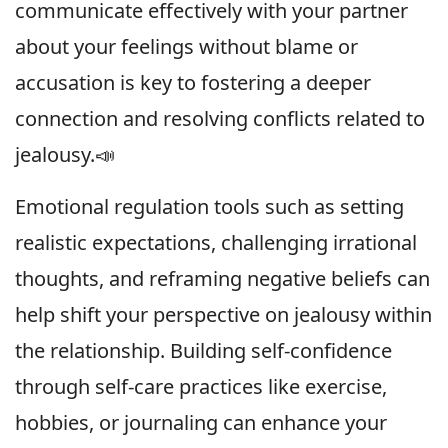
communicate effectively with your partner
about your feelings without blame or
accusation is key to fostering a deeper
connection and resolving conflicts related to
jealousy.📣
Emotional regulation tools such as setting
realistic expectations, challenging irrational
thoughts, and reframing negative beliefs can
help shift your perspective on jealousy within
the relationship. Building self-confidence
through self-care practices like exercise,
hobbies, or journaling can enhance your