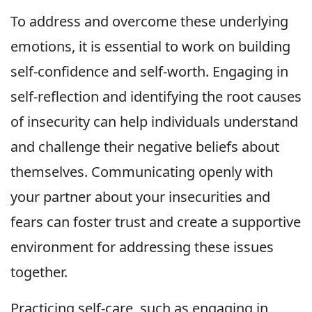
To address and overcome these underlying
emotions, it is essential to work on building
self-confidence and self-worth. Engaging in
self-reflection and identifying the root causes
of insecurity can help individuals understand
and challenge their negative beliefs about
themselves. Communicating openly with
your partner about your insecurities and
fears can foster trust and create a supportive
environment for addressing these issues
together.
Practicing self-care, such as engaging in