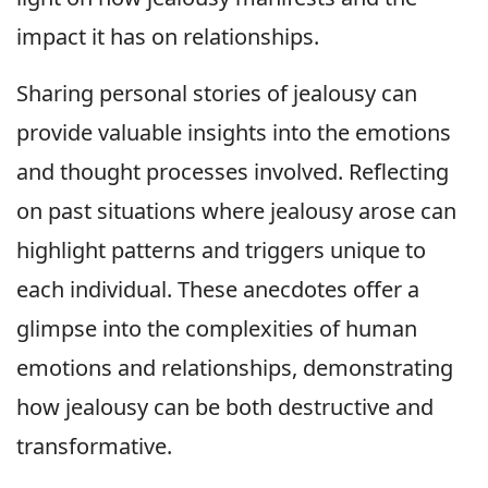
impact it has on relationships.
Sharing personal stories of jealousy can
provide valuable insights into the emotions
and thought processes involved. Reflecting
on past situations where jealousy arose can
highlight patterns and triggers unique to
each individual. These anecdotes offer a
glimpse into the complexities of human
emotions and relationships, demonstrating
how jealousy can be both destructive and
transformative.