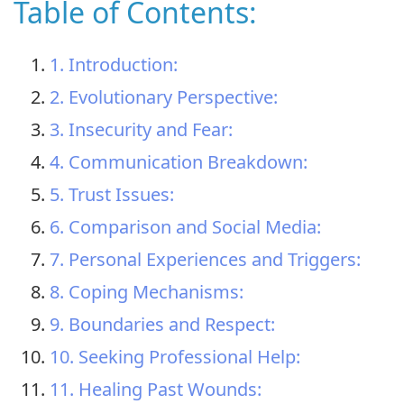
Table of Contents:
1. Introduction:
2. Evolutionary Perspective:
3. Insecurity and Fear:
4. Communication Breakdown:
5. Trust Issues:
6. Comparison and Social Media:
7. Personal Experiences and Triggers:
8. Coping Mechanisms:
9. Boundaries and Respect:
10. Seeking Professional Help:
11. Healing Past Wounds: