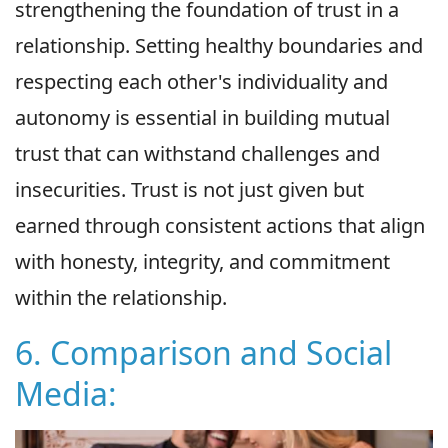
strengthening the foundation of trust in a
relationship. Setting healthy boundaries and
respecting each other's individuality and
autonomy is essential in building mutual
trust that can withstand challenges and
insecurities. Trust is not just given but
earned through consistent actions that align
with honesty, integrity, and commitment
within the relationship.
6. Comparison and Social
Media: