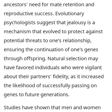
ancestors' need for mate retention and
reproductive success. Evolutionary
psychologists suggest that jealousy is a
mechanism that evolved to protect against
potential threats to one's relationship,
ensuring the continuation of one's genes
through offspring. Natural selection may
have favored individuals who were vigilant
about their partners' fidelity, as it increased
the likelihood of successfully passing on
genes to future generations.
Studies have shown that men and women