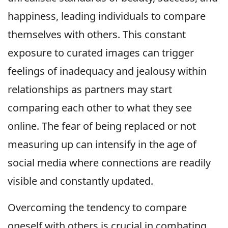
happiness, leading individuals to compare
themselves with others. This constant
exposure to curated images can trigger
feelings of inadequacy and jealousy within
relationships as partners may start
comparing each other to what they see
online. The fear of being replaced or not
measuring up can intensify in the age of
social media where connections are readily
visible and constantly updated.
Overcoming the tendency to compare
oneself with others is crucial in combating