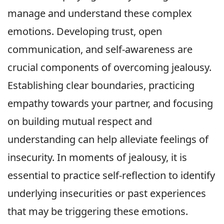
manage and understand these complex
emotions. Developing trust, open
communication, and self-awareness are
crucial components of overcoming jealousy.
Establishing clear boundaries, practicing
empathy towards your partner, and focusing
on building mutual respect and
understanding can help alleviate feelings of
insecurity. In moments of jealousy, it is
essential to practice self-reflection to identify
underlying insecurities or past experiences
that may be triggering these emotions.