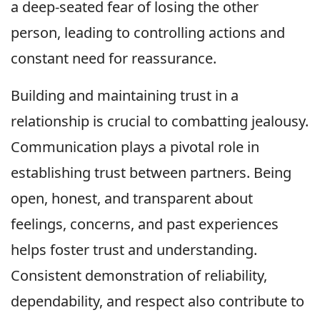
a deep-seated fear of losing the other
person, leading to controlling actions and
constant need for reassurance.
Building and maintaining trust in a
relationship is crucial to combatting jealousy.
Communication plays a pivotal role in
establishing trust between partners. Being
open, honest, and transparent about
feelings, concerns, and past experiences
helps foster trust and understanding.
Consistent demonstration of reliability,
dependability, and respect also contribute to