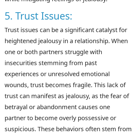
5. Trust Issues:
Trust issues can be a significant catalyst for
heightened jealousy in a relationship. When
one or both partners struggle with
insecurities stemming from past
experiences or unresolved emotional
wounds, trust becomes fragile. This lack of
trust can manifest as jealousy, as the fear of
betrayal or abandonment causes one
partner to become overly possessive or
suspicious. These behaviors often stem from