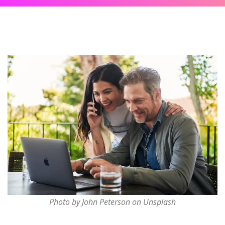
Photo by John Peterson on Unsplash