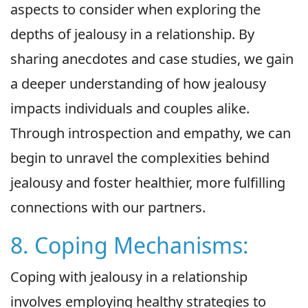
aspects to consider when exploring the
depths of jealousy in a relationship. By
sharing anecdotes and case studies, we gain
a deeper understanding of how jealousy
impacts individuals and couples alike.
Through introspection and empathy, we can
begin to unravel the complexities behind
jealousy and foster healthier, more fulfilling
connections with our partners.
8. Coping Mechanisms:
Coping with jealousy in a relationship
involves employing healthy strategies to