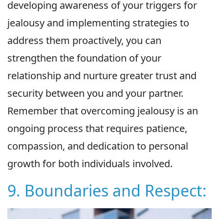
developing awareness of your triggers for
jealousy and implementing strategies to
address them proactively, you can
strengthen the foundation of your
relationship and nurture greater trust and
security between you and your partner.
Remember that overcoming jealousy is an
ongoing process that requires patience,
compassion, and dedication to personal
growth for both individuals involved.
9. Boundaries and Respect: