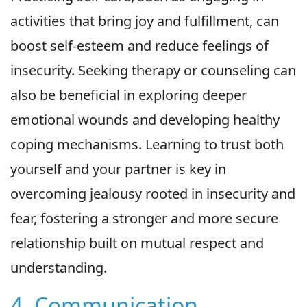
activities that bring joy and fulfillment, can
boost self-esteem and reduce feelings of
insecurity. Seeking therapy or counseling can
also be beneficial in exploring deeper
emotional wounds and developing healthy
coping mechanisms. Learning to trust both
yourself and your partner is key in
overcoming jealousy rooted in insecurity and
fear, fostering a stronger and more secure
relationship built on mutual respect and
understanding.
4. Communication