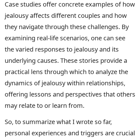
Case studies offer concrete examples of how
jealousy affects different couples and how
they navigate through these challenges. By
examining real-life scenarios, one can see
the varied responses to jealousy and its
underlying causes. These stories provide a
practical lens through which to analyze the
dynamics of jealousy within relationships,
offering lessons and perspectives that others
may relate to or learn from.
So, to summarize what I wrote so far,
personal experiences and triggers are crucial