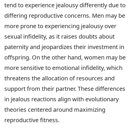
tend to experience jealousy differently due to
differing reproductive concerns. Men may be
more prone to experiencing jealousy over
sexual infidelity, as it raises doubts about
paternity and jeopardizes their investment in
offspring. On the other hand, women may be
more sensitive to emotional infidelity, which
threatens the allocation of resources and
support from their partner. These differences
in jealous reactions align with evolutionary
theories centered around maximizing
reproductive fitness.