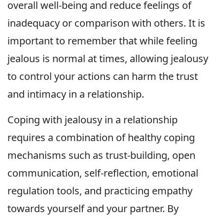
overall well-being and reduce feelings of
inadequacy or comparison with others. It is
important to remember that while feeling
jealous is normal at times, allowing jealousy
to control your actions can harm the trust
and intimacy in a relationship.
Coping with jealousy in a relationship
requires a combination of healthy coping
mechanisms such as trust-building, open
communication, self-reflection, emotional
regulation tools, and practicing empathy
towards yourself and your partner. By