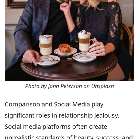
Photo by John Peterson on Unsplash
Comparison and Social Media play
significant roles in relationship jealousy.
Social media platforms often create
unrealistic standards of beauty, success, and