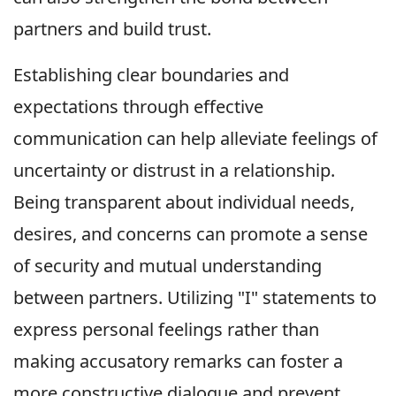
partners and build trust.
Establishing clear boundaries and
expectations through effective
communication can help alleviate feelings of
uncertainty or distrust in a relationship.
Being transparent about individual needs,
desires, and concerns can promote a sense
of security and mutual understanding
between partners. Utilizing "I" statements to
express personal feelings rather than
making accusatory remarks can foster a
more constructive dialogue and prevent