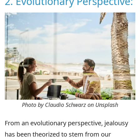
2. Evolutionary Perspective:
Photo by Claudio Schwarz on Unsplash
From an evolutionary perspective, jealousy
has been theorized to stem from our