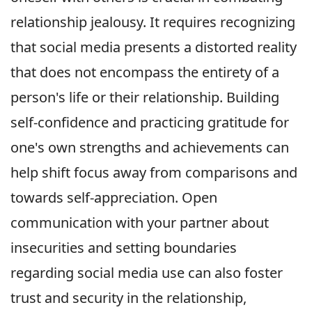
relationship jealousy. It requires recognizing
that social media presents a distorted reality
that does not encompass the entirety of a
person's life or their relationship. Building
self-confidence and practicing gratitude for
one's own strengths and achievements can
help shift focus away from comparisons and
towards self-appreciation. Open
communication with your partner about
insecurities and setting boundaries
regarding social media use can also foster
trust and security in the relationship,