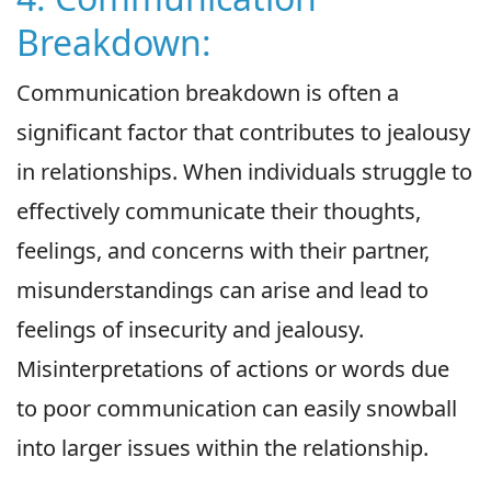
Breakdown:
Communication breakdown is often a
significant factor that contributes to jealousy
in relationships. When individuals struggle to
effectively communicate their thoughts,
feelings, and concerns with their partner,
misunderstandings can arise and lead to
feelings of insecurity and jealousy.
Misinterpretations of actions or words due
to poor communication can easily snowball
into larger issues within the relationship.