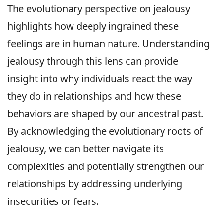
The evolutionary perspective on jealousy
highlights how deeply ingrained these
feelings are in human nature. Understanding
jealousy through this lens can provide
insight into why individuals react the way
they do in relationships and how these
behaviors are shaped by our ancestral past.
By acknowledging the evolutionary roots of
jealousy, we can better navigate its
complexities and potentially strengthen our
relationships by addressing underlying
insecurities or fears.