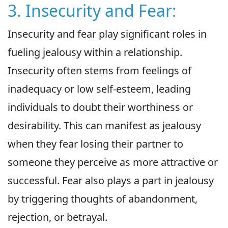
3. Insecurity and Fear:
Insecurity and fear play significant roles in
fueling jealousy within a relationship.
Insecurity often stems from feelings of
inadequacy or low self-esteem, leading
individuals to doubt their worthiness or
desirability. This can manifest as jealousy
when they fear losing their partner to
someone they perceive as more attractive or
successful. Fear also plays a part in jealousy
by triggering thoughts of abandonment,
rejection, or betrayal.