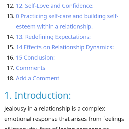
12. Self-Love and Confidence:
0 Practicing self-care and building self-
esteem within a relationship.
13. Redefining Expectations:
14 Effects on Relationship Dynamics:
15 Conclusion:
Comments
Add a Comment
1. Introduction:
Jealousy in a relationship is a complex
emotional response that arises from feelings