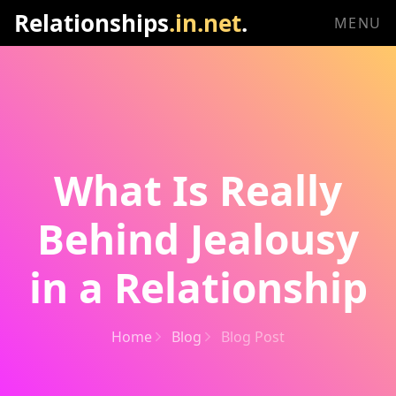
Relationships
.in.net
.
MENU
What Is Really
Behind Jealousy
in a Relationship
Home
Blog
Blog Post