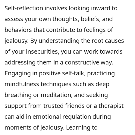
Self-reflection involves looking inward to
assess your own thoughts, beliefs, and
behaviors that contribute to feelings of
jealousy. By understanding the root causes
of your insecurities, you can work towards
addressing them in a constructive way.
Engaging in positive self-talk, practicing
mindfulness techniques such as deep
breathing or meditation, and seeking
support from trusted friends or a therapist
can aid in emotional regulation during
moments of jealousy. Learning to