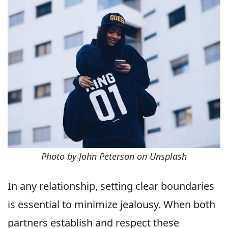
Photo by John Peterson on Unsplash
In any relationship, setting clear boundaries
is essential to minimize jealousy. When both
partners establish and respect these