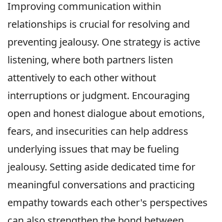
Improving communication within
relationships is crucial for resolving and
preventing jealousy. One strategy is active
listening, where both partners listen
attentively to each other without
interruptions or judgment. Encouraging
open and honest dialogue about emotions,
fears, and insecurities can help address
underlying issues that may be fueling
jealousy. Setting aside dedicated time for
meaningful conversations and practicing
empathy towards each other's perspectives
can also strengthen the bond between