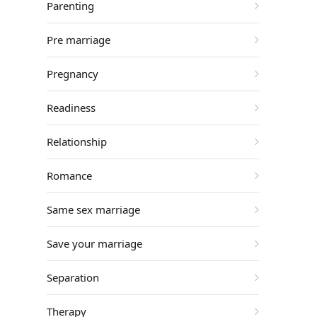
Parenting
Pre marriage
Pregnancy
Readiness
Relationship
Romance
Same sex marriage
Save your marriage
Separation
Therapy