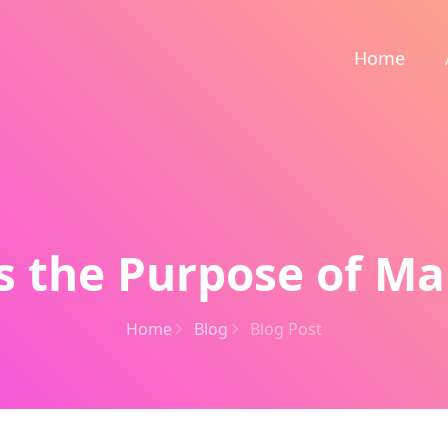
Home
s the Purpose of Ma
Home
Blog
Blog Post