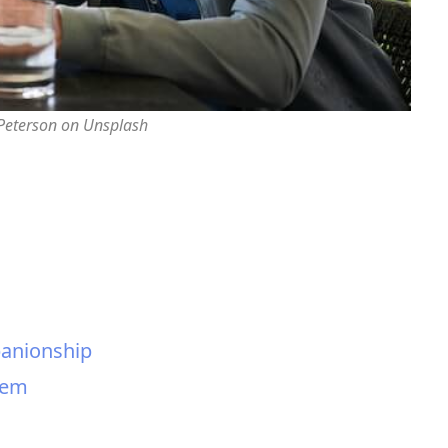
 Peterson on Unsplash
panionship
tem