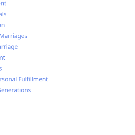
ent
als
on
Marriages
arriage
nt
s
rsonal Fulfillment
Generations