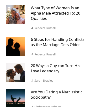
What Type of Woman Is an
Alpha Male Attracted To: 20
Qualities
Rebecca Russell
6 Steps for Handling Conflicts
as the Marriage Gets Older
Rebecca Russell
20 Ways a Guy can Turn His
Love Legendary
Sarah Bradley
Are You Dating a Narcissistic
Sociopath?
Christopher Roberts