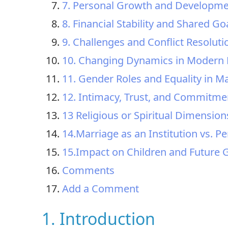
7. Personal Growth and Developm
8. Financial Stability and Shared Go
9. Challenges and Conflict Resoluti
10. Changing Dynamics in Modern 
11. Gender Roles and Equality in M
12. Intimacy, Trust, and Commitme
13 Religious or Spiritual Dimension
14.Marriage as an Institution vs. Pe
15.Impact on Children and Future 
Comments
Add a Comment
1. Introduction