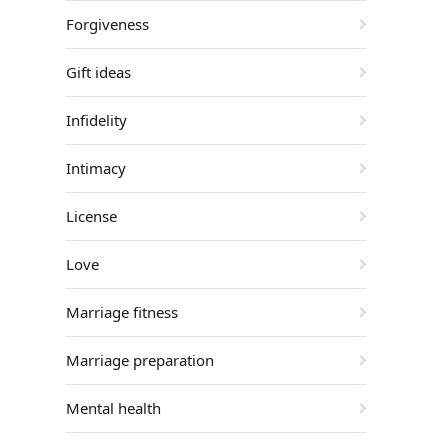
Forgiveness
Gift ideas
Infidelity
Intimacy
License
Love
Marriage fitness
Marriage preparation
Mental health