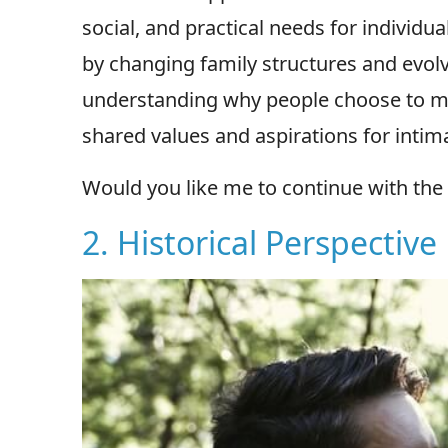
social, and practical needs for individu
by changing family structures and evolv
understanding why people choose to mar
shared values and aspirations for intim
Would you like me to continue with the 
2. Historical Perspective