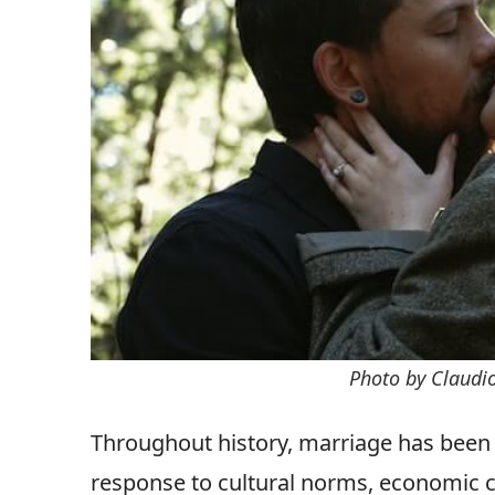
Photo by Claudi
Throughout history, marriage has been a
response to cultural norms, economic co