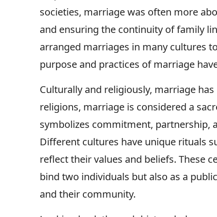
societies, marriage was often more about
and ensuring the continuity of family l
arranged marriages in many cultures t
purpose and practices of marriage have
Culturally and religiously, marriage has
religions, marriage is considered a sacr
symbolizes commitment, partnership, an
Different cultures have unique rituals
reflect their values and beliefs. These 
bind two individuals but also as a publ
and their community.