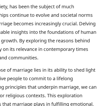
ociety, has been the subject of much
hips continue to evolve and societal norms
rriage becomes increasingly crucial. Delving
uable insights into the foundations of human
growth. By exploring the reasons behind
ity on its relevance in contemporary times
 and communities.
 of marriage lies in its ability to shed light
ve people to commit to a lifelong
ng principles that underpin marriage, we can
or religious contexts. This exploration
 that marriage plays in fulfilling emotional,