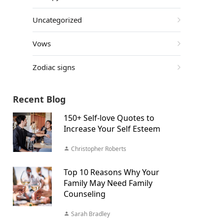
Uncategorized
Vows
Zodiac signs
Recent Blog
150+ Self-love Quotes to
Increase Your Self Esteem
Christopher Roberts
Top 10 Reasons Why Your
Family May Need Family
Counseling
Sarah Bradley