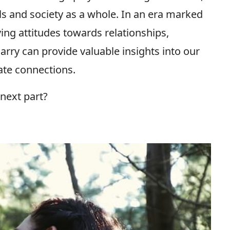
als and society as a whole. In an era marked
ing attitudes towards relationships,
ry can provide valuable insights into our
ate connections.
next part?