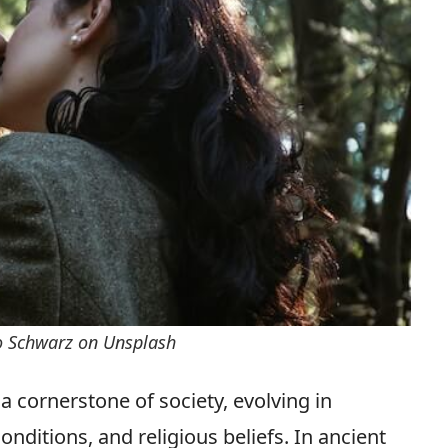
o Schwarz on Unsplash
 cornerstone of society, evolving in
nditions, and religious beliefs. In ancient