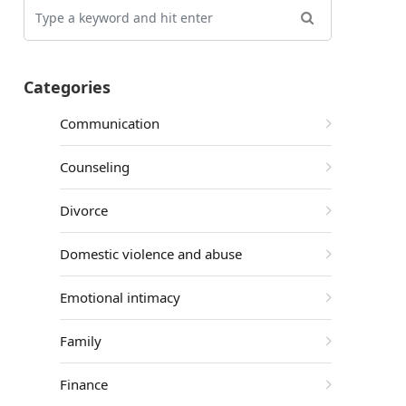
Categories
Communication
Counseling
Divorce
Domestic violence and abuse
Emotional intimacy
Family
Finance