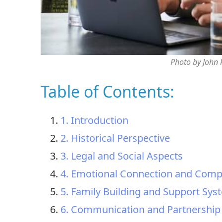
Photo by John
Table of Contents:
1. Introduction
2. Historical Perspective
3. Legal and Social Aspects
4. Emotional Connection and Com
5. Family Building and Support Sys
6. Communication and Partnership