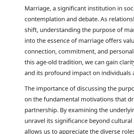
Marriage, a significant institution in s
contemplation and debate. As relations
shift, understanding the purpose of ma
into the essence of marriage offers val
connection, commitment, and personal 
this age-old tradition, we can gain clar
and its profound impact on individuals
The importance of discussing the purpose
on the fundamental motivations that dri
partnership. By examining the underlyi
unravel its significance beyond cultural 
allows us to appreciate the diverse roles