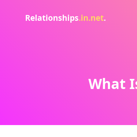
Relationships
.in.net
.
What I