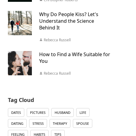
Why Do People Kiss? Let's
Understand the Science
Behind It
Rebecca Russell
How to Find a Wife Suitable for
You
Rebecca Russell
Tag Cloud
DATES
PICTURES
HUSBAND
LIFE
DATING
STRESS
THERAPY
SPOUSE
FEELING
HABITS
TIPS