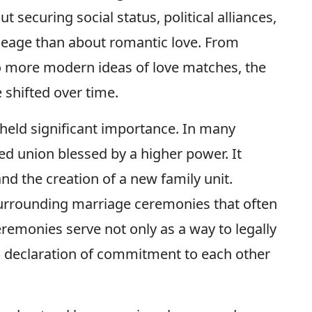
 securing social status, political alliances,
ineage than about romantic love. From
o more modern ideas of love matches, the
 shifted over time.
 held significant importance. In many
ed union blessed by a higher power. It
d the creation of a new family unit.
 surrounding marriage ceremonies that often
ceremonies serve not only as a way to legally
ic declaration of commitment to each other