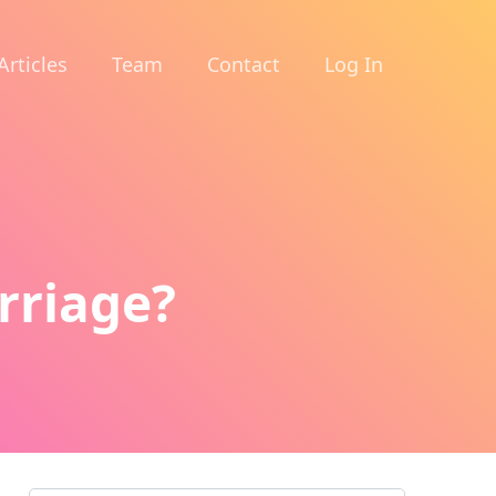
Articles
Team
Contact
Log In
rriage?