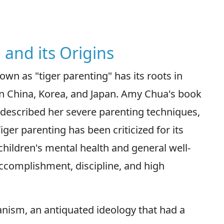
 and its Origins
n as "tiger parenting" has its roots in
y in China, Korea, and Japan. Amy Chua's book
 described her severe parenting techniques,
iger parenting has been criticized for its
hildren's mental health and general well-
ccomplishment, discipline, and high
ianism, an antiquated ideology that had a