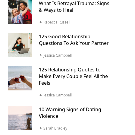
What Is Betrayal Trauma: Signs
& Ways to Heal
Rebecca Russell
125 Good Relationship
Questions To Ask Your Partner
Jessica Campbell
125 Relationship Quotes to
Make Every Couple Feel All the
Feels
Jessica Campbell
10 Warning Signs of Dating
Violence
Sarah Bradley