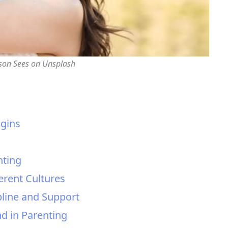
rson Sees on Unsplash
igins
nting
erent Cultures
pline and Support
d in Parenting