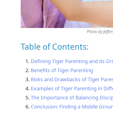
Photo by Jeffe
Table of Contents:
Defining Tiger Parenting and its Or
Benefits of Tiger Parenting
Risks and Drawbacks of Tiger Pare
Examples of Tiger Parenting in Diff
The Importance of Balancing Disci
Conclusion: Finding a Middle Groun