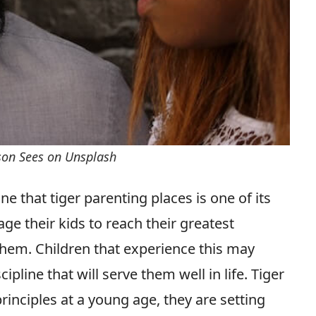
rson Sees on Unsplash
 that tiger parenting places is one of its
e their kids to reach their greatest
them. Children that experience this may
ipline that will serve them well in life. Tiger
principles at a young age, they are setting