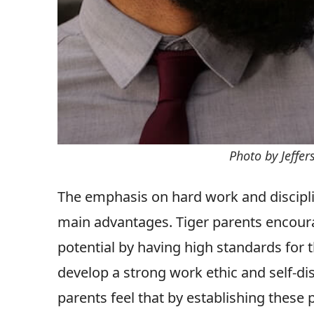
Photo by Jeffe
The emphasis on hard work and discipline
main advantages. Tiger parents encourag
potential by having high standards for 
develop a strong work ethic and self-disc
parents feel that by establishing these 