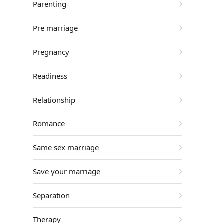
Parenting
Pre marriage
Pregnancy
Readiness
Relationship
Romance
Same sex marriage
Save your marriage
Separation
Therapy