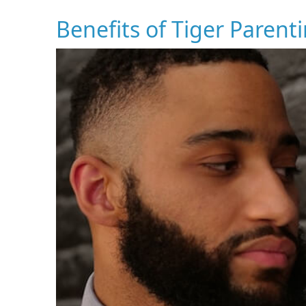
Benefits of Tiger Parent