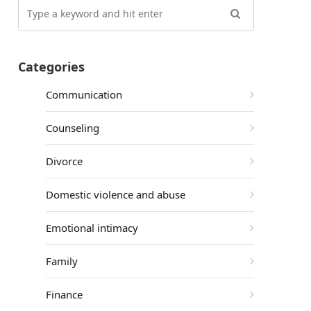
Categories
Communication
Counseling
Divorce
Domestic violence and abuse
Emotional intimacy
Family
Finance