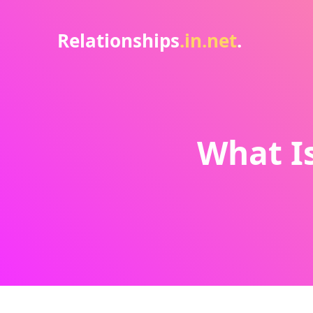
Relationships
.in.net
.
What Is