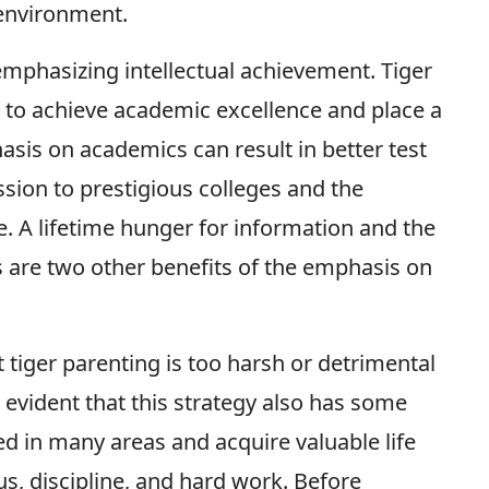
 environment.
 emphasizing intellectual achievement. Tiger
s to achieve academic excellence and place a
sis on academics can result in better test
sion to prestigious colleges and the
. A lifetime hunger for information and the
es are two other benefits of the emphasis on
iger parenting is too harsh or detrimental
s evident that this strategy also has some
d in many areas and acquire valuable life
s, discipline, and hard work. Before