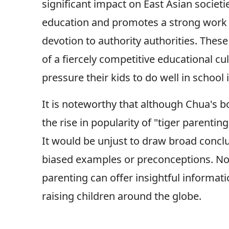
significant impact on East Asian societ
education and promotes a strong work eth
devotion to authority authorities. These
of a fiercely competitive educational cu
pressure their kids to do well in school 
It is noteworthy that although Chua's 
the rise in popularity of "tiger parentin
It would be unjust to draw broad concl
biased examples or preconceptions. Non
parenting can offer insightful informati
raising children around the globe.