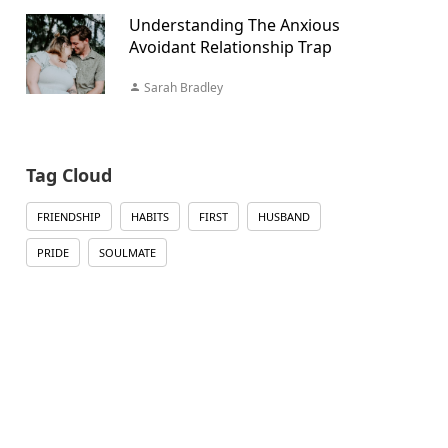
Understanding The Anxious
Avoidant Relationship Trap
Sarah Bradley
Tag Cloud
FRIENDSHIP
HABITS
FIRST
HUSBAND
PRIDE
SOULMATE