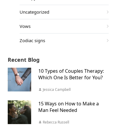
Uncategorized
Vows
Zodiac signs
Recent Blog
10 Types of Couples Therapy:
Which One Is Better for You?
Jessica Campbell
15 Ways on How to Make a
Man Feel Needed
Rebecca Russell