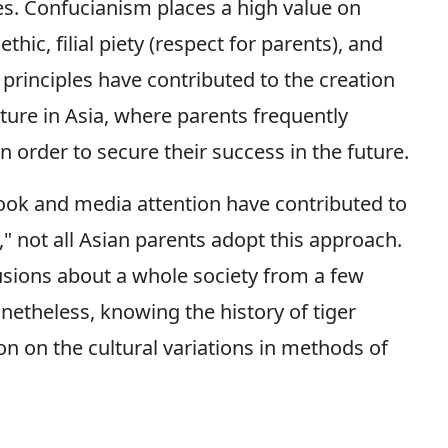
ies. Confucianism places a high value on
ic, filial piety (respect for parents), and
 principles have contributed to the creation
lture in Asia, where parents frequently
in order to secure their success in the future.
book and media attention have contributed to
g," not all Asian parents adopt this approach.
usions about a whole society from a few
etheless, knowing the history of tiger
on on the cultural variations in methods of