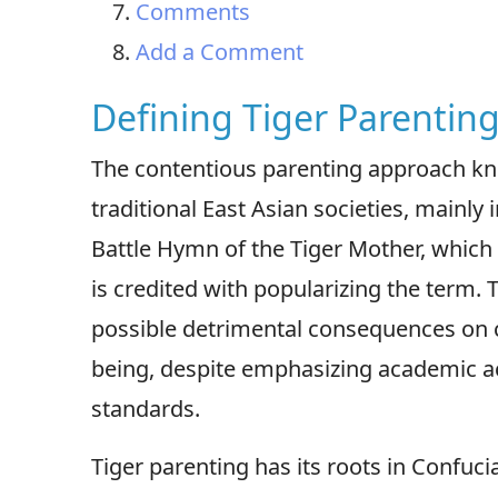
Comments
Add a Comment
Defining Tiger Parenting
The contentious parenting approach know
traditional East Asian societies, mainl
Battle Hymn of the Tiger Mother, which
is credited with popularizing the term. T
possible detrimental consequences on c
being, despite emphasizing academic a
standards.
Tiger parenting has its roots in Confuc