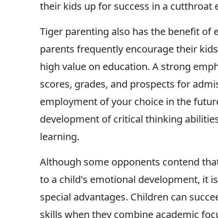
their kids up for success in a cutthroat
Tiger parenting also has the benefit of
parents frequently encourage their kid
high value on education. A strong empha
scores, grades, and prospects for admis
employment of your choice in the future
development of critical thinking abiliti
learning.
Although some opponents contend that t
to a child's emotional development, it i
special advantages. Children can succee
skills when they combine academic focu