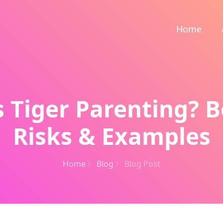
Home
 Tiger Parenting? B
Risks & Examples
Home
Blog
Blog Post