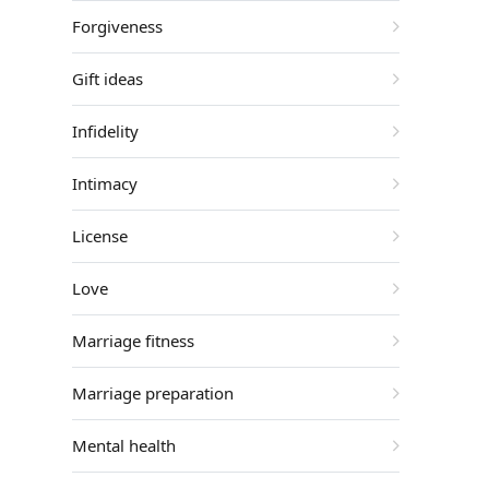
Forgiveness
Gift ideas
Infidelity
Intimacy
License
Love
Marriage fitness
Marriage preparation
Mental health