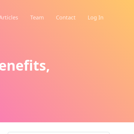
Articles
Team
Contact
Log In
enefits,