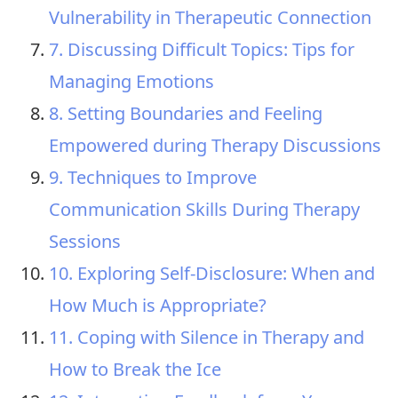
Vulnerability in Therapeutic Connection
7. Discussing Difficult Topics: Tips for
Managing Emotions
8. Setting Boundaries and Feeling
Empowered during Therapy Discussions
9. Techniques to Improve
Communication Skills During Therapy
Sessions
10. Exploring Self-Disclosure: When and
How Much is Appropriate?
11. Coping with Silence in Therapy and
How to Break the Ice