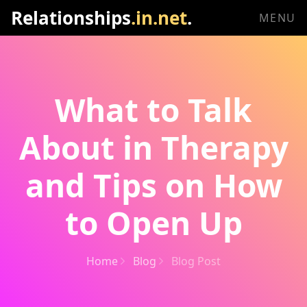
Relationships
.in.net
.
MENU
What to Talk
About in Therapy
and Tips on How
to Open Up
Home
Blog
Blog Post