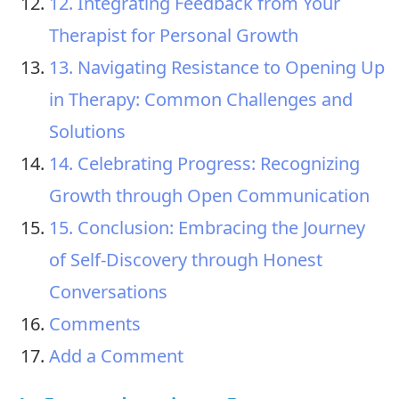
12. Integrating Feedback from Your
Therapist for Personal Growth
13. Navigating Resistance to Opening Up
in Therapy: Common Challenges and
Solutions
14. Celebrating Progress: Recognizing
Growth through Open Communication
15. Conclusion: Embracing the Journey
of Self-Discovery through Honest
Conversations
Comments
Add a Comment