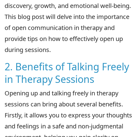
discovery, growth, and emotional well-being.
This blog post will delve into the importance
of open communication in therapy and
provide tips on how to effectively open up
during sessions.
2. Benefits of Talking Freely
in Therapy Sessions
Opening up and talking freely in therapy
sessions can bring about several benefits.
Firstly, it allows you to express your thoughts
and feelings in a safe and non-judgmental