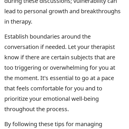
during these discussions; vulnerability can
lead to personal growth and breakthroughs
in therapy.
Establish boundaries around the
conversation if needed. Let your therapist
know if there are certain subjects that are
too triggering or overwhelming for you at
the moment. It's essential to go at a pace
that feels comfortable for you and to
prioritize your emotional well-being
throughout the process.
By following these tips for managing