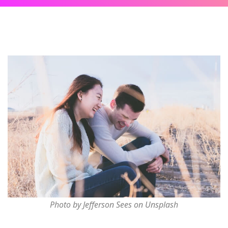
Photo by Jefferson Sees on Unsplash