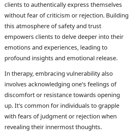
clients to authentically express themselves
without fear of criticism or rejection. Building
this atmosphere of safety and trust
empowers clients to delve deeper into their
emotions and experiences, leading to
profound insights and emotional release.
In therapy, embracing vulnerability also
involves acknowledging one's feelings of
discomfort or resistance towards opening
up. It's common for individuals to grapple
with fears of judgment or rejection when
revealing their innermost thoughts.