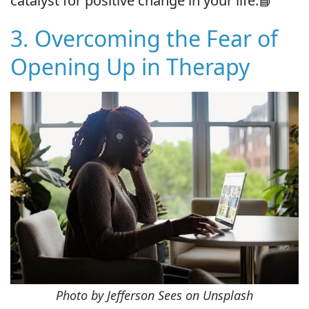
catalyst for positive change in your life.📘
3. Overcoming the Fear of
Opening Up in Therapy
Photo by Jefferson Sees on Unsplash