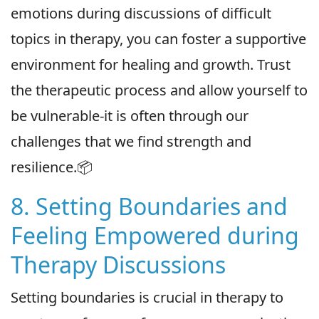
emotions during discussions of difficult
topics in therapy, you can foster a supportive
environment for healing and growth. Trust
the therapeutic process and allow yourself to
be vulnerable-it is often through our
challenges that we find strength and
resilience.📦
8. Setting Boundaries and
Feeling Empowered during
Therapy Discussions
Setting boundaries is crucial in therapy to