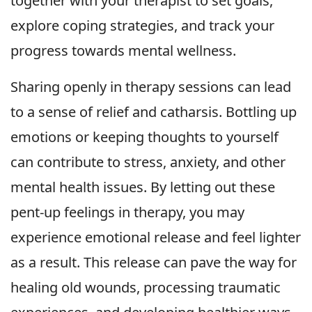
together with your therapist to set goals,
explore coping strategies, and track your
progress towards mental wellness.
Sharing openly in therapy sessions can lead
to a sense of relief and catharsis. Bottling up
emotions or keeping thoughts to yourself
can contribute to stress, anxiety, and other
mental health issues. By letting out these
pent-up feelings in therapy, you may
experience emotional release and feel lighter
as a result. This release can pave the way for
healing old wounds, processing traumatic