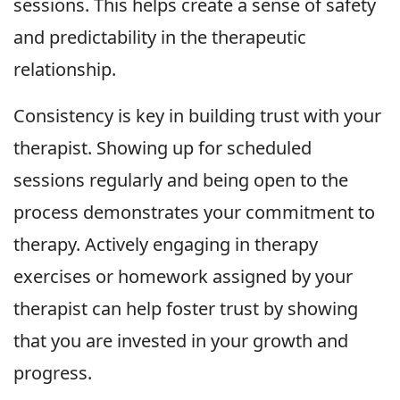
sessions. This helps create a sense of safety
and predictability in the therapeutic
relationship.
Consistency is key in building trust with your
therapist. Showing up for scheduled
sessions regularly and being open to the
process demonstrates your commitment to
therapy. Actively engaging in therapy
exercises or homework assigned by your
therapist can help foster trust by showing
that you are invested in your growth and
progress.