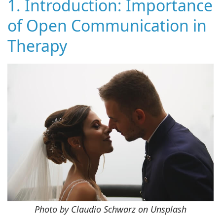
1. Introduction: Importance
of Open Communication in
Therapy
Photo by Claudio Schwarz on Unsplash