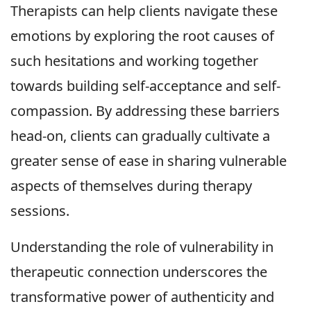
Therapists can help clients navigate these
emotions by exploring the root causes of
such hesitations and working together
towards building self-acceptance and self-
compassion. By addressing these barriers
head-on, clients can gradually cultivate a
greater sense of ease in sharing vulnerable
aspects of themselves during therapy
sessions.
Understanding the role of vulnerability in
therapeutic connection underscores the
transformative power of authenticity and