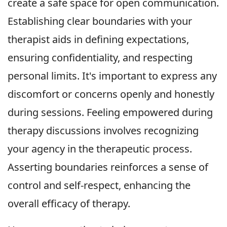
create a safe space for open communication.
Establishing clear boundaries with your
therapist aids in defining expectations,
ensuring confidentiality, and respecting
personal limits. It's important to express any
discomfort or concerns openly and honestly
during sessions. Feeling empowered during
therapy discussions involves recognizing
your agency in the therapeutic process.
Asserting boundaries reinforces a sense of
control and self-respect, enhancing the
overall efficacy of therapy.