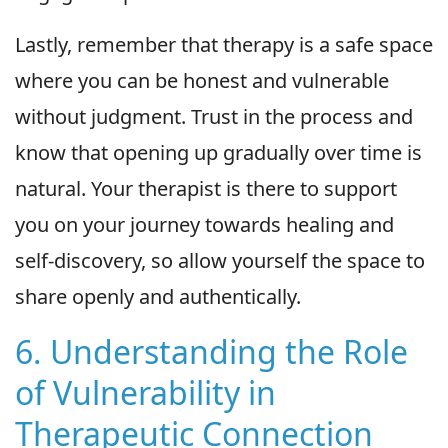
Lastly, remember that therapy is a safe space
where you can be honest and vulnerable
without judgment. Trust in the process and
know that opening up gradually over time is
natural. Your therapist is there to support
you on your journey towards healing and
self-discovery, so allow yourself the space to
share openly and authentically.
6. Understanding the Role
of Vulnerability in
Therapeutic Connection