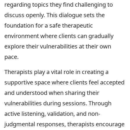
regarding topics they find challenging to
discuss openly. This dialogue sets the
foundation for a safe therapeutic
environment where clients can gradually
explore their vulnerabilities at their own
pace.
Therapists play a vital role in creating a
supportive space where clients feel accepted
and understood when sharing their
vulnerabilities during sessions. Through
active listening, validation, and non-
judgmental responses, therapists encourage