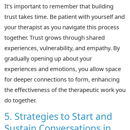
It's important to remember that building
trust takes time. Be patient with yourself and
your therapist as you navigate this process
together. Trust grows through shared
experiences, vulnerability, and empathy. By
gradually opening up about your
experiences and emotions, you allow space
for deeper connections to form, enhancing
the effectiveness of the therapeutic work you
do together.
5. Strategies to Start and
Sustain Conversations in