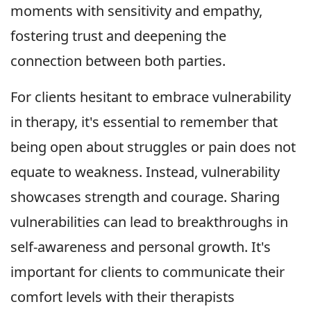
moments with sensitivity and empathy,
fostering trust and deepening the
connection between both parties.
For clients hesitant to embrace vulnerability
in therapy, it's essential to remember that
being open about struggles or pain does not
equate to weakness. Instead, vulnerability
showcases strength and courage. Sharing
vulnerabilities can lead to breakthroughs in
self-awareness and personal growth. It's
important for clients to communicate their
comfort levels with their therapists