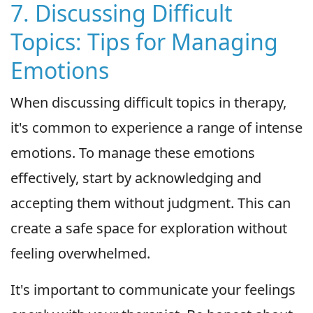
7. Discussing Difficult
Topics: Tips for Managing
Emotions
When discussing difficult topics in therapy,
it's common to experience a range of intense
emotions. To manage these emotions
effectively, start by acknowledging and
accepting them without judgment. This can
create a safe space for exploration without
feeling overwhelmed.
It's important to communicate your feelings