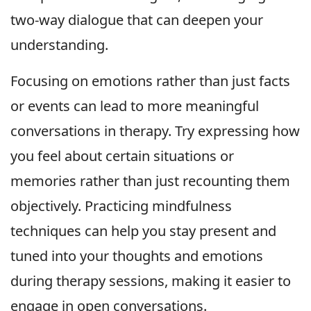
two-way dialogue that can deepen your
understanding.
Focusing on emotions rather than just facts
or events can lead to more meaningful
conversations in therapy. Try expressing how
you feel about certain situations or
memories rather than just recounting them
objectively. Practicing mindfulness
techniques can help you stay present and
tuned into your thoughts and emotions
during therapy sessions, making it easier to
engage in open conversations.