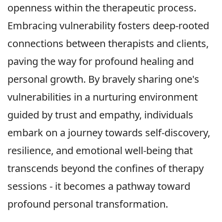
openness within the therapeutic process.
Embracing vulnerability fosters deep-rooted
connections between therapists and clients,
paving the way for profound healing and
personal growth. By bravely sharing one's
vulnerabilities in a nurturing environment
guided by trust and empathy, individuals
embark on a journey towards self-discovery,
resilience, and emotional well-being that
transcends beyond the confines of therapy
sessions - it becomes a pathway toward
profound personal transformation.