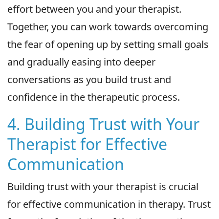
effort between you and your therapist.
Together, you can work towards overcoming
the fear of opening up by setting small goals
and gradually easing into deeper
conversations as you build trust and
confidence in the therapeutic process.
4. Building Trust with Your
Therapist for Effective
Communication
Building trust with your therapist is crucial
for effective communication in therapy. Trust