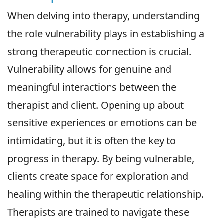
When delving into therapy, understanding
the role vulnerability plays in establishing a
strong therapeutic connection is crucial.
Vulnerability allows for genuine and
meaningful interactions between the
therapist and client. Opening up about
sensitive experiences or emotions can be
intimidating, but it is often the key to
progress in therapy. By being vulnerable,
clients create space for exploration and
healing within the therapeutic relationship.
Therapists are trained to navigate these