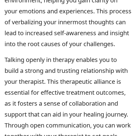
environment, helping you gain clarity on
your emotions and experiences. This process
of verbalizing your innermost thoughts can
lead to increased self-awareness and insight
into the root causes of your challenges.
Talking openly in therapy enables you to
build a strong and trusting relationship with
your therapist. This therapeutic alliance is
essential for effective treatment outcomes,
as it fosters a sense of collaboration and
support that can aid in your healing journey.
Through open communication, you can work