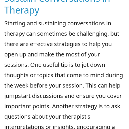
Therapy
Starting and sustaining conversations in
therapy can sometimes be challenging, but
there are effective strategies to help you
open up and make the most of your
sessions. One useful tip is to jot down
thoughts or topics that come to mind during
the week before your session. This can help
jumpstart discussions and ensure you cover
important points. Another strategy is to ask
questions about your therapist's
interpretations or insights, encouraging a