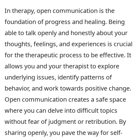
In therapy, open communication is the
foundation of progress and healing. Being
able to talk openly and honestly about your
thoughts, feelings, and experiences is crucial
for the therapeutic process to be effective. It
allows you and your therapist to explore
underlying issues, identify patterns of
behavior, and work towards positive change.
Open communication creates a safe space
where you can delve into difficult topics
without fear of judgment or retribution. By
sharing openly, you pave the way for self-