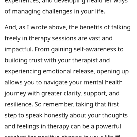
experiences, and developing healthier ways
of managing challenges in your life.
And, as I wrote above, the benefits of talking
freely in therapy sessions are vast and
impactful. From gaining self-awareness to
building trust with your therapist and
experiencing emotional release, opening up
allows you to navigate your mental health
journey with greater clarity, support, and
resilience. So remember, taking that first
step to speak honestly about your thoughts
and feelings in therapy can be a powerful