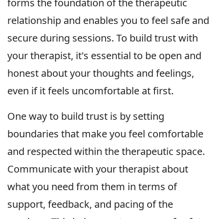
forms the foundation of the therapeutic
relationship and enables you to feel safe and
secure during sessions. To build trust with
your therapist, it's essential to be open and
honest about your thoughts and feelings,
even if it feels uncomfortable at first.
One way to build trust is by setting
boundaries that make you feel comfortable
and respected within the therapeutic space.
Communicate with your therapist about
what you need from them in terms of
support, feedback, and pacing of the