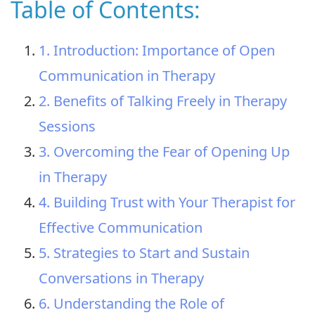
Table of Contents:
1. Introduction: Importance of Open
Communication in Therapy
2. Benefits of Talking Freely in Therapy
Sessions
3. Overcoming the Fear of Opening Up
in Therapy
4. Building Trust with Your Therapist for
Effective Communication
5. Strategies to Start and Sustain
Conversations in Therapy
6. Understanding the Role of