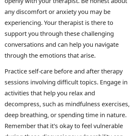
openly with your therapist. Be honest about
any discomfort or anxiety you may be
experiencing. Your therapist is there to
support you through these challenging
conversations and can help you navigate
through the emotions that arise.
Practice self-care before and after therapy
sessions involving difficult topics. Engage in
activities that help you relax and
decompress, such as mindfulness exercises,
deep breathing, or spending time in nature.
Remember that it's okay to feel vulnerable