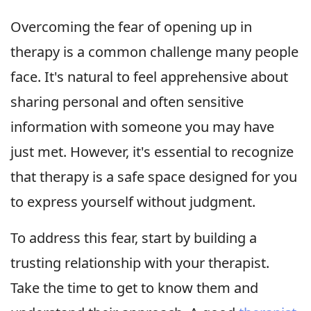
Overcoming the fear of opening up in
therapy is a common challenge many people
face. It's natural to feel apprehensive about
sharing personal and often sensitive
information with someone you may have
just met. However, it's essential to recognize
that therapy is a safe space designed for you
to express yourself without judgment.
To address this fear, start by building a
trusting relationship with your therapist.
Take the time to get to know them and