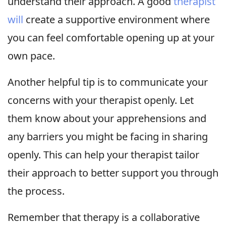
understand their approach. A good
therapist
will
create a supportive environment where
you can feel comfortable opening up at your
own pace.
Another helpful tip is to communicate your
concerns with your therapist openly. Let
them know about your apprehensions and
any barriers you might be facing in sharing
openly. This can help your therapist tailor
their approach to better support you through
the process.
Remember that therapy is a collaborative