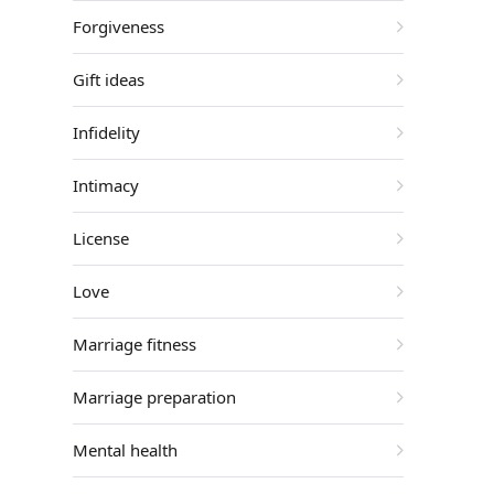
Forgiveness
Gift ideas
Infidelity
Intimacy
License
Love
Marriage fitness
Marriage preparation
Mental health