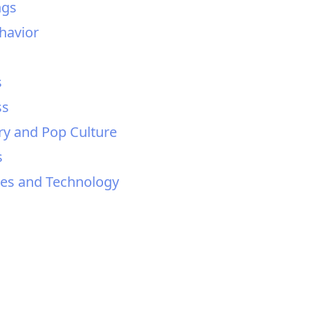
ngs
ehavior
s
ss
ry and Pop Culture
s
sses and Technology