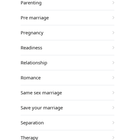
Parenting
Pre marriage
Pregnancy
Readiness
Relationship
Romance
Same sex marriage
Save your marriage
Separation
Therapy