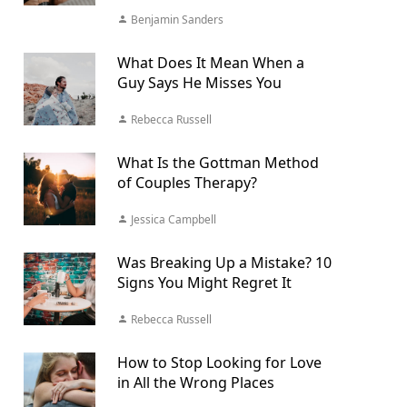
Benjamin Sanders
What Does It Mean When a
Guy Says He Misses You
Rebecca Russell
What Is the Gottman Method
of Couples Therapy?
Jessica Campbell
Was Breaking Up a Mistake? 10
Signs You Might Regret It
Rebecca Russell
How to Stop Looking for Love
in All the Wrong Places