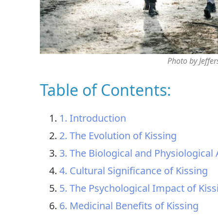
Photo by Jeffe
Table of Contents:
1. Introduction
2. The Evolution of Kissing
3. The Biological and Physiological 
4. Cultural Significance of Kissing
5. The Psychological Impact of Kiss
6. Medicinal Benefits of Kissing