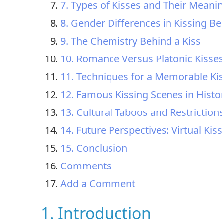
7. Types of Kisses and Their Meani
8. Gender Differences in Kissing B
9. The Chemistry Behind a Kiss
10. Romance Versus Platonic Kisse
11. Techniques for a Memorable Ki
12. Famous Kissing Scenes in Histo
13. Cultural Taboos and Restriction
14. Future Perspectives: Virtual Ki
15. Conclusion
Comments
Add a Comment
1. Introduction