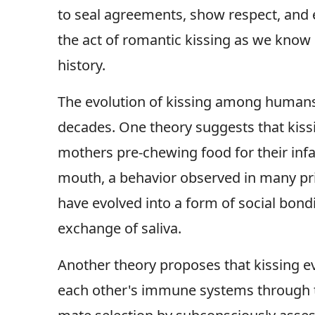
to seal agreements, show respect, and
the act of romantic kissing as we know 
history.
The evolution of kissing among humans i
decades. One theory suggests that kiss
mothers pre-chewing food for their infa
mouth, a behavior observed in many pri
have evolved into a form of social bond
exchange of saliva.
Another theory proposes that kissing ev
each other's immune systems through th