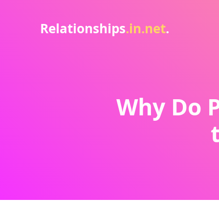
Relationships
.in.net
.
Why Do P