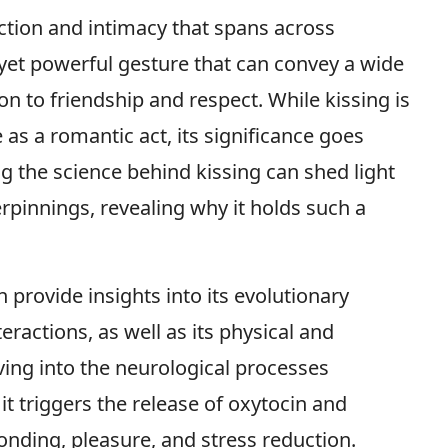
ection and intimacy that spans across
e yet powerful gesture that can convey a wide
n to friendship and respect. While kissing is
 as a romantic act, its significance goes
the science behind kissing can shed light
rpinnings, revealing why it holds such a
 provide insights into its evolutionary
teractions, as well as its physical and
ving into the neurological processes
it triggers the release of oxytocin and
ding, pleasure, and stress reduction.