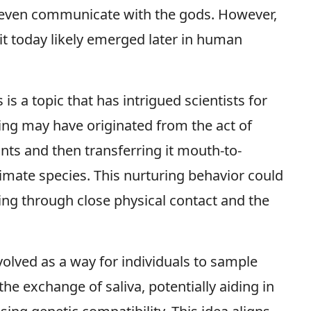
 even communicate with the gods. However,
it today likely emerged later in human
s a topic that has intrigued scientists for
ing may have originated from the act of
nts and then transferring it mouth-to-
mate species. This nurturing behavior could
ing through close physical contact and the
olved as a way for individuals to sample
e exchange of saliva, potentially aiding in