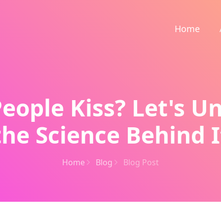
Home
eople Kiss? Let's U
the Science Behind I
Home
Blog
Blog Post