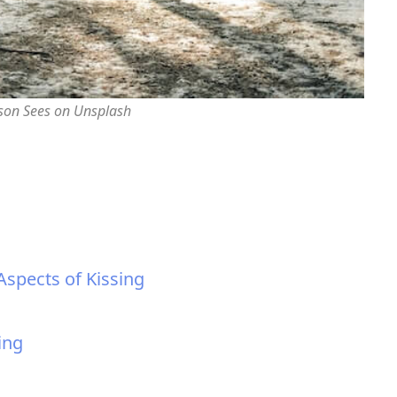
rson Sees on Unsplash
Aspects of Kissing
ing