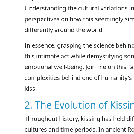
Understanding the cultural variations in
perspectives on how this seemingly sim
differently around the world.
In essence, grasping the science behind
this intimate act while demystifying som
emotional well-being. Join me on this f
complexities behind one of humanity's
kiss.
2. The Evolution of Kissi
Throughout history, kissing has held di
cultures and time periods. In ancient 