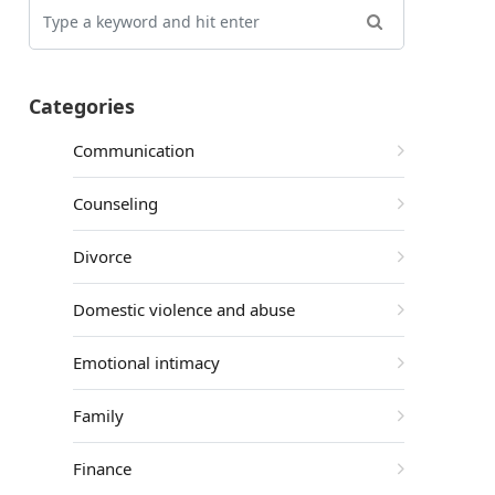
Categories
Communication
Counseling
Divorce
Domestic violence and abuse
Emotional intimacy
Family
Finance