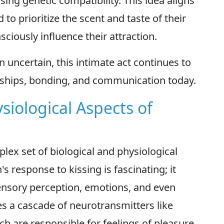
ing genetic compatibility. This idea aligns
o prioritize the scent and taste of their
iously influence their attraction.
n uncertain, this intimate act continues to
onships, bonding, and communication today.
siological Aspects of
lex set of biological and physiological
s response to kissing is fascinating; it
sensory perception, emotions, and even
es a cascade of neurotransmitters like
h are responsible for feelings of pleasure,