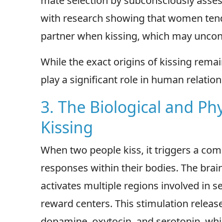
mate selection by subconsciously assess
with research showing that women tend t
partner when kissing, which may unconsc
While the exact origins of kissing remai
play a significant role in human relati
3. The Biological and Phy
Kissing
When two people kiss, it triggers a comp
responses within their bodies. The brain'
activates multiple regions involved in 
reward centers. This stimulation releas
dopamine, oxytocin, and serotonin, whic