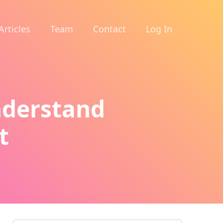
Articles
Team
Contact
Log In
nderstand
t