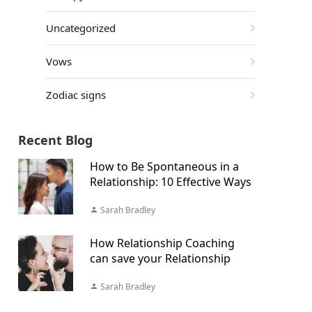
Uncategorized
Vows
Zodiac signs
Recent Blog
How to Be Spontaneous in a
Relationship: 10 Effective Ways
Sarah Bradley
How Relationship Coaching
can save your Relationship
Sarah Bradley