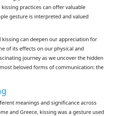
 kissing practices can offer valuable
ple gesture is interpreted and valued
 kissing can deepen our appreciation for
e of its effects on our physical and
ascinating journey as we uncover the hidden
 most beloved forms of communication: the
ng
fferent meanings and significance across
Rome and Greece, kissing was a gesture used