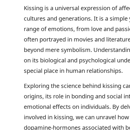
Kissing is a universal expression of aff
cultures and generations. It is a simpl
range of emotions, from love and passio
often portrayed in movies and literature
beyond mere symbolism. Understanding 
on its biological and psychological unde
special place in human relationships.
Exploring the science behind kissing can
origins, its role in bonding and social in
emotional effects on individuals. By del
involved in kissing, we can unravel how 
dopamine-hormones associated with bon