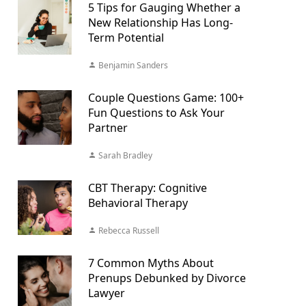
5 Tips for Gauging Whether a
New Relationship Has Long-
Term Potential
Benjamin Sanders
Couple Questions Game: 100+
Fun Questions to Ask Your
Partner
Sarah Bradley
CBT Therapy: Cognitive
Behavioral Therapy
Rebecca Russell
7 Common Myths About
Prenups Debunked by Divorce
Lawyer