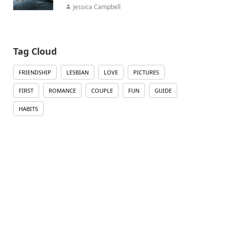
Jessica Campbell
Tag Cloud
FRIENDSHIP
LESBIAN
LOVE
PICTURES
FIRST
ROMANCE
COUPLE
FUN
GUIDE
HABITS