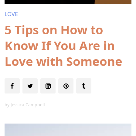
LOVE
5 Tips on How to
Know If You Are in
Love with Someone
by
Jessica Campbell