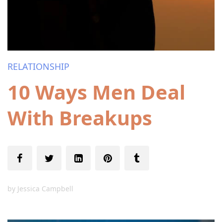
RELATIONSHIP
10 Ways Men Deal
With Breakups
by
Jessica Campbell