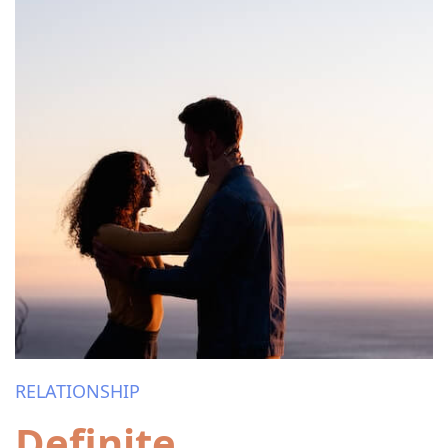
RELATIONSHIP
Definite