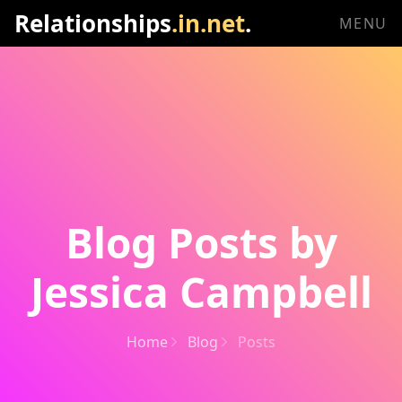
Relationships
.in.net
.
MENU
Blog Posts by
Jessica Campbell
Home
Blog
Posts