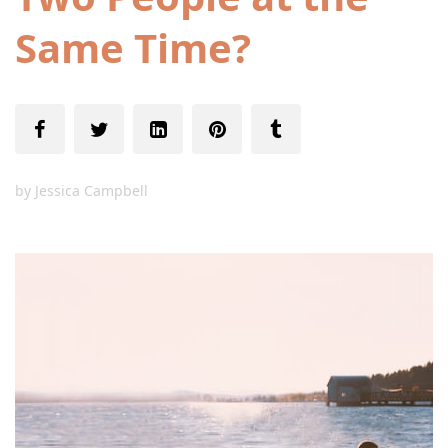
Same Time?
by
Jessica Campbell