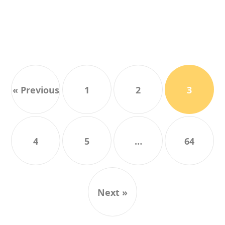
« Previous
1
2
3
4
5
…
64
Next »