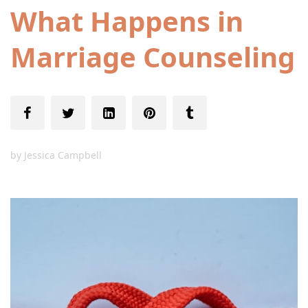
What Happens in
Marriage Counseling
by
Jessica Campbell