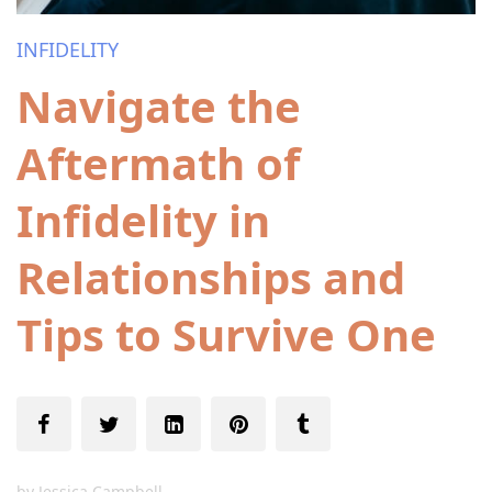
INFIDELITY
Navigate the
Aftermath of
Infidelity in
Relationships and
Tips to Survive One
by
Jessica Campbell