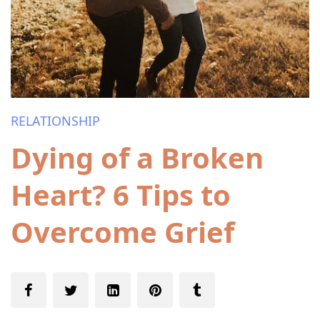
RELATIONSHIP
Dying of a Broken
Heart? 6 Tips to
Overcome Grief