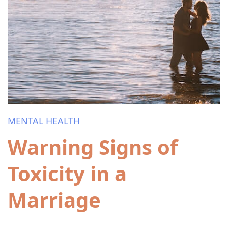
MENTAL HEALTH
Warning Signs of
Toxicity in a
Marriage