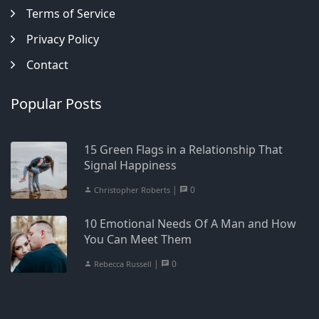
Terms of Service
Privacy Policy
Contact
Popular Posts
15 Green Flags in a Relationship That
Signal Happiness
|
0
Christopher Roberts
10 Emotional Needs Of A Man and How
You Can Meet Them
|
0
Rebecca Russell