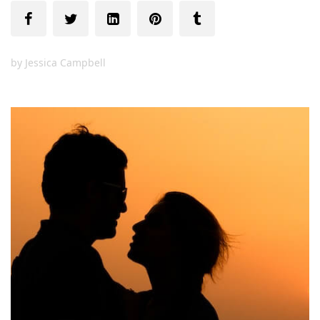
by
Jessica Campbell