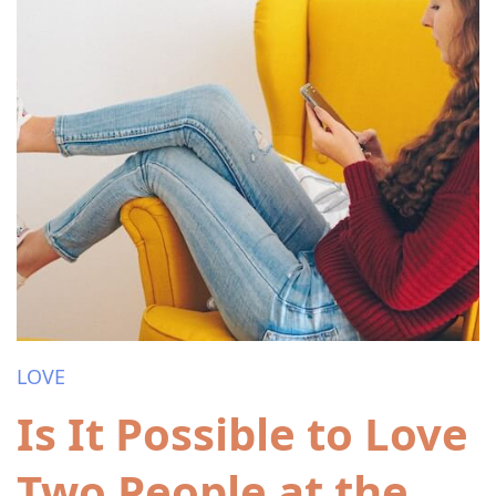
LOVE
Is It Possible to Love
Two People at the