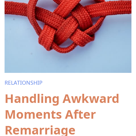
RELATIONSHIP
Handling Awkward
Moments After
Remarriage