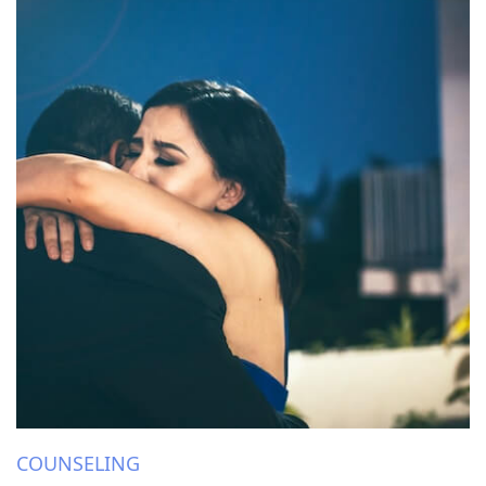
COUNSELING