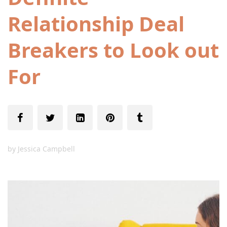
Relationship Deal
Breakers to Look out
For
by
Jessica Campbell