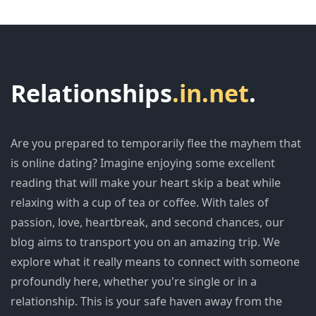
Relationships
.in.net
.
Are you prepared to temporarily flee the mayhem that
is online dating? Imagine enjoying some excellent
reading that will make your heart skip a beat while
relaxing with a cup of tea or coffee. With tales of
passion, love, heartbreak, and second chances, our
blog aims to transport you on an amazing trip. We
explore what it really means to connect with someone
profoundly here, whether you're single or in a
relationship. This is your safe haven away from the