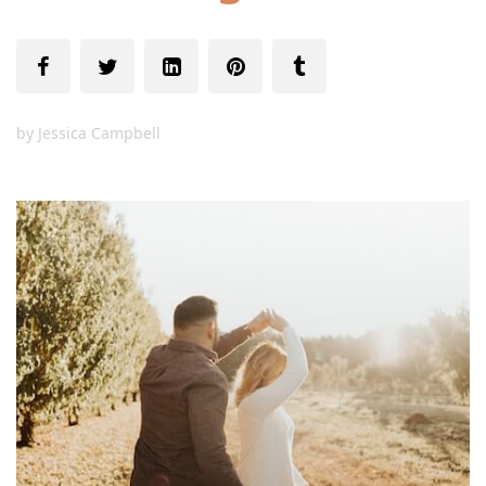
by
Jessica Campbell