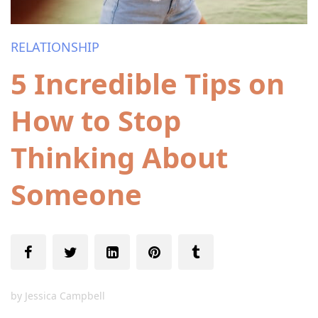
RELATIONSHIP
5 Incredible Tips on
How to Stop
Thinking About
Someone
by
Jessica Campbell