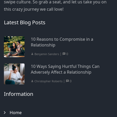
swipe culture. So grab a seat, and let us take you on
this crazy journey we call love!
Latest Blog Posts
10 Reasons to Compromise in a
Relationship
|
0
Benjamin Sanders
10 Ways Saying Hurtful Things Can
Adversely Affect a Relationship
|
0
Christopher Roberts
Information
Home