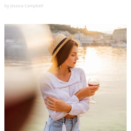
by
Jessica Campbell