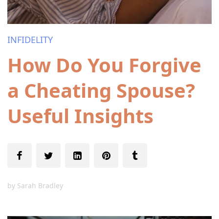
INFIDELITY
How Do You Forgive
a Cheating Spouse?
Useful Insights
by
Sarah Bradley