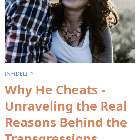
INFIDELITY
Why He Cheats -
Unraveling the Real
Reasons Behind the
Transgressions