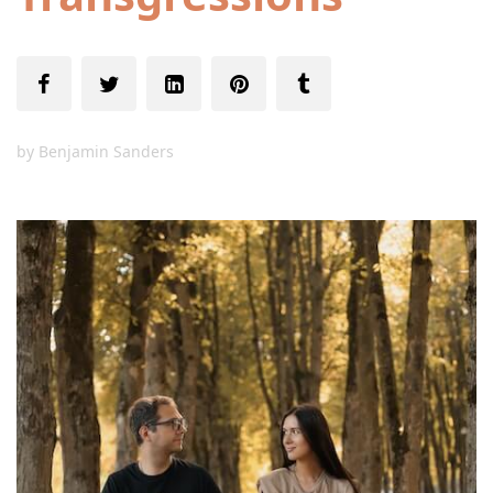
by
Benjamin Sanders