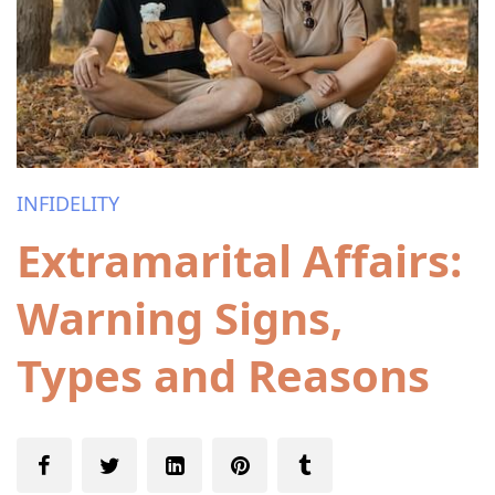
INFIDELITY
Extramarital Affairs:
Warning Signs,
Types and Reasons