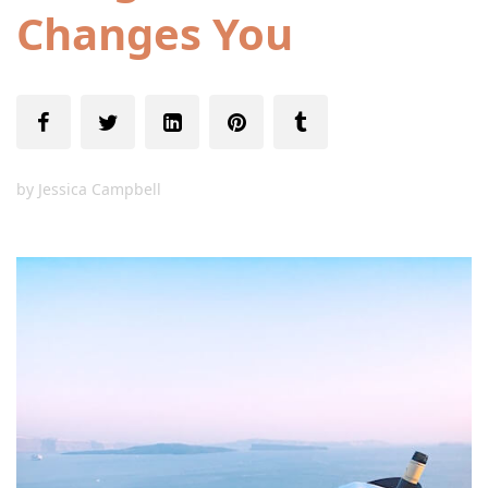
Changes You
by
Jessica Campbell