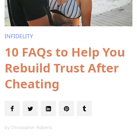
INFIDELITY
10 FAQs to Help You
Rebuild Trust After
Cheating
by
Christopher Roberts