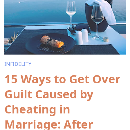
INFIDELITY
15 Ways to Get Over
Guilt Caused by
Cheating in
Marriage: After