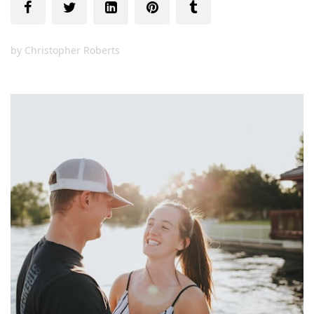
by
Christopher Roberts