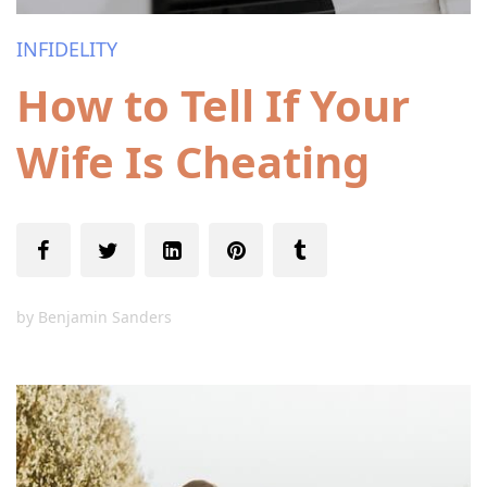
INFIDELITY
How to Tell If Your
Wife Is Cheating
by
Benjamin Sanders