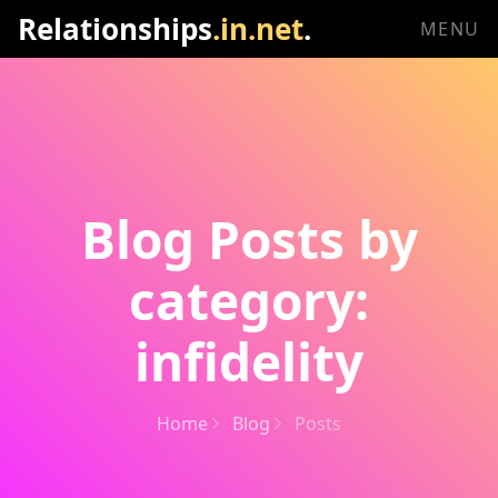
Relationships
.in.net
.
MENU
Blog Posts by
category:
infidelity
Home
Blog
Posts