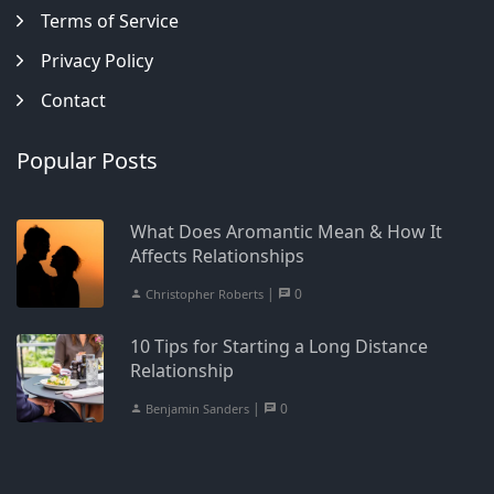
Terms of Service
Privacy Policy
Contact
Popular Posts
What Does Aromantic Mean & How It
Affects Relationships
|
0
Christopher Roberts
10 Tips for Starting a Long Distance
Relationship
|
0
Benjamin Sanders