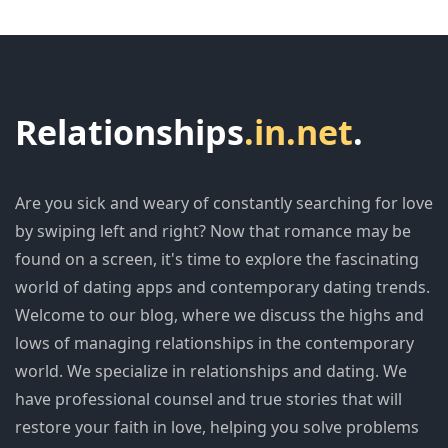
Relationships
.in.net
.
Are you sick and weary of constantly searching for love
by swiping left and right? Now that romance may be
found on a screen, it's time to explore the fascinating
world of dating apps and contemporary dating trends.
Welcome to our blog, where we discuss the highs and
lows of managing relationships in the contemporary
world. We specialize in relationships and dating. We
have professional counsel and true stories that will
restore your faith in love, helping you solve problems