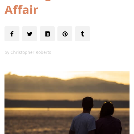
Affair
by
Christopher Roberts