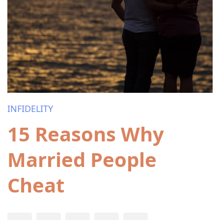
INFIDELITY
15 Reasons Why
Married People
Cheat