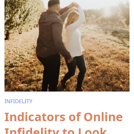
INFIDELITY
Indicators of Online
Infidelity to Look