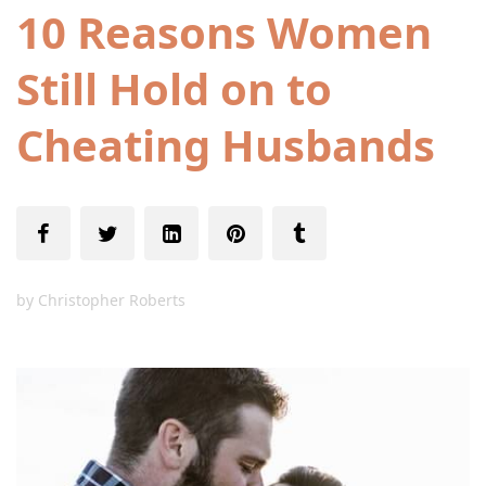
10 Reasons Women
Still Hold on to
Cheating Husbands
by
Christopher Roberts