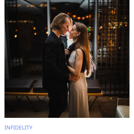
INFIDELITY