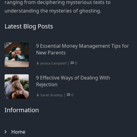
ranging from deciphering mysterious texts to
understanding the mysteries of ghosting.
Latest Blog Posts
9 Essential Money Management Tips for
New Parents
|
0
Jessica Campbell
9 Effective Ways of Dealing With
Rejection
|
0
Sarah Bradley
Information
Home