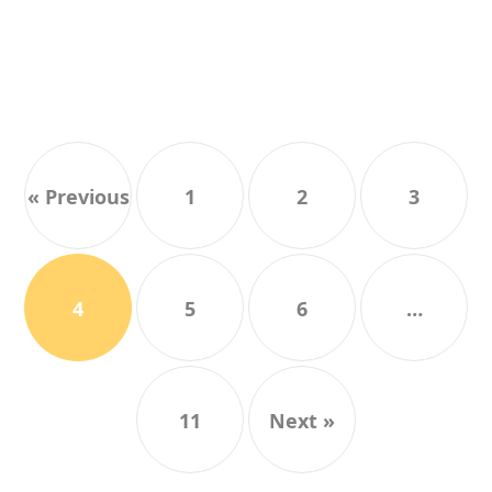
« Previous
1
2
3
4
5
6
…
11
Next »