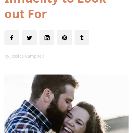
out For
by
Jessica Campbell