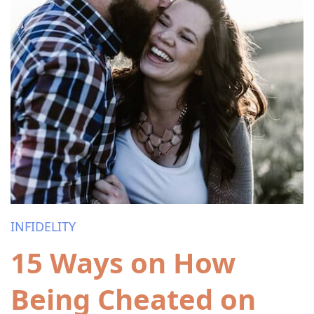
INFIDELITY
15 Ways on How
Being Cheated on