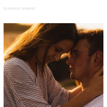
by
Jessica Campbell