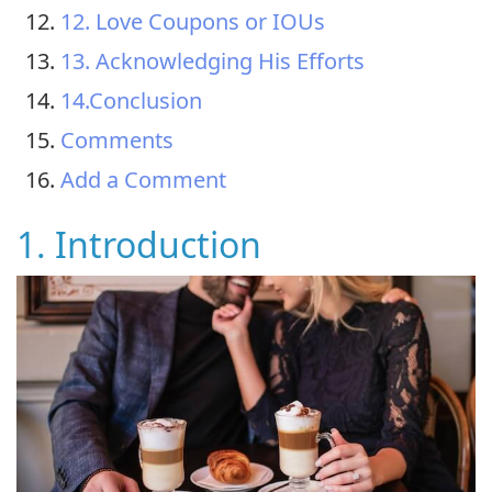
12. Love Coupons or IOUs
13. Acknowledging His Efforts
14.Conclusion
Comments
Add a Comment
1. Introduction