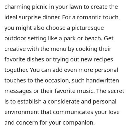
charming picnic in your lawn to create the
ideal surprise dinner. For a romantic touch,
you might also choose a picturesque
outdoor setting like a park or beach. Get
creative with the menu by cooking their
favorite dishes or trying out new recipes
together. You can add even more personal
touches to the occasion, such handwritten
messages or their favorite music. The secret
is to establish a considerate and personal
environment that communicates your love
and concern for your companion.