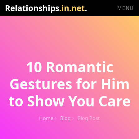
Relationships
.in.net
.
MENU
10 Romantic
Gestures for Him
to Show You Care
Home
Blog
Blog Post