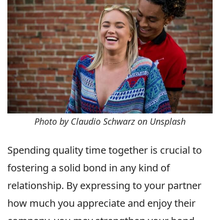
Photo by Claudio Schwarz on Unsplash
Spending quality time together is crucial to
fostering a solid bond in any kind of
relationship. By expressing to your partner
how much you appreciate and enjoy their