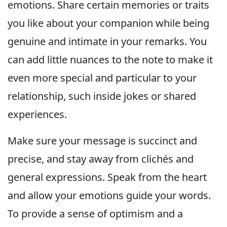
emotions. Share certain memories or traits
you like about your companion while being
genuine and intimate in your remarks. You
can add little nuances to the note to make it
even more special and particular to your
relationship, such inside jokes or shared
experiences.
Make sure your message is succinct and
precise, and stay away from clichés and
general expressions. Speak from the heart
and allow your emotions guide your words.
To provide a sense of optimism and a