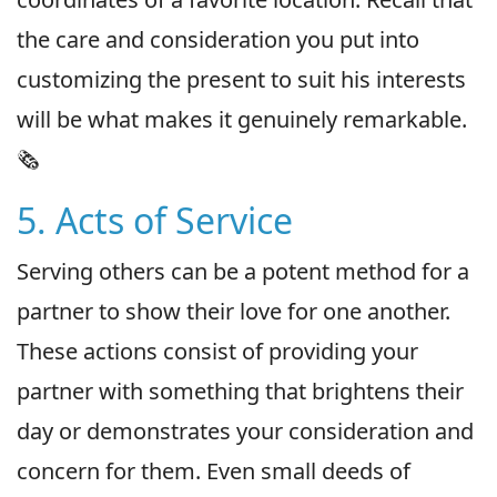
the care and consideration you put into
customizing the present to suit his interests
will be what makes it genuinely remarkable.
🗞
5. Acts of Service
Serving others can be a potent method for a
partner to show their love for one another.
These actions consist of providing your
partner with something that brightens their
day or demonstrates your consideration and
concern for them. Even small deeds of