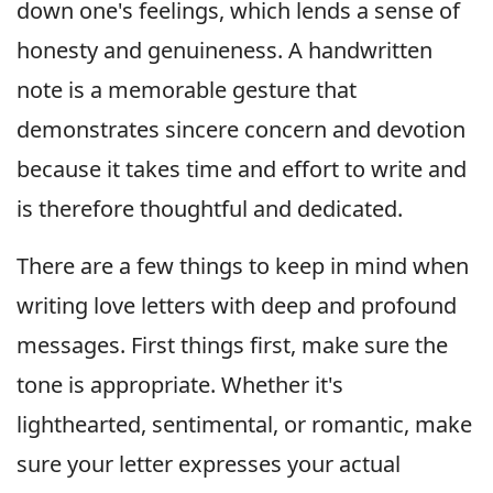
down one's feelings, which lends a sense of
honesty and genuineness. A handwritten
note is a memorable gesture that
demonstrates sincere concern and devotion
because it takes time and effort to write and
is therefore thoughtful and dedicated.
There are a few things to keep in mind when
writing love letters with deep and profound
messages. First things first, make sure the
tone is appropriate. Whether it's
lighthearted, sentimental, or romantic, make
sure your letter expresses your actual