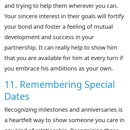
and trying to help them wherever you can.
Your sincere interest in their goals will fortify
your bond and foster a feeling of mutual
development and success in your
partnership. It can really help to show him
that you are available for him at every turn if
you embrace his ambitions as your own.
11. Remembering Special
Dates
Recognizing milestones and anniversaries is
a heartfelt way to show someone you care in