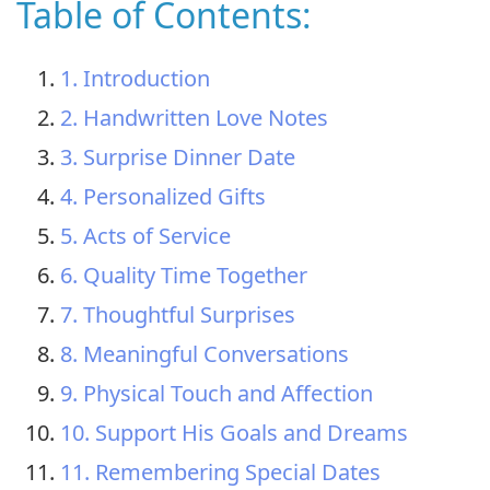
Table of Contents:
1. Introduction
2. Handwritten Love Notes
3. Surprise Dinner Date
4. Personalized Gifts
5. Acts of Service
6. Quality Time Together
7. Thoughtful Surprises
8. Meaningful Conversations
9. Physical Touch and Affection
10. Support His Goals and Dreams
11. Remembering Special Dates