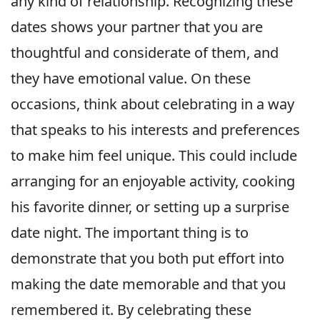
any kind of relationship. Recognizing these
dates shows your partner that you are
thoughtful and considerate of them, and
they have emotional value. On these
occasions, think about celebrating in a way
that speaks to his interests and preferences
to make him feel unique. This could include
arranging for an enjoyable activity, cooking
his favorite dinner, or setting up a surprise
date night. The important thing is to
demonstrate that you both put effort into
making the date memorable and that you
remembered it. By celebrating these