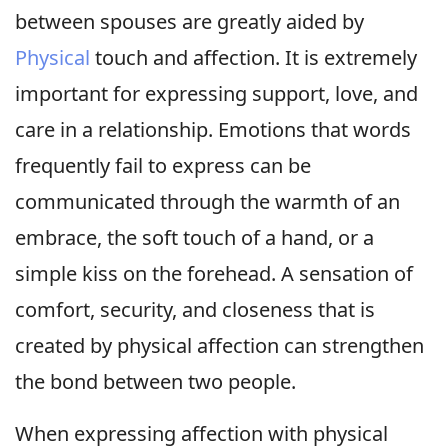
between spouses are greatly aided by
Physical
touch and affection. It is extremely
important for expressing support, love, and
care in a relationship. Emotions that words
frequently fail to express can be
communicated through the warmth of an
embrace, the soft touch of a hand, or a
simple kiss on the forehead. A sensation of
comfort, security, and closeness that is
created by physical affection can strengthen
the bond between two people.
When expressing affection with physical