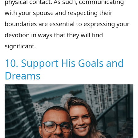
physical contact. As such, communicating
with your spouse and respecting their
boundaries are essential to expressing your
devotion in ways that they will find
significant.
10. Support His Goals and
Dreams