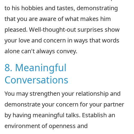
to his hobbies and tastes, demonstrating
that you are aware of what makes him
pleased. Well-thought-out surprises show
your love and concern in ways that words
alone can't always convey.
8. Meaningful
Conversations
You may strengthen your relationship and
demonstrate your concern for your partner
by having meaningful talks. Establish an
environment of openness and