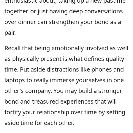
enthusiastic about, taking up a new pastime
together, or just having deep conversations
over dinner can strengthen your bond as a
pair.
Recall that being emotionally involved as well
as physically present is what defines quality
time. Put aside distractions like phones and
laptops to really immerse yourselves in one
other's company. You may build a stronger
bond and treasured experiences that will
fortify your relationship over time by setting
aside time for each other.