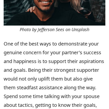
Photo by Jefferson Sees on Unsplash
One of the best ways to demonstrate your
genuine concern for your partner's success
and happiness is to support their aspirations
and goals. Being their strongest supporter
would not only uplift them but also give
them steadfast assistance along the way.
Spend some time talking with your spouse
about tactics, getting to know their goals,