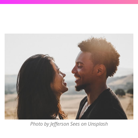
Photo by Jefferson Sees on Unsplash