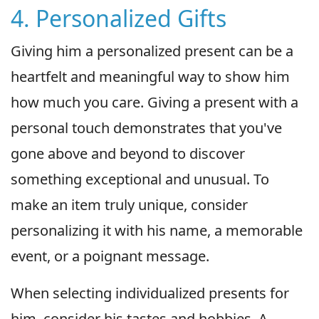
4. Personalized Gifts
Giving him a personalized present can be a
heartfelt and meaningful way to show him
how much you care. Giving a present with a
personal touch demonstrates that you've
gone above and beyond to discover
something exceptional and unusual. To
make an item truly unique, consider
personalizing it with his name, a memorable
event, or a poignant message.
When selecting individualized presents for
him, consider his tastes and hobbies. A