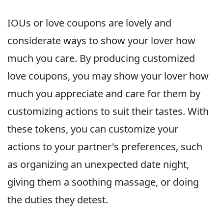
IOUs or love coupons are lovely and
considerate ways to show your lover how
much you care. By producing customized
love coupons, you may show your lover how
much you appreciate and care for them by
customizing actions to suit their tastes. With
these tokens, you can customize your
actions to your partner's preferences, such
as organizing an unexpected date night,
giving them a soothing massage, or doing
the duties they detest.