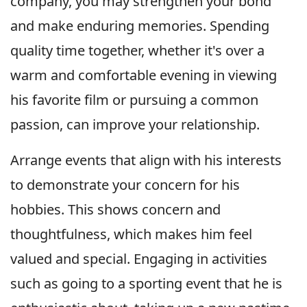
company, you may strengthen your bond
and make enduring memories. Spending
quality time together, whether it's over a
warm and comfortable evening in viewing
his favorite film or pursuing a common
passion, can improve your relationship.
Arrange events that align with his interests
to demonstrate your concern for his
hobbies. This shows concern and
thoughtfulness, which makes him feel
valued and special. Engaging in activities
such as going to a sporting event that he is