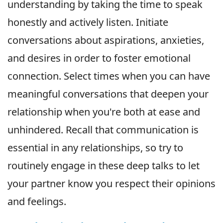
understanding by taking the time to speak
honestly and actively listen. Initiate
conversations about aspirations, anxieties,
and desires in order to foster emotional
connection. Select times when you can have
meaningful conversations that deepen your
relationship when you're both at ease and
unhindered. Recall that communication is
essential in any relationships, so try to
routinely engage in these deep talks to let
your partner know you respect their opinions
and feelings.