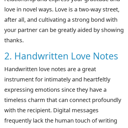
love in novel ways. Love is a two-way street,
after all, and cultivating a strong bond with
your partner can be greatly aided by showing
thanks.
2. Handwritten Love Notes
Handwritten love notes are a great
instrument for intimately and heartfeltly
expressing emotions since they have a
timeless charm that can connect profoundly
with the recipient. Digital messages
frequently lack the human touch of writing