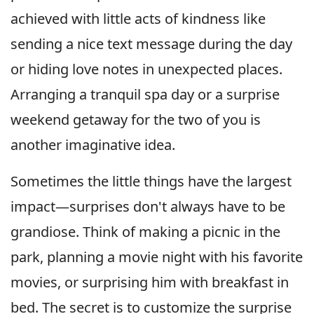
achieved with little acts of kindness like
sending a nice text message during the day
or hiding love notes in unexpected places.
Arranging a tranquil spa day or a surprise
weekend getaway for the two of you is
another imaginative idea.
Sometimes the little things have the largest
impact—surprises don't always have to be
grandiose. Think of making a picnic in the
park, planning a movie night with his favorite
movies, or surprising him with breakfast in
bed. The secret is to customize the surprise