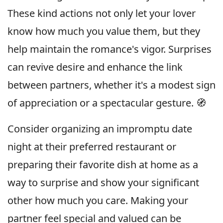
These kind actions not only let your lover
know how much you value them, but they
help maintain the romance's vigor. Surprises
can revive desire and enhance the link
between partners, whether it's a modest sign
of appreciation or a spectacular gesture. 🧭
Consider organizing an impromptu date
night at their preferred restaurant or
preparing their favorite dish at home as a
way to surprise and show your significant
other how much you care. Making your
partner feel special and valued can be