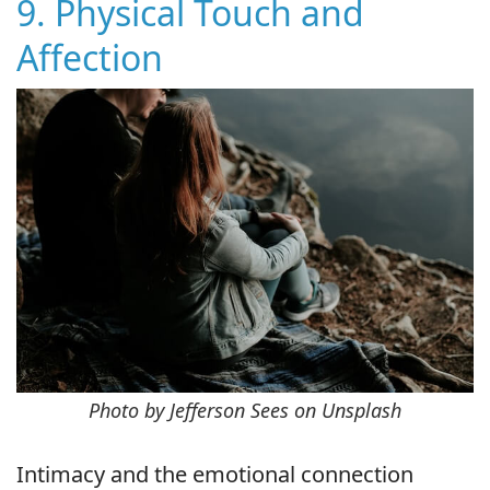
9. Physical Touch and
Affection
Photo by Jefferson Sees on Unsplash
Intimacy and the emotional connection