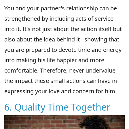
You and your partner's relationship can be
strengthened by including acts of service
into it. It's not just about the action itself but
also about the idea behind it - showing that
you are prepared to devote time and energy
into making his life happier and more
comfortable. Therefore, never undervalue
the impact these small actions can have in
expressing your love and concern for him.
6. Quality Time Together