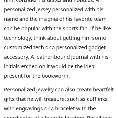
personalized jersey personalized with his
name and the insignia of his favorite team
can be popular with the sports fan. If he like
technology, think about getting him some
customized tech or a personalized gadget
accessory. A leather-bound journal with his
initials etched on it would be the ideal
present for the bookworm.
Personalized jewelry can also create heartfelt
gifts that he will treasure, such as cufflinks
with engravings or a bracelet with the
coordinates of a favorite location. Recall that