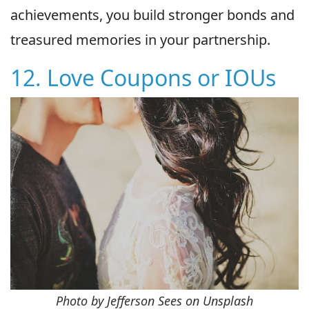
achievements, you build stronger bonds and
treasured memories in your partnership.
12. Love Coupons or IOUs
Photo by Jefferson Sees on Unsplash