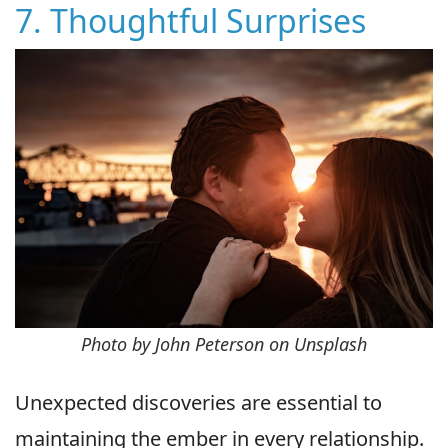
7. Thoughtful Surprises
Photo by John Peterson on Unsplash
Unexpected discoveries are essential to
maintaining the ember in every relationship.