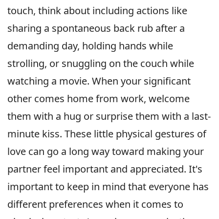
touch, think about including actions like
sharing a spontaneous back rub after a
demanding day, holding hands while
strolling, or snuggling on the couch while
watching a movie. When your significant
other comes home from work, welcome
them with a hug or surprise them with a last-
minute kiss. These little physical gestures of
love can go a long way toward making your
partner feel important and appreciated. It's
important to keep in mind that everyone has
different preferences when it comes to