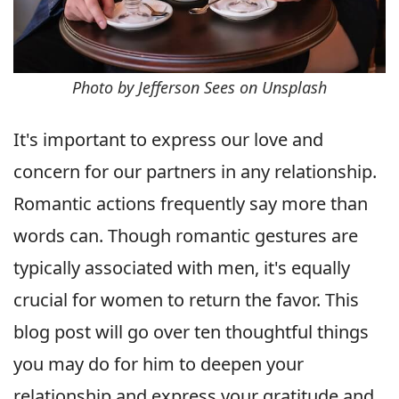
Photo by Jefferson Sees on Unsplash
It's important to express our love and
concern for our partners in any relationship.
Romantic actions frequently say more than
words can. Though romantic gestures are
typically associated with men, it's equally
crucial for women to return the favor. This
blog post will go over ten thoughtful things
you may do for him to deepen your
relationship and express your gratitude and