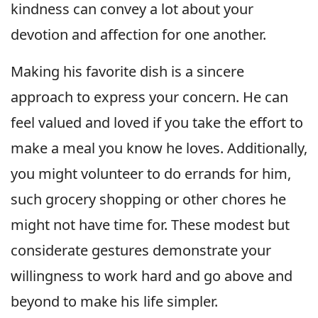
kindness can convey a lot about your
devotion and affection for one another.
Making his favorite dish is a sincere
approach to express your concern. He can
feel valued and loved if you take the effort to
make a meal you know he loves. Additionally,
you might volunteer to do errands for him,
such grocery shopping or other chores he
might not have time for. These modest but
considerate gestures demonstrate your
willingness to work hard and go above and
beyond to make his life simpler.