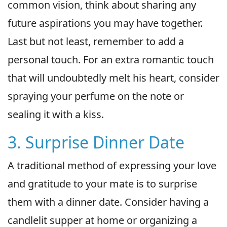
common vision, think about sharing any
future aspirations you may have together.
Last but not least, remember to add a
personal touch. For an extra romantic touch
that will undoubtedly melt his heart, consider
spraying your perfume on the note or
sealing it with a kiss.
3. Surprise Dinner Date
A traditional method of expressing your love
and gratitude to your mate is to surprise
them with a dinner date. Consider having a
candlelit supper at home or organizing a