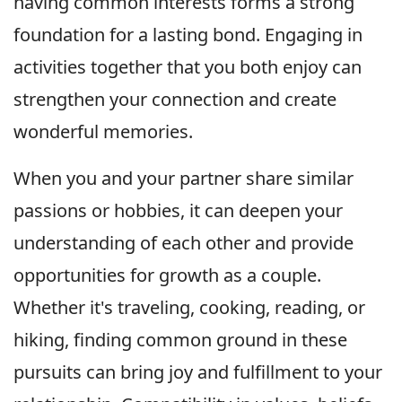
having common interests forms a strong
foundation for a lasting bond. Engaging in
activities together that you both enjoy can
strengthen your connection and create
wonderful memories.
When you and your partner share similar
passions or hobbies, it can deepen your
understanding of each other and provide
opportunities for growth as a couple.
Whether it's traveling, cooking, reading, or
hiking, finding common ground in these
pursuits can bring joy and fulfillment to your