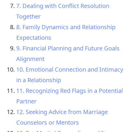
7. Dealing with Conflict Resolution
Together
8. Family Dynamics and Relationship
Expectations
9. Financial Planning and Future Goals
Alignment
10. Emotional Connection and Intimacy
in a Relationship
11. Recognizing Red Flags in a Potential
Partner
12. Seeking Advice from Marriage
Counselors or Mentors