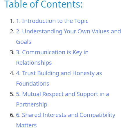
Table of Contents:
1. Introduction to the Topic
2. Understanding Your Own Values and
Goals
3. Communication is Key in
Relationships
4. Trust Building and Honesty as
Foundations
5. Mutual Respect and Support in a
Partnership
6. Shared Interests and Compatibility
Matters