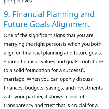
perspectives.
9. Financial Planning and
Future Goals Alignment
One of the significant signs that you are
marrying the right person is when you both
align on financial planning and future goals.
Shared financial values and goals contribute
to a solid foundation for a successful
marriage. When you can openly discuss
finances, budgets, savings, and investments
with your partner, it shows a level of
transparency and trust that is crucial for a