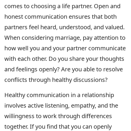
comes to choosing a life partner. Open and
honest communication ensures that both
partners feel heard, understood, and valued.
When considering marriage, pay attention to
how well you and your partner communicate
with each other. Do you share your thoughts
and feelings openly? Are you able to resolve
conflicts through healthy discussions?
Healthy communication in a relationship
involves active listening, empathy, and the
willingness to work through differences
together. If you find that you can openly