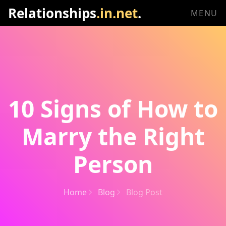
Relationships
.in.net
.
MENU
10 Signs of How to
Marry the Right
Person
Home
Blog
Blog Post