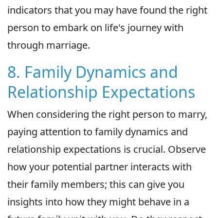
indicators that you may have found the right
person to embark on life's journey with
through marriage.
8. Family Dynamics and
Relationship Expectations
When considering the right person to marry,
paying attention to family dynamics and
relationship expectations is crucial. Observe
how your potential partner interacts with
their family members; this can give you
insights into how they might behave in a