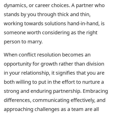
dynamics, or career choices. A partner who
stands by you through thick and thin,
working towards solutions hand-in-hand, is
someone worth considering as the right
person to marry.
When conflict resolution becomes an
opportunity for growth rather than division
in your relationship, it signifies that you are
both willing to put in the effort to nurture a
strong and enduring partnership. Embracing
differences, communicating effectively, and
approaching challenges as a team are all