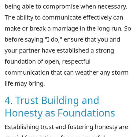
being able to compromise when necessary.
The ability to communicate effectively can
make or break a marriage in the long run. So
before saying "I do," ensure that you and
your partner have established a strong
foundation of open, respectful
communication that can weather any storm
life may bring.
4. Trust Building and
Honesty as Foundations
Establishing trust and fostering honesty are