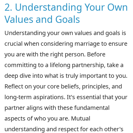
2. Understanding Your Own
Values and Goals
Understanding your own values and goals is
crucial when considering marriage to ensure
you are with the right person. Before
committing to a lifelong partnership, take a
deep dive into what is truly important to you.
Reflect on your core beliefs, principles, and
long-term aspirations. It's essential that your
partner aligns with these fundamental
aspects of who you are. Mutual
understanding and respect for each other's