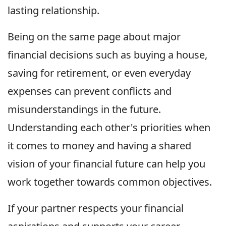
lasting relationship.
Being on the same page about major
financial decisions such as buying a house,
saving for retirement, or even everyday
expenses can prevent conflicts and
misunderstandings in the future.
Understanding each other's priorities when
it comes to money and having a shared
vision of your financial future can help you
work together towards common objectives.
If your partner respects your financial