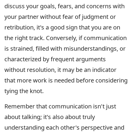
discuss your goals, fears, and concerns with
your partner without fear of judgment or
retribution, it's a good sign that you are on
the right track. Conversely, if communication
is strained, filled with misunderstandings, or
characterized by frequent arguments
without resolution, it may be an indicator
that more work is needed before considering
tying the knot.
Remember that communication isn't just
about talking; it's also about truly
understanding each other's perspective and