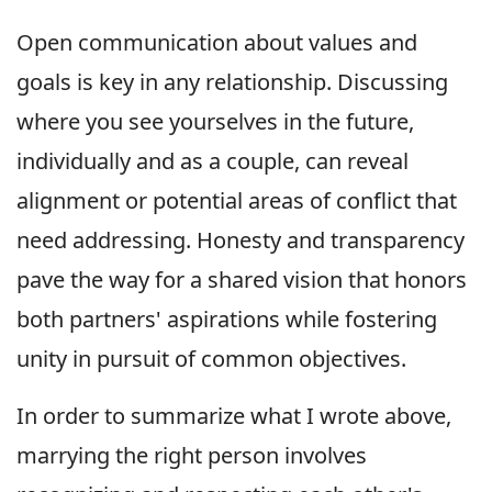
Open communication about values and
goals is key in any relationship. Discussing
where you see yourselves in the future,
individually and as a couple, can reveal
alignment or potential areas of conflict that
need addressing. Honesty and transparency
pave the way for a shared vision that honors
both partners' aspirations while fostering
unity in pursuit of common objectives.
In order to summarize what I wrote above,
marrying the right person involves