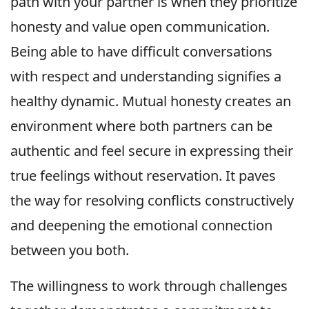
path with your partner is when they prioritize
honesty and value open communication.
Being able to have difficult conversations
with respect and understanding signifies a
healthy dynamic. Mutual honesty creates an
environment where both partners can be
authentic and feel secure in expressing their
true feelings without reservation. It paves
the way for resolving conflicts constructively
and deepening the emotional connection
between you both.
The willingness to work through challenges