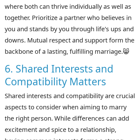
where both can thrive individually as well as
together. Prioritize a partner who believes in
you and stands by you through life's ups and
downs. Mutual respect and support form the
backbone of a lasting, fulfilling marriage.😸
6. Shared Interests and
Compatibility Matters
Shared interests and compatibility are crucial
aspects to consider when aiming to marry
the right person. While differences can add
excitement and spice to a relationship,