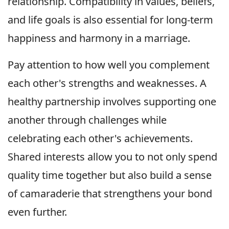
relationship. Compatibility in values, beliefs,
and life goals is also essential for long-term
happiness and harmony in a marriage.
Pay attention to how well you complement
each other's strengths and weaknesses. A
healthy partnership involves supporting one
another through challenges while
celebrating each other's achievements.
Shared interests allow you to not only spend
quality time together but also build a sense
of camaraderie that strengthens your bond
even further.