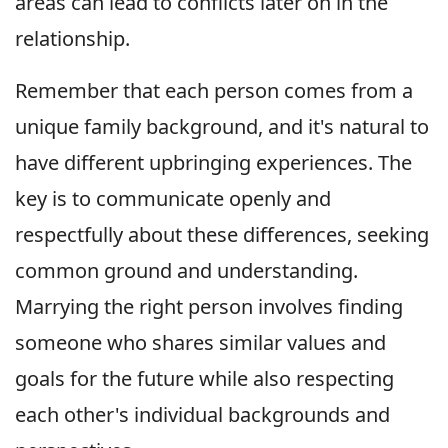
areas can lead to conflicts later on in the
relationship.
Remember that each person comes from a
unique family background, and it's natural to
have different upbringing experiences. The
key is to communicate openly and
respectfully about these differences, seeking
common ground and understanding.
Marrying the right person involves finding
someone who shares similar values and
goals for the future while also respecting
each other's individual backgrounds and