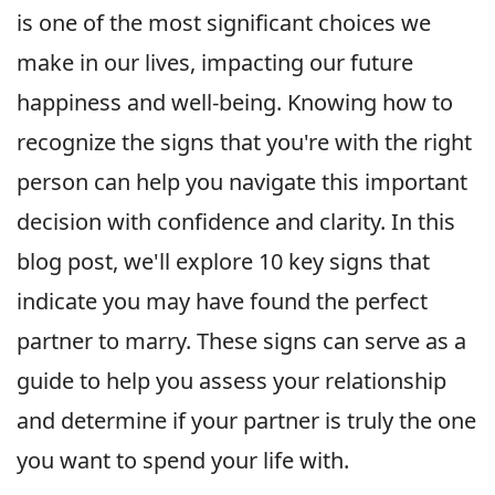
is one of the most significant choices we
make in our lives, impacting our future
happiness and well-being. Knowing how to
recognize the signs that you're with the right
person can help you navigate this important
decision with confidence and clarity. In this
blog post, we'll explore 10 key signs that
indicate you may have found the perfect
partner to marry. These signs can serve as a
guide to help you assess your relationship
and determine if your partner is truly the one
you want to spend your life with.