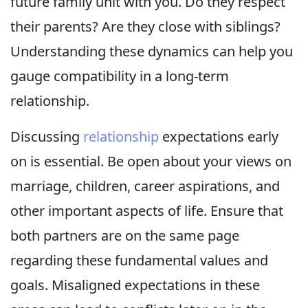
future family unit with you. Do they respect
their parents? Are they close with siblings?
Understanding these dynamics can help you
gauge compatibility in a long-term
relationship.
Discussing
relationship
expectations early
on is essential. Be open about your views on
marriage, children, career aspirations, and
other important aspects of life. Ensure that
both partners are on the same page
regarding these fundamental values and
goals. Misaligned expectations in these