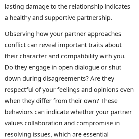
lasting damage to the relationship indicates
a healthy and supportive partnership.
Observing how your partner approaches
conflict can reveal important traits about
their character and compatibility with you.
Do they engage in open dialogue or shut
down during disagreements? Are they
respectful of your feelings and opinions even
when they differ from their own? These
behaviors can indicate whether your partner
values collaboration and compromise in
resolving issues, which are essential