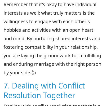
Remember that it's okay to have individual
interests as well; what truly matters is the
willingness to engage with each other's
hobbies and activities with an open heart
and mind. By nurturing shared interests and
fostering compatibility in your relationship,
you are laying the groundwork for a fulfilling
and enduring marriage with the right person
by your side.👍
7. Dealing with Conflict
Resolution Together