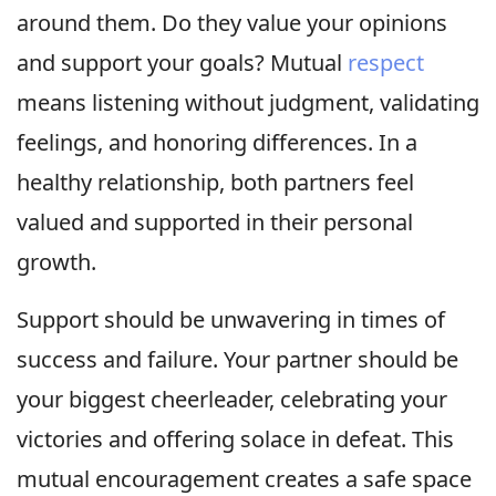
around them. Do they value your opinions
and support your goals? Mutual
respect
means listening without judgment, validating
feelings, and honoring differences. In a
healthy relationship, both partners feel
valued and supported in their personal
growth.
Support should be unwavering in times of
success and failure. Your partner should be
your biggest cheerleader, celebrating your
victories and offering solace in defeat. This
mutual encouragement creates a safe space