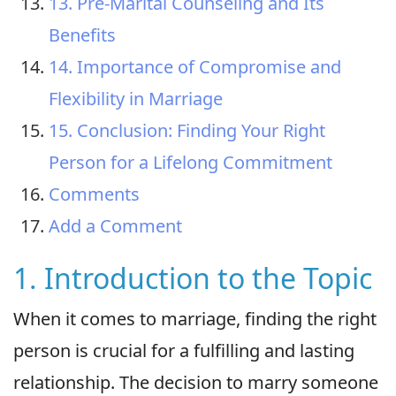
13. Pre-Marital Counseling and Its
Benefits
14. Importance of Compromise and
Flexibility in Marriage
15. Conclusion: Finding Your Right
Person for a Lifelong Commitment
Comments
Add a Comment
1. Introduction to the Topic
When it comes to marriage, finding the right
person is crucial for a fulfilling and lasting
relationship. The decision to marry someone