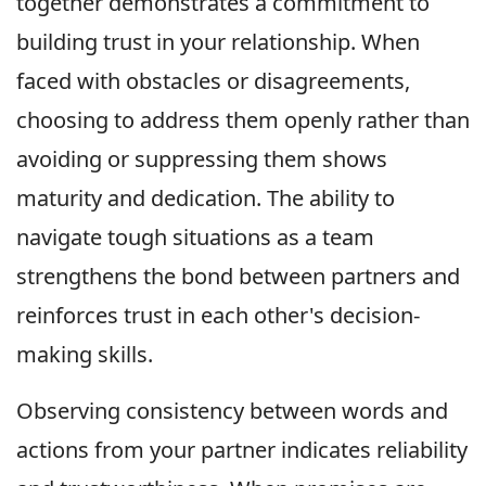
together demonstrates a commitment to
building trust in your relationship. When
faced with obstacles or disagreements,
choosing to address them openly rather than
avoiding or suppressing them shows
maturity and dedication. The ability to
navigate tough situations as a team
strengthens the bond between partners and
reinforces trust in each other's decision-
making skills.
Observing consistency between words and
actions from your partner indicates reliability