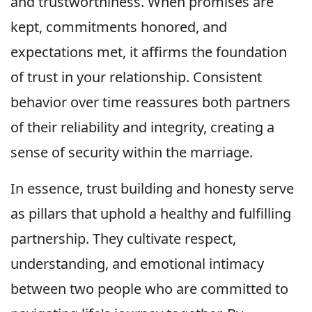
and trustworthiness. When promises are
kept, commitments honored, and
expectations met, it affirms the foundation
of trust in your relationship. Consistent
behavior over time reassures both partners
of their reliability and integrity, creating a
sense of security within the marriage.
In essence, trust building and honesty serve
as pillars that uphold a healthy and fulfilling
partnership. They cultivate respect,
understanding, and emotional intimacy
between two people who are committed to