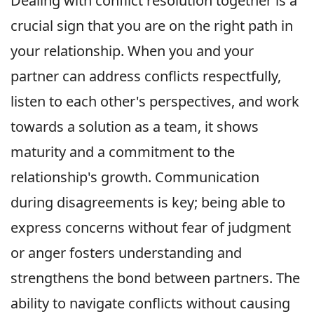
Dealing with conflict resolution together is a
crucial sign that you are on the right path in
your relationship. When you and your
partner can address conflicts respectfully,
listen to each other's perspectives, and work
towards a solution as a team, it shows
maturity and a commitment to the
relationship's growth. Communication
during disagreements is key; being able to
express concerns without fear of judgment
or anger fosters understanding and
strengthens the bond between partners. The
ability to navigate conflicts without causing