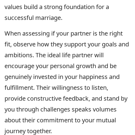
values build a strong foundation for a
successful marriage.
When assessing if your partner is the right
fit, observe how they support your goals and
ambitions. The ideal life partner will
encourage your personal growth and be
genuinely invested in your happiness and
fulfillment. Their willingness to listen,
provide constructive feedback, and stand by
you through challenges speaks volumes
about their commitment to your mutual
journey together.