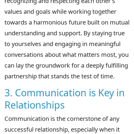
recognizing and respecting each other's
values and goals while working together
towards a harmonious future built on mutual
understanding and support. By staying true
to yourselves and engaging in meaningful
conversations about what matters most, you
can lay the groundwork for a deeply fulfilling
partnership that stands the test of time.
3. Communication is Key in
Relationships
Communication is the cornerstone of any
successful relationship, especially when it