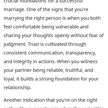
crucial foundations for a successful
marriage. One of the signs that you're
marrying the right person is when you both
feel comfortable being vulnerable and
sharing your thoughts openly without fear of
judgment. Trust is cultivated through
consistent communication, transparency,
and integrity in actions. When you witness
your partner being reliable, truthful, and
loyal, it builds a strong foundation for your
relationship.
Another indication that you're on the right