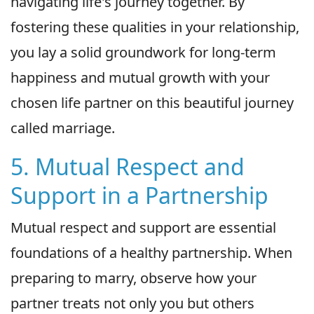
navigating life's journey together. By
fostering these qualities in your relationship,
you lay a solid groundwork for long-term
happiness and mutual growth with your
chosen life partner on this beautiful journey
called marriage.
5. Mutual Respect and
Support in a Partnership
Mutual respect and support are essential
foundations of a healthy partnership. When
preparing to marry, observe how your
partner treats not only you but others