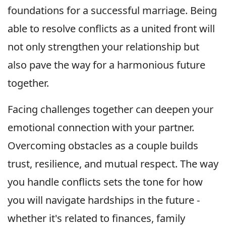
foundations for a successful marriage. Being
able to resolve conflicts as a united front will
not only strengthen your relationship but
also pave the way for a harmonious future
together.
Facing challenges together can deepen your
emotional connection with your partner.
Overcoming obstacles as a couple builds
trust, resilience, and mutual respect. The way
you handle conflicts sets the tone for how
you will navigate hardships in the future -
whether it's related to finances, family