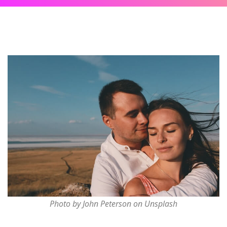
Photo by John Peterson on Unsplash