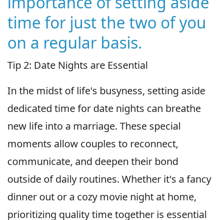
importance of setting aside
time for just the two of you
on a regular basis.
Tip 2: Date Nights are Essential
In the midst of life's busyness, setting aside
dedicated time for date nights can breathe
new life into a marriage. These special
moments allow couples to reconnect,
communicate, and deepen their bond
outside of daily routines. Whether it's a fancy
dinner out or a cozy movie night at home,
prioritizing quality time together is essential