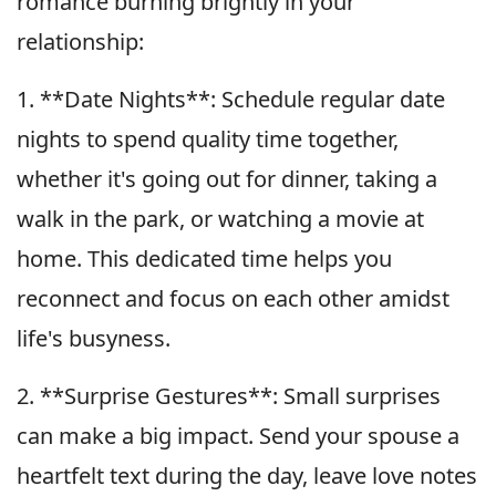
romance burning brightly in your
relationship:
1. **Date Nights**: Schedule regular date
nights to spend quality time together,
whether it's going out for dinner, taking a
walk in the park, or watching a movie at
home. This dedicated time helps you
reconnect and focus on each other amidst
life's busyness.
2. **Surprise Gestures**: Small surprises
can make a big impact. Send your spouse a
heartfelt text during the day, leave love notes