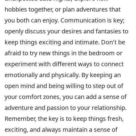
hobbies together, or plan adventures that
you both can enjoy. Communication is key;
openly discuss your desires and fantasies to
keep things exciting and intimate. Don't be
afraid to try new things in the bedroom or
experiment with different ways to connect
emotionally and physically. By keeping an
open mind and being willing to step out of
your comfort zones, you can add a sense of
adventure and passion to your relationship.
Remember, the key is to keep things fresh,
exciting, and always maintain a sense of