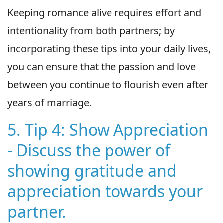
Keeping romance alive requires effort and
intentionality from both partners; by
incorporating these tips into your daily lives,
you can ensure that the passion and love
between you continue to flourish even after
years of marriage.
5. Tip 4: Show Appreciation
- Discuss the power of
showing gratitude and
appreciation towards your
partner.