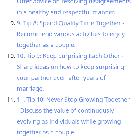
Offer advice on resolving disagreements
in a healthy and respectful manner.
9. Tip 8: Spend Quality Time Together -
Recommend various activities to enjoy
together as a couple.
10. Tip 9: Keep Surprising Each Other -
Share ideas on how to keep surprising
your partner even after years of
marriage.
11. Tip 10: Never Stop Growing Together
- Discuss the value of continuously
evolving as individuals while growing
together as a couple.