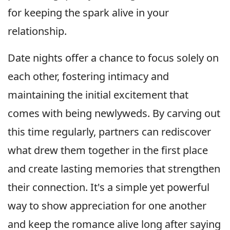
for keeping the spark alive in your
relationship.
Date nights offer a chance to focus solely on
each other, fostering intimacy and
maintaining the initial excitement that
comes with being newlyweds. By carving out
this time regularly, partners can rediscover
what drew them together in the first place
and create lasting memories that strengthen
their connection. It's a simple yet powerful
way to show appreciation for one another
and keep the romance alive long after saying