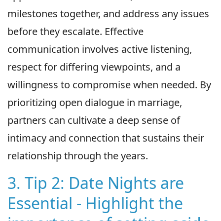
milestones together, and address any issues
before they escalate. Effective
communication involves active listening,
respect for differing viewpoints, and a
willingness to compromise when needed. By
prioritizing open dialogue in marriage,
partners can cultivate a deep sense of
intimacy and connection that sustains their
relationship through the years.
3. Tip 2: Date Nights are
Essential - Highlight the