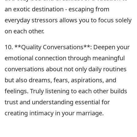
an exotic destination - escaping from
everyday stressors allows you to focus solely
on each other.
10. **Quality Conversations**: Deepen your
emotional connection through meaningful
conversations about not only daily routines
but also dreams, fears, aspirations, and
feelings. Truly listening to each other builds
trust and understanding essential for
creating intimacy in your marriage.