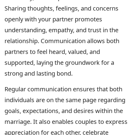
Sharing thoughts, feelings, and concerns
openly with your partner promotes
understanding, empathy, and trust in the
relationship. Communication allows both
partners to feel heard, valued, and
supported, laying the groundwork for a
strong and lasting bond.
Regular communication ensures that both
individuals are on the same page regarding
goals, expectations, and desires within the
marriage. It also enables couples to express
appreciation for each other, celebrate