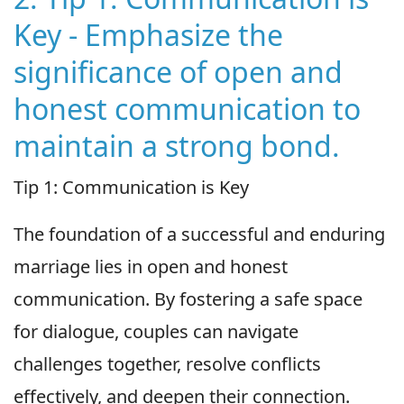
Key - Emphasize the
significance of open and
honest communication to
maintain a strong bond.
Tip 1: Communication is Key
The foundation of a successful and enduring
marriage lies in open and honest
communication. By fostering a safe space
for dialogue, couples can navigate
challenges together, resolve conflicts
effectively, and deepen their connection.