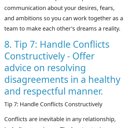
communication about your desires, fears,
and ambitions so you can work together as a
team to make each other's dreams a reality.
8. Tip 7: Handle Conflicts
Constructively - Offer
advice on resolving
disagreements in a healthy
and respectful manner.
Tip 7: Handle Conflicts Constructively
Conflicts are inevitable in any relationship,