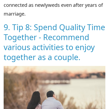
connected as newlyweds even after years of
marriage.
9. Tip 8: Spend Quality Time
Together - Recommend
various activities to enjoy
together as a couple.