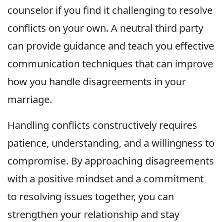
counselor if you find it challenging to resolve
conflicts on your own. A neutral third party
can provide guidance and teach you effective
communication techniques that can improve
how you handle disagreements in your
marriage.
Handling conflicts constructively requires
patience, understanding, and a willingness to
compromise. By approaching disagreements
with a positive mindset and a commitment
to resolving issues together, you can
strengthen your relationship and stay