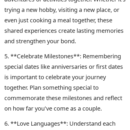
trying a new hobby, visiting a new place, or
even just cooking a meal together, these
shared experiences create lasting memories
and strengthen your bond.
5. **Celebrate Milestones**: Remembering
special dates like anniversaries or first dates
is important to celebrate your journey
together. Plan something special to
commemorate these milestones and reflect
on how far you've come as a couple.
6. **Love Languages**: Understand each