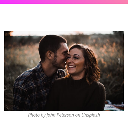
Photo by John Peterson on Unsplash