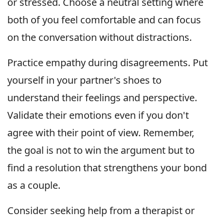
or stressed. Choose a neutral setting where
both of you feel comfortable and can focus
on the conversation without distractions.
Practice empathy during disagreements. Put
yourself in your partner's shoes to
understand their feelings and perspective.
Validate their emotions even if you don't
agree with their point of view. Remember,
the goal is not to win the argument but to
find a resolution that strengthens your bond
as a couple.
Consider seeking help from a therapist or