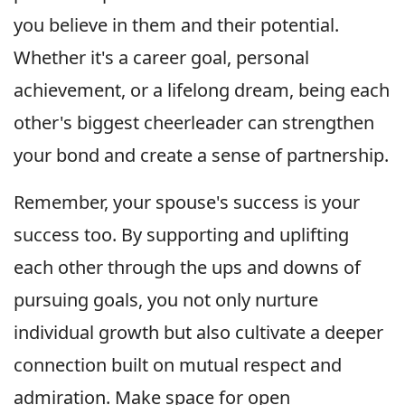
you believe in them and their potential.
Whether it's a career goal, personal
achievement, or a lifelong dream, being each
other's biggest cheerleader can strengthen
your bond and create a sense of partnership.
Remember, your spouse's success is your
success too. By supporting and uplifting
each other through the ups and downs of
pursuing goals, you not only nurture
individual growth but also cultivate a deeper
connection built on mutual respect and
admiration. Make space for open