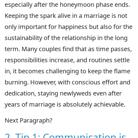
especially after the honeymoon phase ends.
Keeping the spark alive in a marriage is not
only important for happiness but also for the
sustainability of the relationship in the long
term. Many couples find that as time passes,
responsibilities increase, and routines settle
in, it becomes challenging to keep the flame
burning. However, with conscious effort and
dedication, staying newlyweds even after
years of marriage is absolutely achievable.
Next Paragraph?
2. Tip 1: Communication is