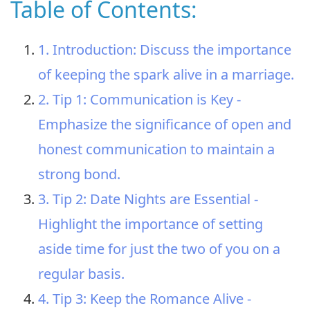
Table of Contents:
1. Introduction: Discuss the importance
of keeping the spark alive in a marriage.
2. Tip 1: Communication is Key -
Emphasize the significance of open and
honest communication to maintain a
strong bond.
3. Tip 2: Date Nights are Essential -
Highlight the importance of setting
aside time for just the two of you on a
regular basis.
4. Tip 3: Keep the Romance Alive -