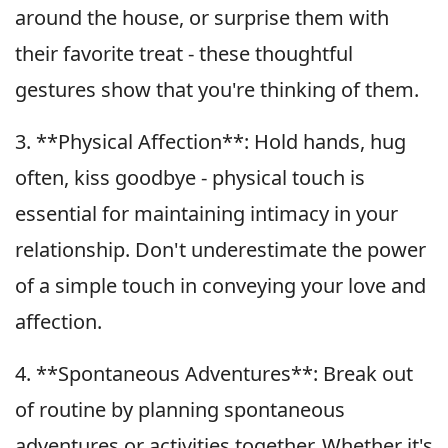
around the house, or surprise them with
their favorite treat - these thoughtful
gestures show that you're thinking of them.
3. **Physical Affection**: Hold hands, hug
often, kiss goodbye - physical touch is
essential for maintaining intimacy in your
relationship. Don't underestimate the power
of a simple touch in conveying your love and
affection.
4. **Spontaneous Adventures**: Break out
of routine by planning spontaneous
adventures or activities together. Whether it's