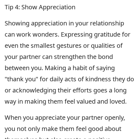
Tip 4: Show Appreciation
Showing appreciation in your relationship
can work wonders. Expressing gratitude for
even the smallest gestures or qualities of
your partner can strengthen the bond
between you. Making a habit of saying
"thank you" for daily acts of kindness they do
or acknowledging their efforts goes a long
way in making them feel valued and loved.
When you appreciate your partner openly,
you not only make them feel good about