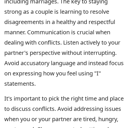
including marriages. The key to staying
strong as a couple is learning to resolve
disagreements in a healthy and respectful
manner. Communication is crucial when
dealing with conflicts. Listen actively to your
partner's perspective without interrupting.
Avoid accusatory language and instead focus
on expressing how you feel using "I"
statements.
It's important to pick the right time and place
to discuss conflicts. Avoid addressing issues
when you or your partner are tired, hungry,