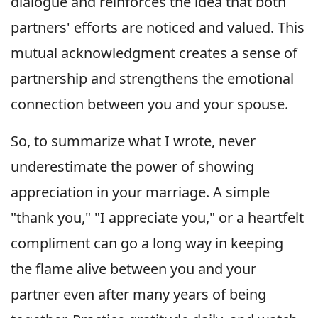
dialogue and reinforces the idea that both
partners' efforts are noticed and valued. This
mutual acknowledgment creates a sense of
partnership and strengthens the emotional
connection between you and your spouse.
So, to summarize what I wrote, never
underestimate the power of showing
appreciation in your marriage. A simple
"thank you," "I appreciate you," or a heartfelt
compliment can go a long way in keeping
the flame alive between you and your
partner even after many years of being