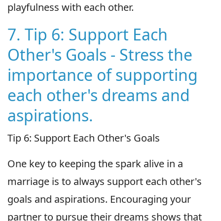
playfulness with each other.
7. Tip 6: Support Each
Other's Goals - Stress the
importance of supporting
each other's dreams and
aspirations.
Tip 6: Support Each Other's Goals
One key to keeping the spark alive in a
marriage is to always support each other's
goals and aspirations. Encouraging your
partner to pursue their dreams shows that