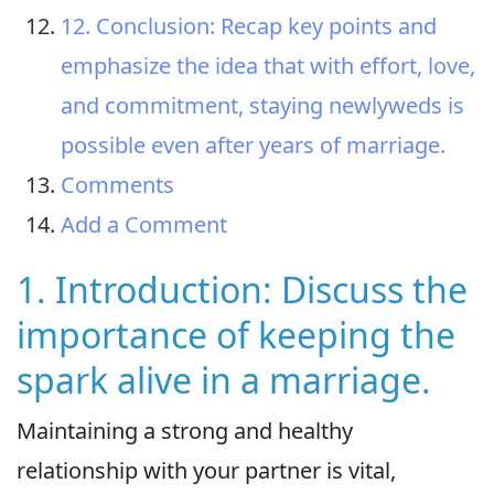
12. Conclusion: Recap key points and
emphasize the idea that with effort, love,
and commitment, staying newlyweds is
possible even after years of marriage.
Comments
Add a Comment
1. Introduction: Discuss the
importance of keeping the
spark alive in a marriage.
Maintaining a strong and healthy
relationship with your partner is vital,