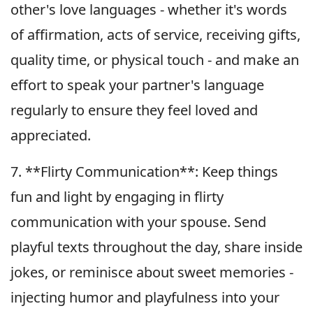
other's love languages - whether it's words
of affirmation, acts of service, receiving gifts,
quality time, or physical touch - and make an
effort to speak your partner's language
regularly to ensure they feel loved and
appreciated.
7. **Flirty Communication**: Keep things
fun and light by engaging in flirty
communication with your spouse. Send
playful texts throughout the day, share inside
jokes, or reminisce about sweet memories -
injecting humor and playfulness into your