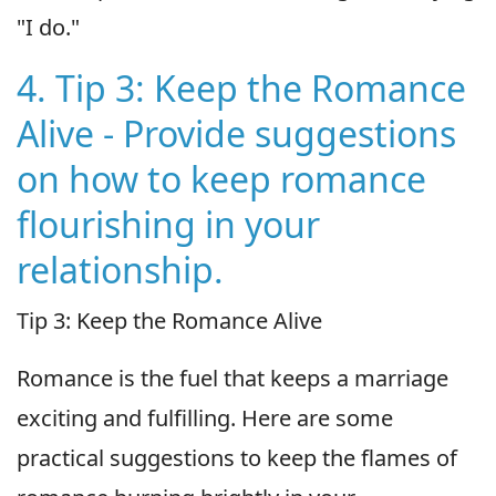
"I do."
4. Tip 3: Keep the Romance
Alive - Provide suggestions
on how to keep romance
flourishing in your
relationship.
Tip 3: Keep the Romance Alive
Romance is the fuel that keeps a marriage
exciting and fulfilling. Here are some
practical suggestions to keep the flames of