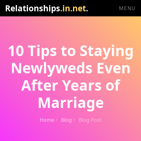
Relationships
.in.net
.
MENU
10 Tips to Staying
Newlyweds Even
After Years of
Marriage
Home
Blog
Blog Post