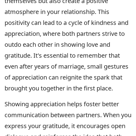
themselves but also create a positive
atmosphere in your relationship. This
positivity can lead to a cycle of kindness and
appreciation, where both partners strive to
outdo each other in showing love and
gratitude. It's essential to remember that
even after years of marriage, small gestures
of appreciation can reignite the spark that
brought you together in the first place.
Showing appreciation helps foster better
communication between partners. When you
express your gratitude, it encourages open