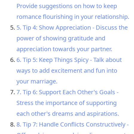
Provide suggestions on how to keep
romance flourishing in your relationship.
5. Tip 4: Show Appreciation - Discuss the
power of showing gratitude and
appreciation towards your partner.
6. Tip 5: Keep Things Spicy - Talk about
ways to add excitement and fun into
your marriage.
7. Tip 6: Support Each Other's Goals -
Stress the importance of supporting
each other's dreams and aspirations.
8. Tip 7: Handle Conflicts Constructively -