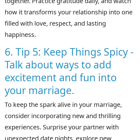
together. Practice gratitude daily, and watch
how it transforms your relationship into one
filled with love, respect, and lasting
happiness.
6. Tip 5: Keep Things Spicy -
Talk about ways to add
excitement and fun into
your marriage.
To keep the spark alive in your marriage,
consider incorporating new and thrilling
experiences. Surprise your partner with
unexpected date nights, explore new