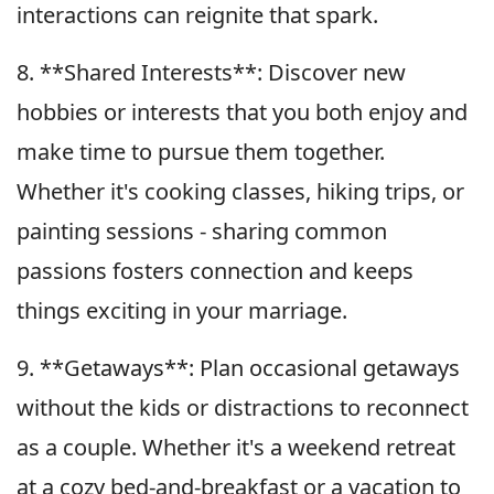
interactions can reignite that spark.
8. **Shared Interests**: Discover new
hobbies or interests that you both enjoy and
make time to pursue them together.
Whether it's cooking classes, hiking trips, or
painting sessions - sharing common
passions fosters connection and keeps
things exciting in your marriage.
9. **Getaways**: Plan occasional getaways
without the kids or distractions to reconnect
as a couple. Whether it's a weekend retreat
at a cozy bed-and-breakfast or a vacation to