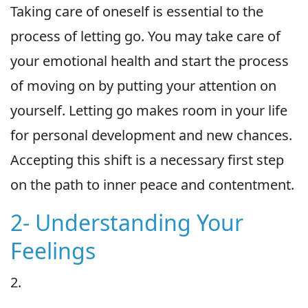
Taking care of oneself is essential to the
process of letting go. You may take care of
your emotional health and start the process
of moving on by putting your attention on
yourself. Letting go makes room in your life
for personal development and new chances.
Accepting this shift is a necessary first step
on the path to inner peace and contentment.
2- Understanding Your
Feelings
2.