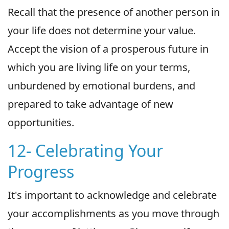
Recall that the presence of another person in
your life does not determine your value.
Accept the vision of a prosperous future in
which you are living life on your terms,
unburdened by emotional burdens, and
prepared to take advantage of new
opportunities.
12- Celebrating Your
Progress
It's important to acknowledge and celebrate
your accomplishments as you move through