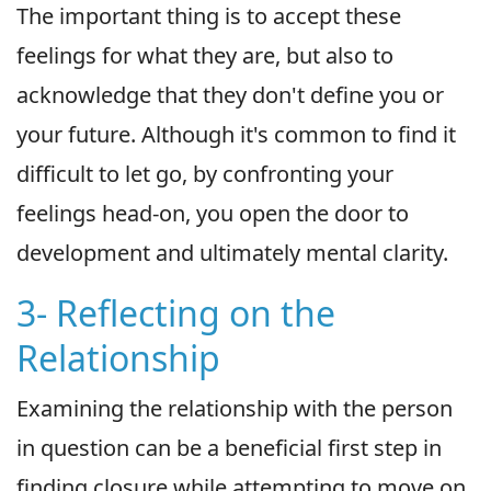
The important thing is to accept these
feelings for what they are, but also to
acknowledge that they don't define you or
your future. Although it's common to find it
difficult to let go, by confronting your
feelings head-on, you open the door to
development and ultimately mental clarity.
3- Reflecting on the
Relationship
Examining the relationship with the person
in question can be a beneficial first step in
finding closure while attempting to move on.