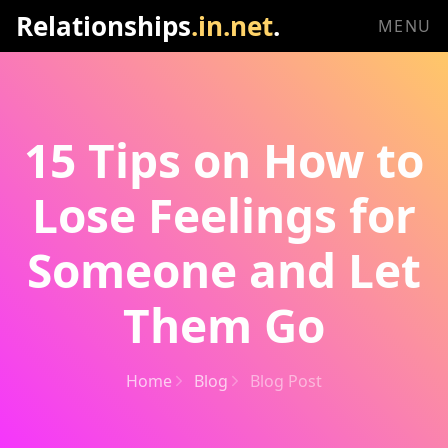
Relationships
.in.net
.
MENU
15 Tips on How to
Lose Feelings for
Someone and Let
Them Go
Home
Blog
Blog Post