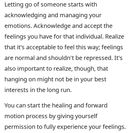
Letting go of someone starts with
acknowledging and managing your
emotions. Acknowledge and accept the
feelings you have for that individual. Realize
that it's acceptable to feel this way; feelings
are normal and shouldn't be repressed. It's
also important to realize, though, that
hanging on might not be in your best
interests in the long run.
You can start the healing and forward
motion process by giving yourself
permission to fully experience your feelings.