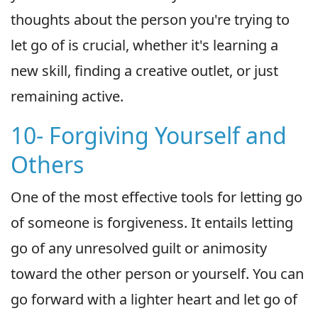
thoughts about the person you're trying to
let go of is crucial, whether it's learning a
new skill, finding a creative outlet, or just
remaining active.
10- Forgiving Yourself and
Others
One of the most effective tools for letting go
of someone is forgiveness. It entails letting
go of any unresolved guilt or animosity
toward the other person or yourself. You can
go forward with a lighter heart and let go of