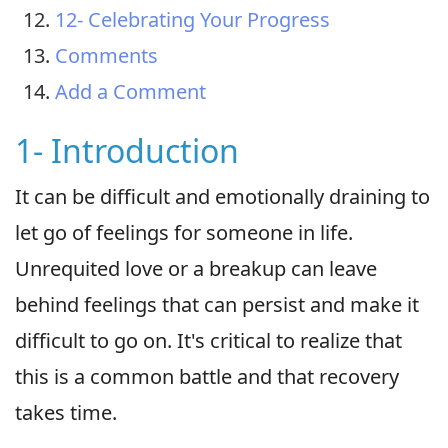
12- Celebrating Your Progress
Comments
Add a Comment
1- Introduction
It can be difficult and emotionally draining to
let go of feelings for someone in life.
Unrequited love or a breakup can leave
behind feelings that can persist and make it
difficult to go on. It's critical to realize that
this is a common battle and that recovery
takes time.