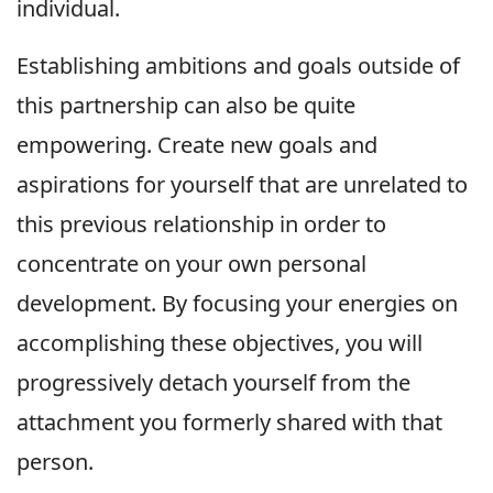
individual.
Establishing ambitions and goals outside of
this partnership can also be quite
empowering. Create new goals and
aspirations for yourself that are unrelated to
this previous relationship in order to
concentrate on your own personal
development. By focusing your energies on
accomplishing these objectives, you will
progressively detach yourself from the
attachment you formerly shared with that
person.