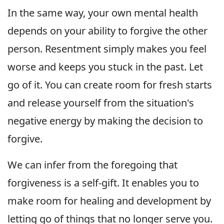
In the same way, your own mental health
depends on your ability to forgive the other
person. Resentment simply makes you feel
worse and keeps you stuck in the past. Let
go of it. You can create room for fresh starts
and release yourself from the situation's
negative energy by making the decision to
forgive.
We can infer from the foregoing that
forgiveness is a self-gift. It enables you to
make room for healing and development by
letting go of things that no longer serve you.