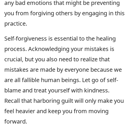
any bad emotions that might be preventing
you from forgiving others by engaging in this
practice.
Self-forgiveness is essential to the healing
process. Acknowledging your mistakes is
crucial, but you also need to realize that
mistakes are made by everyone because we
are all fallible human beings. Let go of self-
blame and treat yourself with kindness.
Recall that harboring guilt will only make you
feel heavier and keep you from moving
forward.