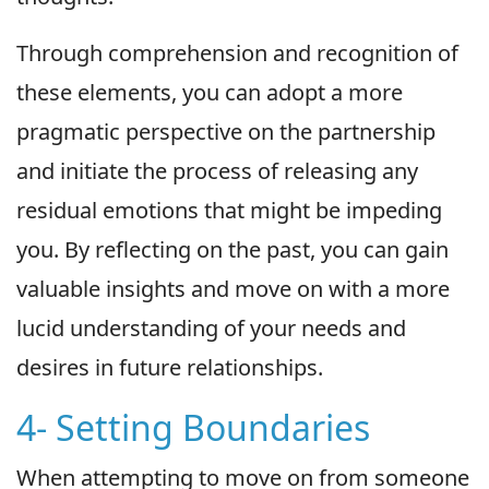
Through comprehension and recognition of
these elements, you can adopt a more
pragmatic perspective on the partnership
and initiate the process of releasing any
residual emotions that might be impeding
you. By reflecting on the past, you can gain
valuable insights and move on with a more
lucid understanding of your needs and
desires in future relationships.
4- Setting Boundaries
When attempting to move on from someone