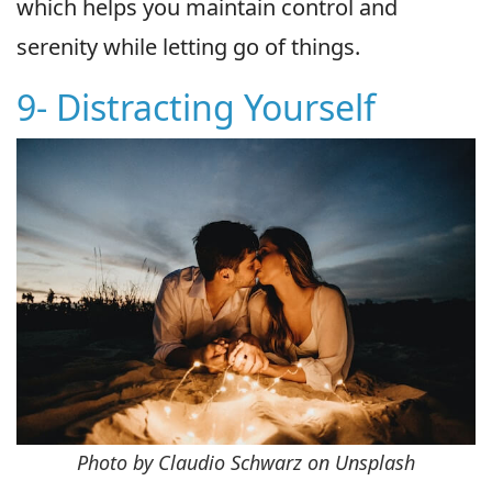
which helps you maintain control and
serenity while letting go of things.
9- Distracting Yourself
Photo by Claudio Schwarz on Unsplash