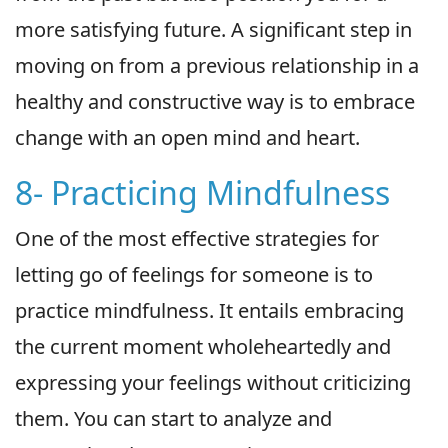
more satisfying future. A significant step in
moving on from a previous relationship in a
healthy and constructive way is to embrace
change with an open mind and heart.
8- Practicing Mindfulness
One of the most effective strategies for
letting go of feelings for someone is to
practice mindfulness. It entails embracing
the current moment wholeheartedly and
expressing your feelings without criticizing
them. You can start to analyze and