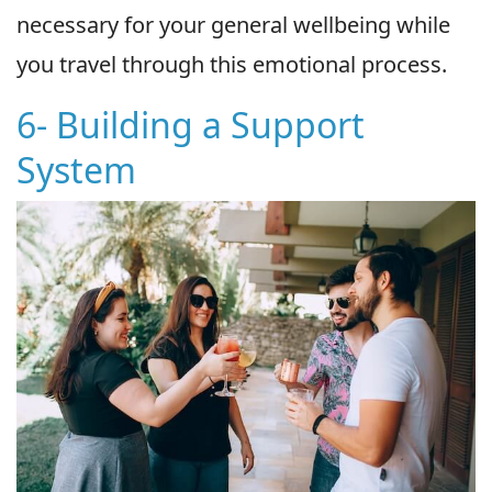
necessary for your general wellbeing while
you travel through this emotional process.
6- Building a Support
System