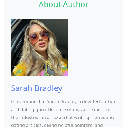
About Author
Sarah Bradley
Hi everyone! I'm Sarah Bradley, a devoted author
and dating guru. Because of my vast expertise in
the industry, I'm an expert at writing interesting
dating articles, giving helpful pointers, and