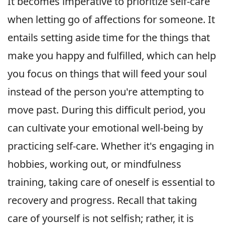
It becomes imperative to prioritize self-care
when letting go of affections for someone. It
entails setting aside time for the things that
make you happy and fulfilled, which can help
you focus on things that will feed your soul
instead of the person you're attempting to
move past. During this difficult period, you
can cultivate your emotional well-being by
practicing self-care. Whether it's engaging in
hobbies, working out, or mindfulness
training, taking care of oneself is essential to
recovery and progress. Recall that taking
care of yourself is not selfish; rather, it is