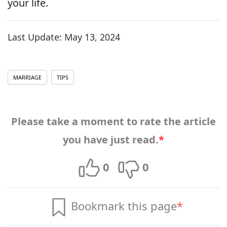
your life.
Last Update:
May 13, 2024
MARRIAGE
TIPS
Please take a moment to rate the article
you have just read.
*
0
0
Bookmark this page
*