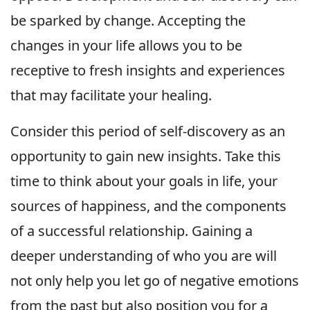
be sparked by change. Accepting the
changes in your life allows you to be
receptive to fresh insights and experiences
that may facilitate your healing.
Consider this period of self-discovery as an
opportunity to gain new insights. Take this
time to think about your goals in life, your
sources of happiness, and the components
of a successful relationship. Gaining a
deeper understanding of who you are will
not only help you let go of negative emotions
from the past but also position you for a