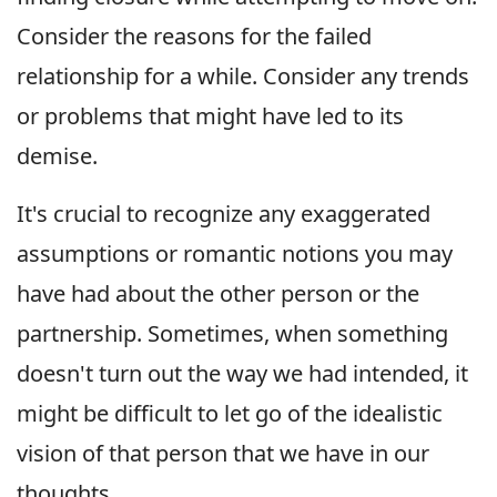
Consider the reasons for the failed
relationship for a while. Consider any trends
or problems that might have led to its
demise.
It's crucial to recognize any exaggerated
assumptions or romantic notions you may
have had about the other person or the
partnership. Sometimes, when something
doesn't turn out the way we had intended, it
might be difficult to let go of the idealistic
vision of that person that we have in our
thoughts.