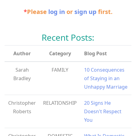
*
Please
log in
or
sign up
first.
Recent Posts:
Author
Category
Blog Post
Sarah
FAMILY
10 Consequences
Bradley
of Staying in an
Unhappy Marriage
Christopher
RELATIONSHIP
20 Signs He
Roberts
Doesn't Respect
You
Christopher
DOMESTIC
What Is Domestic