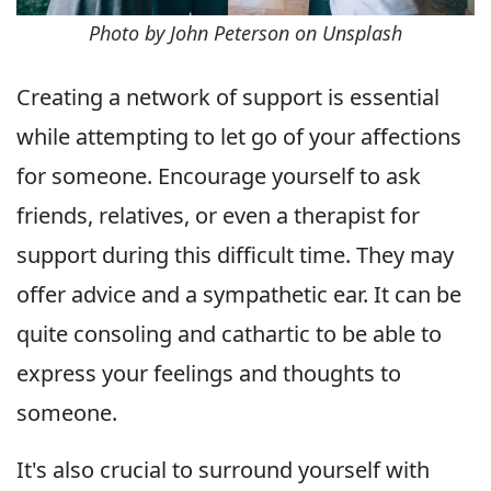
Photo by John Peterson on Unsplash
Creating a network of support is essential
while attempting to let go of your affections
for someone. Encourage yourself to ask
friends, relatives, or even a therapist for
support during this difficult time. They may
offer advice and a sympathetic ear. It can be
quite consoling and cathartic to be able to
express your feelings and thoughts to
someone.
It's also crucial to surround yourself with