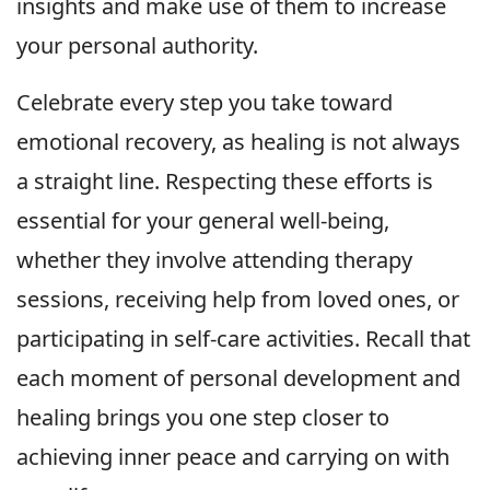
insights and make use of them to increase
your personal authority.
Celebrate every step you take toward
emotional recovery, as healing is not always
a straight line. Respecting these efforts is
essential for your general well-being,
whether they involve attending therapy
sessions, receiving help from loved ones, or
participating in self-care activities. Recall that
each moment of personal development and
healing brings you one step closer to
achieving inner peace and carrying on with