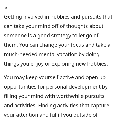
🔆
Getting involved in hobbies and pursuits that
can take your mind off of thoughts about
someone is a good strategy to let go of
them. You can change your focus and take a
much-needed mental vacation by doing
things you enjoy or exploring new hobbies.
You may keep yourself active and open up
opportunities for personal development by
filling your mind with worthwhile pursuits
and activities. Finding activities that capture
your attention and fulfill you outside of