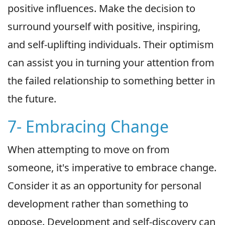
positive influences. Make the decision to
surround yourself with positive, inspiring,
and self-uplifting individuals. Their optimism
can assist you in turning your attention from
the failed relationship to something better in
the future.
7- Embracing Change
When attempting to move on from
someone, it's imperative to embrace change.
Consider it as an opportunity for personal
development rather than something to
oppose. Development and self-discovery can