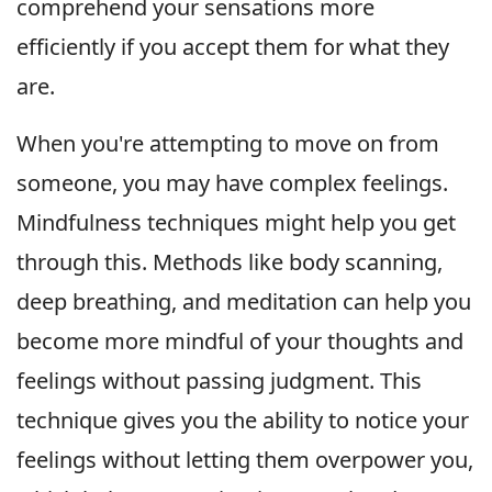
comprehend your sensations more
efficiently if you accept them for what they
are.
When you're attempting to move on from
someone, you may have complex feelings.
Mindfulness techniques might help you get
through this. Methods like body scanning,
deep breathing, and meditation can help you
become more mindful of your thoughts and
feelings without passing judgment. This
technique gives you the ability to notice your
feelings without letting them overpower you,