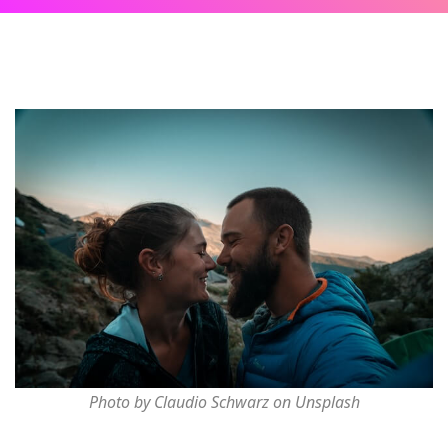
Photo by Claudio Schwarz on Unsplash