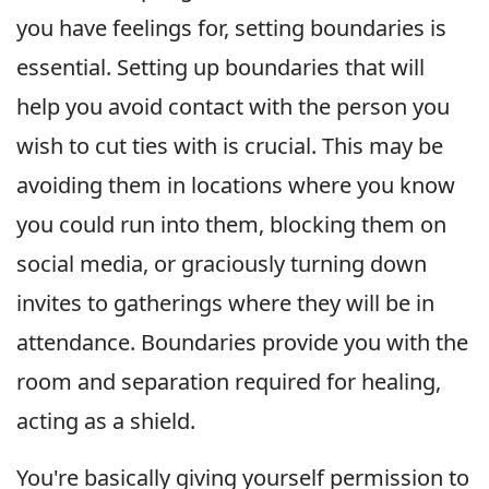
you have feelings for, setting boundaries is
essential. Setting up boundaries that will
help you avoid contact with the person you
wish to cut ties with is crucial. This may be
avoiding them in locations where you know
you could run into them, blocking them on
social media, or graciously turning down
invites to gatherings where they will be in
attendance. Boundaries provide you with the
room and separation required for healing,
acting as a shield.
You're basically giving yourself permission to