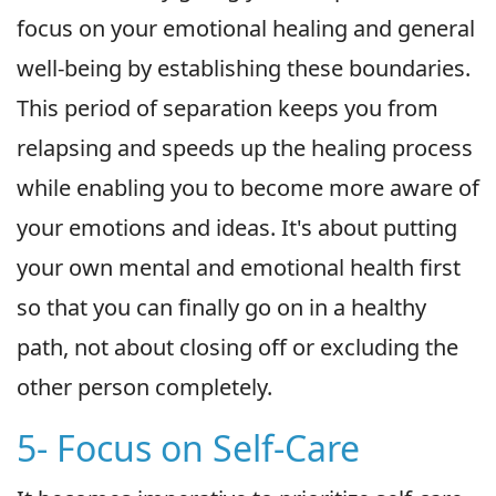
focus on your emotional healing and general
well-being by establishing these boundaries.
This period of separation keeps you from
relapsing and speeds up the healing process
while enabling you to become more aware of
your emotions and ideas. It's about putting
your own mental and emotional health first
so that you can finally go on in a healthy
path, not about closing off or excluding the
other person completely.
5- Focus on Self-Care