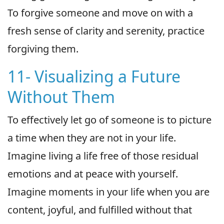
To forgive someone and move on with a
fresh sense of clarity and serenity, practice
forgiving them.
11- Visualizing a Future
Without Them
To effectively let go of someone is to picture
a time when they are not in your life.
Imagine living a life free of those residual
emotions and at peace with yourself.
Imagine moments in your life when you are
content, joyful, and fulfilled without that