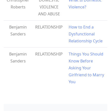
Roberts
VIOLENCE
Violence?
AND ABUSE
Benjamin
RELATIONSHIP
How to End a
Sanders
Dysfunctional
Relationship Cycle
Benjamin
RELATIONSHIP
Things You Should
Sanders
Know Before
Asking Your
Girlfriend to Marry
You