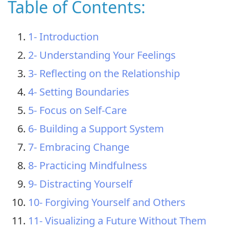
Table of Contents:
1- Introduction
2- Understanding Your Feelings
3- Reflecting on the Relationship
4- Setting Boundaries
5- Focus on Self-Care
6- Building a Support System
7- Embracing Change
8- Practicing Mindfulness
9- Distracting Yourself
10- Forgiving Yourself and Others
11- Visualizing a Future Without Them