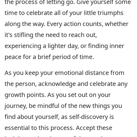
the process of letting go. Give yourself some
time to celebrate all of your little triumphs
along the way. Every action counts, whether
it's stifling the need to reach out,
experiencing a lighter day, or finding inner
peace for a brief period of time.
As you keep your emotional distance from
the person, acknowledge and celebrate any
growth points. As you set out on your
journey, be mindful of the new things you
find about yourself, as self-discovery is
essential to this process. Accept these