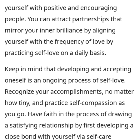
yourself with positive and encouraging
people. You can attract partnerships that
mirror your inner brilliance by aligning
yourself with the frequency of love by
practicing self-love on a daily basis.
Keep in mind that developing and accepting
oneself is an ongoing process of self-love.
Recognize your accomplishments, no matter
how tiny, and practice self-compassion as
you go. Have faith in the process of drawing
a satisfying relationship by first developing a
close bond with yourself via self-care