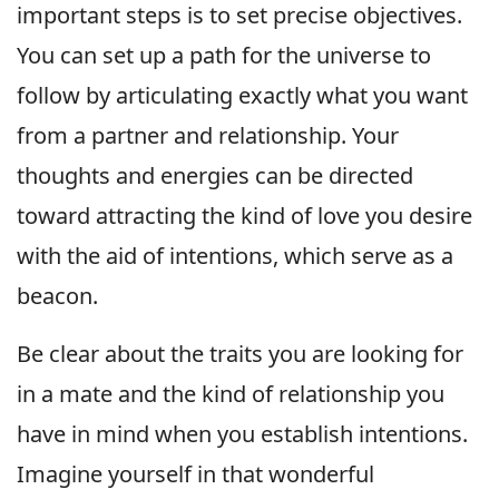
important steps is to set precise objectives.
You can set up a path for the universe to
follow by articulating exactly what you want
from a partner and relationship. Your
thoughts and energies can be directed
toward attracting the kind of love you desire
with the aid of intentions, which serve as a
beacon.
Be clear about the traits you are looking for
in a mate and the kind of relationship you
have in mind when you establish intentions.
Imagine yourself in that wonderful