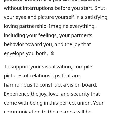
without interruptions before you start. Shut
your eyes and picture yourself in a satisfying,
loving partnership. Imagine everything,
including your feelings, your partner's
behavior toward you, and the joy that
envelops you both. 🎏
To support your visualization, compile
pictures of relationships that are
harmonious to construct a vision board.
Experience the joy, love, and security that
come with being in this perfect union. Your
communication to the cosmos will be