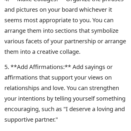
and pictures on your board whichever it
seems most appropriate to you. You can
arrange them into sections that symbolize
various facets of your partnership or arrange
them into a creative collage.
5. **Add Affirmations:** Add sayings or
affirmations that support your views on
relationships and love. You can strengthen
your intentions by telling yourself something
encouraging, such as "I deserve a loving and
supportive partner."