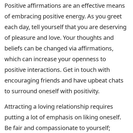
Positive affirmations are an effective means
of embracing positive energy. As you greet
each day, tell yourself that you are deserving
of pleasure and love. Your thoughts and
beliefs can be changed via affirmations,
which can increase your openness to
positive interactions. Get in touch with
encouraging friends and have upbeat chats
to surround oneself with positivity.
Attracting a loving relationship requires
putting a lot of emphasis on liking oneself.
Be fair and compassionate to yourself;