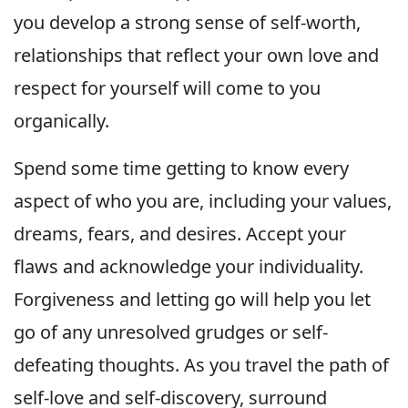
you develop a strong sense of self-worth,
relationships that reflect your own love and
respect for yourself will come to you
organically.
Spend some time getting to know every
aspect of who you are, including your values,
dreams, fears, and desires. Accept your
flaws and acknowledge your individuality.
Forgiveness and letting go will help you let
go of any unresolved grudges or self-
defeating thoughts. As you travel the path of
self-love and self-discovery, surround