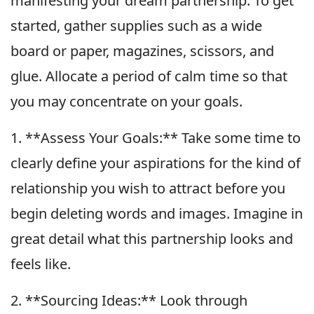
manifesting your dream partnership. To get
started, gather supplies such as a wide
board or paper, magazines, scissors, and
glue. Allocate a period of calm time so that
you may concentrate on your goals.
1. **Assess Your Goals:** Take some time to
clearly define your aspirations for the kind of
relationship you wish to attract before you
begin deleting words and images. Imagine in
great detail what this partnership looks and
feels like.
2. **Sourcing Ideas:** Look through