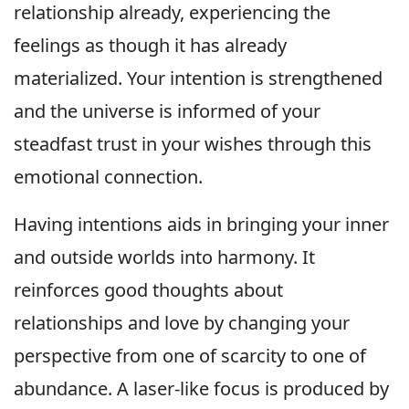
relationship already, experiencing the
feelings as though it has already
materialized. Your intention is strengthened
and the universe is informed of your
steadfast trust in your wishes through this
emotional connection.
Having intentions aids in bringing your inner
and outside worlds into harmony. It
reinforces good thoughts about
relationships and love by changing your
perspective from one of scarcity to one of
abundance. A laser-like focus is produced by