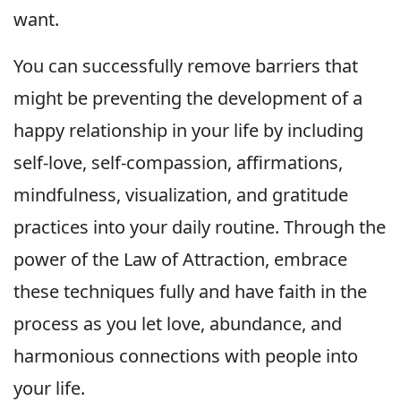
want.
You can successfully remove barriers that
might be preventing the development of a
happy relationship in your life by including
self-love, self-compassion, affirmations,
mindfulness, visualization, and gratitude
practices into your daily routine. Through the
power of the Law of Attraction, embrace
these techniques fully and have faith in the
process as you let love, abundance, and
harmonious connections with people into
your life.