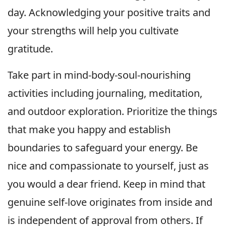
day. Acknowledging your positive traits and
your strengths will help you cultivate
gratitude.
Take part in mind-body-soul-nourishing
activities including journaling, meditation,
and outdoor exploration. Prioritize the things
that make you happy and establish
boundaries to safeguard your energy. Be
nice and compassionate to yourself, just as
you would a dear friend. Keep in mind that
genuine self-love originates from inside and
is independent of approval from others. If