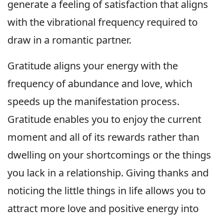
generate a feeling of satisfaction that aligns
with the vibrational frequency required to
draw in a romantic partner.
Gratitude aligns your energy with the
frequency of abundance and love, which
speeds up the manifestation process.
Gratitude enables you to enjoy the current
moment and all of its rewards rather than
dwelling on your shortcomings or the things
you lack in a relationship. Giving thanks and
noticing the little things in life allows you to
attract more love and positive energy into