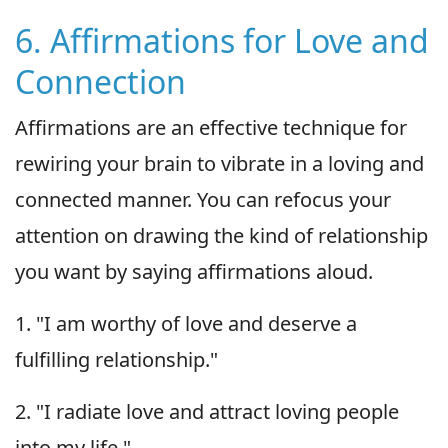
6. Affirmations for Love and
Connection
Affirmations are an effective technique for
rewiring your brain to vibrate in a loving and
connected manner. You can refocus your
attention on drawing the kind of relationship
you want by saying affirmations aloud.
1. "I am worthy of love and deserve a
fulfilling relationship."
2. "I radiate love and attract loving people
into my life."