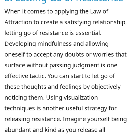
When it comes to applying the Law of
Attraction to create a satisfying relationship,
letting go of resistance is essential.
Developing mindfulness and allowing
oneself to accept any doubts or worries that
surface without passing judgment is one
effective tactic. You can start to let go of
these thoughts and feelings by objectively
noticing them. Using visualization
techniques is another useful strategy for
releasing resistance. Imagine yourself being
abundant and kind as you release all