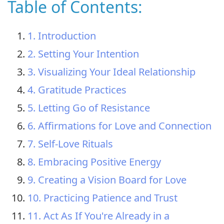
Table of Contents:
1. Introduction
2. Setting Your Intention
3. Visualizing Your Ideal Relationship
4. Gratitude Practices
5. Letting Go of Resistance
6. Affirmations for Love and Connection
7. Self-Love Rituals
8. Embracing Positive Energy
9. Creating a Vision Board for Love
10. Practicing Patience and Trust
11. Act As If You're Already in a