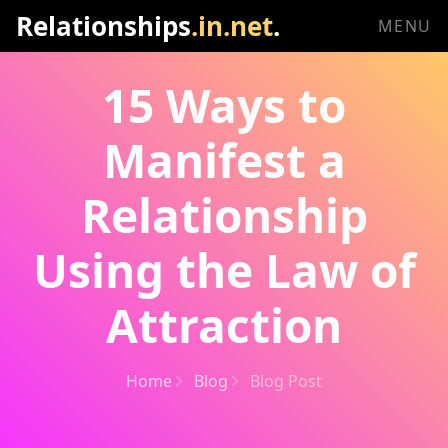
Relationships
.in.net
.
MENU
15 Ways to
Manifest a
Relationship
Using the Law of
Attraction
Home
Blog
Blog Post