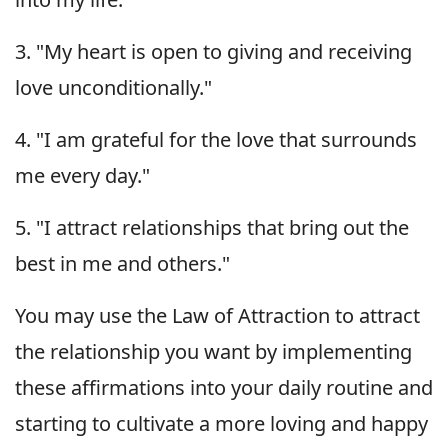
3. "My heart is open to giving and receiving
love unconditionally."
4. "I am grateful for the love that surrounds
me every day."
5. "I attract relationships that bring out the
best in me and others."
You may use the Law of Attraction to attract
the relationship you want by implementing
these affirmations into your daily routine and
starting to cultivate a more loving and happy