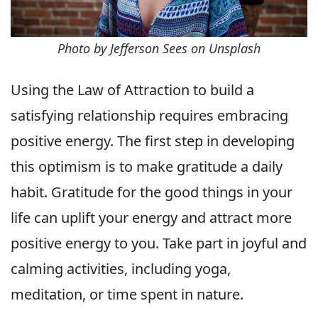
Photo by Jefferson Sees on Unsplash
Using the Law of Attraction to build a
satisfying relationship requires embracing
positive energy. The first step in developing
this optimism is to make gratitude a daily
habit. Gratitude for the good things in your
life can uplift your energy and attract more
positive energy to you. Take part in joyful and
calming activities, including yoga,
meditation, or time spent in nature.