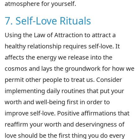
atmosphere for yourself.
7. Self-Love Rituals
Using the Law of Attraction to attract a
healthy relationship requires self-love. It
affects the energy we release into the
cosmos and lays the groundwork for how we
permit other people to treat us. Consider
implementing daily routines that put your
worth and well-being first in order to
improve self-love. Positive affirmations that
reaffirm your worth and deservingness of
love should be the first thing you do every