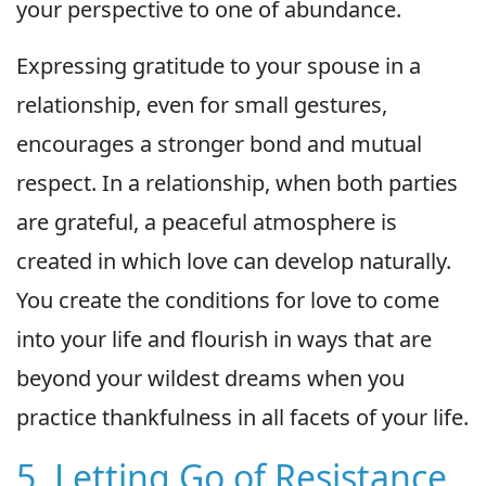
your perspective to one of abundance.
Expressing gratitude to your spouse in a
relationship, even for small gestures,
encourages a stronger bond and mutual
respect. In a relationship, when both parties
are grateful, a peaceful atmosphere is
created in which love can develop naturally.
You create the conditions for love to come
into your life and flourish in ways that are
beyond your wildest dreams when you
practice thankfulness in all facets of your life.
5. Letting Go of Resistance