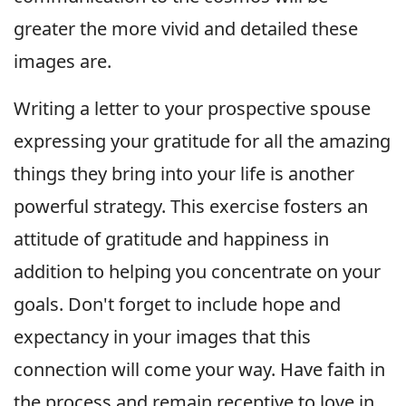
greater the more vivid and detailed these
images are.
Writing a letter to your prospective spouse
expressing your gratitude for all the amazing
things they bring into your life is another
powerful strategy. This exercise fosters an
attitude of gratitude and happiness in
addition to helping you concentrate on your
goals. Don't forget to include hope and
expectancy in your images that this
connection will come your way. Have faith in
the process and remain receptive to love in