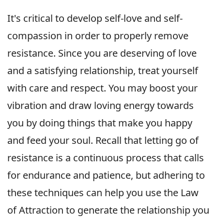
It's critical to develop self-love and self-
compassion in order to properly remove
resistance. Since you are deserving of love
and a satisfying relationship, treat yourself
with care and respect. You may boost your
vibration and draw loving energy towards
you by doing things that make you happy
and feed your soul. Recall that letting go of
resistance is a continuous process that calls
for endurance and patience, but adhering to
these techniques can help you use the Law
of Attraction to generate the relationship you