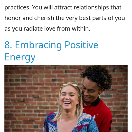
practices. You will attract relationships that
honor and cherish the very best parts of you
as you radiate love from within.
8. Embracing Positive
Energy