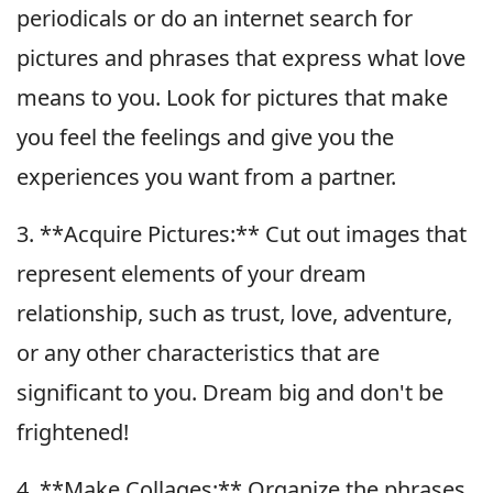
periodicals or do an internet search for
pictures and phrases that express what love
means to you. Look for pictures that make
you feel the feelings and give you the
experiences you want from a partner.
3. **Acquire Pictures:** Cut out images that
represent elements of your dream
relationship, such as trust, love, adventure,
or any other characteristics that are
significant to you. Dream big and don't be
frightened!
4. **Make Collages:** Organize the phrases