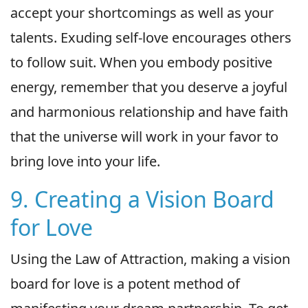
accept your shortcomings as well as your
talents. Exuding self-love encourages others
to follow suit. When you embody positive
energy, remember that you deserve a joyful
and harmonious relationship and have faith
that the universe will work in your favor to
bring love into your life.
9. Creating a Vision Board
for Love
Using the Law of Attraction, making a vision
board for love is a potent method of