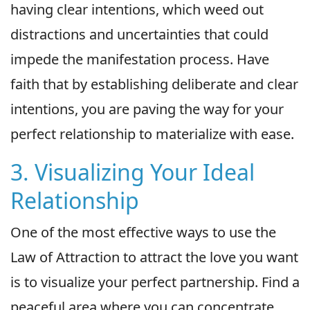
having clear intentions, which weed out
distractions and uncertainties that could
impede the manifestation process. Have
faith that by establishing deliberate and clear
intentions, you are paving the way for your
perfect relationship to materialize with ease.
3. Visualizing Your Ideal
Relationship
One of the most effective ways to use the
Law of Attraction to attract the love you want
is to visualize your perfect partnership. Find a
peaceful area where you can concentrate