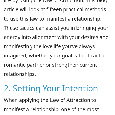
life by using the Law of Attraction. This blog
article will look at fifteen practical methods
to use this law to manifest a relationship.
These tactics can assist you in bringing your
energy into alignment with your desires and
manifesting the love life you've always
imagined, whether your goal is to attract a
romantic partner or strengthen current
relationships.
2. Setting Your Intention
When applying the Law of Attraction to
manifest a relationship, one of the most