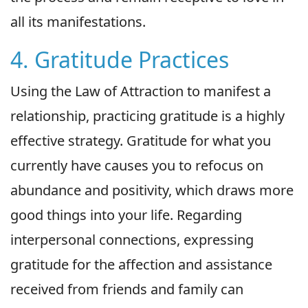
all its manifestations.
4. Gratitude Practices
Using the Law of Attraction to manifest a
relationship, practicing gratitude is a highly
effective strategy. Gratitude for what you
currently have causes you to refocus on
abundance and positivity, which draws more
good things into your life. Regarding
interpersonal connections, expressing
gratitude for the affection and assistance
received from friends and family can