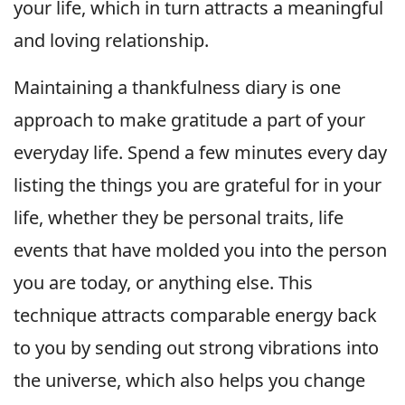
your life, which in turn attracts a meaningful
and loving relationship.
Maintaining a thankfulness diary is one
approach to make gratitude a part of your
everyday life. Spend a few minutes every day
listing the things you are grateful for in your
life, whether they be personal traits, life
events that have molded you into the person
you are today, or anything else. This
technique attracts comparable energy back
to you by sending out strong vibrations into
the universe, which also helps you change