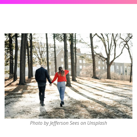
Photo by Jefferson Sees on Unsplash