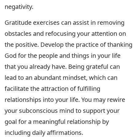
negativity.
Gratitude exercises can assist in removing
obstacles and refocusing your attention on
the positive. Develop the practice of thanking
God for the people and things in your life
that you already have. Being grateful can
lead to an abundant mindset, which can
facilitate the attraction of fulfilling
relationships into your life. You may rewire
your subconscious mind to support your
goal for a meaningful relationship by
including daily affirmations.