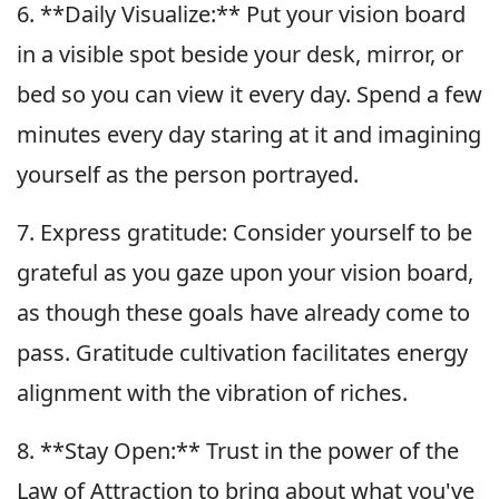
6. **Daily Visualize:** Put your vision board
in a visible spot beside your desk, mirror, or
bed so you can view it every day. Spend a few
minutes every day staring at it and imagining
yourself as the person portrayed.
7. Express gratitude: Consider yourself to be
grateful as you gaze upon your vision board,
as though these goals have already come to
pass. Gratitude cultivation facilitates energy
alignment with the vibration of riches.
8. **Stay Open:** Trust in the power of the
Law of Attraction to bring about what you've