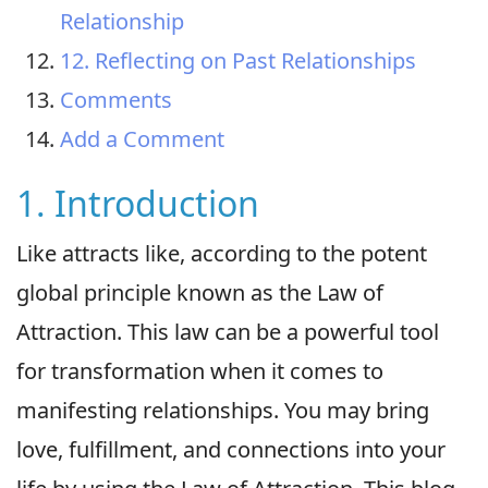
Relationship
12. Reflecting on Past Relationships
Comments
Add a Comment
1. Introduction
Like attracts like, according to the potent
global principle known as the Law of
Attraction. This law can be a powerful tool
for transformation when it comes to
manifesting relationships. You may bring
love, fulfillment, and connections into your