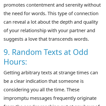
promotes contentment and serenity without
the need for words. This type of connection
can reveal a lot about the depth and quality
of your relationship with your partner and
suggests a love that transcends words.
9. Random Texts at Odd
Hours:
Getting arbitrary texts at strange times can
be a clear indication that someone is
considering you all the time. These
impromptu messages frequently originate