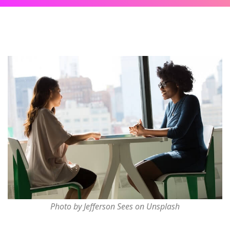
Photo by Jefferson Sees on Unsplash