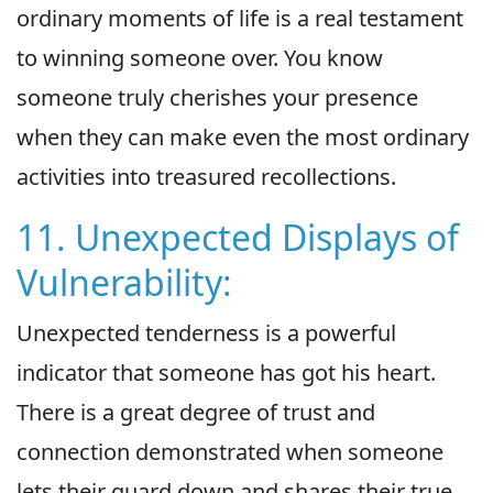
ordinary moments of life is a real testament
to winning someone over. You know
someone truly cherishes your presence
when they can make even the most ordinary
activities into treasured recollections.
11. Unexpected Displays of
Vulnerability:
Unexpected tenderness is a powerful
indicator that someone has got his heart.
There is a great degree of trust and
connection demonstrated when someone
lets their guard down and shares their true