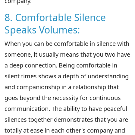
company.
8. Comfortable Silence
Speaks Volumes:
When you can be comfortable in silence with
someone, it usually means that you two have
a deep connection. Being comfortable in
silent times shows a depth of understanding
and companionship in a relationship that
goes beyond the necessity for continuous
communication. The ability to have peaceful
silences together demonstrates that you are
totally at ease in each other's company and