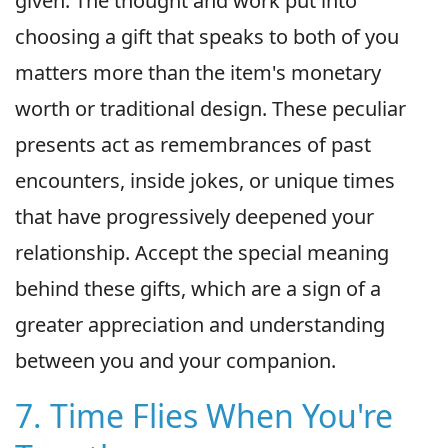
given. The thought and work put into
choosing a gift that speaks to both of you
matters more than the item's monetary
worth or traditional design. These peculiar
presents act as remembrances of past
encounters, inside jokes, or unique times
that have progressively deepened your
relationship. Accept the special meaning
behind these gifts, which are a sign of a
greater appreciation and understanding
between you and your companion.
7. Time Flies When You're