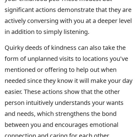
significant actions demonstrate that they are
actively conversing with you at a deeper level
in addition to simply listening.
Quirky deeds of kindness can also take the
form of unplanned visits to locations you've
mentioned or offering to help out when
needed since they know it will make your day
easier. These actions show that the other
person intuitively understands your wants
and needs, which strengthens the bond
between you and encourages emotional
connection and caring for each other.