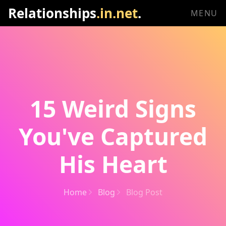
Relationships
.in.net
.
MENU
15 Weird Signs
You've Captured
His Heart
Home
Blog
Blog Post