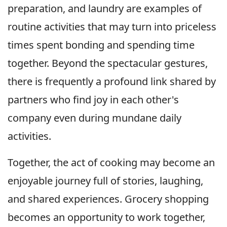
preparation, and laundry are examples of
routine activities that may turn into priceless
times spent bonding and spending time
together. Beyond the spectacular gestures,
there is frequently a profound link shared by
partners who find joy in each other's
company even during mundane daily
activities.
Together, the act of cooking may become an
enjoyable journey full of stories, laughing,
and shared experiences. Grocery shopping
becomes an opportunity to work together,