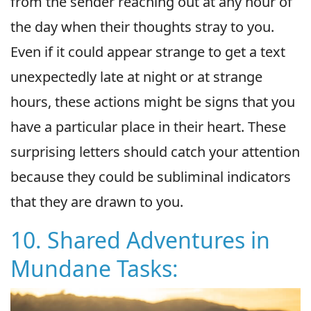
from the sender reaching out at any hour of
the day when their thoughts stray to you.
Even if it could appear strange to get a text
unexpectedly late at night or at strange
hours, these actions might be signs that you
have a particular place in their heart. These
surprising letters should catch your attention
because they could be subliminal indicators
that they are drawn to you.
10. Shared Adventures in
Mundane Tasks: