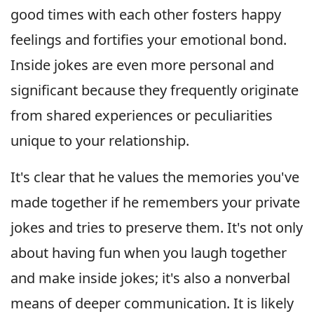
good times with each other fosters happy
feelings and fortifies your emotional bond.
Inside jokes are even more personal and
significant because they frequently originate
from shared experiences or peculiarities
unique to your relationship.
It's clear that he values the memories you've
made together if he remembers your private
jokes and tries to preserve them. It's not only
about having fun when you laugh together
and make inside jokes; it's also a nonverbal
means of deeper communication. It is likely