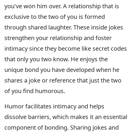
you've won him over. A relationship that is
exclusive to the two of you is formed
through shared laughter. These inside jokes
strengthen your relationship and foster
intimacy since they become like secret codes
that only you two know. He enjoys the
unique bond you have developed when he
shares a joke or reference that just the two
of you find humorous.
Humor facilitates intimacy and helps
dissolve barriers, which makes it an essential
component of bonding. Sharing jokes and