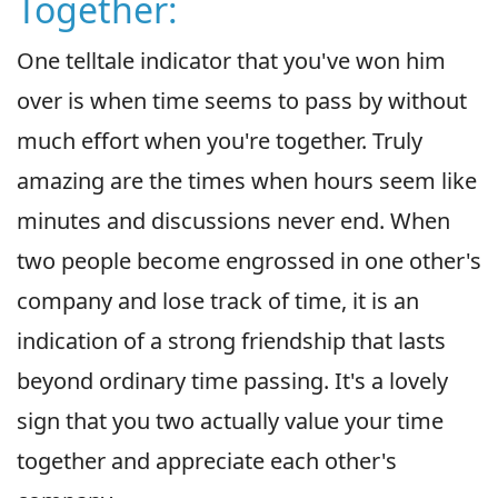
Together:
One telltale indicator that you've won him
over is when time seems to pass by without
much effort when you're together. Truly
amazing are the times when hours seem like
minutes and discussions never end. When
two people become engrossed in one other's
company and lose track of time, it is an
indication of a strong friendship that lasts
beyond ordinary time passing. It's a lovely
sign that you two actually value your time
together and appreciate each other's