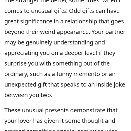
The stranger the better, sometimes, when it
comes to unusual gifts! Odd gifts can have
great significance in a relationship that goes
beyond their weird appearance. Your partner
may be genuinely understanding and
appreciating you on a deeper level if they
surprise you with something out of the
ordinary, such as a funny memento or an
unexpected gift that speaks to an inside joke
between you two.
These unusual presents demonstrate that
your lover has given it some thought and