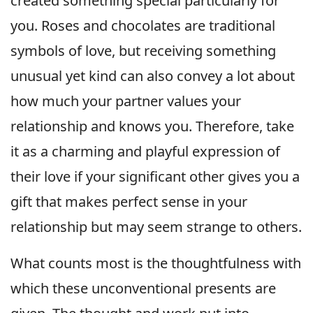
created something special particularly for
you. Roses and chocolates are traditional
symbols of love, but receiving something
unusual yet kind can also convey a lot about
how much your partner values your
relationship and knows you. Therefore, take
it as a charming and playful expression of
their love if your significant other gives you a
gift that makes perfect sense in your
relationship but may seem strange to others.
What counts most is the thoughtfulness with
which these unconventional presents are