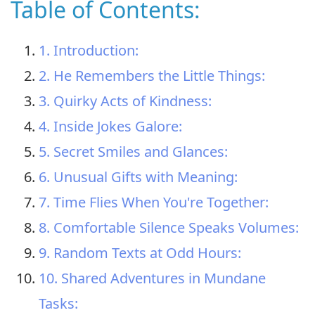
Table of Contents:
1. Introduction:
2. He Remembers the Little Things:
3. Quirky Acts of Kindness:
4. Inside Jokes Galore:
5. Secret Smiles and Glances:
6. Unusual Gifts with Meaning:
7. Time Flies When You're Together:
8. Comfortable Silence Speaks Volumes:
9. Random Texts at Odd Hours:
10. Shared Adventures in Mundane
Tasks: