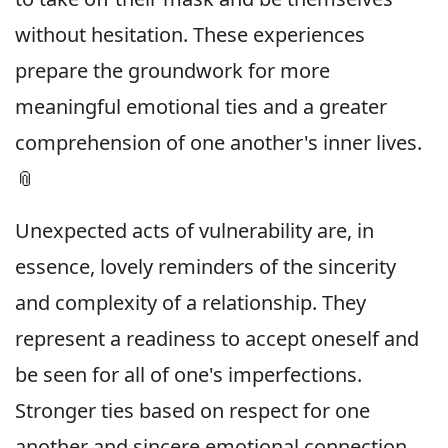
without hesitation. These experiences
prepare the groundwork for more
meaningful emotional ties and a greater
comprehension of one another's inner lives.
📎
Unexpected acts of vulnerability are, in
essence, lovely reminders of the sincerity
and complexity of a relationship. They
represent a readiness to accept oneself and
be seen for all of one's imperfections.
Stronger ties based on respect for one
another and sincere emotional connection