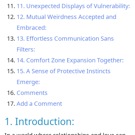
11. Unexpected Displays of Vulnerability:
12. Mutual Weirdness Accepted and
Embraced:
13. Effortless Communication Sans
Filters:
14. Comfort Zone Expansion Together:
15. A Sense of Protective Instincts
Emerge:
Comments
Add a Comment
1. Introduction: