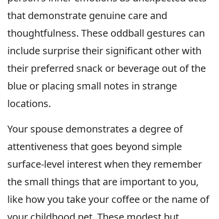
that demonstrate genuine care and
thoughtfulness. These oddball gestures can
include surprise their significant other with
their preferred snack or beverage out of the
blue or placing small notes in strange
locations.
Your spouse demonstrates a degree of
attentiveness that goes beyond simple
surface-level interest when they remember
the small things that are important to you,
like how you take your coffee or the name of
your childhood pet. These modest but