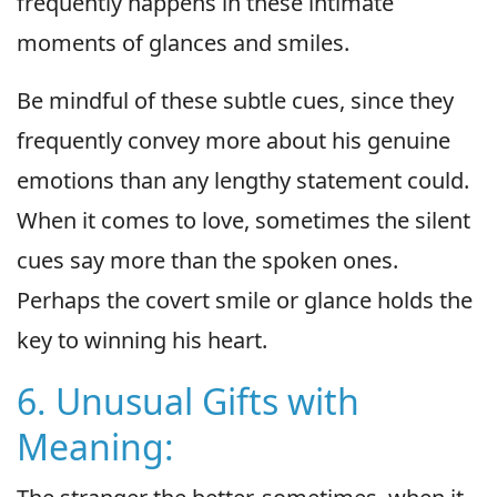
frequently happens in these intimate
moments of glances and smiles.
Be mindful of these subtle cues, since they
frequently convey more about his genuine
emotions than any lengthy statement could.
When it comes to love, sometimes the silent
cues say more than the spoken ones.
Perhaps the covert smile or glance holds the
key to winning his heart.
6. Unusual Gifts with
Meaning: