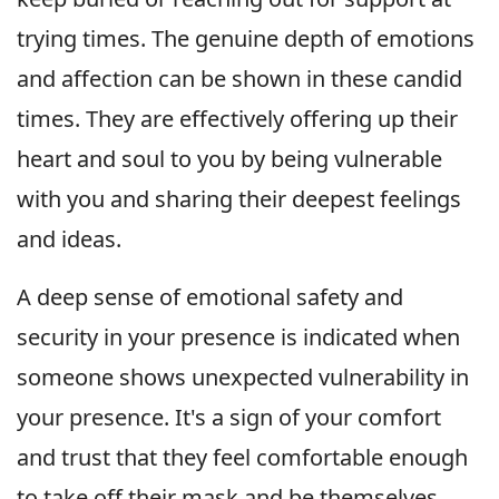
trying times. The genuine depth of emotions
and affection can be shown in these candid
times. They are effectively offering up their
heart and soul to you by being vulnerable
with you and sharing their deepest feelings
and ideas.
A deep sense of emotional safety and
security in your presence is indicated when
someone shows unexpected vulnerability in
your presence. It's a sign of your comfort
and trust that they feel comfortable enough
to take off their mask and be themselves