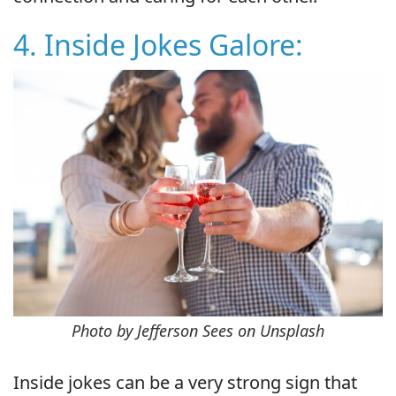
4. Inside Jokes Galore:
Photo by Jefferson Sees on Unsplash
Inside jokes can be a very strong sign that