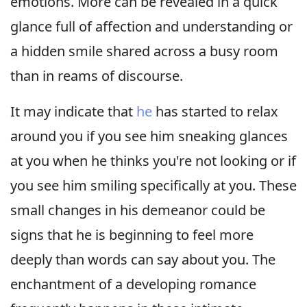
emotions. More can be revealed in a quick
glance full of affection and understanding or
a hidden smile shared across a busy room
than in reams of discourse.
It may indicate that
he
has started to relax
around you if you see him sneaking glances
at you when he thinks you're not looking or if
you see him smiling specifically at you. These
small changes in his demeanor could be
signs that he is beginning to feel more
deeply than words can say about you. The
enchantment of a developing romance