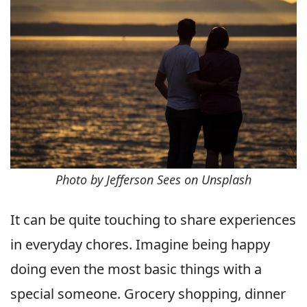
Photo by Jefferson Sees on Unsplash
It can be quite touching to share experiences
in everyday chores. Imagine being happy
doing even the most basic things with a
special someone. Grocery shopping, dinner