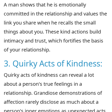
A man shows that he is emotionally
committed in the relationship and values the
link you share when he recalls the small
things about you. These kind actions build
intimacy and trust, which fortifies the basis
of your relationship.
3. Quirky Acts of Kindness:
Quirky acts of kindness can reveal a lot
about a person's true feelings in a
relationship. Grandiose demonstrations of
affection rarely disclose as much about a
person's inner emotions as unexpected acts