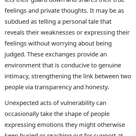
feelings and private thoughts. It may be as
subdued as telling a personal tale that
reveals their weaknesses or expressing their
feelings without worrying about being
judged. These exchanges provide an
environment that is conducive to genuine
intimacy, strengthening the link between two
people via transparency and honesty.
Unexpected acts of vulnerability can
occasionally take the shape of people
expressing emotions they might otherwise
keep buried or reaching out for support at