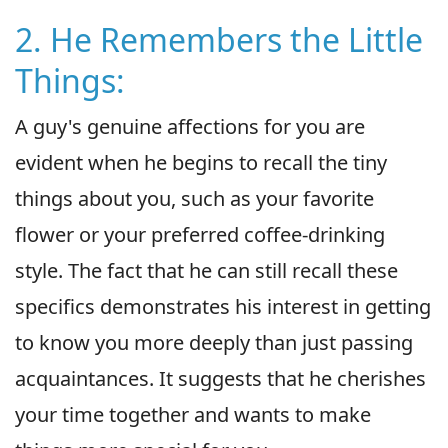
2. He Remembers the Little
Things:
A guy's genuine affections for you are
evident when he begins to recall the tiny
things about you, such as your favorite
flower or your preferred coffee-drinking
style. The fact that he can still recall these
specifics demonstrates his interest in getting
to know you more deeply than just passing
acquaintances. It suggests that he cherishes
your time together and wants to make