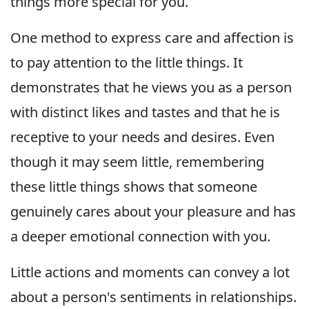
things more special for you.
One method to express care and affection is
to pay attention to the little things. It
demonstrates that he views you as a person
with distinct likes and tastes and that he is
receptive to your needs and desires. Even
though it may seem little, remembering
these little things shows that someone
genuinely cares about your pleasure and has
a deeper emotional connection with you.
Little actions and moments can convey a lot
about a person's sentiments in relationships.