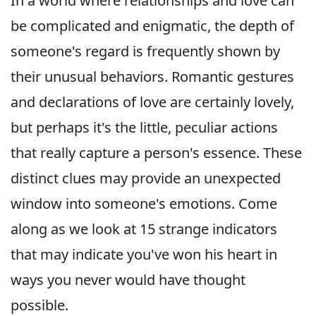
In a world where relationships and love can
be complicated and enigmatic, the depth of
someone's regard is frequently shown by
their unusual behaviors. Romantic gestures
and declarations of love are certainly lovely,
but perhaps it's the little, peculiar actions
that really capture a person's essence. These
distinct clues may provide an unexpected
window into someone's emotions. Come
along as we look at 15 strange indicators
that may indicate you've won his heart in
ways you never would have thought
possible.