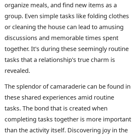
organize meals, and find new items as a
group. Even simple tasks like folding clothes
or cleaning the house can lead to amusing
discussions and memorable times spent
together. It's during these seemingly routine
tasks that a relationship's true charm is
revealed.
The splendor of camaraderie can be found in
these shared experiences amid routine
tasks. The bond that is created when
completing tasks together is more important
than the activity itself. Discovering joy in the