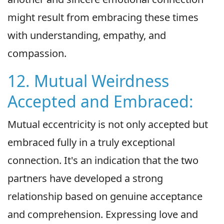
might result from embracing these times
with understanding, empathy, and
compassion.
12. Mutual Weirdness
Accepted and Embraced:
Mutual eccentricity is not only accepted but
embraced fully in a truly exceptional
connection. It's an indication that the two
partners have developed a strong
relationship based on genuine acceptance
and comprehension. Expressing love and