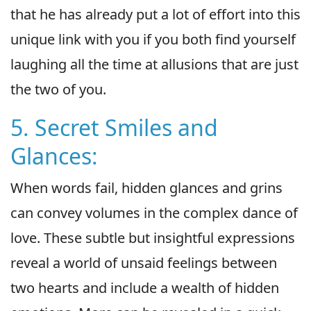
that he has already put a lot of effort into this
unique link with you if you both find yourself
laughing all the time at allusions that are just
the two of you.
5. Secret Smiles and
Glances:
When words fail, hidden glances and grins
can convey volumes in the complex dance of
love. These subtle but insightful expressions
reveal a world of unsaid feelings between
two hearts and include a wealth of hidden