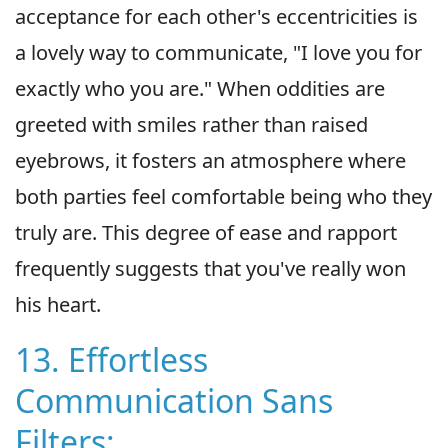
acceptance for each other's eccentricities is
a lovely way to communicate, "I love you for
exactly who you are." When oddities are
greeted with smiles rather than raised
eyebrows, it fosters an atmosphere where
both parties feel comfortable being who they
truly are. This degree of ease and rapport
frequently suggests that you've really won
his heart.
13. Effortless
Communication Sans
Filters: