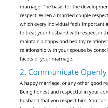
marriage. The basis for the development
respect. When a married couple respect
which every individual feels important
to treat your husband with respect in thi
maintain a happy and healthy relations
relationship with your spouse by conscio
facets of your marriage.
2. Communicate Openly 
A happy marriage, or any other good re
Being honest and respectful in your co
husband that you respect him. You can 