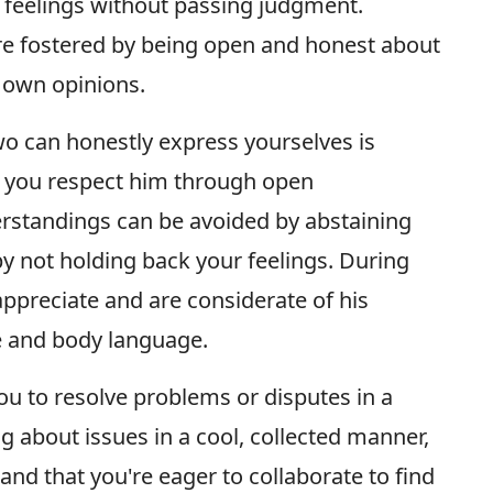
nd feelings without passing judgment.
re fostered by being open and honest about
r own opinions.
wo can honestly express yourselves is
t you respect him through open
standings can be avoided by abstaining
y not holding back your feelings. During
ppreciate and are considerate of his
e and body language.
u to resolve problems or disputes in a
g about issues in a cool, collected manner,
and that you're eager to collaborate to find