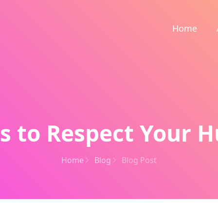
Home
s to Respect Your 
Home
Blog
Blog Post