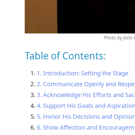
Photo by John
Table of Contents:
1. Introduction: Setting the Stage
2. Communicate Openly and Respec
3. Acknowledge His Efforts and Sacr
4. Support His Goals and Aspiratio
5. Honor His Decisions and Opinio
6. Show Affection and Encouragem