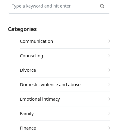
Categories
Communication
Counseling
Divorce
Domestic violence and abuse
Emotional intimacy
Family
Finance