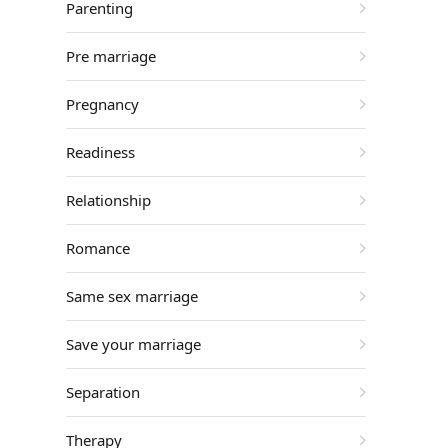
Parenting
Pre marriage
Pregnancy
Readiness
Relationship
Romance
Same sex marriage
Save your marriage
Separation
Therapy