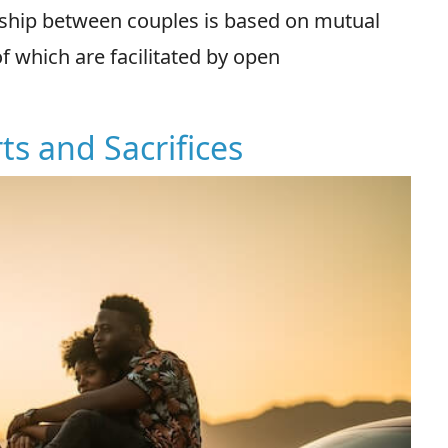
onship between couples is based on mutual
f which are facilitated by open
ts and Sacrifices