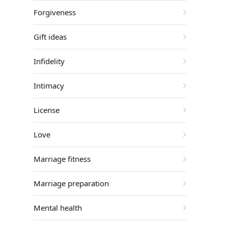
Forgiveness
Gift ideas
Infidelity
Intimacy
License
Love
Marriage fitness
Marriage preparation
Mental health