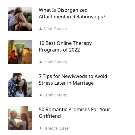
What Is Disorganized
Attachment in Relationships?
Sarah Bradley
10 Best Online Therapy
Programs of 2022
Sarah Bradley
7 Tips for Newlyweds to Avoid
Stress Later in Marriage
Sarah Bradley
50 Romantic Promises For Your
Girlfriend
Rebecca Russell