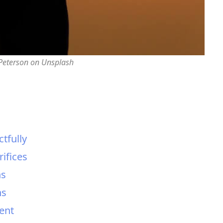
 Peterson on Unsplash
tfully
ifices
ns
ns
ent