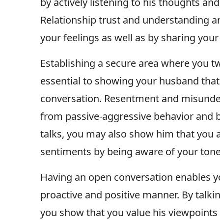
by actively listening to his thoughts a
Relationship trust and understanding a
your feelings as well as by sharing you
Establishing a secure area where you t
essential to showing your husband tha
conversation. Resentment and misunder
from passive-aggressive behavior and b
talks, you may also show him that you a
sentiments by being aware of your ton
Having an open conversation enables yo
proactive and positive manner. By talkin
you show that you value his viewpoints 