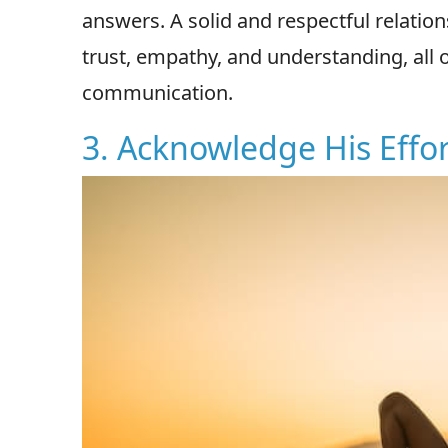
answers. A solid and respectful relati
trust, empathy, and understanding, all o
communication.
3. Acknowledge His Effor