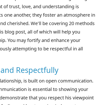
 of trust, love, and understanding is
s one another, they foster an atmosphere in
 and cherished. We'll be covering 20 methods
s blog post, all of which will help you
hip. You may fortify and enhance your
usly attempting to be respectful in all
and Respectfully
lationship, is built on open communication.
mmunication is essential to showing your
demonstrate that you respect his viewpoint