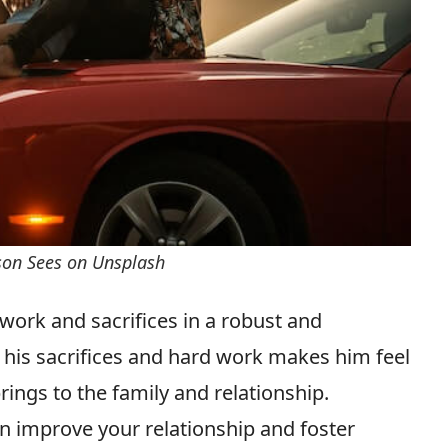
rson Sees on Unsplash
s work and sacrifices in a robust and
 his sacrifices and hard work makes him feel
ings to the family and relationship.
n improve your relationship and foster