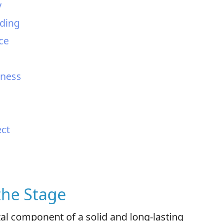
y
nding
ce
sness
ect
 the Stage
al component of a solid and long-lasting