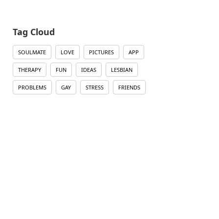
Tag Cloud
SOULMATE
LOVE
PICTURES
APP
THERAPY
FUN
IDEAS
LESBIAN
PROBLEMS
GAY
STRESS
FRIENDS