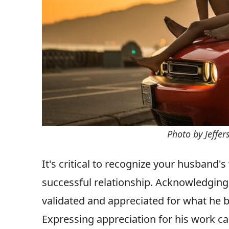
Photo by Jeffe
It's critical to recognize your husband'
successful relationship. Acknowledging
validated and appreciated for what he br
Expressing appreciation for his work ca