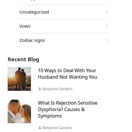
Uncategorized
Vows
Zodiac signs
Recent Blog
10 Ways to Deal With Your
Husband Not Wanting You
Benjamin Sanders
What Is Rejection Sensitive
Dysphoria? Causes &
Symptoms
Benjamin Sanders