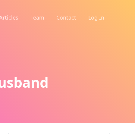
Articles
Team
Contact
Log In
Husband