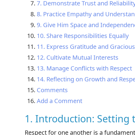
7. Demonstrate Trust and Reliabilit
8. Practice Empathy and Understa
9. Give Him Space and Independen
10. Share Responsibilities Equally
11. Express Gratitude and Graciou
12. Cultivate Mutual Interests
13. Manage Conflicts with Respect
14. Reflecting on Growth and Resp
Comments
Add a Comment
1. Introduction: Setting
Respect for one another is a fundament