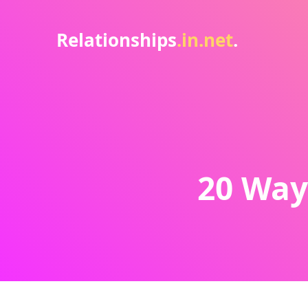
Relationships
.in.net
.
20 Way