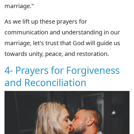
marriage."
As we lift up these prayers for
communication and understanding in our
marriage, let's trust that God will guide us
towards unity, peace, and restoration.
4- Prayers for Forgiveness
and Reconciliation