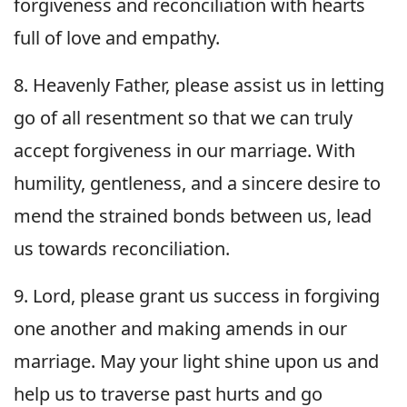
forgiveness and reconciliation with hearts
full of love and empathy.
8. Heavenly Father, please assist us in letting
go of all resentment so that we can truly
accept forgiveness in our marriage. With
humility, gentleness, and a sincere desire to
mend the strained bonds between us, lead
us towards reconciliation.
9. Lord, please grant us success in forgiving
one another and making amends in our
marriage. May your light shine upon us and
help us to traverse past hurts and go