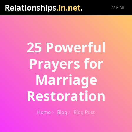
Relationships
.in.net
.
MENU
25 Powerful
Prayers for
Marriage
Restoration
Home
Blog
Blog Post