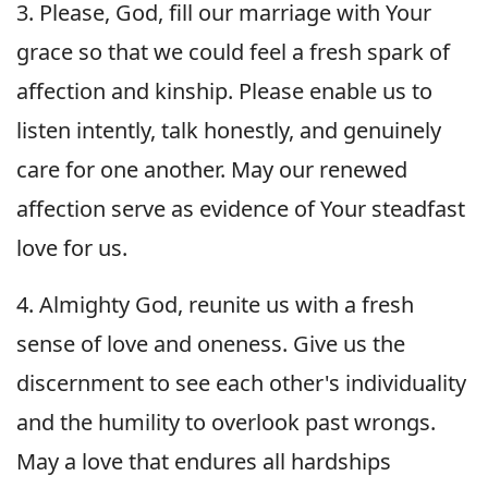
3. Please, God, fill our marriage with Your
grace so that we could feel a fresh spark of
affection and kinship. Please enable us to
listen intently, talk honestly, and genuinely
care for one another. May our renewed
affection serve as evidence of Your steadfast
love for us.
4. Almighty God, reunite us with a fresh
sense of love and oneness. Give us the
discernment to see each other's individuality
and the humility to overlook past wrongs.
May a love that endures all hardships