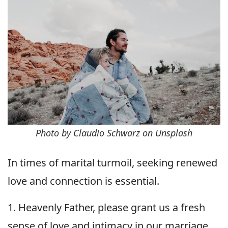
Photo by Claudio Schwarz on Unsplash
In times of marital turmoil, seeking renewed
love and connection is essential.
1. Heavenly Father, please grant us a fresh
sense of love and intimacy in our marriage.