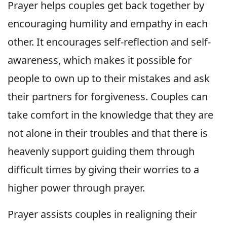
Prayer helps couples get back together by
encouraging humility and empathy in each
other. It encourages self-reflection and self-
awareness, which makes it possible for
people to own up to their mistakes and ask
their partners for forgiveness. Couples can
take comfort in the knowledge that they are
not alone in their troubles and that there is
heavenly support guiding them through
difficult times by giving their worries to a
higher power through prayer.
Prayer assists couples in realigning their