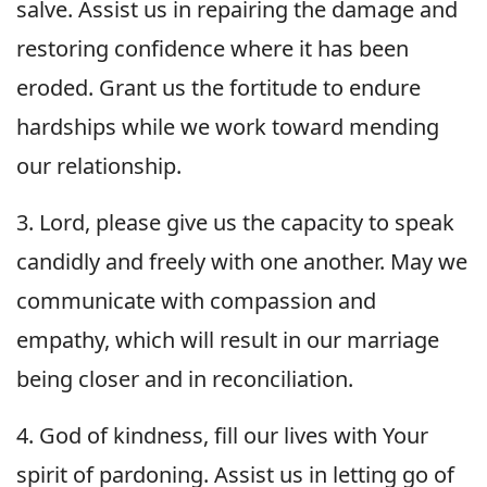
salve. Assist us in repairing the damage and
restoring confidence where it has been
eroded. Grant us the fortitude to endure
hardships while we work toward mending
our relationship.
3. Lord, please give us the capacity to speak
candidly and freely with one another. May we
communicate with compassion and
empathy, which will result in our marriage
being closer and in reconciliation.
4. God of kindness, fill our lives with Your
spirit of pardoning. Assist us in letting go of