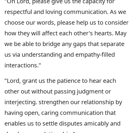
"Oh Lord, please give us the capacity for
respectful and loving communication. As we
choose our words, please help us to consider
how they will affect each other's hearts. May
we be able to bridge any gaps that separate
us via understanding and empathy-filled
interactions."
"Lord, grant us the patience to hear each
other out without passing judgment or
interjecting. strengthen our relationship by
having open, caring communication that
enables us to settle disputes amicably and