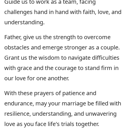
Guide us to work as a team, facing
challenges hand in hand with faith, love, and
understanding.
Father, give us the strength to overcome
obstacles and emerge stronger as a couple.
Grant us the wisdom to navigate difficulties
with grace and the courage to stand firm in
our love for one another.
With these prayers of patience and
endurance, may your marriage be filled with
resilience, understanding, and unwavering
love as you face life's trials together.