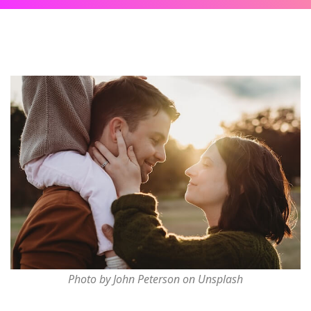
Photo by John Peterson on Unsplash