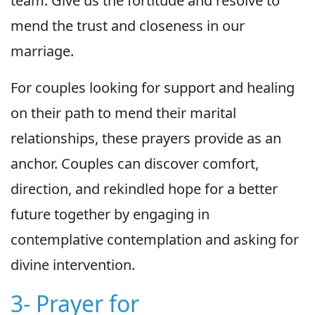
team. Give us the fortitude and resolve to
mend the trust and closeness in our
marriage.
For couples looking for support and healing
on their path to mend their marital
relationships, these prayers provide as an
anchor. Couples can discover comfort,
direction, and rekindled hope for a better
future together by engaging in
contemplative contemplation and asking for
divine intervention.
3- Prayer for