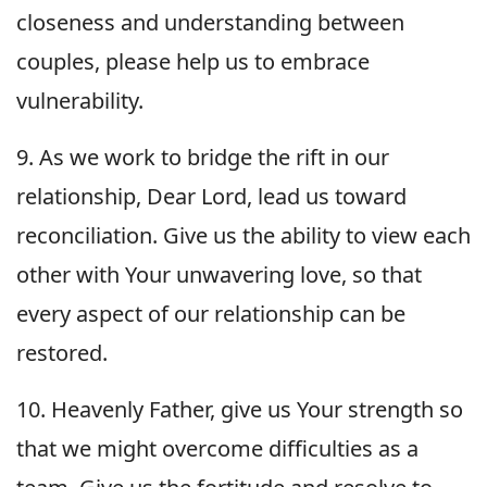
closeness and understanding between
couples, please help us to embrace
vulnerability.
9. As we work to bridge the rift in our
relationship, Dear Lord, lead us toward
reconciliation. Give us the ability to view each
other with Your unwavering love, so that
every aspect of our relationship can be
restored.
10. Heavenly Father, give us Your strength so
that we might overcome difficulties as a