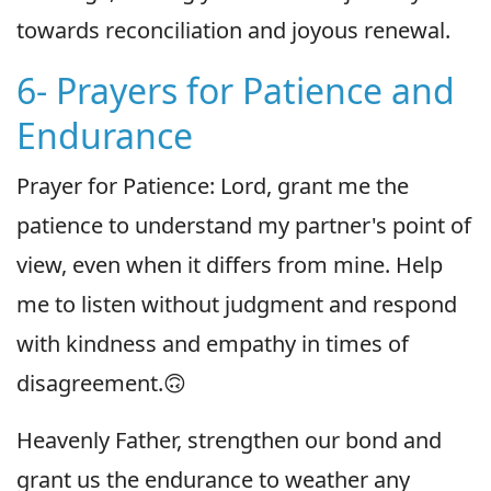
towards reconciliation and joyous renewal.
6- Prayers for Patience and
Endurance
Prayer for Patience: Lord, grant me the
patience to understand my partner's point of
view, even when it differs from mine. Help
me to listen without judgment and respond
with kindness and empathy in times of
disagreement.🙃
Heavenly Father, strengthen our bond and
grant us the endurance to weather any