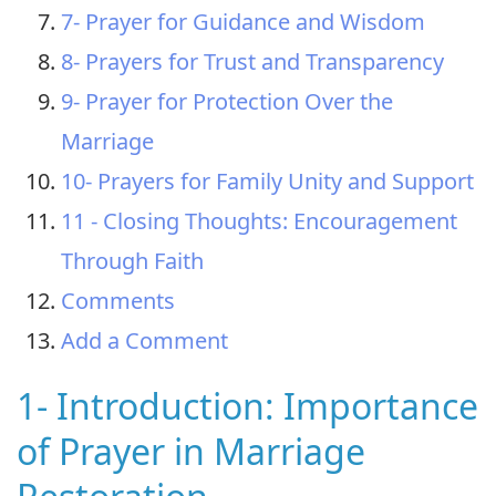
7- Prayer for Guidance and Wisdom
8- Prayers for Trust and Transparency
9- Prayer for Protection Over the
Marriage
10- Prayers for Family Unity and Support
11 - Closing Thoughts: Encouragement
Through Faith
Comments
Add a Comment
1- Introduction: Importance
of Prayer in Marriage