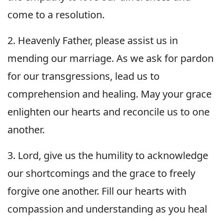
come to a resolution.
2. Heavenly Father, please assist us in
mending our marriage. As we ask for pardon
for our transgressions, lead us to
comprehension and healing. May your grace
enlighten our hearts and reconcile us to one
another.
3. Lord, give us the humility to acknowledge
our shortcomings and the grace to freely
forgive one another. Fill our hearts with
compassion and understanding as you heal