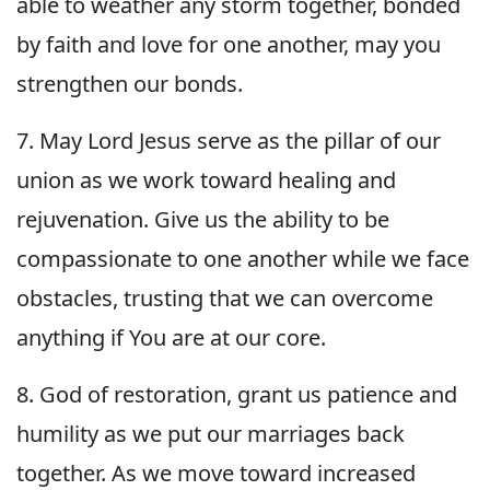
able to weather any storm together, bonded
by faith and love for one another, may you
strengthen our bonds.
7. May Lord Jesus serve as the pillar of our
union as we work toward healing and
rejuvenation. Give us the ability to be
compassionate to one another while we face
obstacles, trusting that we can overcome
anything if You are at our core.
8. God of restoration, grant us patience and
humility as we put our marriages back
together. As we move toward increased