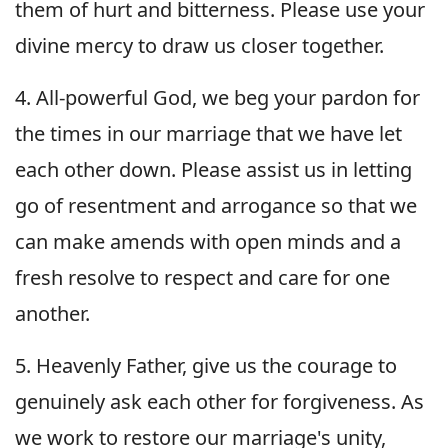
them of hurt and bitterness. Please use your
divine mercy to draw us closer together.
4. All-powerful God, we beg your pardon for
the times in our marriage that we have let
each other down. Please assist us in letting
go of resentment and arrogance so that we
can make amends with open minds and a
fresh resolve to respect and care for one
another.
5. Heavenly Father, give us the courage to
genuinely ask each other for forgiveness. As
we work to restore our marriage's unity,