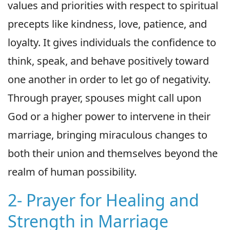
values and priorities with respect to spiritual
precepts like kindness, love, patience, and
loyalty. It gives individuals the confidence to
think, speak, and behave positively toward
one another in order to let go of negativity.
Through prayer, spouses might call upon
God or a higher power to intervene in their
marriage, bringing miraculous changes to
both their union and themselves beyond the
realm of human possibility.
2- Prayer for Healing and
Strength in Marriage