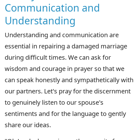
Communication and
Understanding
Understanding and communication are
essential in repairing a damaged marriage
during difficult times. We can ask for
wisdom and courage in prayer so that we
can speak honestly and sympathetically with
our partners. Let's pray for the discernment
to genuinely listen to our spouse's
sentiments and for the language to gently
share our ideas.