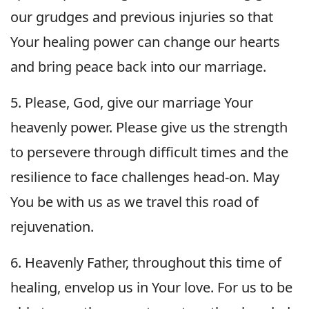
our grudges and previous injuries so that
Your healing power can change our hearts
and bring peace back into our marriage.
5. Please, God, give our marriage Your
heavenly power. Please give us the strength
to persevere through difficult times and the
resilience to face challenges head-on. May
You be with us as we travel this road of
rejuvenation.
6. Heavenly Father, throughout this time of
healing, envelop us in Your love. For us to be