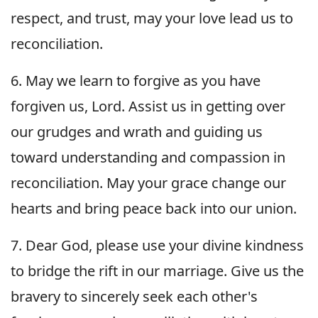
respect, and trust, may your love lead us to
reconciliation.
6. May we learn to forgive as you have
forgiven us, Lord. Assist us in getting over
our grudges and wrath and guiding us
toward understanding and compassion in
reconciliation. May your grace change our
hearts and bring peace back into our union.
7. Dear God, please use your divine kindness
to bridge the rift in our marriage. Give us the
bravery to sincerely seek each other's