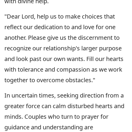
with divine help.
"Dear Lord, help us to make choices that
reflect our dedication to and love for one
another. Please give us the discernment to
recognize our relationship's larger purpose
and look past our own wants. Fill our hearts
with tolerance and compassion as we work
together to overcome obstacles."
In uncertain times, seeking direction from a
greater force can calm disturbed hearts and
minds. Couples who turn to prayer for
guidance and understanding are