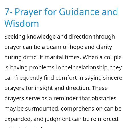
7- Prayer for Guidance and
Wisdom
Seeking knowledge and direction through
prayer can be a beam of hope and clarity
during difficult marital times. When a couple
is having problems in their relationship, they
can frequently find comfort in saying sincere
prayers for insight and direction. These
prayers serve as a reminder that obstacles
may be surmounted, comprehension can be
expanded, and judgment can be reinforced