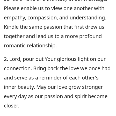
Please enable us to view one another with
empathy, compassion, and understanding.
Kindle the same passion that first drew us
together and lead us to a more profound
romantic relationship.
2. Lord, pour out Your glorious light on our
connection. Bring back the love we once had
and serve as a reminder of each other's
inner beauty. May our love grow stronger
every day as our passion and spirit become
closer.