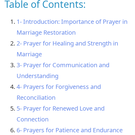
Table of Contents:
1- Introduction: Importance of Prayer in
Marriage Restoration
2- Prayer for Healing and Strength in
Marriage
3- Prayer for Communication and
Understanding
4- Prayers for Forgiveness and
Reconciliation
5- Prayer for Renewed Love and
Connection
6- Prayers for Patience and Endurance