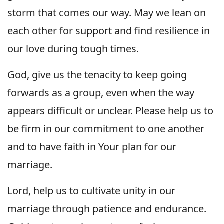
storm that comes our way. May we lean on
each other for support and find resilience in
our love during tough times.
God, give us the tenacity to keep going
forwards as a group, even when the way
appears difficult or unclear. Please help us to
be firm in our commitment to one another
and to have faith in Your plan for our
marriage.
Lord, help us to cultivate unity in our
marriage through patience and endurance.