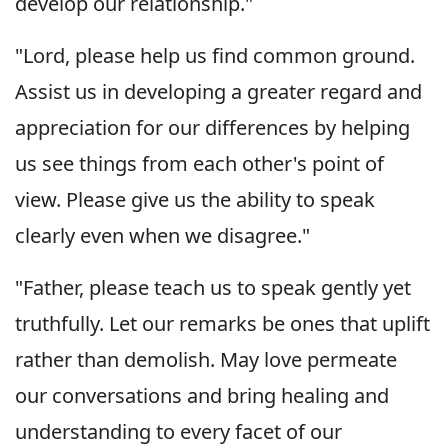
develop our relationship."
"Lord, please help us find common ground.
Assist us in developing a greater regard and
appreciation for our differences by helping
us see things from each other's point of
view. Please give us the ability to speak
clearly even when we disagree."
"Father, please teach us to speak gently yet
truthfully. Let our remarks be ones that uplift
rather than demolish. May love permeate
our conversations and bring healing and
understanding to every facet of our