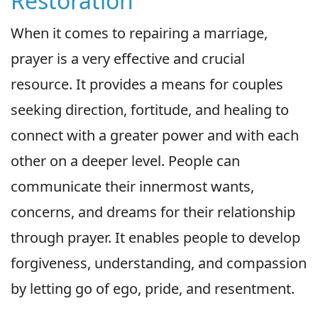
Restoration
When it comes to repairing a marriage,
prayer is a very effective and crucial
resource. It provides a means for couples
seeking direction, fortitude, and healing to
connect with a greater power and with each
other on a deeper level. People can
communicate their innermost wants,
concerns, and dreams for their relationship
through prayer. It enables people to develop
forgiveness, understanding, and compassion
by letting go of ego, pride, and resentment.