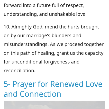
forward into a future full of respect,
understanding, and unshakable love.
10. Almighty God, mend the hurts brought
on by our marriage's blunders and
misunderstandings. As we proceed together
on this path of healing, grant us the capacity
for unconditional forgiveness and
reconciliation.
5- Prayer for Renewed Love
and Connection