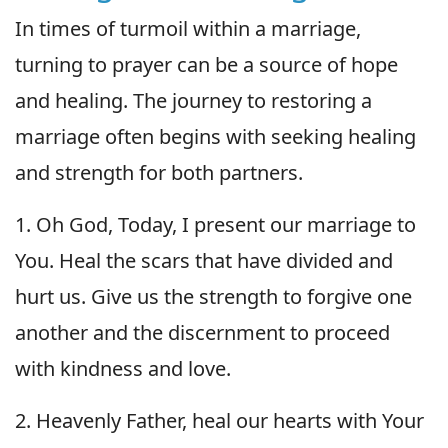
In times of turmoil within a marriage,
turning to prayer can be a source of hope
and healing. The journey to restoring a
marriage often begins with seeking healing
and strength for both partners.
1. Oh God, Today, I present our marriage to
You. Heal the scars that have divided and
hurt us. Give us the strength to forgive one
another and the discernment to proceed
with kindness and love.
2. Heavenly Father, heal our hearts with Your