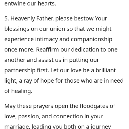
entwine our hearts.
5. Heavenly Father, please bestow Your
blessings on our union so that we might
experience intimacy and companionship
once more. Reaffirm our dedication to one
another and assist us in putting our
partnership first. Let our love be a brilliant
light, a ray of hope for those who are in need
of healing.
May these prayers open the floodgates of
love, passion, and connection in your
marriage, leading you both on a journey