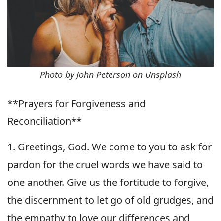
Photo by John Peterson on Unsplash
**Prayers for Forgiveness and
Reconciliation**
1. Greetings, God. We come to you to ask for
pardon for the cruel words we have said to
one another. Give us the fortitude to forgive,
the discernment to let go of old grudges, and
the empathy to love our differences and