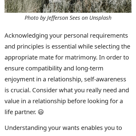
Photo by Jefferson Sees on Unsplash
Acknowledging your personal requirements
and principles is essential while selecting the
appropriate mate for matrimony. In order to
ensure compatibility and long-term
enjoyment in a relationship, self-awareness
is crucial. Consider what you really need and
value in a relationship before looking for a
life partner. 😃
Understanding your wants enables you to