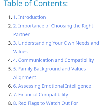
Table of Contents:
1. Introduction
2. Importance of Choosing the Right
Partner
3. Understanding Your Own Needs and
Values
4. Communication and Compatibility
5. Family Background and Values
Alignment
6. Assessing Emotional Intelligence
7. Financial Compatibility
8. Red Flags to Watch Out For