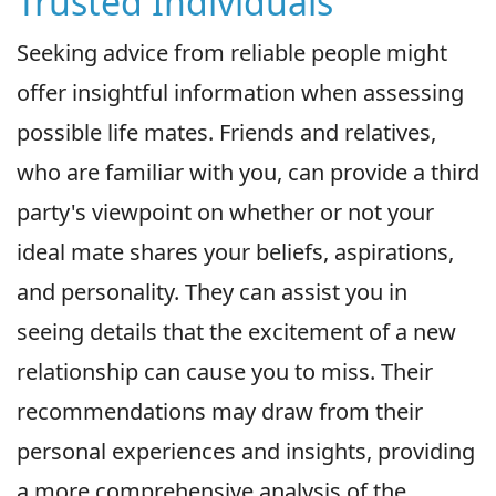
Trusted Individuals
Seeking advice from reliable people might
offer insightful information when assessing
possible life mates. Friends and relatives,
who are familiar with you, can provide a third
party's viewpoint on whether or not your
ideal mate shares your beliefs, aspirations,
and personality. They can assist you in
seeing details that the excitement of a new
relationship can cause you to miss. Their
recommendations may draw from their
personal experiences and insights, providing
a more comprehensive analysis of the