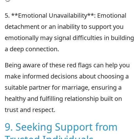
5. **Emotional Unavailability**: Emotional
detachment or an inability to support you
emotionally may signal difficulties in building
a deep connection.
Being aware of these red flags can help you
make informed decisions about choosing a
suitable partner for marriage, ensuring a
healthy and fulfilling relationship built on
trust and respect.
9. Seeking Support from