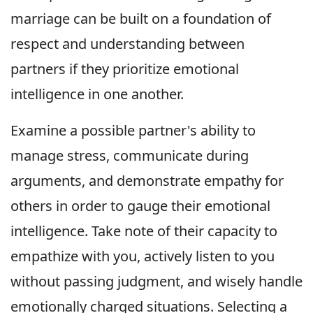
marriage can be built on a foundation of
respect and understanding between
partners if they prioritize emotional
intelligence in one another.
Examine a possible partner's ability to
manage stress, communicate during
arguments, and demonstrate empathy for
others in order to gauge their emotional
intelligence. Take note of their capacity to
empathize with you, actively listen to you
without passing judgment, and wisely handle
emotionally charged situations. Selecting a