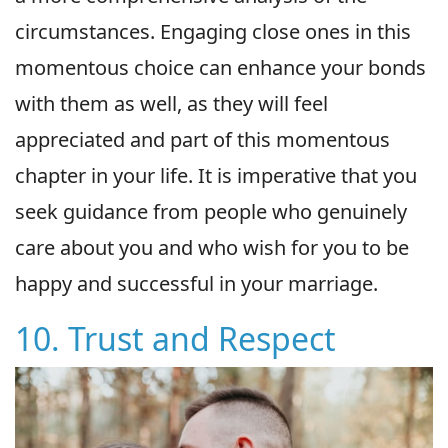
circumstances. Engaging close ones in this
momentous choice can enhance your bonds
with them as well, as they will feel
appreciated and part of this momentous
chapter in your life. It is imperative that you
seek guidance from people who genuinely
care about you and who wish for you to be
happy and successful in your marriage.
10. Trust and Respect