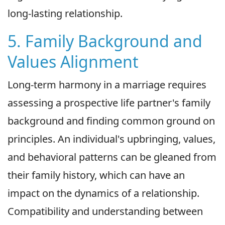
long-lasting relationship.
5. Family Background and
Values Alignment
Long-term harmony in a marriage requires
assessing a prospective life partner's family
background and finding common ground on
principles. An individual's upbringing, values,
and behavioral patterns can be gleaned from
their family history, which can have an
impact on the dynamics of a relationship.
Compatibility and understanding between