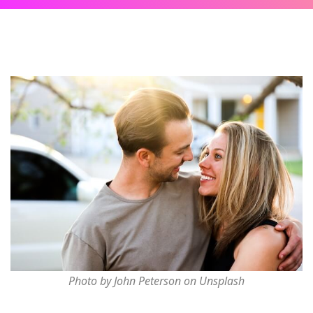
Photo by John Peterson on Unsplash