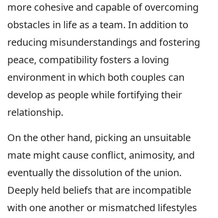
more cohesive and capable of overcoming
obstacles in life as a team. In addition to
reducing misunderstandings and fostering
peace, compatibility fosters a loving
environment in which both couples can
develop as people while fortifying their
relationship.
On the other hand, picking an unsuitable
mate might cause conflict, animosity, and
eventually the dissolution of the union.
Deeply held beliefs that are incompatible
with one another or mismatched lifestyles