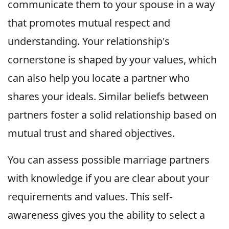
communicate them to your spouse in a way
that promotes mutual respect and
understanding. Your relationship's
cornerstone is shaped by your values, which
can also help you locate a partner who
shares your ideals. Similar beliefs between
partners foster a solid relationship based on
mutual trust and shared objectives.
You can assess possible marriage partners
with knowledge if you are clear about your
requirements and values. This self-
awareness gives you the ability to select a