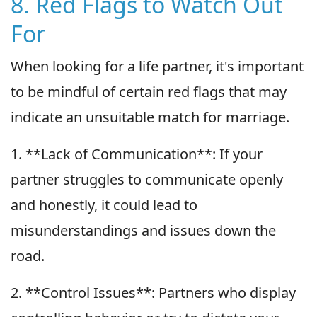
8. Red Flags to Watch Out
For
When looking for a life partner, it's important
to be mindful of certain red flags that may
indicate an unsuitable match for marriage.
1. **Lack of Communication**: If your
partner struggles to communicate openly
and honestly, it could lead to
misunderstandings and issues down the
road.
2. **Control Issues**: Partners who display