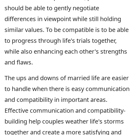
should be able to gently negotiate
differences in viewpoint while still holding
similar values. To be compatible is to be able
to progress through life's trials together,
while also enhancing each other's strengths
and flaws.
The ups and downs of married life are easier
to handle when there is easy communication
and compatibility in important areas.
Effective communication and compatibility-
building help couples weather life's storms
together and create a more satisfying and