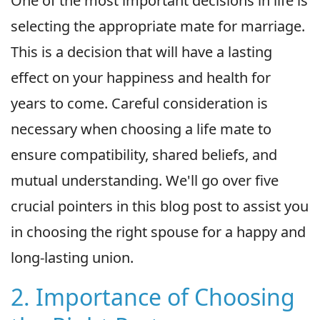
One of the most important decisions in life is
selecting the appropriate mate for marriage.
This is a decision that will have a lasting
effect on your happiness and health for
years to come. Careful consideration is
necessary when choosing a life mate to
ensure compatibility, shared beliefs, and
mutual understanding. We'll go over five
crucial pointers in this blog post to assist you
in choosing the right spouse for a happy and
long-lasting union.
2. Importance of Choosing