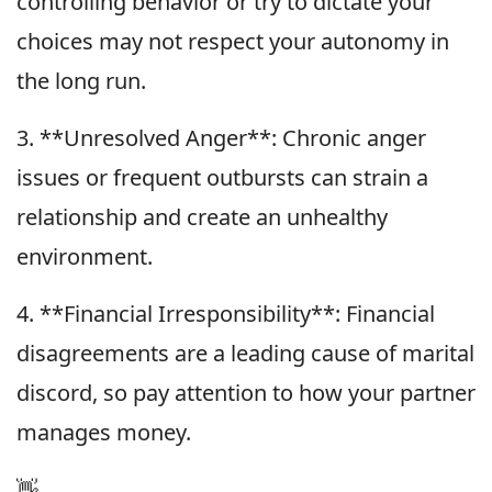
controlling behavior or try to dictate your
choices may not respect your autonomy in
the long run.
3. **Unresolved Anger**: Chronic anger
issues or frequent outbursts can strain a
relationship and create an unhealthy
environment.
4. **Financial Irresponsibility**: Financial
disagreements are a leading cause of marital
discord, so pay attention to how your partner
manages money.
👋