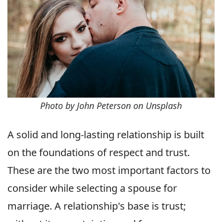
Photo by John Peterson on Unsplash
A solid and long-lasting relationship is built
on the foundations of respect and trust.
These are the two most important factors to
consider while selecting a spouse for
marriage. A relationship's base is trust;