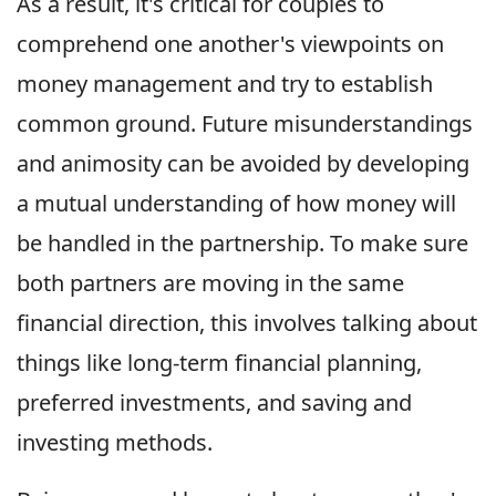
As a result, it's critical for couples to
comprehend one another's viewpoints on
money management and try to establish
common ground. Future misunderstandings
and animosity can be avoided by developing
a mutual understanding of how money will
be handled in the partnership. To make sure
both partners are moving in the same
financial direction, this involves talking about
things like long-term financial planning,
preferred investments, and saving and
investing methods.