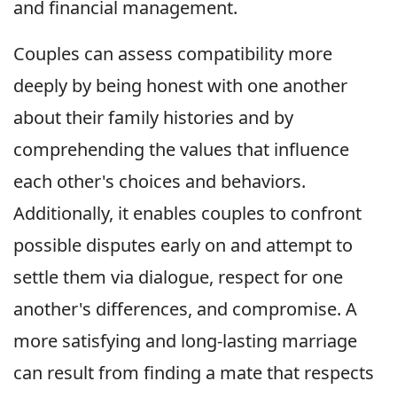
and financial management.
Couples can assess compatibility more
deeply by being honest with one another
about their family histories and by
comprehending the values that influence
each other's choices and behaviors.
Additionally, it enables couples to confront
possible disputes early on and attempt to
settle them via dialogue, respect for one
another's differences, and compromise. A
more satisfying and long-lasting marriage
can result from finding a mate that respects