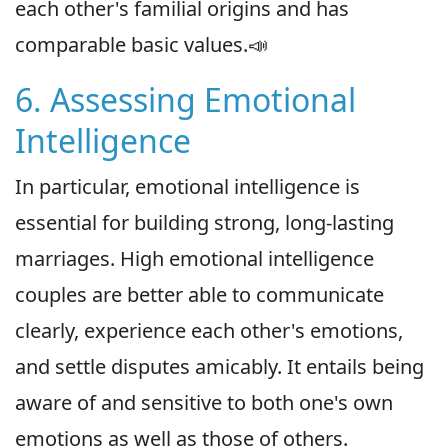
each other's familial origins and has
comparable basic values.📣
6. Assessing Emotional
Intelligence
In particular, emotional intelligence is
essential for building strong, long-lasting
marriages. High emotional intelligence
couples are better able to communicate
clearly, experience each other's emotions,
and settle disputes amicably. It entails being
aware of and sensitive to both one's own
emotions as well as those of others.