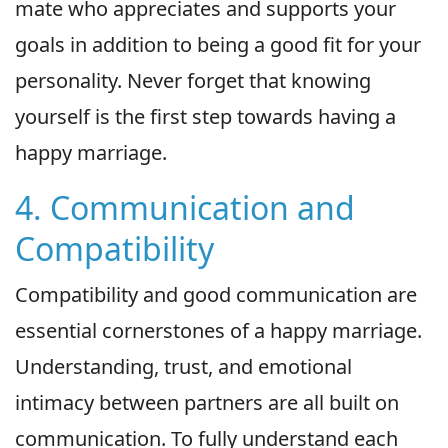
mate who appreciates and supports your
goals in addition to being a good fit for your
personality. Never forget that knowing
yourself is the first step towards having a
happy marriage.
4. Communication and
Compatibility
Compatibility and good communication are
essential cornerstones of a happy marriage.
Understanding, trust, and emotional
intimacy between partners are all built on
communication. To fully understand each