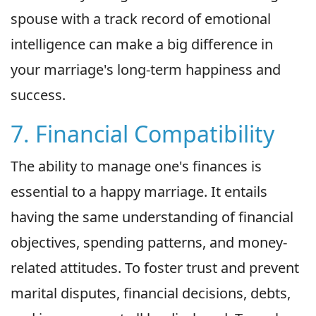
spouse with a track record of emotional
intelligence can make a big difference in
your marriage's long-term happiness and
success.
7. Financial Compatibility
The ability to manage one's finances is
essential to a happy marriage. It entails
having the same understanding of financial
objectives, spending patterns, and money-
related attitudes. To foster trust and prevent
marital disputes, financial decisions, debts,