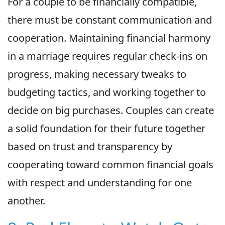
For a couple to be financially compatible,
there must be constant communication and
cooperation. Maintaining financial harmony
in a marriage requires regular check-ins on
progress, making necessary tweaks to
budgeting tactics, and working together to
decide on big purchases. Couples can create
a solid foundation for their future together
based on trust and transparency by
cooperating toward common financial goals
with respect and understanding for one
another.