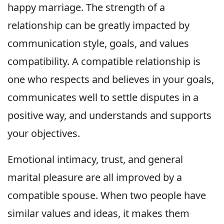
happy marriage. The strength of a
relationship can be greatly impacted by
communication style, goals, and values
compatibility. A compatible relationship is
one who respects and believes in your goals,
communicates well to settle disputes in a
positive way, and understands and supports
your objectives.
Emotional intimacy, trust, and general
marital pleasure are all improved by a
compatible spouse. When two people have
similar values and ideas, it makes them