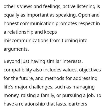
other's views and feelings, active listening is
equally as important as speaking. Open and
honest communication promotes respect in
a relationship and keeps
miscommunications from turning into
arguments.
Beyond just having similar interests,
compatibility also includes values, objectives
for the future, and methods for addressing
life's major challenges, such as managing
money, raising a family, or pursuing a job. To
have a relationship that lasts, partners