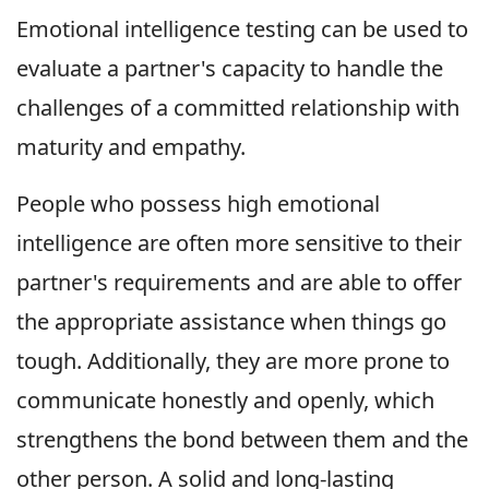
Emotional intelligence testing can be used to
evaluate a partner's capacity to handle the
challenges of a committed relationship with
maturity and empathy.
People who possess high emotional
intelligence are often more sensitive to their
partner's requirements and are able to offer
the appropriate assistance when things go
tough. Additionally, they are more prone to
communicate honestly and openly, which
strengthens the bond between them and the
other person. A solid and long-lasting