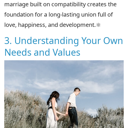
marriage built on compatibility creates the
foundation for a long-lasting union full of
love, happiness, and development.🔆
3. Understanding Your Own
Needs and Values