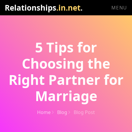
Relationships
.in.net
.
MENU
5 Tips for
Choosing the
Right Partner for
Marriage
Home
Blog
Blog Post