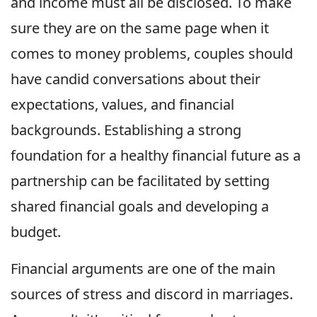
and income must all be disclosed. To make
sure they are on the same page when it
comes to money problems, couples should
have candid conversations about their
expectations, values, and financial
backgrounds. Establishing a strong
foundation for a healthy financial future as a
partnership can be facilitated by setting
shared financial goals and developing a
budget.
Financial arguments are one of the main
sources of stress and discord in marriages.