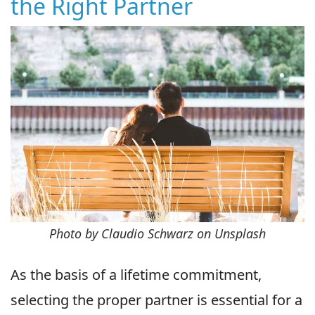
the Right Partner
Photo by Claudio Schwarz on Unsplash
As the basis of a lifetime commitment,
selecting the proper partner is essential for a