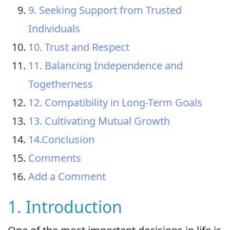
9. Seeking Support from Trusted
Individuals
10. Trust and Respect
11. Balancing Independence and
Togetherness
12. Compatibility in Long-Term Goals
13. Cultivating Mutual Growth
14.Conclusion
Comments
Add a Comment
1. Introduction