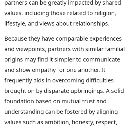
partners can be greatly impacted by shared
values, including those related to religion,
lifestyle, and views about relationships.
Because they have comparable experiences
and viewpoints, partners with similar familial
origins may find it simpler to communicate
and show empathy for one another. It
frequently aids in overcoming difficulties
brought on by disparate upbringings. A solid
foundation based on mutual trust and
understanding can be fostered by aligning
values such as ambition, honesty, respect,