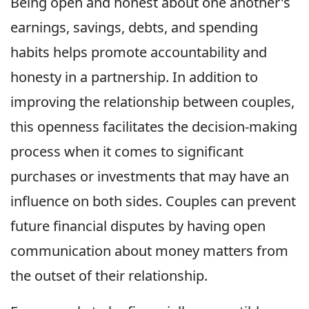
Being open and honest about one another's
earnings, savings, debts, and spending
habits helps promote accountability and
honesty in a partnership. In addition to
improving the relationship between couples,
this openness facilitates the decision-making
process when it comes to significant
purchases or investments that may have an
influence on both sides. Couples can prevent
future financial disputes by having open
communication about money matters from
the outset of their relationship.