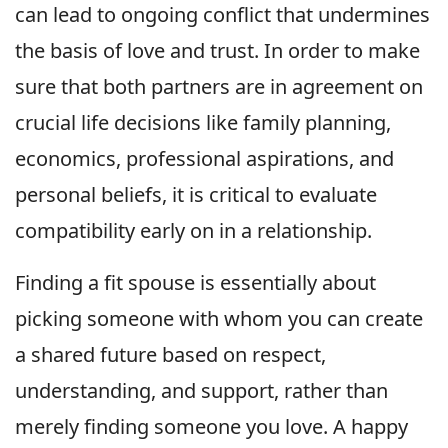
can lead to ongoing conflict that undermines
the basis of love and trust. In order to make
sure that both partners are in agreement on
crucial life decisions like family planning,
economics, professional aspirations, and
personal beliefs, it is critical to evaluate
compatibility early on in a relationship.
Finding a fit spouse is essentially about
picking someone with whom you can create
a shared future based on respect,
understanding, and support, rather than
merely finding someone you love. A happy