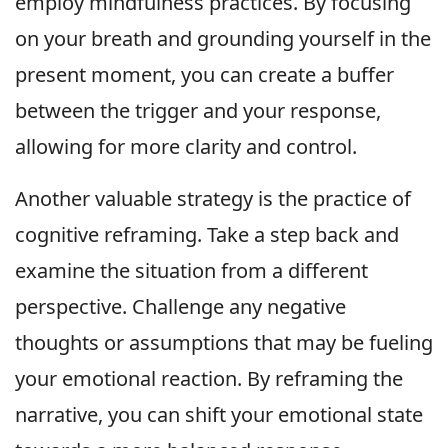
employ mindfulness practices. By focusing
on your breath and grounding yourself in the
present moment, you can create a buffer
between the trigger and your response,
allowing for more clarity and control.
Another valuable strategy is the practice of
cognitive reframing. Take a step back and
examine the situation from a different
perspective. Challenge any negative
thoughts or assumptions that may be fueling
your emotional reaction. By reframing the
narrative, you can shift your emotional state