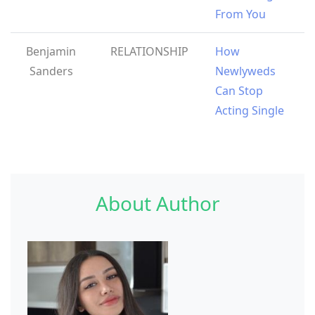
From You
Benjamin
RELATIONSHIP
How
Sanders
Newlyweds
Can Stop
Acting Single
About Author