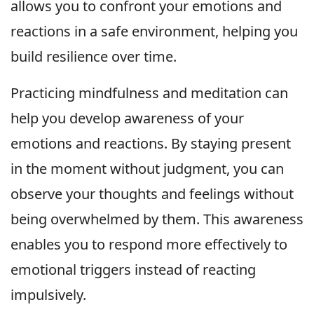
allows you to confront your emotions and
reactions in a safe environment, helping you
build resilience over time.
Practicing mindfulness and meditation can
help you develop awareness of your
emotions and reactions. By staying present
in the moment without judgment, you can
observe your thoughts and feelings without
being overwhelmed by them. This awareness
enables you to respond more effectively to
emotional triggers instead of reacting
impulsively.