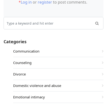
*
Log in
or
register
to post comments.
Categories
Communication
Counseling
Divorce
Domestic violence and abuse
Emotional intimacy