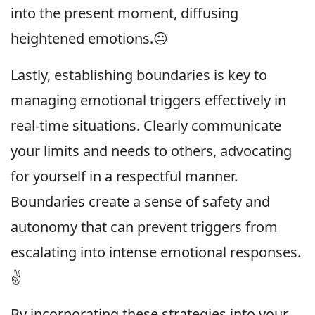
into the present moment, diffusing
heightened emotions.😐
Lastly, establishing boundaries is key to
managing emotional triggers effectively in
real-time situations. Clearly communicate
your limits and needs to others, advocating
for yourself in a respectful manner.
Boundaries create a sense of safety and
autonomy that can prevent triggers from
escalating into intense emotional responses.
✌️
By incorporating these strategies into your