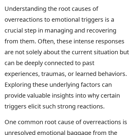
Understanding the root causes of
overreactions to emotional triggers is a
crucial step in managing and recovering
from them. Often, these intense responses
are not solely about the current situation but
can be deeply connected to past
experiences, traumas, or learned behaviors.
Exploring these underlying factors can
provide valuable insights into why certain
triggers elicit such strong reactions.
One common root cause of overreactions is
unresolved emotional baggage from the