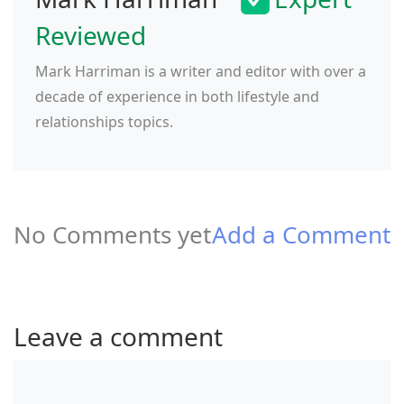
Reviewed
Mark Harriman is a writer and editor with over a
decade of experience in both lifestyle and
relationships topics.
No Comments yet
Add a Comment
Leave a comment