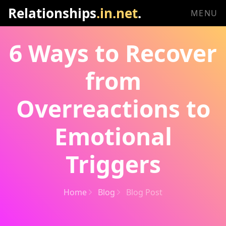
Relationships
.in.net
.
MENU
6 Ways to Recover
from
Overreactions to
Emotional
Triggers
Home
Blog
Blog Post