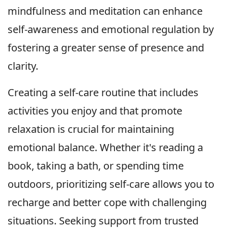
mindfulness and meditation can enhance
self-awareness and emotional regulation by
fostering a greater sense of presence and
clarity.
Creating a self-care routine that includes
activities you enjoy and that promote
relaxation is crucial for maintaining
emotional balance. Whether it's reading a
book, taking a bath, or spending time
outdoors, prioritizing self-care allows you to
recharge and better cope with challenging
situations. Seeking support from trusted