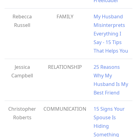
Freeloader
Rebecca
FAMILY
My Husband
Russell
Misinterprets
Everything I
Say - 15 Tips
That Helps You
Jessica
RELATIONSHIP
25 Reasons
Campbell
Why My
Husband Is My
Best Friend
Christopher
COMMUNICATION
15 Signs Your
Roberts
Spouse Is
Hiding
Something