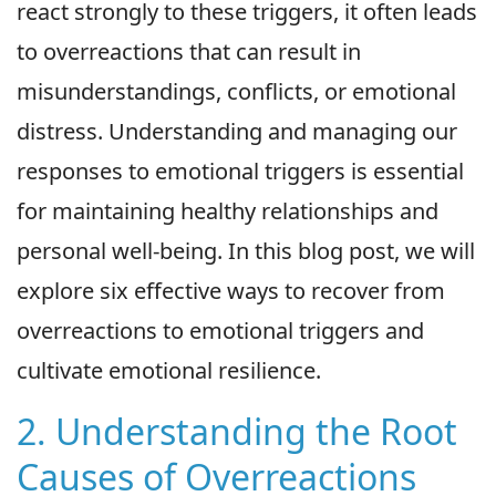
react strongly to these triggers, it often leads
to overreactions that can result in
misunderstandings, conflicts, or emotional
distress. Understanding and managing our
responses to emotional triggers is essential
for maintaining healthy relationships and
personal well-being. In this blog post, we will
explore six effective ways to recover from
overreactions to emotional triggers and
cultivate emotional resilience.
2. Understanding the Root
Causes of Overreactions