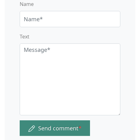
Name
Text
Send comment
*