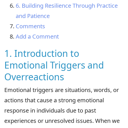
6. Building Resilience Through Practice
and Patience
Comments
Add a Comment
1. Introduction to
Emotional Triggers and
Overreactions
Emotional triggers are situations, words, or
actions that cause a strong emotional
response in individuals due to past
experiences or unresolved issues. When we