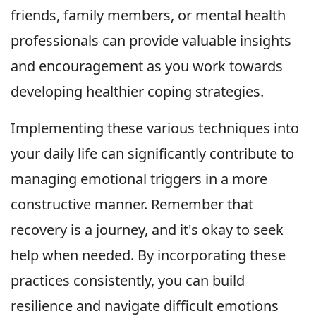
friends, family members, or mental health
professionals can provide valuable insights
and encouragement as you work towards
developing healthier coping strategies.
Implementing these various techniques into
your daily life can significantly contribute to
managing emotional triggers in a more
constructive manner. Remember that
recovery is a journey, and it's okay to seek
help when needed. By incorporating these
practices consistently, you can build
resilience and navigate difficult emotions