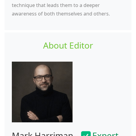
technique that leads them to a deeper
awareness of both themselves and others.
About Editor
Mark Harriman
Expert