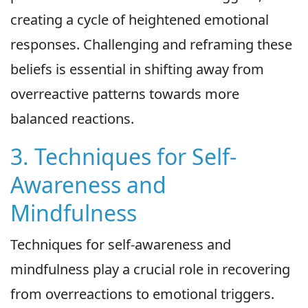
creating a cycle of heightened emotional
responses. Challenging and reframing these
beliefs is essential in shifting away from
overreactive patterns towards more
balanced reactions.
3. Techniques for Self-
Awareness and
Mindfulness
Techniques for self-awareness and
mindfulness play a crucial role in recovering
from overreactions to emotional triggers.