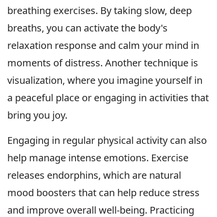
breathing exercises. By taking slow, deep
breaths, you can activate the body's
relaxation response and calm your mind in
moments of distress. Another technique is
visualization, where you imagine yourself in
a peaceful place or engaging in activities that
bring you joy.
Engaging in regular physical activity can also
help manage intense emotions. Exercise
releases endorphins, which are natural
mood boosters that can help reduce stress
and improve overall well-being. Practicing