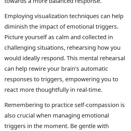
towards a more balanced response.
Employing visualization techniques can help
diminish the impact of emotional triggers.
Picture yourself as calm and collected in
challenging situations, rehearsing how you
would ideally respond. This mental rehearsal
can help rewire your brain's automatic
responses to triggers, empowering you to
react more thoughtfully in real-time.
Remembering to practice self-compassion is
also crucial when managing emotional
triggers in the moment. Be gentle with