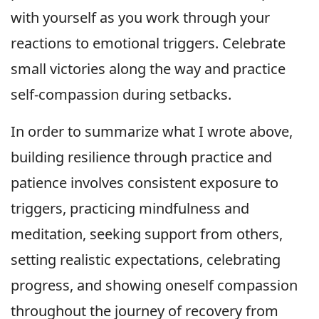
with yourself as you work through your
reactions to emotional triggers. Celebrate
small victories along the way and practice
self-compassion during setbacks.
In order to summarize what I wrote above,
building resilience through practice and
patience involves consistent exposure to
triggers, practicing mindfulness and
meditation, seeking support from others,
setting realistic expectations, celebrating
progress, and showing oneself compassion
throughout the journey of recovery from