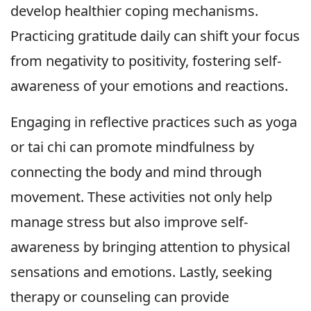
develop healthier coping mechanisms.
Practicing gratitude daily can shift your focus
from negativity to positivity, fostering self-
awareness of your emotions and reactions.
Engaging in reflective practices such as yoga
or tai chi can promote mindfulness by
connecting the body and mind through
movement. These activities not only help
manage stress but also improve self-
awareness by bringing attention to physical
sensations and emotions. Lastly, seeking
therapy or counseling can provide