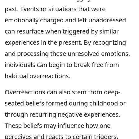
past. Events or situations that were
emotionally charged and left unaddressed
can resurface when triggered by similar
experiences in the present. By recognizing
and processing these unresolved emotions,
individuals can begin to break free from
habitual overreactions.
Overreactions can also stem from deep-
seated beliefs formed during childhood or
through recurring negative experiences.
These beliefs may influence how one
perceives and reacts to certain triggers,