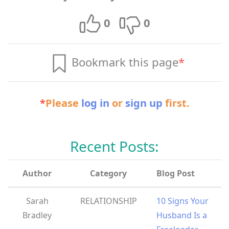
0
0
Bookmark this page
*
*
Please
log in
or
sign up
first.
Recent Posts:
Author
Category
Blog Post
Sarah
RELATIONSHIP
10 Signs Your
Bradley
Husband Is a