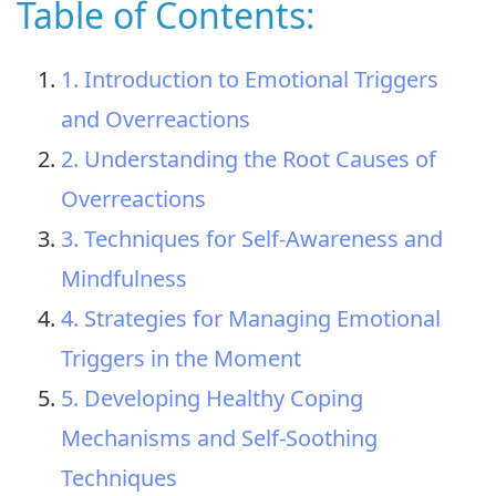
Table of Contents:
1. Introduction to Emotional Triggers
and Overreactions
2. Understanding the Root Causes of
Overreactions
3. Techniques for Self-Awareness and
Mindfulness
4. Strategies for Managing Emotional
Triggers in the Moment
5. Developing Healthy Coping
Mechanisms and Self-Soothing
Techniques