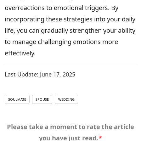
overreactions to emotional triggers. By
incorporating these strategies into your daily
life, you can gradually strengthen your ability
to manage challenging emotions more
effectively.
Last Update:
June 17, 2025
SOULMATE
SPOUSE
WEDDING
Please take a moment to rate the article
you have just read.
*