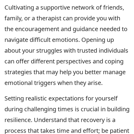
Cultivating a supportive network of friends,
family, or a therapist can provide you with
the encouragement and guidance needed to
navigate difficult emotions. Opening up
about your struggles with trusted individuals
can offer different perspectives and coping
strategies that may help you better manage
emotional triggers when they arise.
Setting realistic expectations for yourself
during challenging times is crucial in building
resilience. Understand that recovery is a
process that takes time and effort; be patient