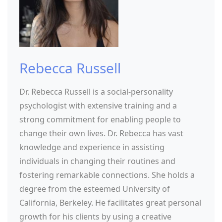
Rebecca Russell
Dr. Rebecca Russell is a social-personality
psychologist with extensive training and a
strong commitment for enabling people to
change their own lives. Dr. Rebecca has vast
knowledge and experience in assisting
individuals in changing their routines and
fostering remarkable connections. She holds a
degree from the esteemed University of
California, Berkeley. He facilitates great personal
growth for his clients by using a creative