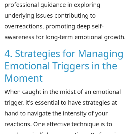
professional guidance in exploring
underlying issues contributing to
overreactions, promoting deep self-
awareness for long-term emotional growth.
4. Strategies for Managing
Emotional Triggers in the
Moment
When caught in the midst of an emotional
trigger, it's essential to have strategies at
hand to navigate the intensity of your
reactions. One effective technique is to