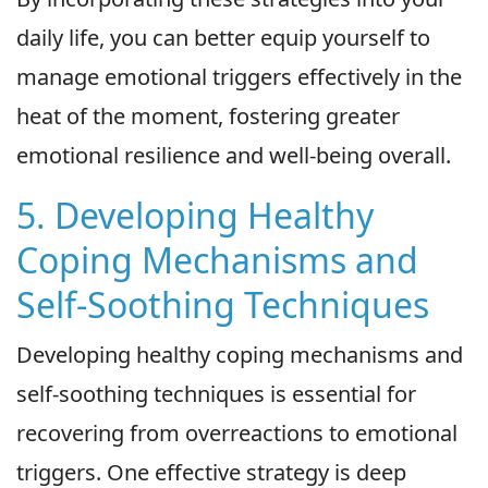
daily life, you can better equip yourself to
manage emotional triggers effectively in the
heat of the moment, fostering greater
emotional resilience and well-being overall.
5. Developing Healthy
Coping Mechanisms and
Self-Soothing Techniques
Developing healthy coping mechanisms and
self-soothing techniques is essential for
recovering from overreactions to emotional
triggers. One effective strategy is deep