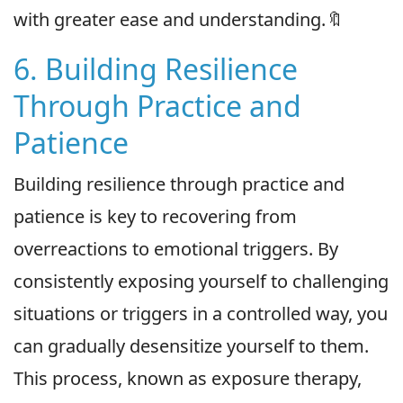
with greater ease and understanding.🔖
6. Building Resilience
Through Practice and
Patience
Building resilience through practice and
patience is key to recovering from
overreactions to emotional triggers. By
consistently exposing yourself to challenging
situations or triggers in a controlled way, you
can gradually desensitize yourself to them.
This process, known as exposure therapy,