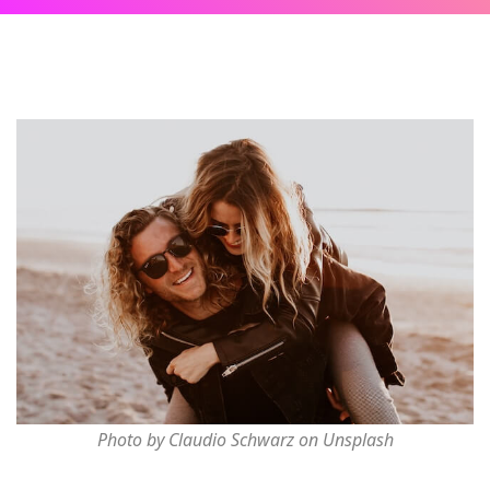
Photo by Claudio Schwarz on Unsplash