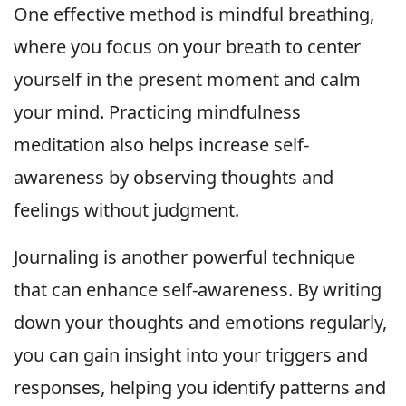
One effective method is mindful breathing,
where you focus on your breath to center
yourself in the present moment and calm
your mind. Practicing mindfulness
meditation also helps increase self-
awareness by observing thoughts and
feelings without judgment.
Journaling is another powerful technique
that can enhance self-awareness. By writing
down your thoughts and emotions regularly,
you can gain insight into your triggers and
responses, helping you identify patterns and