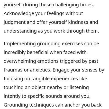
yourself during these challenging times.
Acknowledge your feelings without
judgment and offer yourself kindness and
understanding as you work through them.
Implementing grounding exercises can be
incredibly beneficial when faced with
overwhelming emotions triggered by past
traumas or anxieties. Engage your senses by
focusing on tangible experiences like
touching an object nearby or listening
intently to specific sounds around you.
Grounding techniques can anchor you back