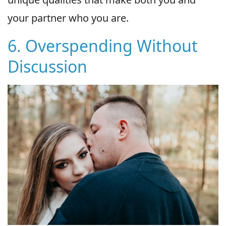
your partner who you are.
6. Overspending Without
Discussion