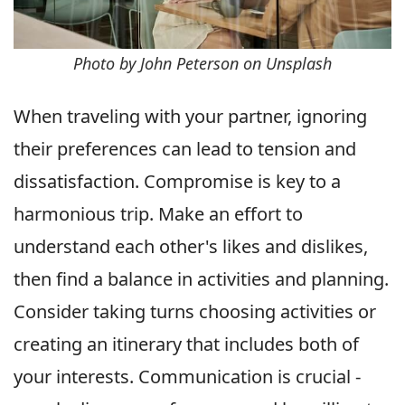
Photo by John Peterson on Unsplash
When traveling with your partner, ignoring
their preferences can lead to tension and
dissatisfaction. Compromise is key to a
harmonious trip. Make an effort to
understand each other's likes and dislikes,
then find a balance in activities and planning.
Consider taking turns choosing activities or
creating an itinerary that includes both of
your interests. Communication is crucial -