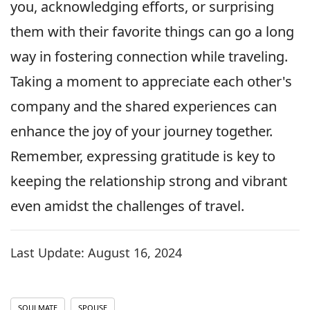
you, acknowledging efforts, or surprising
them with their favorite things can go a long
way in fostering connection while traveling.
Taking a moment to appreciate each other's
company and the shared experiences can
enhance the joy of your journey together.
Remember, expressing gratitude is key to
keeping the relationship strong and vibrant
even amidst the challenges of travel.
Last Update:
August 16, 2024
SOULMATE
SPOUSE