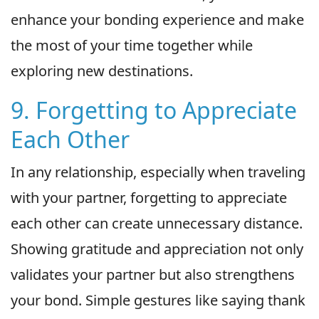
enhance your bonding experience and make
the most of your time together while
exploring new destinations.
9. Forgetting to Appreciate
Each Other
In any relationship, especially when traveling
with your partner, forgetting to appreciate
each other can create unnecessary distance.
Showing gratitude and appreciation not only
validates your partner but also strengthens
your bond. Simple gestures like saying thank