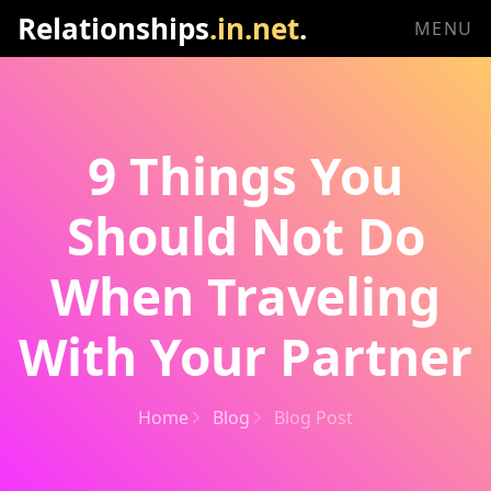
Relationships
.in.net
.
MENU
9 Things You
Should Not Do
When Traveling
With Your Partner
Home
Blog
Blog Post