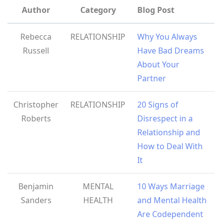
Author
Category
Blog Post
Rebecca
RELATIONSHIP
Why You Always
Russell
Have Bad Dreams
About Your
Partner
Christopher
RELATIONSHIP
20 Signs of
Roberts
Disrespect in a
Relationship and
How to Deal With
It
Benjamin
MENTAL
10 Ways Marriage
Sanders
HEALTH
and Mental Health
Are Codependent