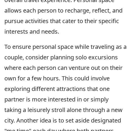
allows each person to recharge, reflect, and
pursue activities that cater to their specific
interests and needs.
To ensure personal space while traveling as a
couple, consider planning solo excursions
where each person can venture out on their
own for a few hours. This could involve
exploring different attractions that one
partner is more interested in or simply
taking a leisurely stroll alone through a new
city. Another idea is to set aside designated
"me time" each day where both partners