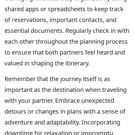
shared apps or spreadsheets to keep track
of reservations, important contacts, and
essential documents. Regularly check in with
each other throughout the planning process
to ensure that both partners feel heard and
valued in shaping the itinerary.
Remember that the journey itself is as
important as the destination when traveling
with your partner. Embrace unexpected
detours or changes in plans with a sense of
adventure and adaptability. Incorporating
downtime for relaxation or impromptu