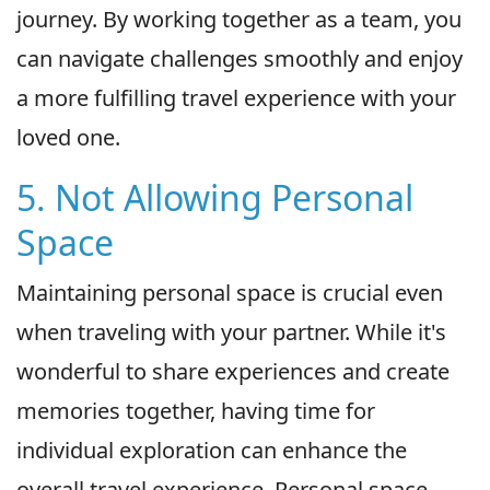
journey. By working together as a team, you
can navigate challenges smoothly and enjoy
a more fulfilling travel experience with your
loved one.
5. Not Allowing Personal
Space
Maintaining personal space is crucial even
when traveling with your partner. While it's
wonderful to share experiences and create
memories together, having time for
individual exploration can enhance the
overall travel experience. Personal space