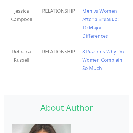
Jessica
RELATIONSHIP
Men vs Women
Campbell
After a Breakup:
10 Major
Differences
Rebecca
RELATIONSHIP
8 Reasons Why Do
Russell
Women Complain
So Much
About Author