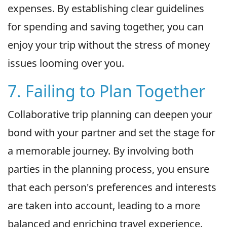
expenses. By establishing clear guidelines
for spending and saving together, you can
enjoy your trip without the stress of money
issues looming over you.
7. Failing to Plan Together
Collaborative trip planning can deepen your
bond with your partner and set the stage for
a memorable journey. By involving both
parties in the planning process, you ensure
that each person's preferences and interests
are taken into account, leading to a more
balanced and enriching travel experience.