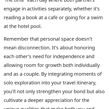
engage in activities separately, whether it's
reading a book at a cafe or going for a swim
at the hotel pool.
Remember that personal space doesn't
mean disconnection. It's about honoring
each other's need for independence and
allowing room for growth both individually
and as a couple. By integrating moments of
solo exploration into your travel itinerary,
you'll not only strengthen your bond but also
cultivate a deeper appreciation for the
unique qualities that make both you and