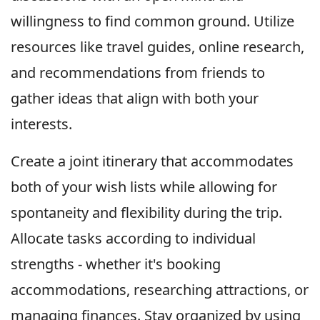
willingness to find common ground. Utilize
resources like travel guides, online research,
and recommendations from friends to
gather ideas that align with both your
interests.
Create a joint itinerary that accommodates
both of your wish lists while allowing for
spontaneity and flexibility during the trip.
Allocate tasks according to individual
strengths - whether it's booking
accommodations, researching attractions, or
managing finances. Stay organized by using