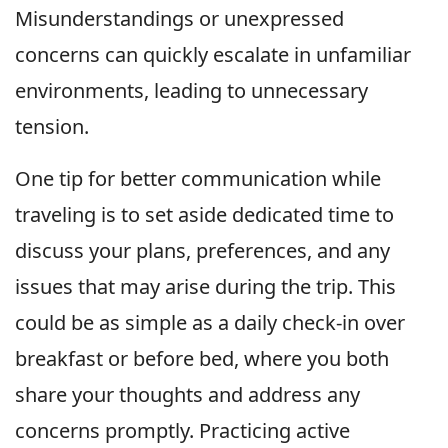
Misunderstandings or unexpressed
concerns can quickly escalate in unfamiliar
environments, leading to unnecessary
tension.
One tip for better communication while
traveling is to set aside dedicated time to
discuss your plans, preferences, and any
issues that may arise during the trip. This
could be as simple as a daily check-in over
breakfast or before bed, where you both
share your thoughts and address any
concerns promptly. Practicing active