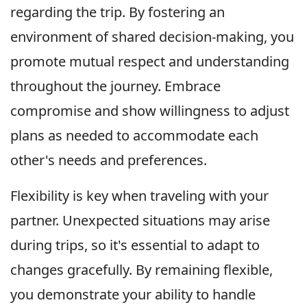
regarding the trip. By fostering an
environment of shared decision-making, you
promote mutual respect and understanding
throughout the journey. Embrace
compromise and show willingness to adjust
plans as needed to accommodate each
other's needs and preferences.
Flexibility is key when traveling with your
partner. Unexpected situations may arise
during trips, so it's essential to adapt to
changes gracefully. By remaining flexible,
you demonstrate your ability to handle