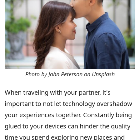
Photo by John Peterson on Unsplash
When traveling with your partner, it's
important to not let technology overshadow
your experiences together. Constantly being
glued to your devices can hinder the quality
time you spend exploring new places and