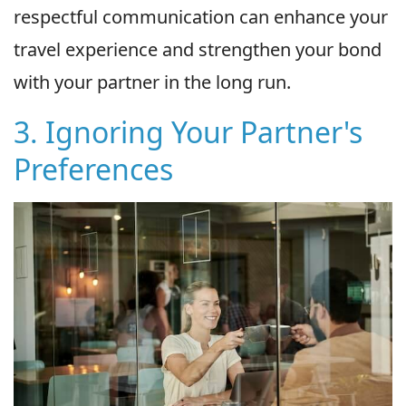
respectful communication can enhance your
travel experience and strengthen your bond
with your partner in the long run.
3. Ignoring Your Partner's
Preferences