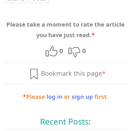
Please take a moment to rate the article
you have just read.
*
0
0
Bookmark this page
*
*
Please
log in
or
sign up
first.
Recent Posts: