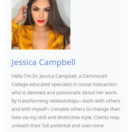
Jessica Campbell
Hello I'm Dr. Jessica Campbell, a Dartmouth
College-educated specialist in social interaction
who is devoted and passionate about her work.
By transforming relationships—both with others
and with myself—I enable others to change their
lives via my skill and distinctive style. Clients may
unleash their full potential and overcome