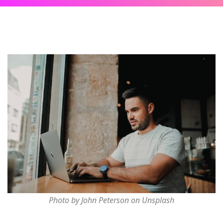
Photo by John Peterson on Unsplash