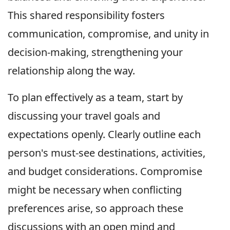
This shared responsibility fosters
communication, compromise, and unity in
decision-making, strengthening your
relationship along the way.
To plan effectively as a team, start by
discussing your travel goals and
expectations openly. Clearly outline each
person's must-see destinations, activities,
and budget considerations. Compromise
might be necessary when conflicting
preferences arise, so approach these
discussions with an open mind and