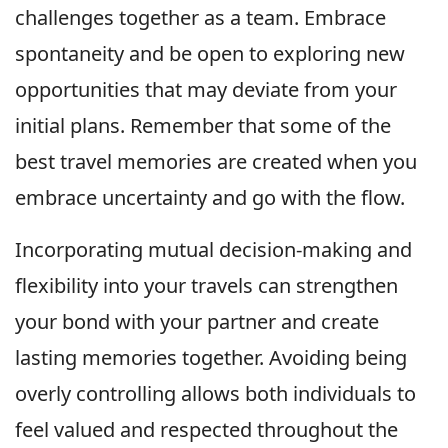
challenges together as a team. Embrace
spontaneity and be open to exploring new
opportunities that may deviate from your
initial plans. Remember that some of the
best travel memories are created when you
embrace uncertainty and go with the flow.
Incorporating mutual decision-making and
flexibility into your travels can strengthen
your bond with your partner and create
lasting memories together. Avoiding being
overly controlling allows both individuals to
feel valued and respected throughout the