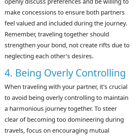
openly discuss preferences and be willing to
make concessions to ensure both partners
feel valued and included during the journey.
Remember, traveling together should
strengthen your bond, not create rifts due to
neglecting each other's desires.
4. Being Overly Controlling
When traveling with your partner, it's crucial
to avoid being overly controlling to maintain
a harmonious journey together. To steer
clear of becoming too domineering during
travels, focus on encouraging mutual