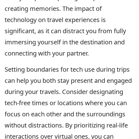
creating memories. The impact of
technology on travel experiences is
significant, as it can distract you from fully
immersing yourself in the destination and
connecting with your partner.
Setting boundaries for tech use during trips
can help you both stay present and engaged
during your travels. Consider designating
tech-free times or locations where you can
focus on each other and the surroundings
without distractions. By prioritizing real-life
interactions over virtual ones, you can