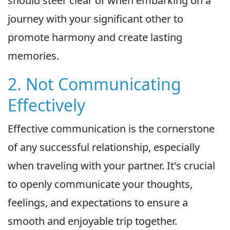
should steer clear of when embarking on a
journey with your significant other to
promote harmony and create lasting
memories.
2. Not Communicating
Effectively
Effective communication is the cornerstone
of any successful relationship, especially
when traveling with your partner. It's crucial
to openly communicate your thoughts,
feelings, and expectations to ensure a
smooth and enjoyable trip together.