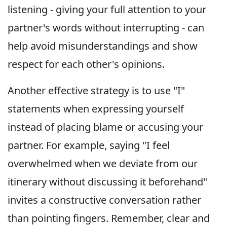
listening - giving your full attention to your
partner's words without interrupting - can
help avoid misunderstandings and show
respect for each other's opinions.
Another effective strategy is to use "I"
statements when expressing yourself
instead of placing blame or accusing your
partner. For example, saying "I feel
overwhelmed when we deviate from our
itinerary without discussing it beforehand"
invites a constructive conversation rather
than pointing fingers. Remember, clear and