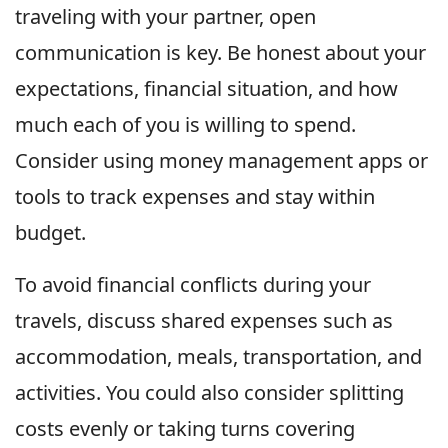
traveling with your partner, open
communication is key. Be honest about your
expectations, financial situation, and how
much each of you is willing to spend.
Consider using money management apps or
tools to track expenses and stay within
budget.
To avoid financial conflicts during your
travels, discuss shared expenses such as
accommodation, meals, transportation, and
activities. You could also consider splitting
costs evenly or taking turns covering