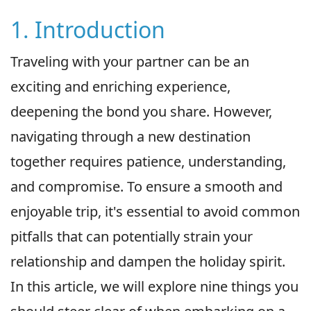
1. Introduction
Traveling with your partner can be an
exciting and enriching experience,
deepening the bond you share. However,
navigating through a new destination
together requires patience, understanding,
and compromise. To ensure a smooth and
enjoyable trip, it's essential to avoid common
pitfalls that can potentially strain your
relationship and dampen the holiday spirit.
In this article, we will explore nine things you