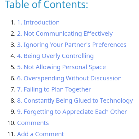
Table of Contents:
1. Introduction
2. Not Communicating Effectively
3. Ignoring Your Partner's Preferences
4. Being Overly Controlling
5. Not Allowing Personal Space
6. Overspending Without Discussion
7. Failing to Plan Together
8. Constantly Being Glued to Technology
9. Forgetting to Appreciate Each Other
Comments
Add a Comment