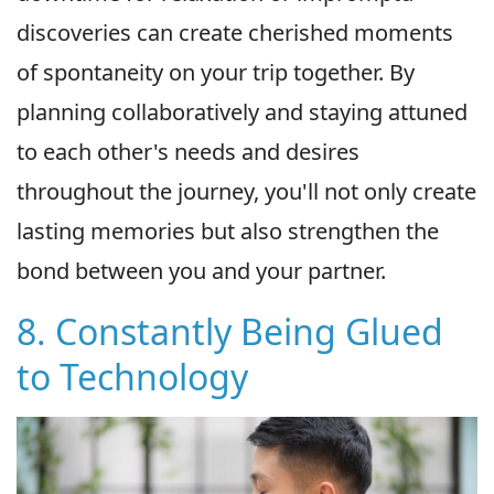
discoveries can create cherished moments
of spontaneity on your trip together. By
planning collaboratively and staying attuned
to each other's needs and desires
throughout the journey, you'll not only create
lasting memories but also strengthen the
bond between you and your partner.
8. Constantly Being Glued
to Technology