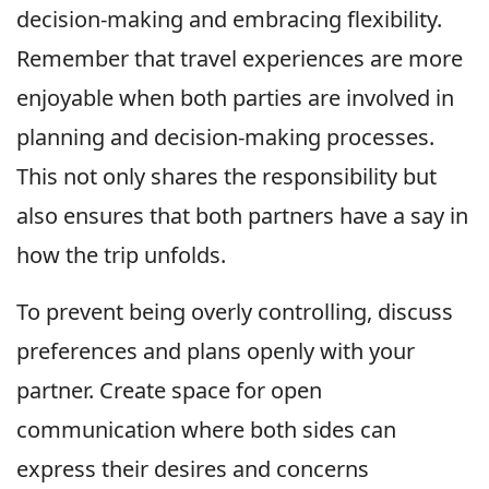
decision-making and embracing flexibility.
Remember that travel experiences are more
enjoyable when both parties are involved in
planning and decision-making processes.
This not only shares the responsibility but
also ensures that both partners have a say in
how the trip unfolds.
To prevent being overly controlling, discuss
preferences and plans openly with your
partner. Create space for open
communication where both sides can
express their desires and concerns