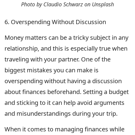
Photo by Claudio Schwarz on Unsplash
6. Overspending Without Discussion
Money matters can be a tricky subject in any
relationship, and this is especially true when
traveling with your partner. One of the
biggest mistakes you can make is
overspending without having a discussion
about finances beforehand. Setting a budget
and sticking to it can help avoid arguments
and misunderstandings during your trip.
When it comes to managing finances while