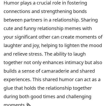
Humor plays a crucial role in fostering
connections and strengthening bonds
between partners in a relationship. Sharing
cute and funny relationship memes with
your significant other can create moments of
laughter and joy, helping to lighten the mood
and relieve stress. The ability to laugh
together not only enhances intimacy but also
builds a sense of camaraderie and shared
experiences. This shared humor can act as a
glue that holds the relationship together
during both good times and challenging
moments.🗞