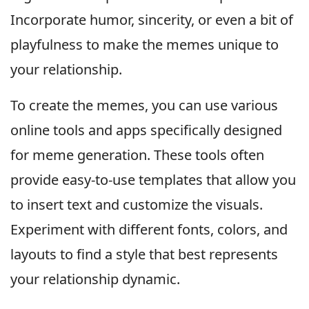
Incorporate humor, sincerity, or even a bit of
playfulness to make the memes unique to
your relationship.
To create the memes, you can use various
online tools and apps specifically designed
for meme generation. These tools often
provide easy-to-use templates that allow you
to insert text and customize the visuals.
Experiment with different fonts, colors, and
layouts to find a style that best represents
your relationship dynamic.