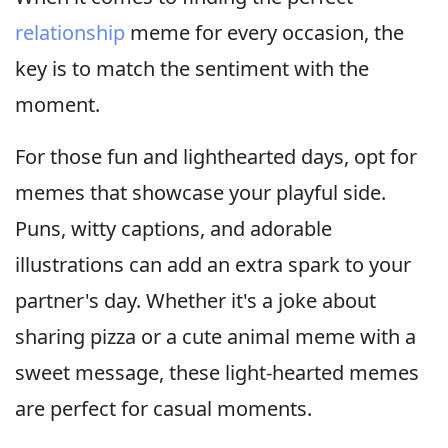
relationship
meme for every occasion, the
key is to match the sentiment with the
moment.
For those fun and lighthearted days, opt for
memes that showcase your playful side.
Puns, witty captions, and adorable
illustrations can add an extra spark to your
partner's day. Whether it's a joke about
sharing pizza or a cute animal meme with a
sweet message, these light-hearted memes
are perfect for casual moments.