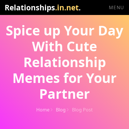
Relationships
.in.net
.
MENU
Spice up Your Day
With Cute
Relationship
Memes for Your
Partner
Home
Blog
Blog Post