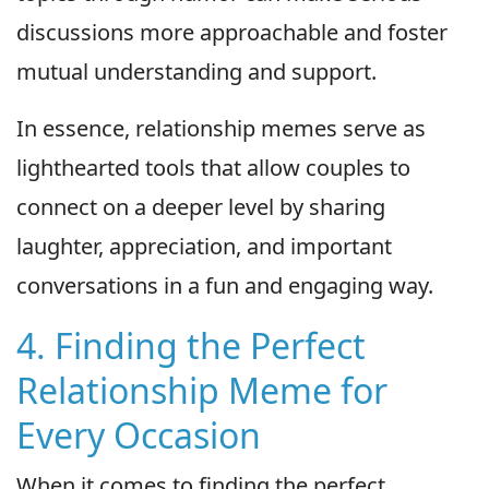
discussions more approachable and foster
mutual understanding and support.
In essence, relationship memes serve as
lighthearted tools that allow couples to
connect on a deeper level by sharing
laughter, appreciation, and important
conversations in a fun and engaging way.
4. Finding the Perfect
Relationship Meme for
Every Occasion
When it comes to finding the perfect