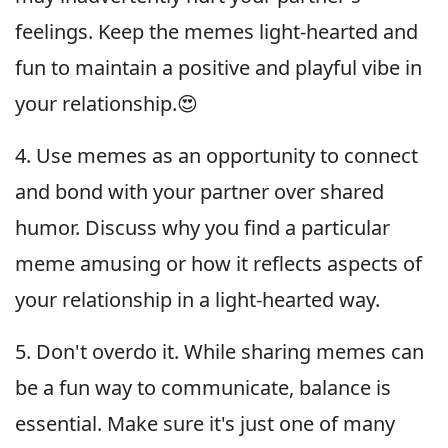
feelings. Keep the memes light-hearted and
fun to maintain a positive and playful vibe in
your relationship.😍
4. Use memes as an opportunity to connect
and bond with your partner over shared
humor. Discuss why you find a particular
meme amusing or how it reflects aspects of
your relationship in a light-hearted way.
5. Don't overdo it. While sharing memes can
be a fun way to communicate, balance is
essential. Make sure it's just one of many