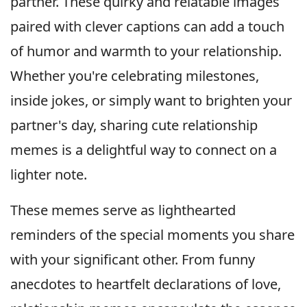
partner. These quirky and relatable images
paired with clever captions can add a touch
of humor and warmth to your relationship.
Whether you're celebrating milestones,
inside jokes, or simply want to brighten your
partner's day, sharing cute relationship
memes is a delightful way to connect on a
lighter note.
These memes serve as lighthearted
reminders of the special moments you share
with your significant other. From funny
anecdotes to heartfelt declarations of love,