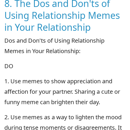
8. The Dos and Don'ts of
Using Relationship Memes
in Your Relationship
Dos and Don'ts of Using Relationship
Memes in Your Relationship:
DO
1. Use memes to show appreciation and
affection for your partner. Sharing a cute or
funny meme can brighten their day.
2. Use memes as a way to lighten the mood
during tense moments or disagreements. It