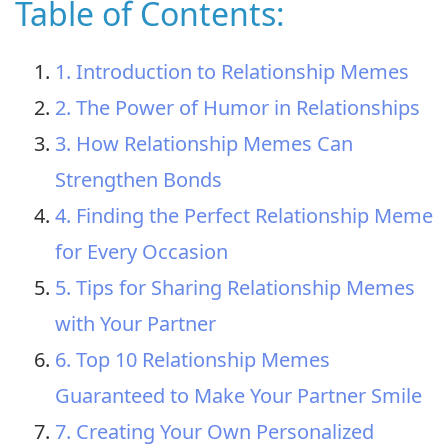
Table of Contents:
1. Introduction to Relationship Memes
2. The Power of Humor in Relationships
3. How Relationship Memes Can
Strengthen Bonds
4. Finding the Perfect Relationship Meme
for Every Occasion
5. Tips for Sharing Relationship Memes
with Your Partner
6. Top 10 Relationship Memes
Guaranteed to Make Your Partner Smile
7. Creating Your Own Personalized