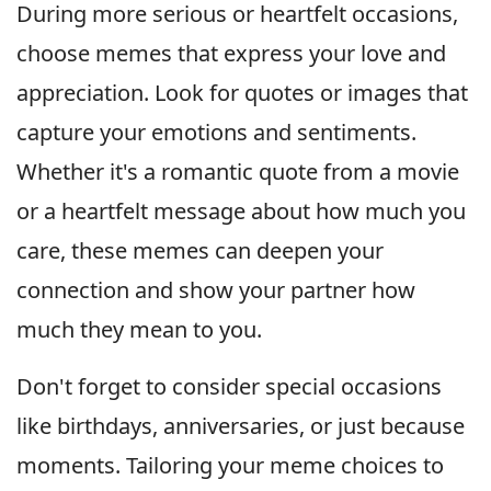
During more serious or heartfelt occasions,
choose memes that express your love and
appreciation. Look for quotes or images that
capture your emotions and sentiments.
Whether it's a romantic quote from a movie
or a heartfelt message about how much you
care, these memes can deepen your
connection and show your partner how
much they mean to you.
Don't forget to consider special occasions
like birthdays, anniversaries, or just because
moments. Tailoring your meme choices to