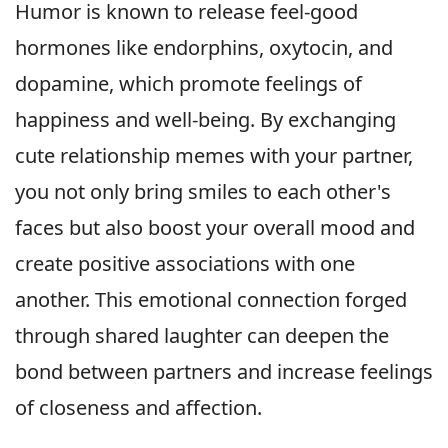
Humor is known to release feel-good
hormones like endorphins, oxytocin, and
dopamine, which promote feelings of
happiness and well-being. By exchanging
cute relationship memes with your partner,
you not only bring smiles to each other's
faces but also boost your overall mood and
create positive associations with one
another. This emotional connection forged
through shared laughter can deepen the
bond between partners and increase feelings
of closeness and affection.