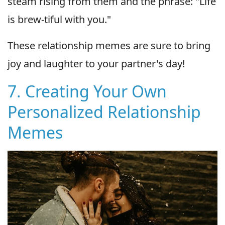
steam rising from them and the phrase: "Life
is brew-tiful with you."
These relationship memes are sure to bring
joy and laughter to your partner's day!
7. Creating Your Own
Personalized Relationship
Memes