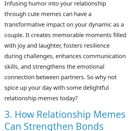
Infusing humor into your relationship
through cute memes can have a
transformative impact on your dynamic as a
couple. It creates memorable moments filled
with joy and laughter, fosters resilience
during challenges, enhances communication
skills, and strengthens the emotional
connection between partners. So why not
spice up your day with some delightful
relationship memes today?
3. How Relationship Memes
Can Strengthen Bonds