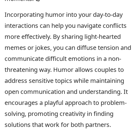
Incorporating humor into your day-to-day
interactions can help you navigate conflicts
more effectively. By sharing light-hearted
memes or jokes, you can diffuse tension and
communicate difficult emotions in a non-
threatening way. Humor allows couples to
address sensitive topics while maintaining
open communication and understanding. It
encourages a playful approach to problem-
solving, promoting creativity in finding
solutions that work for both partners.