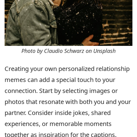
Photo by Claudio Schwarz on Unsplash
Creating your own personalized relationship
memes can add a special touch to your
connection. Start by selecting images or
photos that resonate with both you and your
partner. Consider inside jokes, shared
experiences, or memorable moments
together as inspiration for the captions.