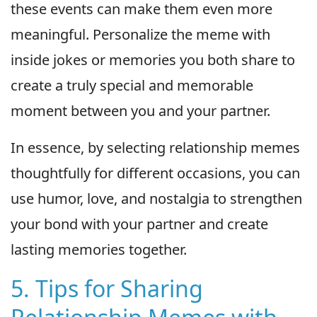
these events can make them even more
meaningful. Personalize the meme with
inside jokes or memories you both share to
create a truly special and memorable
moment between you and your partner.
In essence, by selecting relationship memes
thoughtfully for different occasions, you can
use humor, love, and nostalgia to strengthen
your bond with your partner and create
lasting memories together.
5. Tips for Sharing