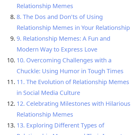
Relationship Memes
8. The Dos and Don'ts of Using
Relationship Memes in Your Relationship
9. Relationship Memes: A Fun and
Modern Way to Express Love
10. Overcoming Challenges with a
Chuckle: Using Humor in Tough Times
11. The Evolution of Relationship Memes
in Social Media Culture
12. Celebrating Milestones with Hilarious
Relationship Memes
13. Exploring Different Types of