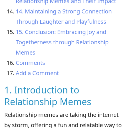
Relationship Memes and Their Impact
14. Maintaining a Strong Connection
Through Laughter and Playfulness
15. Conclusion: Embracing Joy and
Togetherness through Relationship
Memes
Comments
Add a Comment
1. Introduction to
Relationship Memes
Relationship memes are taking the internet
by storm, offering a fun and relatable way to