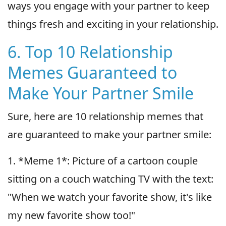
ways you engage with your partner to keep
things fresh and exciting in your relationship.
6. Top 10 Relationship
Memes Guaranteed to
Make Your Partner Smile
Sure, here are 10 relationship memes that
are guaranteed to make your partner smile:
1. *Meme 1*: Picture of a cartoon couple
sitting on a couch watching TV with the text:
"When we watch your favorite show, it's like
my new favorite show too!"