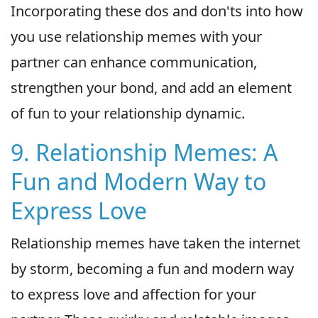
Incorporating these dos and don'ts into how
you use relationship memes with your
partner can enhance communication,
strengthen your bond, and add an element
of fun to your relationship dynamic.
9. Relationship Memes: A
Fun and Modern Way to
Express Love
Relationship memes have taken the internet
by storm, becoming a fun and modern way
to express love and affection for your