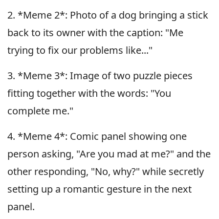
2. *Meme 2*: Photo of a dog bringing a stick
back to its owner with the caption: "Me
trying to fix our problems like..."
3. *Meme 3*: Image of two puzzle pieces
fitting together with the words: "You
complete me."
4. *Meme 4*: Comic panel showing one
person asking, "Are you mad at me?" and the
other responding, "No, why?" while secretly
setting up a romantic gesture in the next
panel.