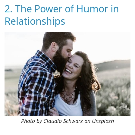
2. The Power of Humor in
Relationships
Photo by Claudio Schwarz on Unsplash