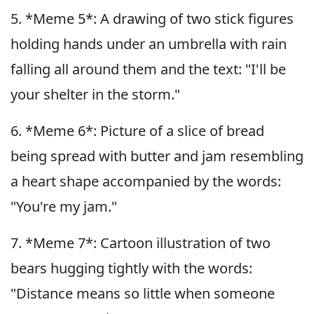
5. *Meme 5*: A drawing of two stick figures
holding hands under an umbrella with rain
falling all around them and the text: "I'll be
your shelter in the storm."
6. *Meme 6*: Picture of a slice of bread
being spread with butter and jam resembling
a heart shape accompanied by the words:
"You're my jam."
7. *Meme 7*: Cartoon illustration of two
bears hugging tightly with the words:
"Distance means so little when someone