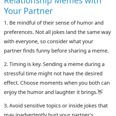
Relationship Memes with
Your Partner
1. Be mindful of their sense of humor and
preferences. Not all jokes land the same way
with everyone, so consider what your
partner finds funny before sharing a meme.
2. Timing is key. Sending a meme during a
stressful time might not have the desired
effect. Choose moments when you both can
enjoy the humor and laughter it brings.👋
3. Avoid sensitive topics or inside jokes that
may inadvertently hurt your partner's