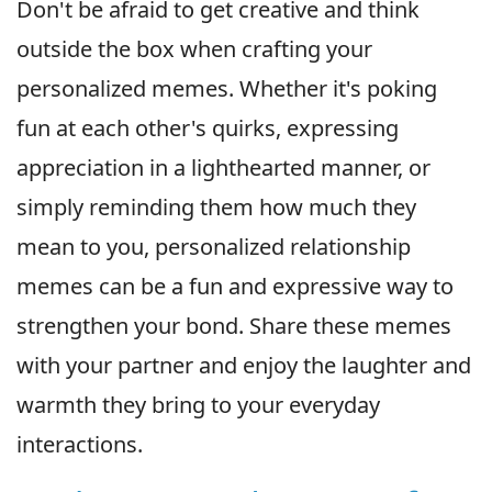
Don't be afraid to get creative and think
outside the box when crafting your
personalized memes. Whether it's poking
fun at each other's quirks, expressing
appreciation in a lighthearted manner, or
simply reminding them how much they
mean to you, personalized relationship
memes can be a fun and expressive way to
strengthen your bond. Share these memes
with your partner and enjoy the laughter and
warmth they bring to your everyday
interactions.