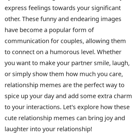
express feelings towards your significant
other. These funny and endearing images
have become a popular form of
communication for couples, allowing them
to connect on a humorous level. Whether
you want to make your partner smile, laugh,
or simply show them how much you care,
relationship memes are the perfect way to
spice up your day and add some extra charm
to your interactions. Let's explore how these
cute relationship memes can bring joy and
laughter into your relationship!