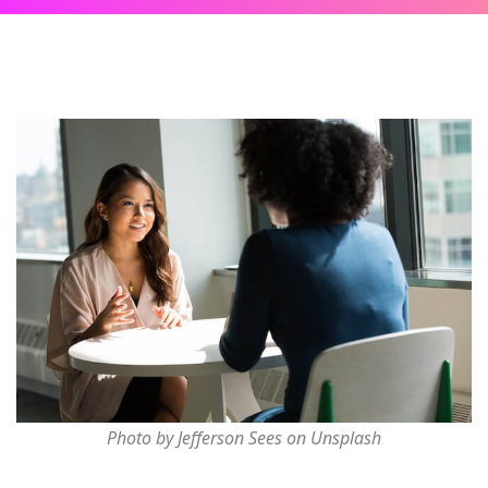
Photo by Jefferson Sees on Unsplash