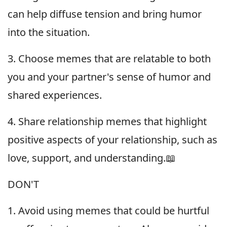
can help diffuse tension and bring humor
into the situation.
3. Choose memes that are relatable to both
you and your partner's sense of humor and
shared experiences.
4. Share relationship memes that highlight
positive aspects of your relationship, such as
love, support, and understanding.📖
DON'T
1. Avoid using memes that could be hurtful