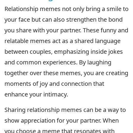
Relationship memes not only bring a smile to
your face but can also strengthen the bond
you share with your partner. These funny and
relatable memes act as a shared language
between couples, emphasizing inside jokes
and common experiences. By laughing
together over these memes, you are creating
moments of joy and connection that
enhance your intimacy.
Sharing relationship memes can be a way to
show appreciation for your partner. When
you choose a meme that resonates with