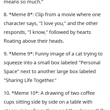
means so much."
8. *Meme 8*: Clip from a movie where one
character says, "I love you," and the other
responds, "I know," followed by hearts
floating above their heads.
9. *Meme 9*: Funny image of a cat trying to
squeeze into a small box labeled "Personal
Space" next to another large box labeled
"Sharing Life Together."
10. *Meme 10*: A drawing of two coffee
cups sitting side by side on a table with