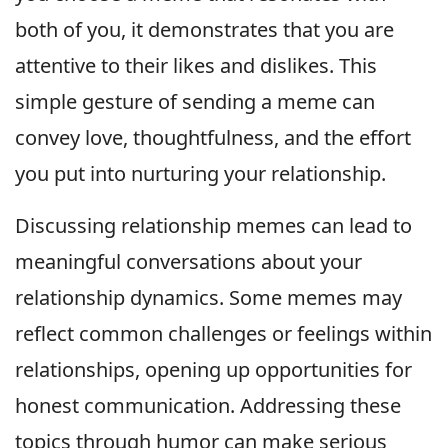
both of you, it demonstrates that you are
attentive to their likes and dislikes. This
simple gesture of sending a meme can
convey love, thoughtfulness, and the effort
you put into nurturing your relationship.
Discussing relationship memes can lead to
meaningful conversations about your
relationship dynamics. Some memes may
reflect common challenges or feelings within
relationships, opening up opportunities for
honest communication. Addressing these
topics through humor can make serious