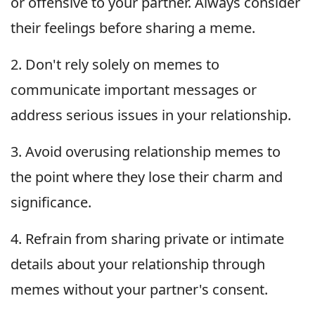
or offensive to your partner. Always consider
their feelings before sharing a meme.
2. Don't rely solely on memes to
communicate important messages or
address serious issues in your relationship.
3. Avoid overusing relationship memes to
the point where they lose their charm and
significance.
4. Refrain from sharing private or intimate
details about your relationship through
memes without your partner's consent.