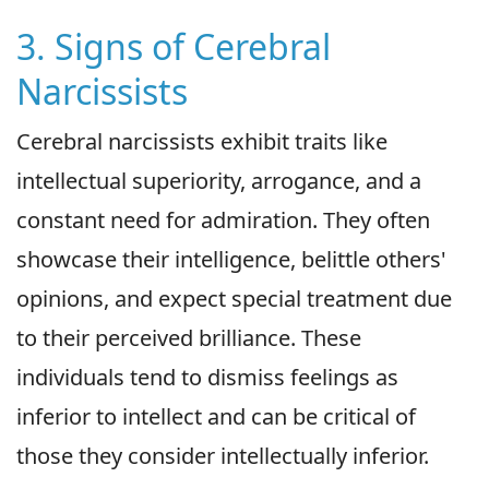
3. Signs of Cerebral
Narcissists
Cerebral narcissists exhibit traits like
intellectual superiority, arrogance, and a
constant need for admiration. They often
showcase their intelligence, belittle others'
opinions, and expect special treatment due
to their perceived brilliance. These
individuals tend to dismiss feelings as
inferior to intellect and can be critical of
those they consider intellectually inferior.