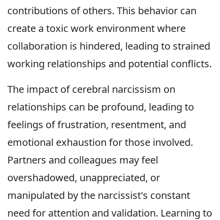
contributions of others. This behavior can
create a toxic work environment where
collaboration is hindered, leading to strained
working relationships and potential conflicts.
The impact of cerebral narcissism on
relationships can be profound, leading to
feelings of frustration, resentment, and
emotional exhaustion for those involved.
Partners and colleagues may feel
overshadowed, unappreciated, or
manipulated by the narcissist's constant
need for attention and validation. Learning to