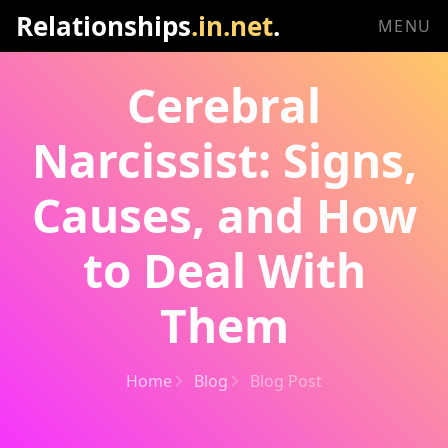
Relationships
.in.net
.
MENU
Cerebral
Narcissist: Signs,
Causes, and How
to Deal With
Them
Home
Blog
Blog Post