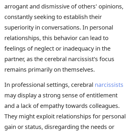
arrogant and dismissive of others' opinions,
constantly seeking to establish their
superiority in conversations. In personal
relationships, this behavior can lead to
feelings of neglect or inadequacy in the
partner, as the cerebral narcissist's focus
remains primarily on themselves.
In professional settings, cerebral
narcissists
may display a strong sense of entitlement
and a lack of empathy towards colleagues.
They might exploit relationships for personal
gain or status, disregarding the needs or