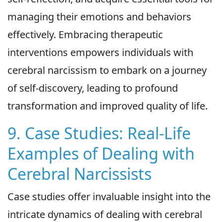
managing their emotions and behaviors
effectively. Embracing therapeutic
interventions empowers individuals with
cerebral narcissism to embark on a journey
of self-discovery, leading to profound
transformation and improved quality of life.
9. Case Studies: Real-Life
Examples of Dealing with
Cerebral Narcissists
Case studies offer invaluable insight into the
intricate dynamics of dealing with cerebral