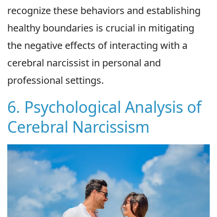
recognize these behaviors and establishing
healthy boundaries is crucial in mitigating
the negative effects of interacting with a
cerebral narcissist in personal and
professional settings.
6. Psychological Analysis of
Cerebral Narcissism