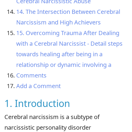
Cerebral Narcissistic Abuse
14. The Intersection Between Cerebral
Narcissism and High Achievers
15. Overcoming Trauma After Dealing
with a Cerebral Narcissist - Detail steps
towards healing after being in a
relationship or dynamic involving a
Comments
Add a Comment
1. Introduction
Cerebral narcissism is a subtype of
narcissistic personality disorder