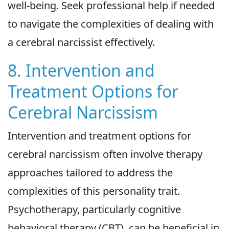
well-being. Seek professional help if needed
to navigate the complexities of dealing with
a cerebral narcissist effectively.
8. Intervention and
Treatment Options for
Cerebral Narcissism
Intervention and treatment options for
cerebral narcissism often involve therapy
approaches tailored to address the
complexities of this personality trait.
Psychotherapy, particularly cognitive
behavioral therapy (CBT), can be beneficial in