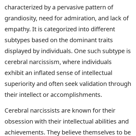
characterized by a pervasive pattern of
grandiosity, need for admiration, and lack of
empathy. It is categorized into different
subtypes based on the dominant traits
displayed by individuals. One such subtype is
cerebral narcissism, where individuals
exhibit an inflated sense of intellectual
superiority and often seek validation through
their intellect or accomplishments.
Cerebral narcissists are known for their
obsession with their intellectual abilities and
achievements. They believe themselves to be