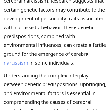
cerebral narcissism. Research suggests that
certain genetic factors may contribute to the
development of personality traits associated
with narcissistic behavior. These genetic
predispositions, combined with
environmental influences, can create a fertile
ground for the emergence of cerebral
narcissism
in some individuals.
Understanding the complex interplay
between genetic predispositions, upbringing,
and environmental factors is essential in
comprehending the causes of cerebral