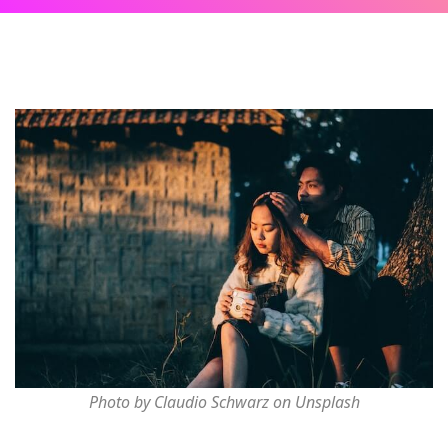
Photo by Claudio Schwarz on Unsplash