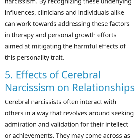
narcissism. By recognizing these underlying
influences, clinicians and individuals alike
can work towards addressing these factors
in therapy and personal growth efforts
aimed at mitigating the harmful effects of
this personality trait.
5. Effects of Cerebral
Narcissism on Relationships
Cerebral narcissists often interact with
others in a way that revolves around seeking
admiration and validation for their intellect
or achievements. They may come across as