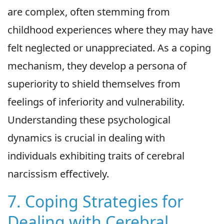
are complex, often stemming from
childhood experiences where they may have
felt neglected or unappreciated. As a coping
mechanism, they develop a persona of
superiority to shield themselves from
feelings of inferiority and vulnerability.
Understanding these psychological
dynamics is crucial in dealing with
individuals exhibiting traits of cerebral
narcissism effectively.
7. Coping Strategies for
Dealing with Cerebral