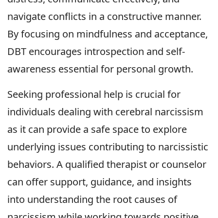
navigate conflicts in a constructive manner.
By focusing on mindfulness and acceptance,
DBT encourages introspection and self-
awareness essential for personal growth.
Seeking professional help is crucial for
individuals dealing with cerebral narcissism
as it can provide a safe space to explore
underlying issues contributing to narcissistic
behaviors. A qualified therapist or counselor
can offer support, guidance, and insights
into understanding the root causes of
narcissism while working towards positive