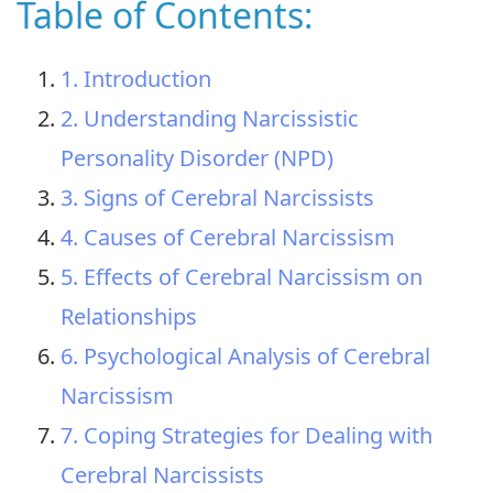
Table of Contents:
1. Introduction
2. Understanding Narcissistic
Personality Disorder (NPD)
3. Signs of Cerebral Narcissists
4. Causes of Cerebral Narcissism
5. Effects of Cerebral Narcissism on
Relationships
6. Psychological Analysis of Cerebral
Narcissism
7. Coping Strategies for Dealing with
Cerebral Narcissists