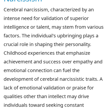
Cerebral narcissism, characterized by an
intense need for validation of superior
intelligence or talent, may stem from various
factors. The individual's upbringing plays a
crucial role in shaping their personality.
Childhood experiences that emphasize
achievement and success over empathy and
emotional connection can fuel the
development of cerebral narcissistic traits. A
lack of emotional validation or praise for
qualities other than intellect may drive
individuals toward seeking constant