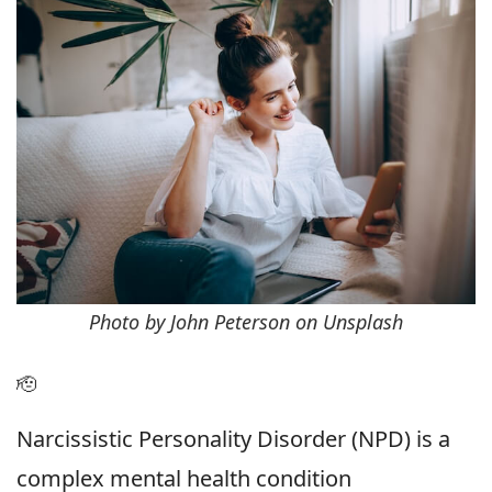
Photo by John Peterson on Unsplash
🫡
Narcissistic Personality Disorder (NPD) is a
complex mental health condition