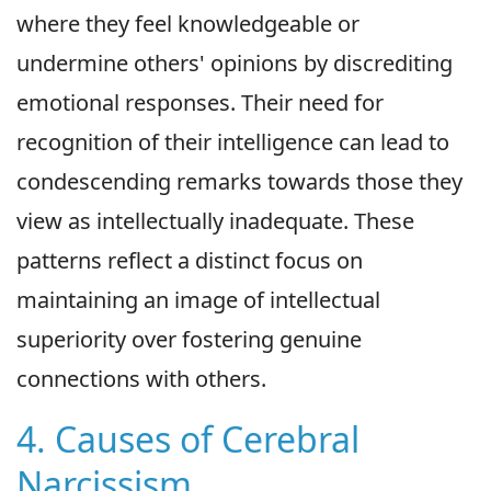
where they feel knowledgeable or
undermine others' opinions by discrediting
emotional responses. Their need for
recognition of their intelligence can lead to
condescending remarks towards those they
view as intellectually inadequate. These
patterns reflect a distinct focus on
maintaining an image of intellectual
superiority over fostering genuine
connections with others.
4. Causes of Cerebral
Narcissism