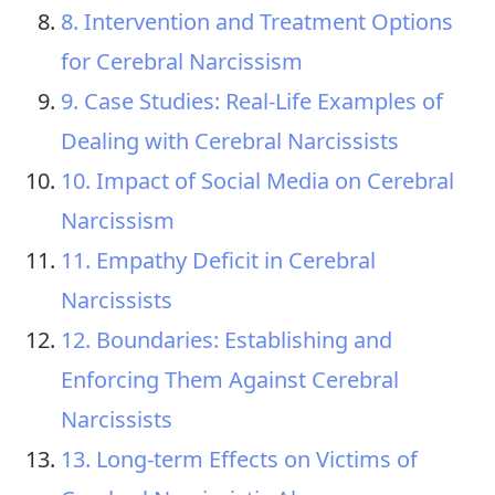
8. Intervention and Treatment Options
for Cerebral Narcissism
9. Case Studies: Real-Life Examples of
Dealing with Cerebral Narcissists
10. Impact of Social Media on Cerebral
Narcissism
11. Empathy Deficit in Cerebral
Narcissists
12. Boundaries: Establishing and
Enforcing Them Against Cerebral
Narcissists
13. Long-term Effects on Victims of