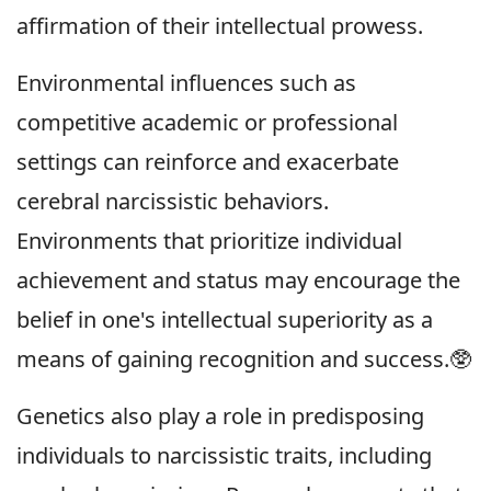
affirmation of their intellectual prowess.
Environmental influences such as
competitive academic or professional
settings can reinforce and exacerbate
cerebral narcissistic behaviors.
Environments that prioritize individual
achievement and status may encourage the
belief in one's intellectual superiority as a
means of gaining recognition and success.🥸
Genetics also play a role in predisposing
individuals to narcissistic traits, including