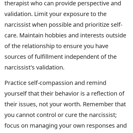
therapist who can provide perspective and
validation. Limit your exposure to the
narcissist when possible and prioritize self-
care. Maintain hobbies and interests outside
of the relationship to ensure you have
sources of fulfillment independent of the
narcissist's validation.
Practice self-compassion and remind
yourself that their behavior is a reflection of
their issues, not your worth. Remember that
you cannot control or cure the narcissist;
focus on managing your own responses and