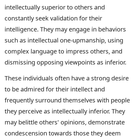
intellectually superior to others and
constantly seek validation for their
intelligence. They may engage in behaviors
such as intellectual one-upmanship, using
complex language to impress others, and
dismissing opposing viewpoints as inferior.
These individuals often have a strong desire
to be admired for their intellect and
frequently surround themselves with people
they perceive as intellectually inferior. They
may belittle others' opinions, demonstrate
condescension towards those they deem