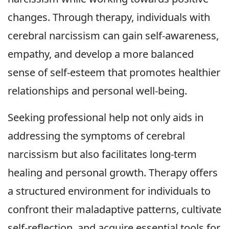
changes. Through therapy, individuals with
cerebral narcissism can gain self-awareness,
empathy, and develop a more balanced
sense of self-esteem that promotes healthier
relationships and personal well-being.
Seeking professional help not only aids in
addressing the symptoms of cerebral
narcissism but also facilitates long-term
healing and personal growth. Therapy offers
a structured environment for individuals to
confront their maladaptive patterns, cultivate
self-reflection, and acquire essential tools for