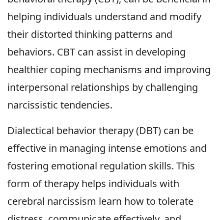
helping individuals understand and modify
their distorted thinking patterns and
behaviors. CBT can assist in developing
healthier coping mechanisms and improving
interpersonal relationships by challenging
narcissistic tendencies.
Dialectical behavior therapy (DBT) can be
effective in managing intense emotions and
fostering emotional regulation skills. This
form of therapy helps individuals with
cerebral narcissism learn how to tolerate
distress, communicate effectively, and