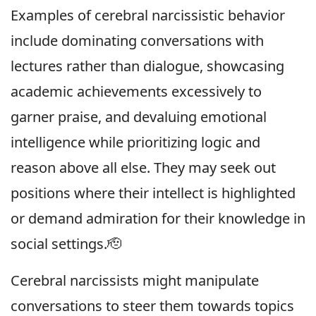
Examples of cerebral narcissistic behavior
include dominating conversations with
lectures rather than dialogue, showcasing
academic achievements excessively to
garner praise, and devaluing emotional
intelligence while prioritizing logic and
reason above all else. They may seek out
positions where their intellect is highlighted
or demand admiration for their knowledge in
social settings.🫡
Cerebral narcissists might manipulate
conversations to steer them towards topics