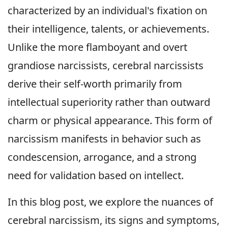
characterized by an individual's fixation on
their intelligence, talents, or achievements.
Unlike the more flamboyant and overt
grandiose narcissists, cerebral narcissists
derive their self-worth primarily from
intellectual superiority rather than outward
charm or physical appearance. This form of
narcissism manifests in behavior such as
condescension, arrogance, and a strong
need for validation based on intellect.
In this blog post, we explore the nuances of
cerebral narcissism, its signs and symptoms,