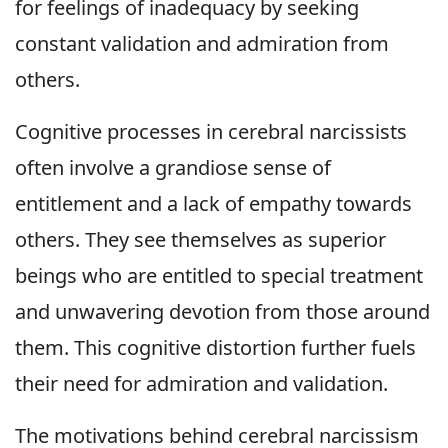
for feelings of inadequacy by seeking
constant validation and admiration from
others.
Cognitive processes in cerebral narcissists
often involve a grandiose sense of
entitlement and a lack of empathy towards
others. They see themselves as superior
beings who are entitled to special treatment
and unwavering devotion from those around
them. This cognitive distortion further fuels
their need for admiration and validation.
The motivations behind cerebral narcissism