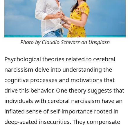
Photo by Claudio Schwarz on Unsplash
Psychological theories related to cerebral
narcissism delve into understanding the
cognitive processes and motivations that
drive this behavior. One theory suggests that
individuals with cerebral narcissism have an
inflated sense of self-importance rooted in
deep-seated insecurities. They compensate