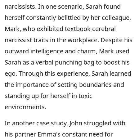
narcissists. In one scenario, Sarah found
herself constantly belittled by her colleague,
Mark, who exhibited textbook cerebral
narcissist traits in the workplace. Despite his
outward intelligence and charm, Mark used
Sarah as a verbal punching bag to boost his
ego. Through this experience, Sarah learned
the importance of setting boundaries and
standing up for herself in toxic
environments.
In another case study, John struggled with
his partner Emma's constant need for