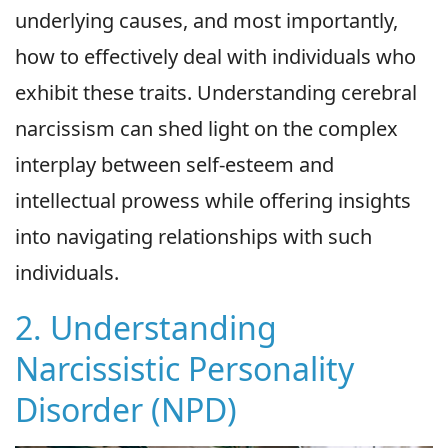
underlying causes, and most importantly,
how to effectively deal with individuals who
exhibit these traits. Understanding cerebral
narcissism can shed light on the complex
interplay between self-esteem and
intellectual prowess while offering insights
into navigating relationships with such
individuals.
2. Understanding
Narcissistic Personality
Disorder (NPD)