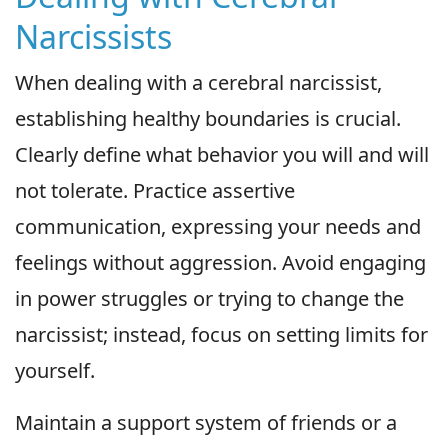
Narcissists
When dealing with a cerebral narcissist,
establishing healthy boundaries is crucial.
Clearly define what behavior you will and will
not tolerate. Practice assertive
communication, expressing your needs and
feelings without aggression. Avoid engaging
in power struggles or trying to change the
narcissist; instead, focus on setting limits for
yourself.
Maintain a support system of friends or a