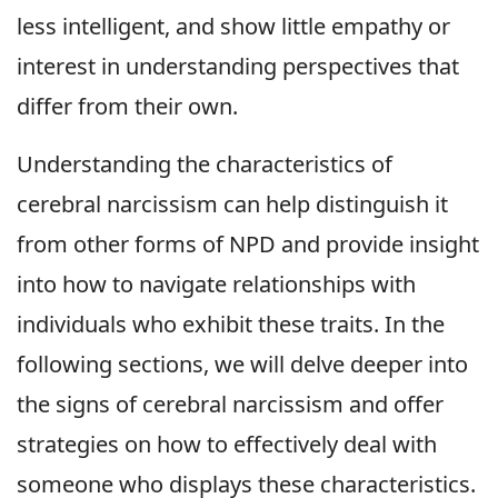
less intelligent, and show little empathy or
interest in understanding perspectives that
differ from their own.
Understanding the characteristics of
cerebral narcissism can help distinguish it
from other forms of NPD and provide insight
into how to navigate relationships with
individuals who exhibit these traits. In the
following sections, we will delve deeper into
the signs of cerebral narcissism and offer
strategies on how to effectively deal with
someone who displays these characteristics.