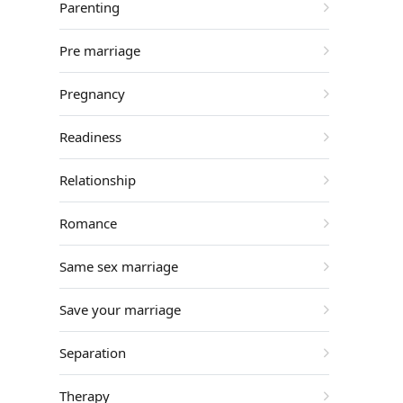
Parenting
Pre marriage
Pregnancy
Readiness
Relationship
Romance
Same sex marriage
Save your marriage
Separation
Therapy