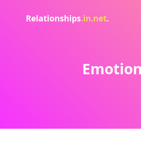
Relationships
.in.net
.
Emotion