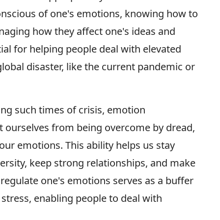
conscious of one's emotions, knowing how to
naging how they affect one's ideas and
ial for helping people deal with elevated
lobal disaster, like the current pandemic or
ng such times of crisis, emotion
t ourselves from being overcome by dread,
our emotions. This ability helps us stay
versity, keep strong relationships, and make
 regulate one's emotions serves as a buffer
tress, enabling people to deal with