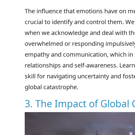
The influence that emotions have on me
crucial to identify and control them. W
when we acknowledge and deal with them
overwhelmed or responding impulsivel
empathy and communication, which in t
relationships and self-awareness. Learn
skill for navigating uncertainty and fos
global catastrophe.
3. The Impact of Global 