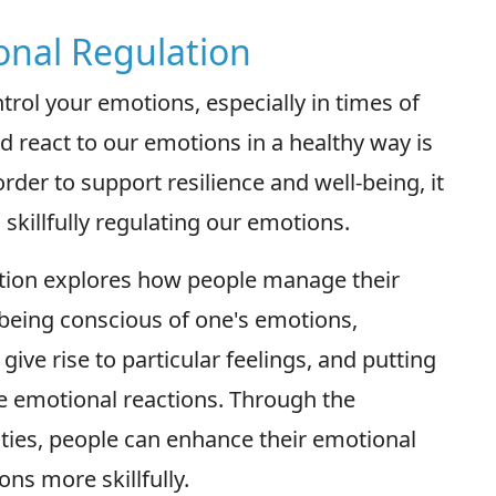
onal Regulation
trol your emotions, especially in times of
nd react to our emotions in a healthy way is
rder to support resilience and well-being, it
skillfully regulating our emotions.
ation explores how people manage their
s being conscious of one's emotions,
ve rise to particular feelings, and putting
se emotional reactions. Through the
lities, people can enhance their emotional
ons more skillfully.