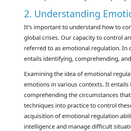
2. Understanding Emoti
It's important to understand how to con
global crises. Our capacity to control a
referred to as emotional regulation. In o
entails identifying, comprehending, and 
Examining the idea of emotional regul
emotions in various contexts. It entail
comprehending the circumstances that gi
techniques into practice to control the
acquisition of emotional regulation abi
intelligence and manage difficult situati