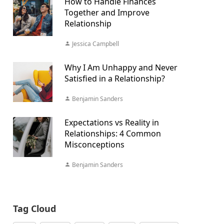
How to Handle Finances
Together and Improve
Relationship
Jessica Campbell
Why I Am Unhappy and Never
Satisfied in a Relationship?
Benjamin Sanders
Expectations vs Reality in
Relationships: 4 Common
Misconceptions
Benjamin Sanders
Tag Cloud