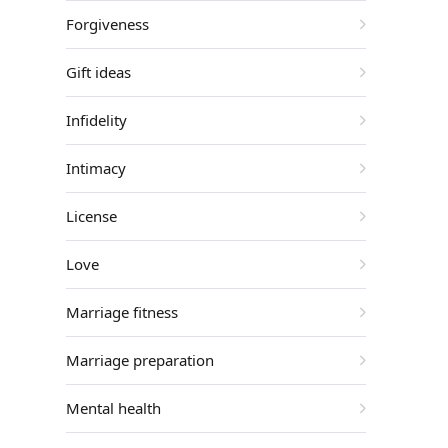
Forgiveness
Gift ideas
Infidelity
Intimacy
License
Love
Marriage fitness
Marriage preparation
Mental health