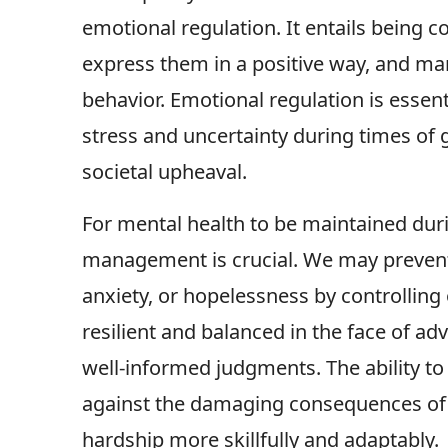
emotional regulation. It entails being 
express them in a positive way, and ma
behavior. Emotional regulation is essent
stress and uncertainty during times of g
societal upheaval.
For mental health to be maintained duri
management is crucial. We may preven
anxiety, or hopelessness by controlling 
resilient and balanced in the face of ad
well-informed judgments. The ability to
against the damaging consequences of s
hardship more skillfully and adaptably.