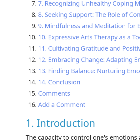
7. Recognizing Unhealthy Coping 
8. Seeking Support: The Role of C
9. Mindfulness and Meditation for E
10. Expressive Arts Therapy as a T
11. Cultivating Gratitude and Positi
12. Embracing Change: Adapting Em
13. Finding Balance: Nurturing Emot
14. Conclusion
Comments
Add a Comment
1. Introduction
The capacity to control one's emotions