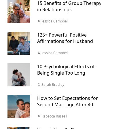
15 Benefits of Group Therapy
in Relationships
Jessica Campbell
125+ Powerful Positive
Affirmations for Husband
Jessica Campbell
10 Psychological Effects of
Being Single Too Long
Sarah Bradley
How to Set Expectations for
Second Marriage After 40
Rebecca Russell