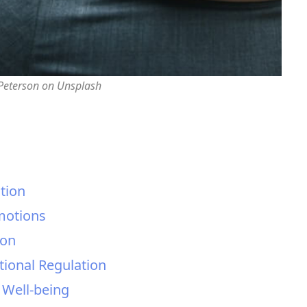
 Peterson on Unsplash
tion
Emotions
ion
tional Regulation
l Well-being