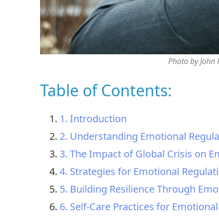
Photo by John
Table of Contents:
1. Introduction
2. Understanding Emotional Regula
3. The Impact of Global Crisis on 
4. Strategies for Emotional Regulat
5. Building Resilience Through Emo
6. Self-Care Practices for Emotiona