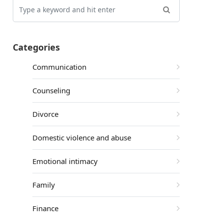
Categories
Communication
Counseling
Divorce
Domestic violence and abuse
Emotional intimacy
Family
Finance