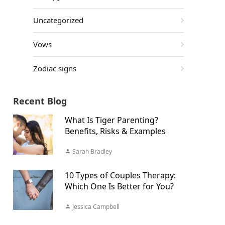
Uncategorized
Vows
Zodiac signs
Recent Blog
What Is Tiger Parenting?
Benefits, Risks & Examples
Sarah Bradley
10 Types of Couples Therapy:
Which One Is Better for You?
Jessica Campbell