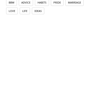
BBW
ADVICE
HABITS
PRIDE
MARRIAGE
LOVE
LIFE
IDEAS