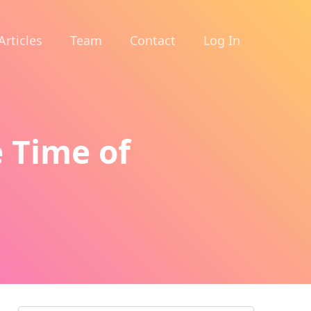
Articles
Team
Contact
Log In
 Time of