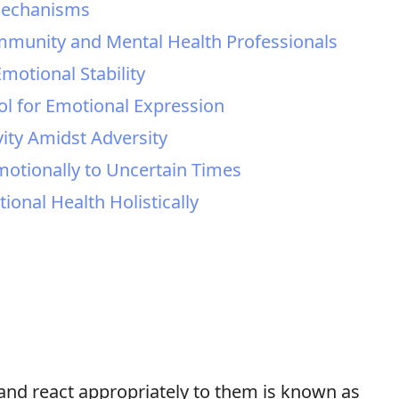
Mechanisms
ommunity and Mental Health Professionals
motional Stability
ool for Emotional Expression
vity Amidst Adversity
otionally to Uncertain Times
ional Health Holistically
 and react appropriately to them is known as