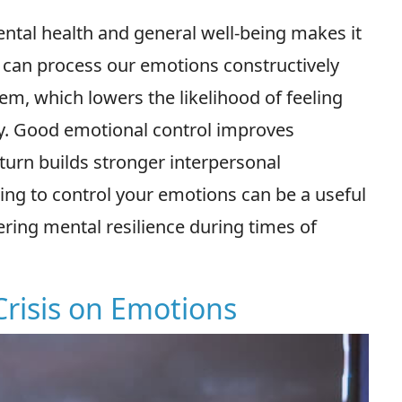
ntal health and general well-being makes it
e can process our emotions constructively
, which lowers the likelihood of feeling
y. Good emotional control improves
urn builds stronger interpersonal
ing to control your emotions can be a useful
tering mental resilience during times of
Crisis on Emotions