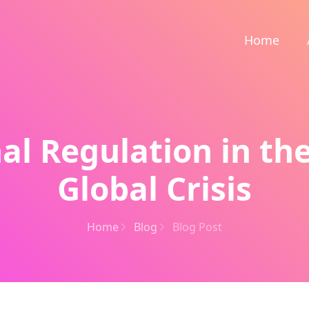
Home
al Regulation in the
Global Crisis
Home
Blog
Blog Post