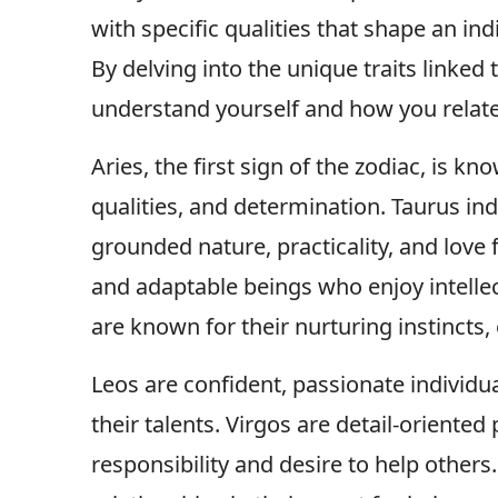
with specific qualities that shape an ind
By delving into the unique traits linked 
understand yourself and how you relate 
Aries, the first sign of the zodiac, is kn
qualities, and determination. Taurus ind
grounded nature, practicality, and love 
and adaptable beings who enjoy intellect
are known for their nurturing instincts,
Leos are confident, passionate individu
their talents. Virgos are detail-oriented
responsibility and desire to help others