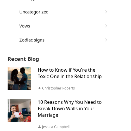
Uncategorized
Vows
Zodiac signs
Recent Blog
How to Know if You're the
Toxic One in the Relationship
Christopher Roberts
10 Reasons Why You Need to
Break Down Walls in Your
Marriage
Jessica Campbell