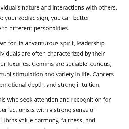
ividual's nature and interactions with others.
to your zodiac sign, you can better
to different personalities.
own for its adventurous spirit, leadership
ividuals are often characterized by their
for luxuries. Geminis are sociable, curious,
ual stimulation and variety in life. Cancers
 emotional depth, and strong intuition.
als who seek attention and recognition for
 perfectionists with a strong sense of
. Libras value harmony, fairness, and