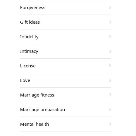
Forgiveness
Gift ideas
Infidelity
Intimacy
License
Love
Marriage fitness
Marriage preparation
Mental health