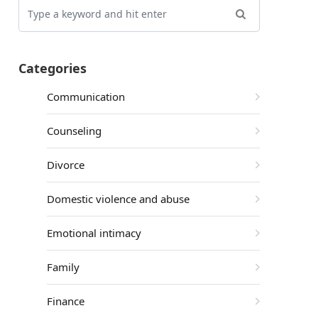
Categories
Communication
Counseling
Divorce
Domestic violence and abuse
Emotional intimacy
Family
Finance