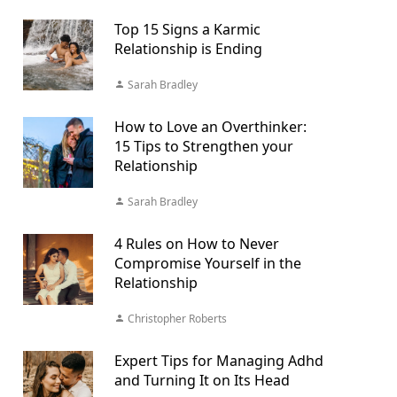
Top 15 Signs a Karmic
Relationship is Ending
Sarah Bradley
How to Love an Overthinker:
15 Tips to Strengthen your
Relationship
Sarah Bradley
4 Rules on How to Never
Compromise Yourself in the
Relationship
Christopher Roberts
Expert Tips for Managing Adhd
and Turning It on Its Head