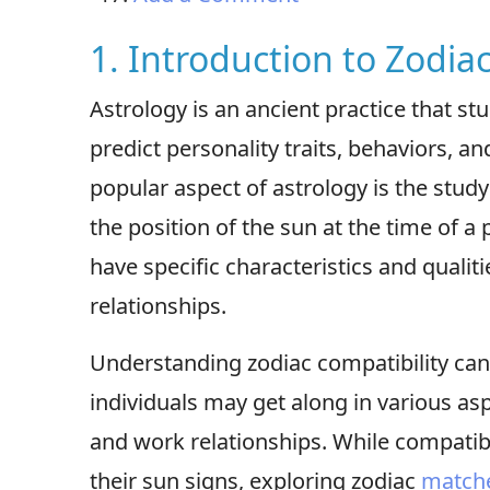
1. Introduction to Zodia
Astrology is an ancient practice that stu
predict personality traits, behaviors, a
popular aspect of astrology is the stud
the position of the sun at the time of a 
have specific characteristics and qualit
relationships.
Understanding zodiac compatibility can
individuals may get along in various asp
and work relationships. While compatib
their sun signs, exploring zodiac
match