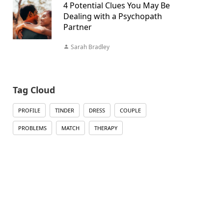
4 Potential Clues You May Be
Dealing with a Psychopath
Partner
Sarah Bradley
Tag Cloud
PROFILE
TINDER
DRESS
COUPLE
PROBLEMS
MATCH
THERAPY