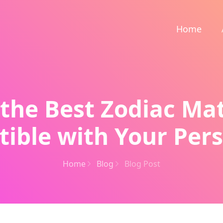
Home
 the Best Zodiac Ma
ible with Your Pers
Home
Blog
Blog Post