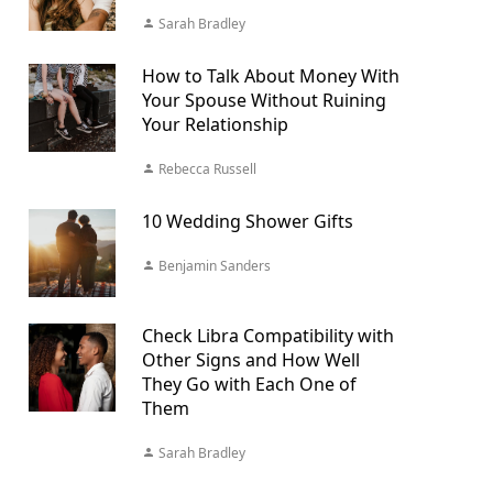
Sarah Bradley
How to Talk About Money With
Your Spouse Without Ruining
Your Relationship
Rebecca Russell
10 Wedding Shower Gifts
Benjamin Sanders
Check Libra Compatibility with
Other Signs and How Well
They Go with Each One of
Them
Sarah Bradley