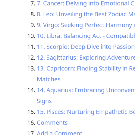
7. Cancer: Delving into Emotional C
8. Leo: Unveiling the Best Zodiac M
9. Virgo: Seeking Perfect Harmony 
10. Libra: Balancing Act - Compatib
11. Scorpio: Deep Dive into Passio
12. Sagittarius: Exploring Adventur
13. Capricorn: Finding Stability i
Matches
14. Aquarius: Embracing Unconvent
Signs
15. Pisces: Nurturing Empathetic B
Comments
Add a Comment