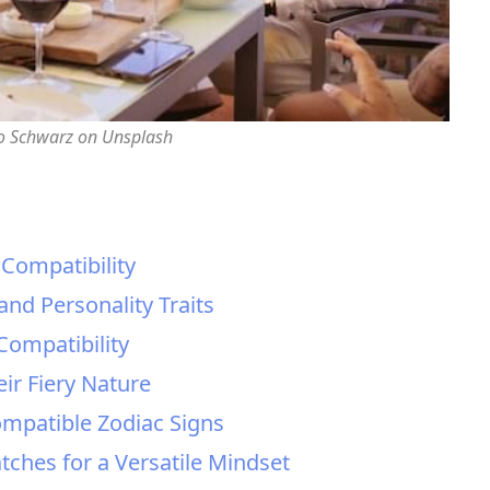
o Schwarz on Unsplash
 Compatibility
and Personality Traits
Compatibility
ir Fiery Nature
ompatible Zodiac Signs
tches for a Versatile Mindset