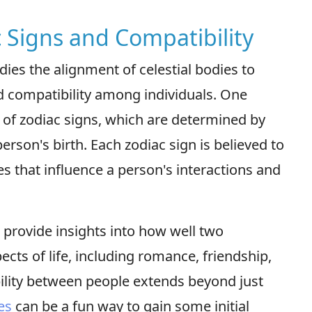
c Signs and Compatibility
dies the alignment of celestial bodies to
nd compatibility among individuals. One
y of zodiac signs, which are determined by
person's birth. Each zodiac sign is believed to
ies that influence a person's interactions and
 provide insights into how well two
ects of life, including romance, friendship,
ility between people extends beyond just
es
can be a fun way to gain some initial