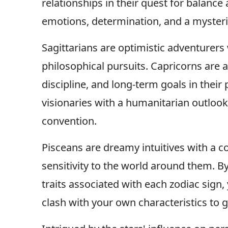
relationships in their quest for balanc
emotions, determination, and a mysterio
Sagittarians are optimistic adventurer
philosophical pursuits. Capricorns are a
discipline, and long-term goals in their
visionaries with a humanitarian outlook 
convention.
Pisceans are dreamy intuitives with a co
sensitivity to the world around them. 
traits associated with each zodiac sign,
clash with your own characteristics to 