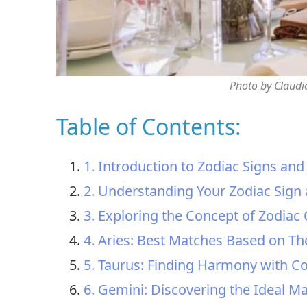
Photo by Claudi
Table of Contents:
1. Introduction to Zodiac Signs and
2. Understanding Your Zodiac Sign 
3. Exploring the Concept of Zodiac 
4. Aries: Best Matches Based on The
5. Taurus: Finding Harmony with C
6. Gemini: Discovering the Ideal Ma