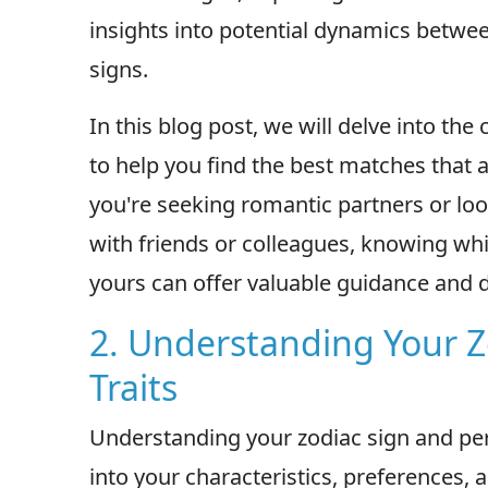
insights into potential dynamics betwee
signs.
In this blog post, we will delve into the
to help you find the best matches that a
you're seeking romantic partners or loo
with friends or colleagues, knowing wh
yours can offer valuable guidance and 
2. Understanding Your Z
Traits
Understanding your zodiac sign and pers
into your characteristics, preferences, 