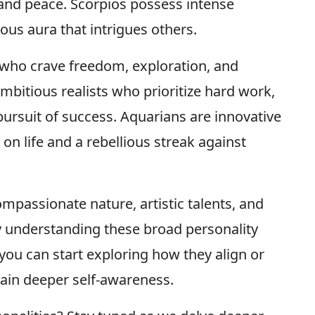
e and peace. Scorpios possess intense
us aura that intrigues others.
s who crave freedom, exploration, and
mbitious realists who prioritize hard work,
 pursuit of success. Aquarians are innovative
on life and a rebellious streak against
mpassionate nature, artistic talents, and
By understanding these broad personality
 you can start exploring how they align or
gain deeper self-awareness.