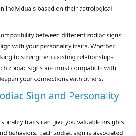
n individuals based on their astrological
 compatibility between different zodiac signs
lign with your personality traits. Whether
king to strengthen existing relationships
ich zodiac signs are most compatible with
deepen your connections with others.
odiac Sign and Personality
onality traits can give you valuable insights
and behaviors. Each zodiac sign is associated