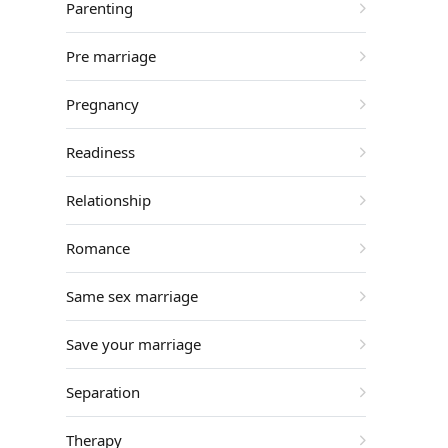
Parenting
Pre marriage
Pregnancy
Readiness
Relationship
Romance
Same sex marriage
Save your marriage
Separation
Therapy