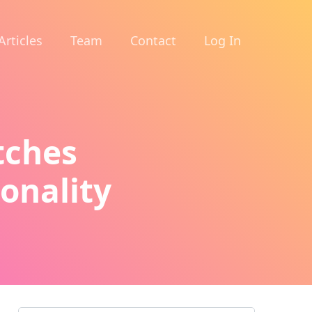
Articles
Team
Contact
Log In
tches
onality