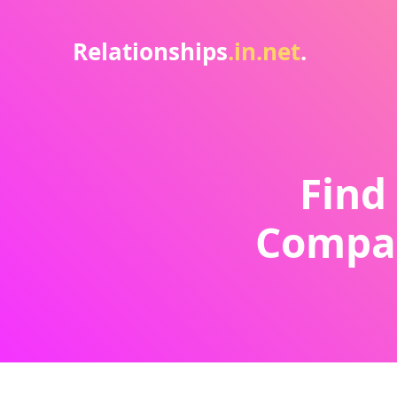
Relationships
.in.net
.
Find
Compat