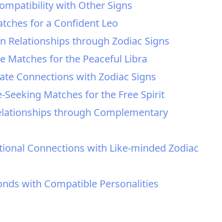
ompatibility with Other Signs
atches for a Confident Leo
in Relationships through Zodiac Signs
le Matches for the Peaceful Libra
nate Connections with Zodiac Signs
e-Seeking Matches for the Free Spirit
n Relationships through Complementary
ional Connections with Like-minded Zodiac
onds with Compatible Personalities