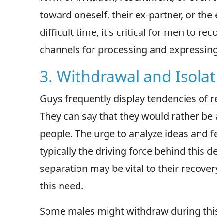
toward oneself, their ex-partner, or the 
difficult time, it's critical for men to 
channels for processing and expressin
3. Withdrawal and Isolat
Guys frequently display tendencies of r
They can say that they would rather be
people. The urge to analyze ideas and f
typically the driving force behind this d
separation may be vital to their recover
this need.
Some males might withdraw during this 