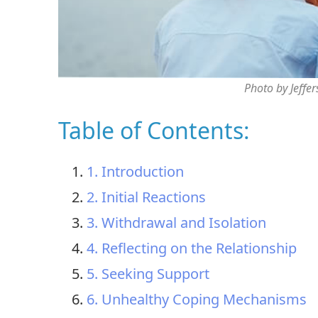
Photo by Jeffe
Table of Contents:
1. Introduction
2. Initial Reactions
3. Withdrawal and Isolation
4. Reflecting on the Relationship
5. Seeking Support
6. Unhealthy Coping Mechanisms