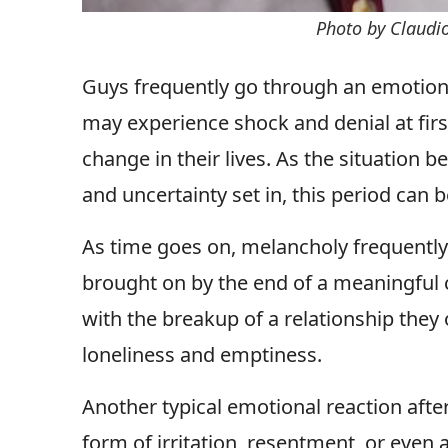
Photo by Claudi
Guys frequently go through an emotiona
may experience shock and denial at firs
change in their lives. As the situation 
and uncertainty set in, this period can 
As time goes on, melancholy frequently
brought on by the end of a meaningful
with the breakup of a relationship they
loneliness and emptiness.
Another typical emotional reaction afte
form of irritation, resentment, or even 