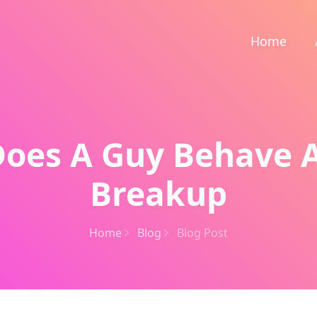
Home
oes A Guy Behave A
Breakup
Home
Blog
Blog Post