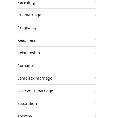
Parenting
Pre marriage
Pregnancy
Readiness
Relationship
Romance
Same sex marriage
Save your marriage
Separation
Therapy