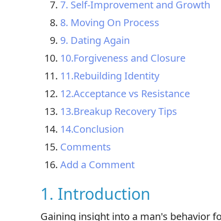
7. Self-Improvement and Growth
8. Moving On Process
9. Dating Again
10.Forgiveness and Closure
11.Rebuilding Identity
12.Acceptance vs Resistance
13.Breakup Recovery Tips
14.Conclusion
Comments
Add a Comment
1. Introduction
Gaining insight into a man's behavior fo