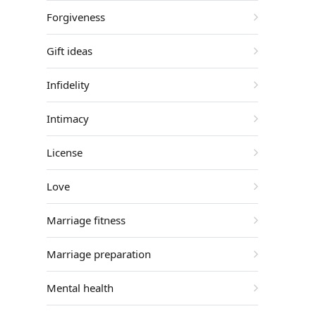
Forgiveness
Gift ideas
Infidelity
Intimacy
License
Love
Marriage fitness
Marriage preparation
Mental health