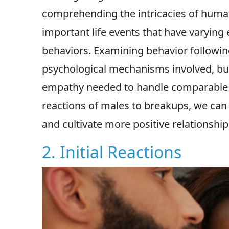
comprehending the intricacies of huma
important life events that have varying 
behaviors. Examining behavior following
psychological mechanisms involved, but 
empathy needed to handle comparable c
reactions of males to breakups, we can
and cultivate more positive relationship
2. Initial Reactions