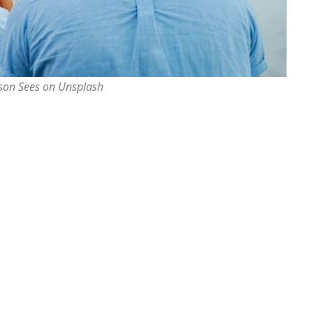
rson Sees on Unsplash