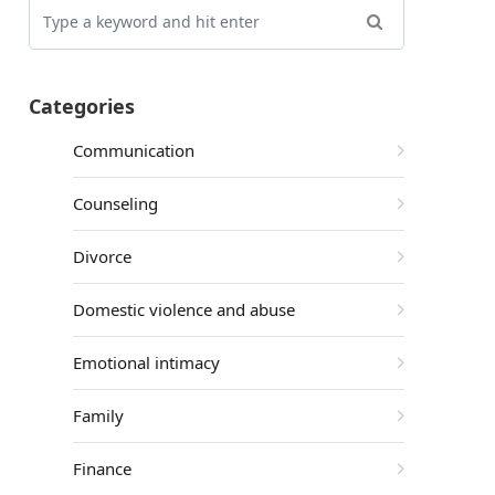
Categories
Communication
Counseling
Divorce
Domestic violence and abuse
Emotional intimacy
Family
Finance