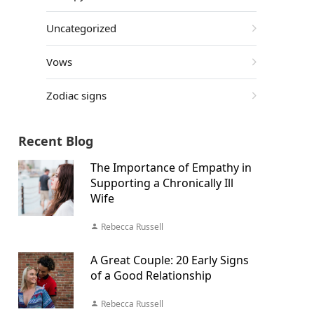
Uncategorized
Vows
Zodiac signs
Recent Blog
The Importance of Empathy in
Supporting a Chronically Ill
Wife
Rebecca Russell
A Great Couple: 20 Early Signs
of a Good Relationship
Rebecca Russell