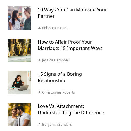
10 Ways You Can Motivate Your
Partner
Rebecca Russell
How to Affair Proof Your
Marriage: 15 Important Ways
Jessica Campbell
15 Signs of a Boring
Relationship
Christopher Roberts
Love Vs. Attachment:
Understanding the Difference
Benjamin Sanders