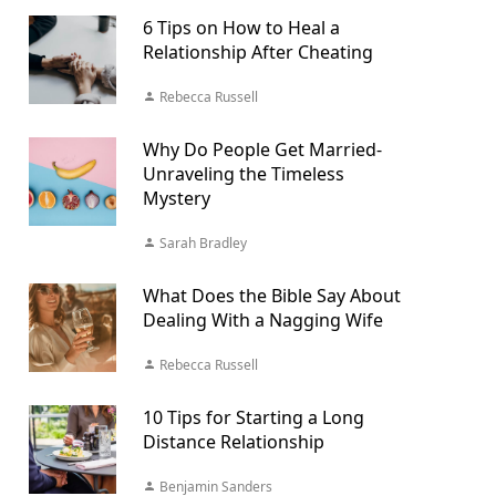
6 Tips on How to Heal a
Relationship After Cheating
Rebecca Russell
Why Do People Get Married-
Unraveling the Timeless
Mystery
Sarah Bradley
What Does the Bible Say About
Dealing With a Nagging Wife
Rebecca Russell
10 Tips for Starting a Long
Distance Relationship
Benjamin Sanders