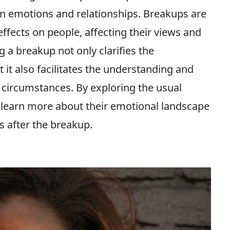
n emotions and relationships. Breakups are
effects on people, affecting their views and
 a breakup not only clarifies the
it also facilitates the understanding and
ircumstances. By exploring the usual
 learn more about their emotional landscape
s after the breakup.