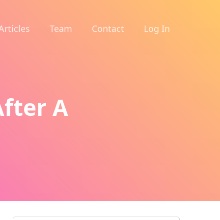
Articles
Team
Contact
Log In
fter A