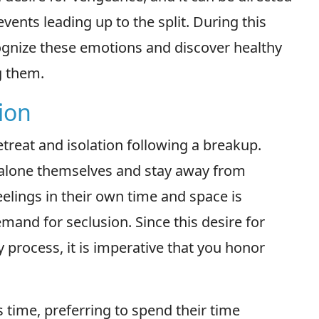
events leading up to the split. During this
recognize these emotions and discover healthy
g them.
ion
etreat and isolation following a breakup.
 alone themselves and stay away from
eelings in their own time and space is
emand for seclusion. Since this desire for
y process, it is imperative that you honor
time, preferring to spend their time