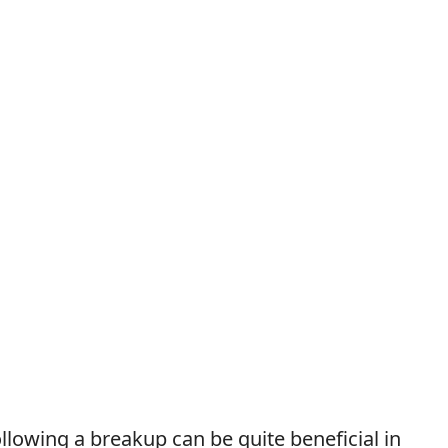
llowing a breakup can be quite beneficial in