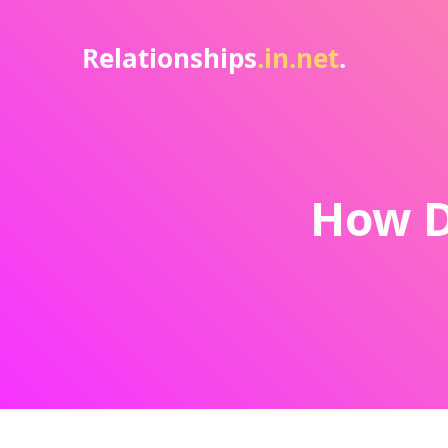
Relationships
.in.net
.
How D