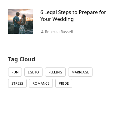
6 Legal Steps to Prepare for
Your Wedding
Rebecca Russell
Tag Cloud
FUN
LGBTQ
FEELING
MARRIAGE
STRESS
ROMANCE
PRIDE