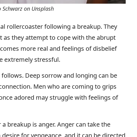
o Schwarz on Unsplash
l rollercoaster following a breakup. They
t as they attempt to cope with the abrupt
becomes more real and feelings of disbelief
be extremely stressful.
 follows. Deep sorrow and longing can be
 connection. Men who are coming to grips
 once adored may struggle with feelings of
r a breakup is anger. Anger can take the
a desire for vengeance, and it can be directed