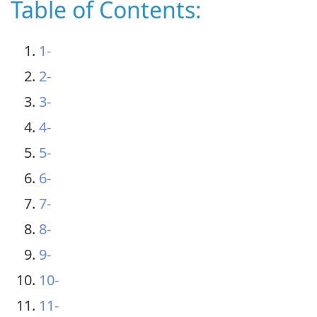
Table of Contents:
1-
2-
3-
4-
5-
6-
7-
8-
9-
10-
11-