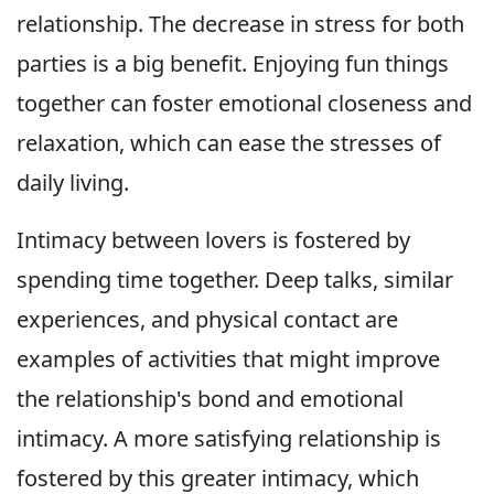
relationship. The decrease in stress for both
parties is a big benefit. Enjoying fun things
together can foster emotional closeness and
relaxation, which can ease the stresses of
daily living.
Intimacy between lovers is fostered by
spending time together. Deep talks, similar
experiences, and physical contact are
examples of activities that might improve
the relationship's bond and emotional
intimacy. A more satisfying relationship is
fostered by this greater intimacy, which