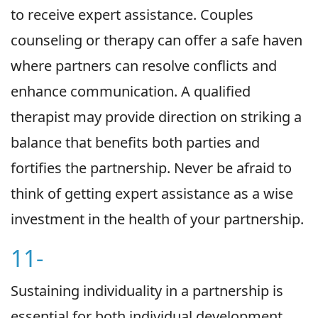
to receive expert assistance. Couples
counseling or therapy can offer a safe haven
where partners can resolve conflicts and
enhance communication. A qualified
therapist may provide direction on striking a
balance that benefits both parties and
fortifies the partnership. Never be afraid to
think of getting expert assistance as a wise
investment in the health of your partnership.
11-
Sustaining individuality in a partnership is
essential for both individual development