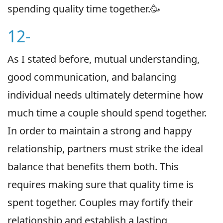
spending quality time together.🥳
12-
As I stated before, mutual understanding,
good communication, and balancing
individual needs ultimately determine how
much time a couple should spend together.
In order to maintain a strong and happy
relationship, partners must strike the ideal
balance that benefits them both. This
requires making sure that quality time is
spent together. Couples may fortify their
relationship and establish a lasting,