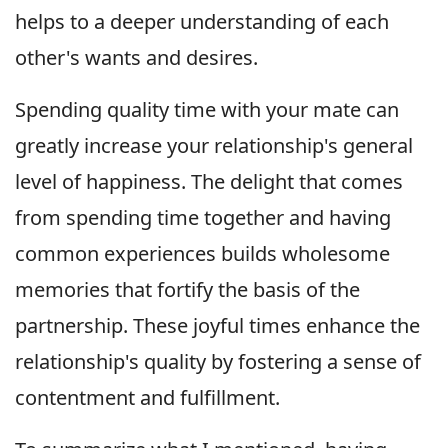
helps to a deeper understanding of each
other's wants and desires.
Spending quality time with your mate can
greatly increase your relationship's general
level of happiness. The delight that comes
from spending time together and having
common experiences builds wholesome
memories that fortify the basis of the
partnership. These joyful times enhance the
relationship's quality by fostering a sense of
contentment and fulfillment.