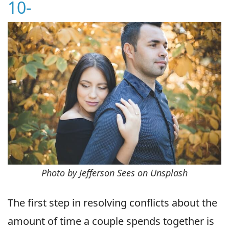
10-
Photo by Jefferson Sees on Unsplash
The first step in resolving conflicts about the
amount of time a couple spends together is