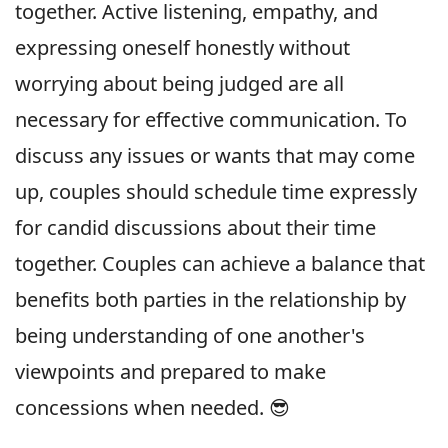
together. Active listening, empathy, and
expressing oneself honestly without
worrying about being judged are all
necessary for effective communication. To
discuss any issues or wants that may come
up, couples should schedule time expressly
for candid discussions about their time
together. Couples can achieve a balance that
benefits both parties in the relationship by
being understanding of one another's
viewpoints and prepared to make
concessions when needed. 😎