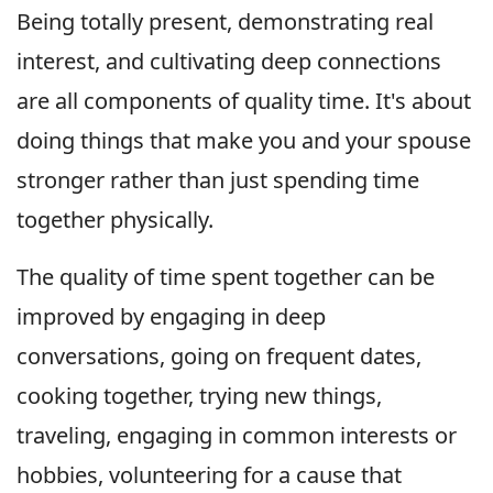
Being totally present, demonstrating real
interest, and cultivating deep connections
are all components of quality time. It's about
doing things that make you and your spouse
stronger rather than just spending time
together physically.
The quality of time spent together can be
improved by engaging in deep
conversations, going on frequent dates,
cooking together, trying new things,
traveling, engaging in common interests or
hobbies, volunteering for a cause that