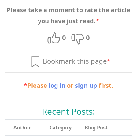
Please take a moment to rate the article
you have just read.
*
0
0
Bookmark this page
*
*
Please
log in
or
sign up
first.
Recent Posts:
Author
Category
Blog Post