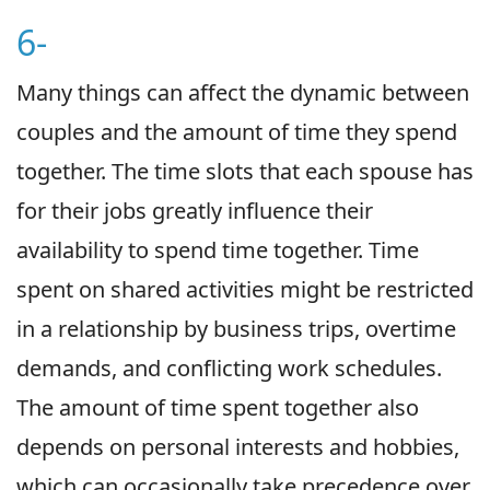
6-
Many things can affect the dynamic between
couples and the amount of time they spend
together. The time slots that each spouse has
for their jobs greatly influence their
availability to spend time together. Time
spent on shared activities might be restricted
in a relationship by business trips, overtime
demands, and conflicting work schedules.
The amount of time spent together also
depends on personal interests and hobbies,
which can occasionally take precedence over