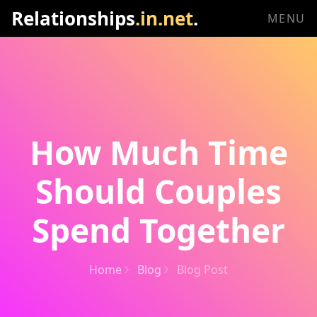
Relationships
.in.net
.
MENU
How Much Time
Should Couples
Spend Together
Home
Blog
Blog Post