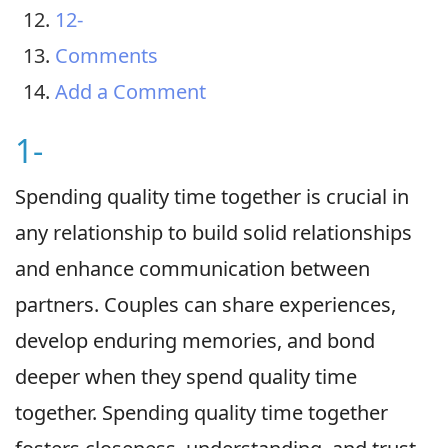
12-
Comments
Add a Comment
1-
Spending quality time together is crucial in
any relationship to build solid relationships
and enhance communication between
partners. Couples can share experiences,
develop enduring memories, and bond
deeper when they spend quality time
together. Spending quality time together