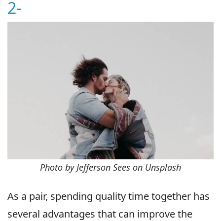
2-
Photo by Jefferson Sees on Unsplash
As a pair, spending quality time together has
several advantages that can improve the