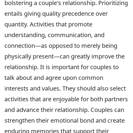
bolstering a couple's relationship. Prioritizing
entails giving quality precedence over
quantity. Activities that promote
understanding, communication, and
connection—as opposed to merely being
physically present—can greatly improve the
relationship. It is important for couples to
talk about and agree upon common
interests and values. They should also select
activities that are enjoyable for both partners
and advance their relationship. Couples can
strengthen their emotional bond and create
enduring memories that support their