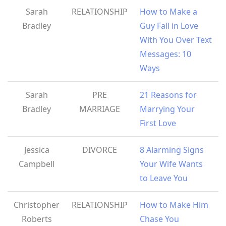
Sarah
RELATIONSHIP
How to Make a
Bradley
Guy Fall in Love
With You Over Text
Messages: 10
Ways
Sarah
PRE
21 Reasons for
Bradley
MARRIAGE
Marrying Your
First Love
Jessica
DIVORCE
8 Alarming Signs
Campbell
Your Wife Wants
to Leave You
Christopher
RELATIONSHIP
How to Make Him
Roberts
Chase You