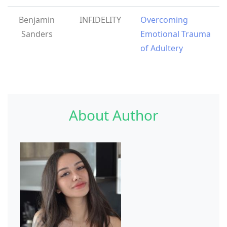
Benjamin
INFIDELITY
Overcoming
Sanders
Emotional Trauma
of Adultery
About Author