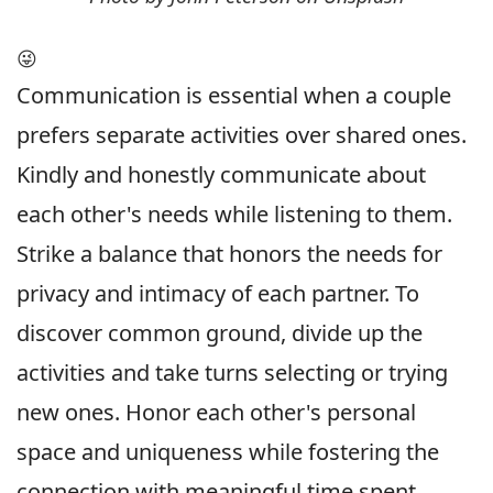
😜
Communication is essential when a couple
prefers separate activities over shared ones.
Kindly and honestly communicate about
each other's needs while listening to them.
Strike a balance that honors the needs for
privacy and intimacy of each partner. To
discover common ground, divide up the
activities and take turns selecting or trying
new ones. Honor each other's personal
space and uniqueness while fostering the
connection with meaningful time spent