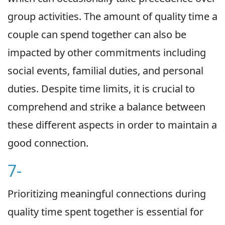
group activities. The amount of quality time a
couple can spend together can also be
impacted by other commitments including
social events, familial duties, and personal
duties. Despite time limits, it is crucial to
comprehend and strike a balance between
these different aspects in order to maintain a
good connection.
7-
Prioritizing meaningful connections during
quality time spent together is essential for