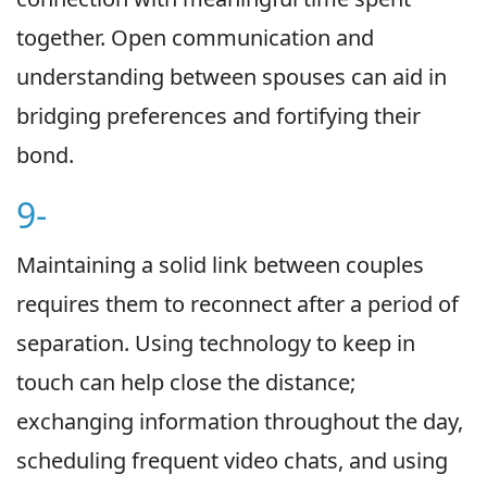
together. Open communication and
understanding between spouses can aid in
bridging preferences and fortifying their
bond.
9-
Maintaining a solid link between couples
requires them to reconnect after a period of
separation. Using technology to keep in
touch can help close the distance;
exchanging information throughout the day,
scheduling frequent video chats, and using