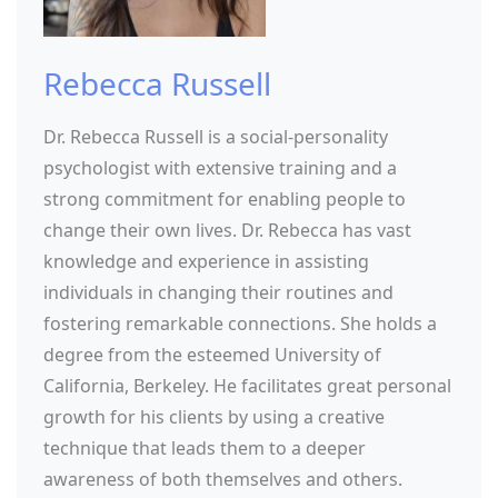
Rebecca Russell
Dr. Rebecca Russell is a social-personality
psychologist with extensive training and a
strong commitment for enabling people to
change their own lives. Dr. Rebecca has vast
knowledge and experience in assisting
individuals in changing their routines and
fostering remarkable connections. She holds a
degree from the esteemed University of
California, Berkeley. He facilitates great personal
growth for his clients by using a creative
technique that leads them to a deeper
awareness of both themselves and others.