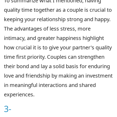
To summarize what I mentioned, having
quality time together as a couple is crucial to
keeping your relationship strong and happy.
The advantages of less stress, more
intimacy, and greater happiness highlight
how crucial it is to give your partner's quality
time first priority. Couples can strengthen
their bond and lay a solid basis for enduring
love and friendship by making an investment
in meaningful interactions and shared
experiences.
3-