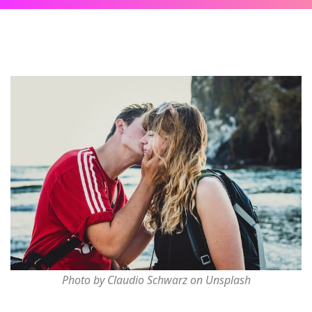
Photo by Claudio Schwarz on Unsplash