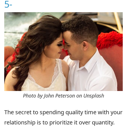
5-
Photo by John Peterson on Unsplash
The secret to spending quality time with your
relationship is to prioritize it over quantity.