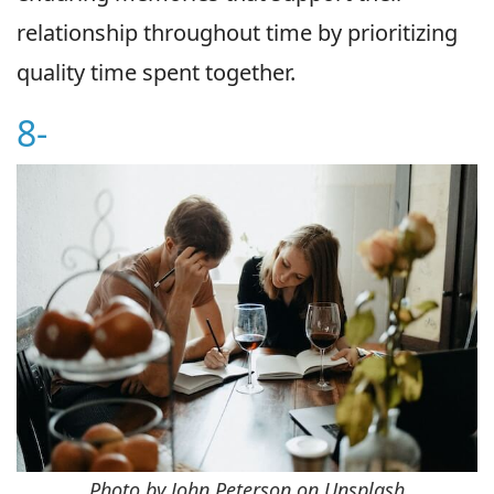
relationship throughout time by prioritizing
quality time spent together.
8-
Photo by John Peterson on Unsplash