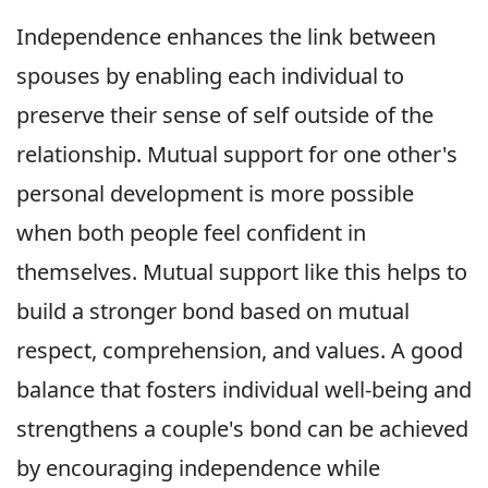
Independence enhances the link between
spouses by enabling each individual to
preserve their sense of self outside of the
relationship. Mutual support for one other's
personal development is more possible
when both people feel confident in
themselves. Mutual support like this helps to
build a stronger bond based on mutual
respect, comprehension, and values. A good
balance that fosters individual well-being and
strengthens a couple's bond can be achieved
by encouraging independence while