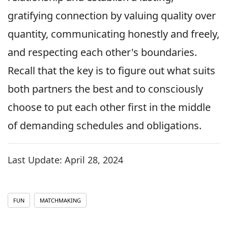
gratifying connection by valuing quality over
quantity, communicating honestly and freely,
and respecting each other's boundaries.
Recall that the key is to figure out what suits
both partners the best and to consciously
choose to put each other first in the middle
of demanding schedules and obligations.
Last Update:
April 28, 2024
FUN
MATCHMAKING