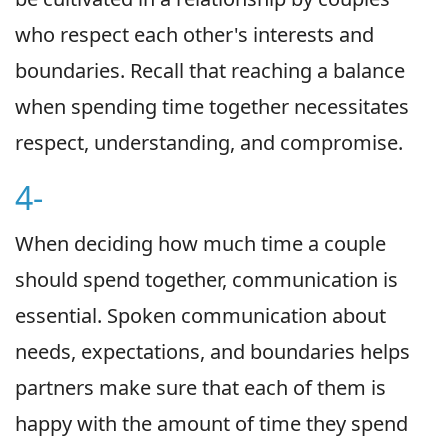
who respect each other's interests and
boundaries. Recall that reaching a balance
when spending time together necessitates
respect, understanding, and compromise.
4-
When deciding how much time a couple
should spend together, communication is
essential. Spoken communication about
needs, expectations, and boundaries helps
partners make sure that each of them is
happy with the amount of time they spend