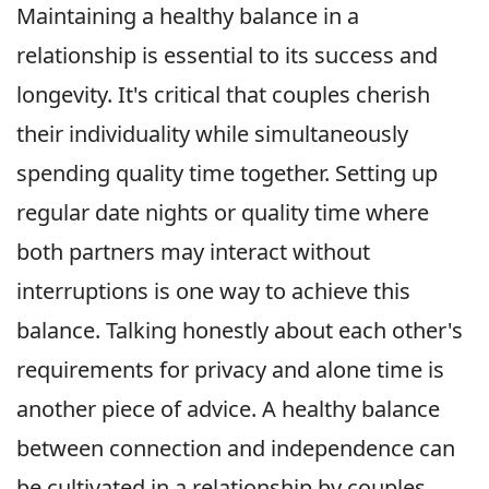
Maintaining a healthy balance in a
relationship is essential to its success and
longevity. It's critical that couples cherish
their individuality while simultaneously
spending quality time together. Setting up
regular date nights or quality time where
both partners may interact without
interruptions is one way to achieve this
balance. Talking honestly about each other's
requirements for privacy and alone time is
another piece of advice. A healthy balance
between connection and independence can
be cultivated in a relationship by couples