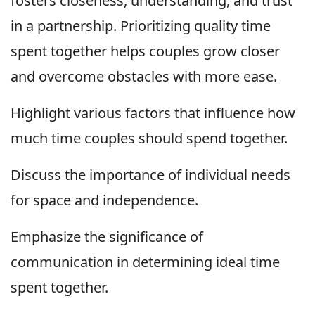
fosters closeness, understanding, and trust
in a partnership. Prioritizing quality time
spent together helps couples grow closer
and overcome obstacles with more ease.
Highlight various factors that influence how
much time couples should spend together.
Discuss the importance of individual needs
for space and independence.
Emphasize the significance of
communication in determining ideal time
spent together.