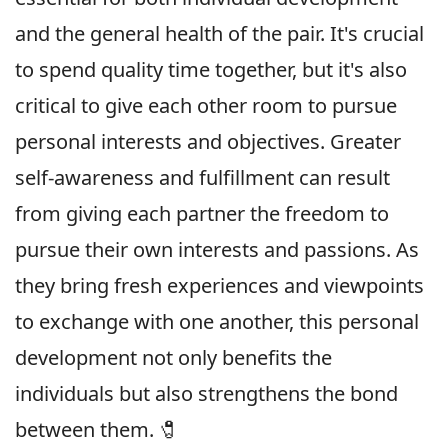
and the general health of the pair. It's crucial
to spend quality time together, but it's also
critical to give each other room to pursue
personal interests and objectives. Greater
self-awareness and fulfillment can result
from giving each partner the freedom to
pursue their own interests and passions. As
they bring fresh experiences and viewpoints
to exchange with one another, this personal
development not only benefits the
individuals but also strengthens the bond
between them. 🧷