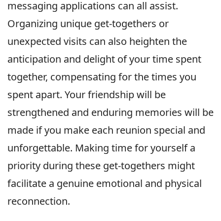
messaging applications can all assist.
Organizing unique get-togethers or
unexpected visits can also heighten the
anticipation and delight of your time spent
together, compensating for the times you
spent apart. Your friendship will be
strengthened and enduring memories will be
made if you make each reunion special and
unforgettable. Making time for yourself a
priority during these get-togethers might
facilitate a genuine emotional and physical
reconnection.