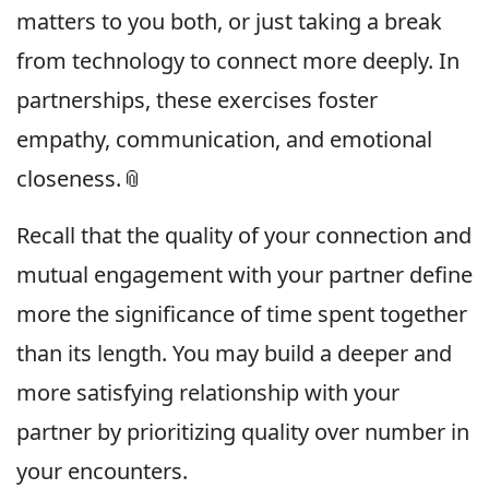
matters to you both, or just taking a break
from technology to connect more deeply. In
partnerships, these exercises foster
empathy, communication, and emotional
closeness.📎
Recall that the quality of your connection and
mutual engagement with your partner define
more the significance of time spent together
than its length. You may build a deeper and
more satisfying relationship with your
partner by prioritizing quality over number in
your encounters.