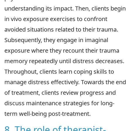
understanding its impact. Then, clients begin
in vivo exposure exercises to confront
avoided situations related to their trauma.
Subsequently, they engage in imaginal
exposure where they recount their trauma
memory repeatedly until distress decreases.
Throughout, clients learn coping skills to
manage distress effectively. Towards the end
of treatment, clients review progress and
discuss maintenance strategies for long-
term well-being post-treatment.
8. The role of therapist-