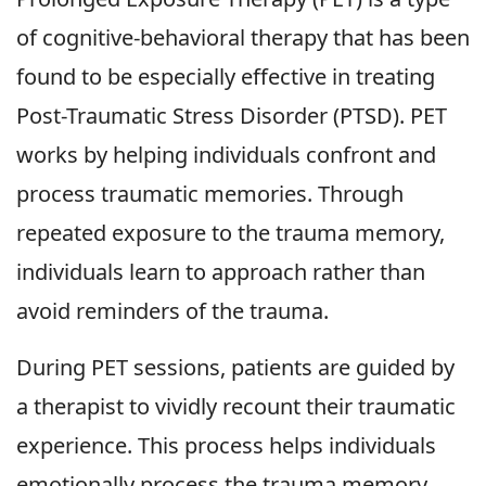
of cognitive-behavioral therapy that has been
found to be especially effective in treating
Post-Traumatic Stress Disorder (PTSD). PET
works by helping individuals confront and
process traumatic memories. Through
repeated exposure to the trauma memory,
individuals learn to approach rather than
avoid reminders of the trauma.
During PET sessions, patients are guided by
a therapist to vividly recount their traumatic
experience. This process helps individuals
emotionally process the trauma memory