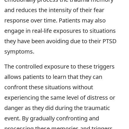
and reduces the intensity of their fear
response over time. Patients may also
engage in real-life exposures to situations
they have been avoiding due to their PTSD
symptoms.
The controlled exposure to these triggers
allows patients to learn that they can
confront these situations without
experiencing the same level of distress or
danger as they did during the traumatic
event. By gradually confronting and
processing these memories and triggers,