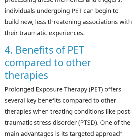
individuals undergoing PET can begin to
build new, less threatening associations with
their traumatic experiences.
4. Benefits of PET
compared to other
therapies
Prolonged Exposure Therapy (PET) offers
several key benefits compared to other
therapies when treating conditions like post-
traumatic stress disorder (PTSD). One of the
main advantages is its targeted approach