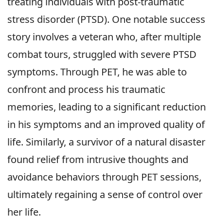
treating individuals with post-traumatic
stress disorder (PTSD). One notable success
story involves a veteran who, after multiple
combat tours, struggled with severe PTSD
symptoms. Through PET, he was able to
confront and process his traumatic
memories, leading to a significant reduction
in his symptoms and an improved quality of
life. Similarly, a survivor of a natural disaster
found relief from intrusive thoughts and
avoidance behaviors through PET sessions,
ultimately regaining a sense of control over
her life.