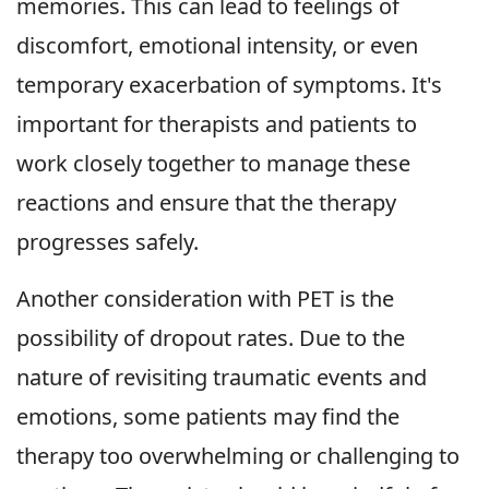
memories. This can lead to feelings of
discomfort, emotional intensity, or even
temporary exacerbation of symptoms. It's
important for therapists and patients to
work closely together to manage these
reactions and ensure that the therapy
progresses safely.
Another consideration with PET is the
possibility of dropout rates. Due to the
nature of revisiting traumatic events and
emotions, some patients may find the
therapy too overwhelming or challenging to