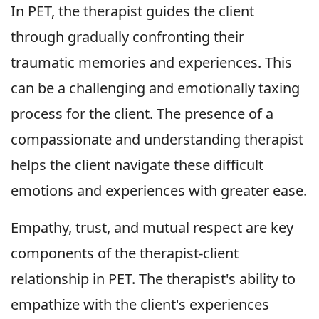
In PET, the therapist guides the client
through gradually confronting their
traumatic memories and experiences. This
can be a challenging and emotionally taxing
process for the client. The presence of a
compassionate and understanding therapist
helps the client navigate these difficult
emotions and experiences with greater ease.
Empathy, trust, and mutual respect are key
components of the therapist-client
relationship in PET. The therapist's ability to
empathize with the client's experiences