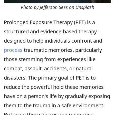
Photo by Jefferson Sees on Unsplash
Prolonged Exposure Therapy (PET) is a
structured and evidence-based therapy
designed to help individuals confront and
process
traumatic memories, particularly
those stemming from experiences like
combat, assault, accidents, or natural
disasters. The primary goal of PET is to
reduce the powerful hold these memories
have on a person's life by gradually exposing
them to the trauma in a safe environment.
By facing these distressing memories