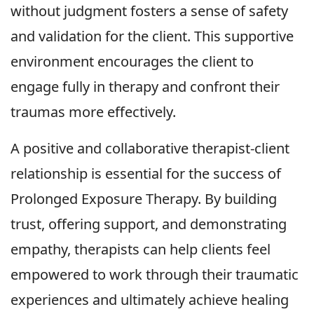
without judgment fosters a sense of safety
and validation for the client. This supportive
environment encourages the client to
engage fully in therapy and confront their
traumas more effectively.
A positive and collaborative therapist-client
relationship is essential for the success of
Prolonged Exposure Therapy. By building
trust, offering support, and demonstrating
empathy, therapists can help clients feel
empowered to work through their traumatic
experiences and ultimately achieve healing