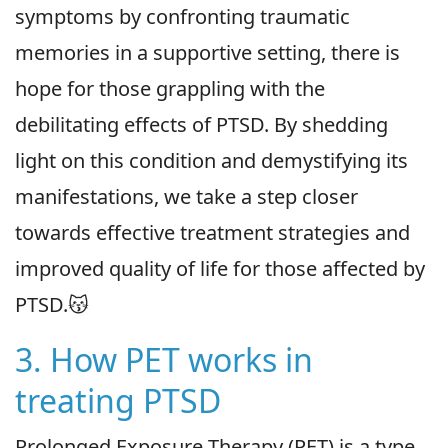
symptoms by confronting traumatic
memories in a supportive setting, there is
hope for those grappling with the
debilitating effects of PTSD. By shedding
light on this condition and demystifying its
manifestations, we take a step closer
towards effective treatment strategies and
improved quality of life for those affected by
PTSD.😽
3. How PET works in
treating PTSD
Prolonged Exposure Therapy (PET) is a type