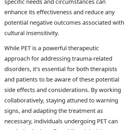
specific needs and circumstances can
enhance its effectiveness and reduce any
potential negative outcomes associated with
cultural insensitivity.
While PET is a powerful therapeutic
approach for addressing trauma-related
disorders, it's essential for both therapists
and patients to be aware of these potential
side effects and considerations. By working
collaboratively, staying attuned to warning
signs, and adapting the treatment as
necessary, individuals undergoing PET can