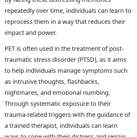
repeatedly over time, individuals can learn to
reprocess them in a way that reduces their
impact and power.
PET is often used in the treatment of post-
traumatic stress disorder (PTSD), as it aims
to help individuals manage symptoms such
as intrusive thoughts, flashbacks,
nightmares, and emotional numbing.
Through systematic exposure to their
trauma-related triggers with the guidance of
a trained therapist, individuals can learn
ways to cope with their distress and regain