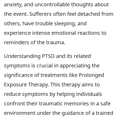
anxiety, and uncontrollable thoughts about
the event. Sufferers often feel detached from
others, have trouble sleeping, and
experience intense emotional reactions to
reminders of the trauma.
Understanding PTSD and its related
symptoms is crucial in appreciating the
significance of treatments like Prolonged
Exposure Therapy. This therapy aims to
reduce symptoms by helping individuals
confront their traumatic memories in a safe
environment under the guidance of a trained