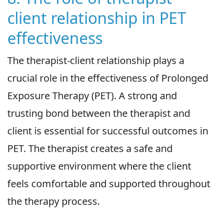
client relationship in PET
effectiveness
The therapist-client relationship plays a
crucial role in the effectiveness of Prolonged
Exposure Therapy (PET). A strong and
trusting bond between the therapist and
client is essential for successful outcomes in
PET. The therapist creates a safe and
supportive environment where the client
feels comfortable and supported throughout
the therapy process.