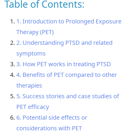
Table of Contents:
1. Introduction to Prolonged Exposure
Therapy (PET)
2. Understanding PTSD and related
symptoms
3. How PET works in treating PTSD
4. Benefits of PET compared to other
therapies
5. Success stories and case studies of
PET efficacy
6. Potential side effects or
considerations with PET