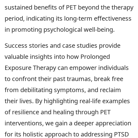
sustained benefits of PET beyond the therapy
period, indicating its long-term effectiveness
in promoting psychological well-being.
Success stories and case studies provide
valuable insights into how Prolonged
Exposure Therapy can empower individuals
to confront their past traumas, break free
from debilitating symptoms, and reclaim
their lives. By highlighting real-life examples
of resilience and healing through PET
interventions, we gain a deeper appreciation
for its holistic approach to addressing PTSD