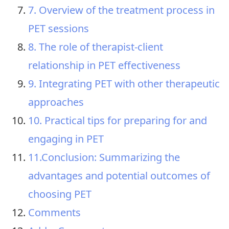
7. Overview of the treatment process in
PET sessions
8. The role of therapist-client
relationship in PET effectiveness
9. Integrating PET with other therapeutic
approaches
10. Practical tips for preparing for and
engaging in PET
11.Conclusion: Summarizing the
advantages and potential outcomes of
choosing PET
Comments