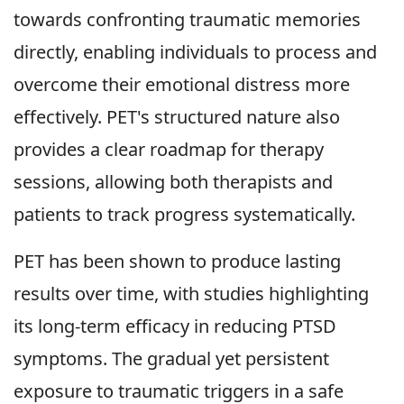
towards confronting traumatic memories
directly, enabling individuals to process and
overcome their emotional distress more
effectively. PET's structured nature also
provides a clear roadmap for therapy
sessions, allowing both therapists and
patients to track progress systematically.
PET has been shown to produce lasting
results over time, with studies highlighting
its long-term efficacy in reducing PTSD
symptoms. The gradual yet persistent
exposure to traumatic triggers in a safe