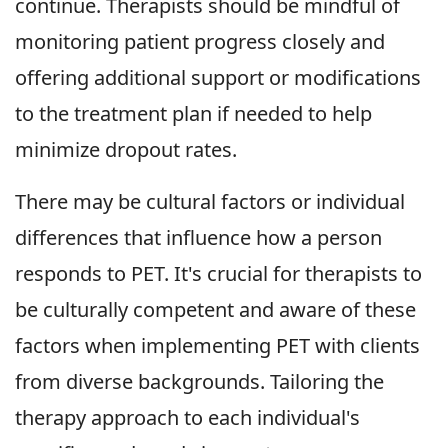
continue. Therapists should be mindful of
monitoring patient progress closely and
offering additional support or modifications
to the treatment plan if needed to help
minimize dropout rates.
There may be cultural factors or individual
differences that influence how a person
responds to PET. It's crucial for therapists to
be culturally competent and aware of these
factors when implementing PET with clients
from diverse backgrounds. Tailoring the
therapy approach to each individual's