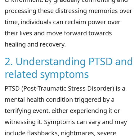
processing these distressing memories over
time, individuals can reclaim power over
their lives and move forward towards
healing and recovery.
2. Understanding PTSD and
related symptoms
PTSD (Post-Traumatic Stress Disorder) is a
mental health condition triggered by a
terrifying event, either experiencing it or
witnessing it. Symptoms can vary and may
include flashbacks, nightmares, severe