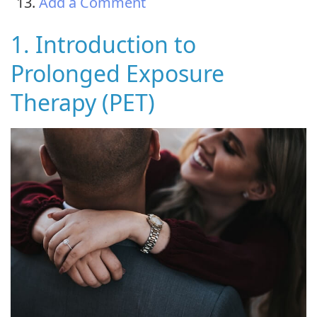
Add a Comment
1. Introduction to
Prolonged Exposure
Therapy (PET)