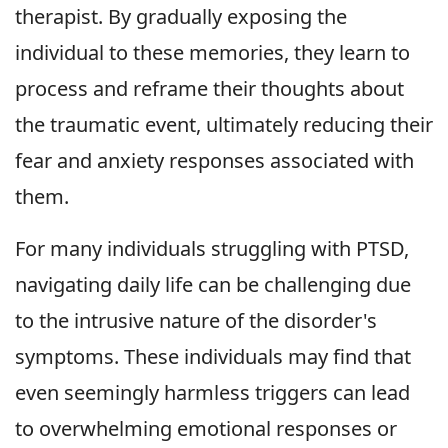
therapist. By gradually exposing the
individual to these memories, they learn to
process and reframe their thoughts about
the traumatic event, ultimately reducing their
fear and anxiety responses associated with
them.
For many individuals struggling with PTSD,
navigating daily life can be challenging due
to the intrusive nature of the disorder's
symptoms. These individuals may find that
even seemingly harmless triggers can lead
to overwhelming emotional responses or