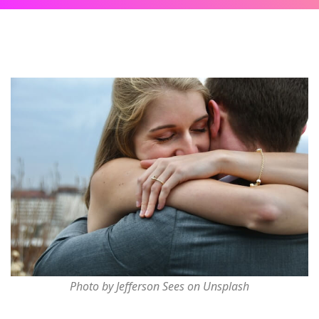
Photo by Jefferson Sees on Unsplash