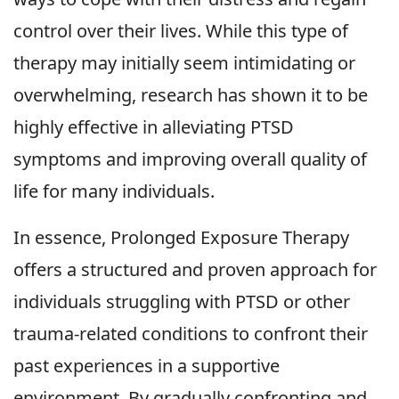
control over their lives. While this type of
therapy may initially seem intimidating or
overwhelming, research has shown it to be
highly effective in alleviating PTSD
symptoms and improving overall quality of
life for many individuals.
In essence, Prolonged Exposure Therapy
offers a structured and proven approach for
individuals struggling with PTSD or other
trauma-related conditions to confront their
past experiences in a supportive
environment. By gradually confronting and