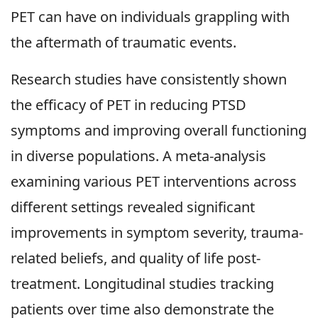
PET can have on individuals grappling with
the aftermath of traumatic events.
Research studies have consistently shown
the efficacy of PET in reducing PTSD
symptoms and improving overall functioning
in diverse populations. A meta-analysis
examining various PET interventions across
different settings revealed significant
improvements in symptom severity, trauma-
related beliefs, and quality of life post-
treatment. Longitudinal studies tracking
patients over time also demonstrate the