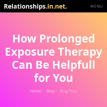
Relationships
.in.net
.
MENU
How Prolonged
Exposure Therapy
Can Be Helpfull
for You
Home
Blog
Blog Post