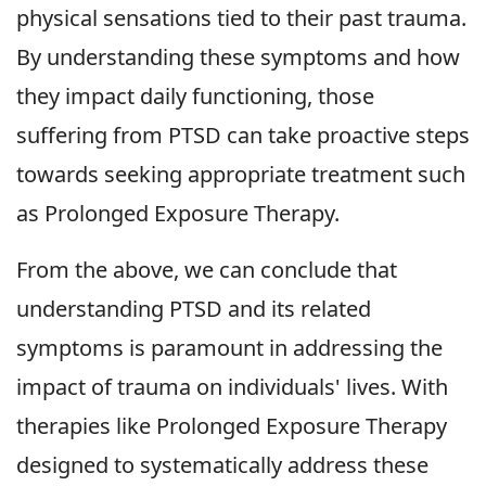
physical sensations tied to their past trauma.
By understanding these symptoms and how
they impact daily functioning, those
suffering from PTSD can take proactive steps
towards seeking appropriate treatment such
as Prolonged Exposure Therapy.
From the above, we can conclude that
understanding PTSD and its related
symptoms is paramount in addressing the
impact of trauma on individuals' lives. With
therapies like Prolonged Exposure Therapy
designed to systematically address these