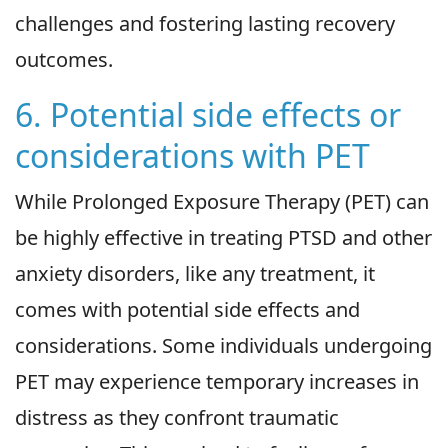
challenges and fostering lasting recovery
outcomes.
6. Potential side effects or
considerations with PET
While Prolonged Exposure Therapy (PET) can
be highly effective in treating PTSD and other
anxiety disorders, like any treatment, it
comes with potential side effects and
considerations. Some individuals undergoing
PET may experience temporary increases in
distress as they confront traumatic