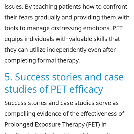
issues. By teaching patients how to confront
their fears gradually and providing them with
tools to manage distressing emotions, PET
equips individuals with valuable skills that
they can utilize independently even after
completing formal therapy.
5. Success stories and case
studies of PET efficacy
Success stories and case studies serve as
compelling evidence of the effectiveness of
Prolonged Exposure Therapy (PET) in