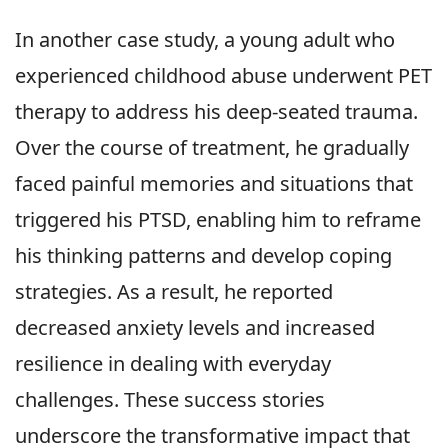
In another case study, a young adult who
experienced childhood abuse underwent PET
therapy to address his deep-seated trauma.
Over the course of treatment, he gradually
faced painful memories and situations that
triggered his PTSD, enabling him to reframe
his thinking patterns and develop coping
strategies. As a result, he reported
decreased anxiety levels and increased
resilience in dealing with everyday
challenges. These success stories
underscore the transformative impact that