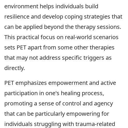
environment helps individuals build
resilience and develop coping strategies that
can be applied beyond the therapy sessions.
This practical focus on real-world scenarios
sets PET apart from some other therapies
that may not address specific triggers as
directly.
PET emphasizes empowerment and active
participation in one's healing process,
promoting a sense of control and agency
that can be particularly empowering for
individuals struggling with trauma-related