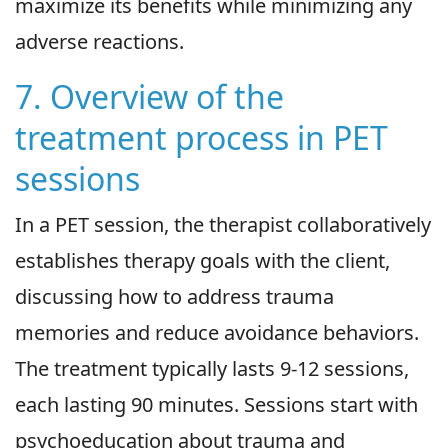
maximize its benefits while minimizing any
adverse reactions.
7. Overview of the
treatment process in PET
sessions
In a PET session, the therapist collaboratively
establishes therapy goals with the client,
discussing how to address trauma
memories and reduce avoidance behaviors.
The treatment typically lasts 9-12 sessions,
each lasting 90 minutes. Sessions start with
psychoeducation about trauma and