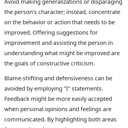
Avoid making generalizations or disparaging
the person's character; instead, concentrate
on the behavior or action that needs to be
improved. Offering suggestions for
improvement and assisting the person in
understanding what might be improved are
the goals of constructive criticism.
Blame-shifting and defensiveness can be
avoided by employing "I" statements.
Feedback might be more easily accepted
when personal opinions and feelings are
communicated. By highlighting both areas