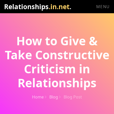
Relationships
.in.net
.
MENU
How to Give &
Take Constructive
Criticism in
Relationships
Home
Blog
Blog Post