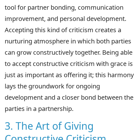
tool for partner bonding, communication
improvement, and personal development.
Accepting this kind of criticism creates a
nurturing atmosphere in which both parties
can grow constructively together. Being able
to accept constructive criticism with grace is
just as important as offering it; this harmony
lays the groundwork for ongoing
development and a closer bond between the
parties in a partnership.
3. The Art of Giving
Constructive Criticism