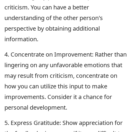
criticism. You can have a better
understanding of the other person's
perspective by obtaining additional
information.
4. Concentrate on Improvement: Rather than
lingering on any unfavorable emotions that
may result from criticism, concentrate on
how you can utilize this input to make
improvements. Consider it a chance for
personal development.
5. Express Gratitude: Show appreciation for