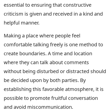
essential to ensuring that constructive
criticism is given and received in a kind and
helpful manner.
Making a place where people feel
comfortable talking freely is one method to
create boundaries. A time and location
where they can talk about comments
without being disturbed or distracted should
be decided upon by both parties. By
establishing this favorable atmosphere, it is
possible to promote fruitful conversation
and avoid miscommunication.