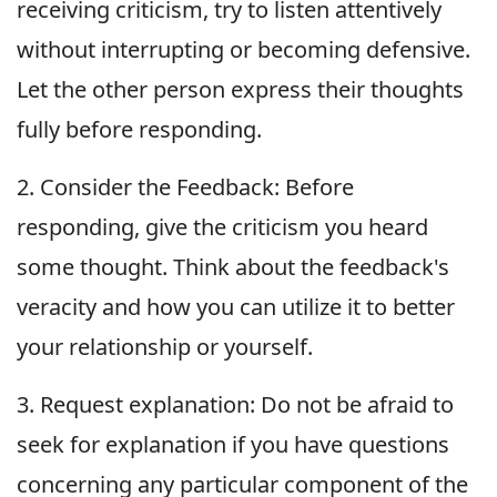
receiving criticism, try to listen attentively
without interrupting or becoming defensive.
Let the other person express their thoughts
fully before responding.
2. Consider the Feedback: Before
responding, give the criticism you heard
some thought. Think about the feedback's
veracity and how you can utilize it to better
your relationship or yourself.
3. Request explanation: Do not be afraid to
seek for explanation if you have questions
concerning any particular component of the