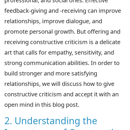
professional, and social ones. Effective
feedback-giving and -receiving can improve
relationships, improve dialogue, and
promote personal growth. But offering and
receiving constructive criticism is a delicate
art that calls for empathy, sensitivity, and
strong communication abilities. In order to
build stronger and more satisfying
relationships, we will discuss how to give
constructive criticism and accept it with an
open mind in this blog post.
2. Understanding the