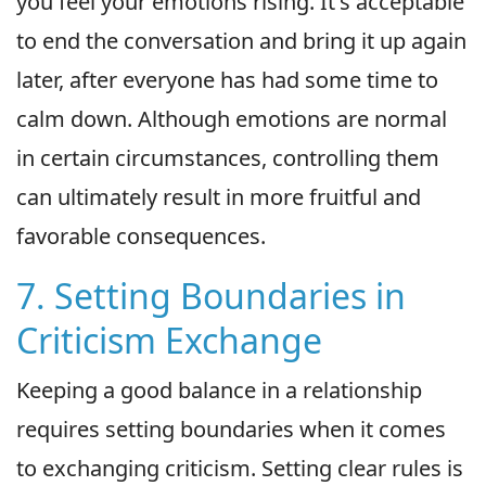
you feel your emotions rising. It's acceptable
to end the conversation and bring it up again
later, after everyone has had some time to
calm down. Although emotions are normal
in certain circumstances, controlling them
can ultimately result in more fruitful and
favorable consequences.
7. Setting Boundaries in
Criticism Exchange
Keeping a good balance in a relationship
requires setting boundaries when it comes
to exchanging criticism. Setting clear rules is