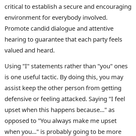
critical to establish a secure and encouraging
environment for everybody involved.
Promote candid dialogue and attentive
hearing to guarantee that each party feels
valued and heard.
Using "I" statements rather than "you" ones
is one useful tactic. By doing this, you may
assist keep the other person from getting
defensive or feeling attacked. Saying "I feel
upset when this happens because..." as
opposed to "You always make me upset
when you..." is probably going to be more