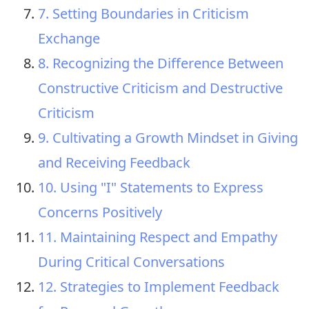
7. Setting Boundaries in Criticism
Exchange
8. Recognizing the Difference Between
Constructive Criticism and Destructive
Criticism
9. Cultivating a Growth Mindset in Giving
and Receiving Feedback
10. Using "I" Statements to Express
Concerns Positively
11. Maintaining Respect and Empathy
During Critical Conversations
12. Strategies to Implement Feedback