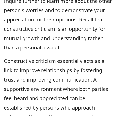
Inquire further to learn more about the other
person's worries and to demonstrate your
appreciation for their opinions. Recall that
constructive criticism is an opportunity for
mutual growth and understanding rather
than a personal assault.
Constructive criticism essentially acts as a
link to improve relationships by fostering
trust and improving communication. A
supportive environment where both parties
feel heard and appreciated can be
established by persons who approach