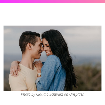
Photo by Claudio Schwarz on Unsplash