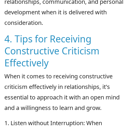
relationships, communication, and personal
development when it is delivered with
consideration.
4. Tips for Receiving
Constructive Criticism
Effectively
When it comes to receiving constructive
criticism effectively in relationships, it's
essential to approach it with an open mind
and a willingness to learn and grow.
1. Listen without Interruption: When