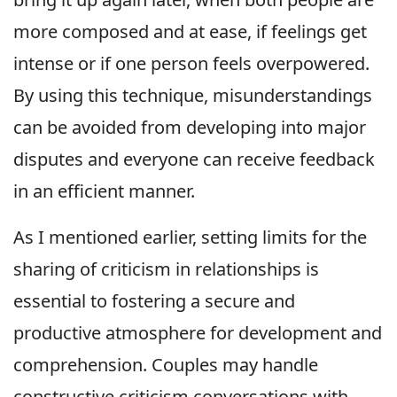
more composed and at ease, if feelings get
intense or if one person feels overpowered.
By using this technique, misunderstandings
can be avoided from developing into major
disputes and everyone can receive feedback
in an efficient manner.
As I mentioned earlier, setting limits for the
sharing of criticism in relationships is
essential to fostering a secure and
productive atmosphere for development and
comprehension. Couples may handle
constructive criticism conversations with