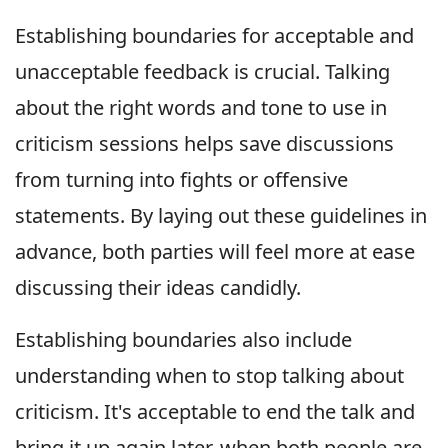
Establishing boundaries for acceptable and
unacceptable feedback is crucial. Talking
about the right words and tone to use in
criticism sessions helps save discussions
from turning into fights or offensive
statements. By laying out these guidelines in
advance, both parties will feel more at ease
discussing their ideas candidly.
Establishing boundaries also include
understanding when to stop talking about
criticism. It's acceptable to end the talk and
bring it up again later, when both people are