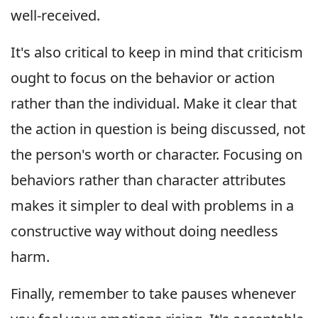
well-received.
It's also critical to keep in mind that criticism
ought to focus on the behavior or action
rather than the individual. Make it clear that
the action in question is being discussed, not
the person's worth or character. Focusing on
behaviors rather than character attributes
makes it simpler to deal with problems in a
constructive way without doing needless
harm.
Finally, remember to take pauses whenever