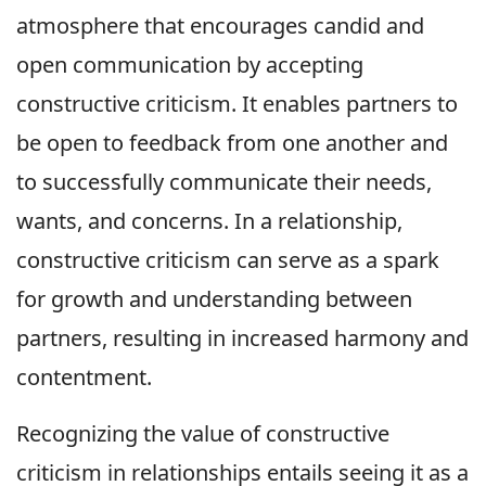
atmosphere that encourages candid and
open communication by accepting
constructive criticism. It enables partners to
be open to feedback from one another and
to successfully communicate their needs,
wants, and concerns. In a relationship,
constructive criticism can serve as a spark
for growth and understanding between
partners, resulting in increased harmony and
contentment.
Recognizing the value of constructive
criticism in relationships entails seeing it as a