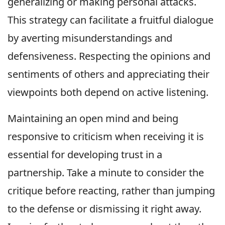
generalizing or making personal attacks.
This strategy can facilitate a fruitful dialogue
by averting misunderstandings and
defensiveness. Respecting the opinions and
sentiments of others and appreciating their
viewpoints both depend on active listening.
Maintaining an open mind and being
responsive to criticism when receiving it is
essential for developing trust in a
partnership. Take a minute to consider the
critique before reacting, rather than jumping
to the defense or dismissing it right away.