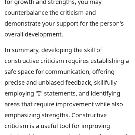
for growth and strengths, you may
counterbalance the criticism and
demonstrate your support for the person's
overall development.
In summary, developing the skill of
constructive criticism requires establishing a
safe space for communication, offering
precise and unbiased feedback, skillfully
employing "I" statements, and identifying
areas that require improvement while also
emphasizing strengths. Constructive
criticism is a useful tool for improving