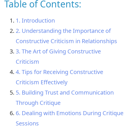
Table of Contents:
1. Introduction
2. Understanding the Importance of
Constructive Criticism in Relationships
3. The Art of Giving Constructive
Criticism
4. Tips for Receiving Constructive
Criticism Effectively
5. Building Trust and Communication
Through Critique
6. Dealing with Emotions During Critique
Sessions