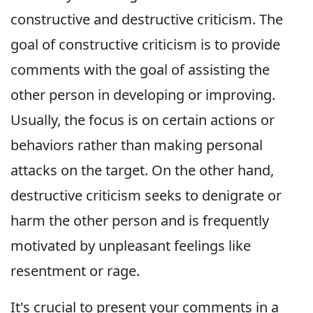
constructive and destructive criticism. The
goal of constructive criticism is to provide
comments with the goal of assisting the
other person in developing or improving.
Usually, the focus is on certain actions or
behaviors rather than making personal
attacks on the target. On the other hand,
destructive criticism seeks to denigrate or
harm the other person and is frequently
motivated by unpleasant feelings like
resentment or rage.
It's crucial to present your comments in a