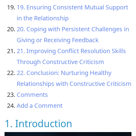
19. Ensuring Consistent Mutual Support
in the Relationship
20. Coping with Persistent Challenges in
Giving or Receiving Feedback
21. Improving Conflict Resolution Skills
Through Constructive Criticism
22. Conclusion: Nurturing Healthy
Relationships with Constructive Criticism
Comments
Add a Comment
1. Introduction