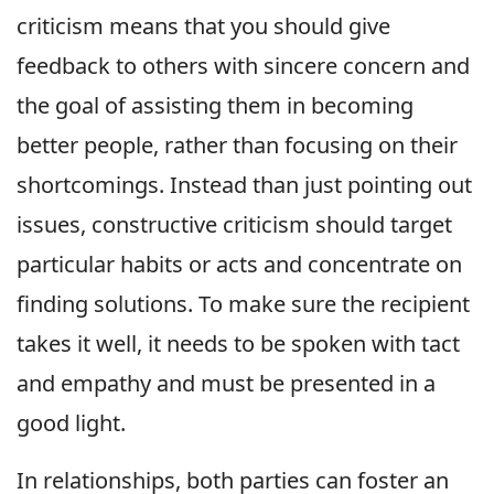
criticism means that you should give
feedback to others with sincere concern and
the goal of assisting them in becoming
better people, rather than focusing on their
shortcomings. Instead than just pointing out
issues, constructive criticism should target
particular habits or acts and concentrate on
finding solutions. To make sure the recipient
takes it well, it needs to be spoken with tact
and empathy and must be presented in a
good light.
In relationships, both parties can foster an