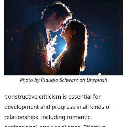
Photo by Claudio Schwarz on Unsplash
Constructive criticism is essential for
development and progress in all kinds of
relationships, including romantic,