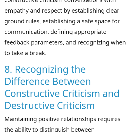
empathy and respect by establishing clear
ground rules, establishing a safe space for
communication, defining appropriate
feedback parameters, and recognizing when
to take a break.
8. Recognizing the
Difference Between
Constructive Criticism and
Destructive Criticism
Maintaining positive relationships requires
the ability to distinguish between