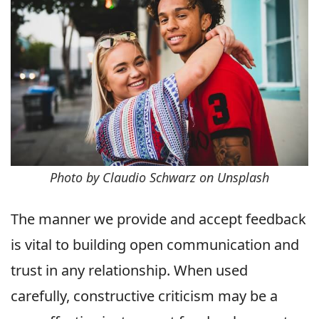
Photo by Claudio Schwarz on Unsplash
The manner we provide and accept feedback
is vital to building open communication and
trust in any relationship. When used
carefully, constructive criticism may be a