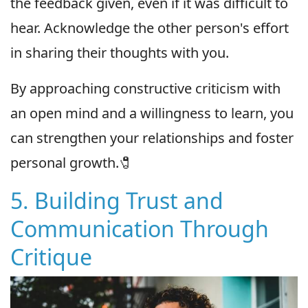
the feedback given, even if it was difficult to
hear. Acknowledge the other person's effort
in sharing their thoughts with you.
By approaching constructive criticism with
an open mind and a willingness to learn, you
can strengthen your relationships and foster
personal growth.🧷
5. Building Trust and
Communication Through
Critique