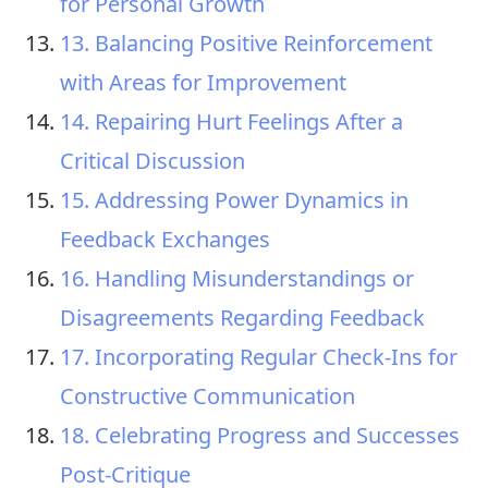
for Personal Growth
13. Balancing Positive Reinforcement
with Areas for Improvement
14. Repairing Hurt Feelings After a
Critical Discussion
15. Addressing Power Dynamics in
Feedback Exchanges
16. Handling Misunderstandings or
Disagreements Regarding Feedback
17. Incorporating Regular Check-Ins for
Constructive Communication
18. Celebrating Progress and Successes
Post-Critique