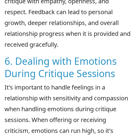
critique with empathy, openness, and
respect. Feedback can lead to personal
growth, deeper relationships, and overall
relationship progress when it is provided and
received gracefully.
6. Dealing with Emotions
During Critique Sessions
It's important to handle feelings in a
relationship with sensitivity and compassion
when handling emotions during critique
sessions. When offering or receiving
criticism, emotions can run high, so it's