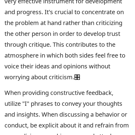
very effective instrument for development
and progress. It's crucial to concentrate on
the problem at hand rather than criticizing
the other person in order to develop trust
through critique. This contributes to the
atmosphere in which both sides feel free to
voice their ideas and opinions without
worrying about criticism.🎛
When providing constructive feedback,
utilize "I" phrases to convey your thoughts
and insights. When discussing a behavior or
conduct, be explicit about it and refrain from