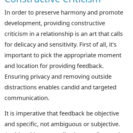
In order to preserve harmony and promote
development, providing constructive
criticism in a relationship is an art that calls
for delicacy and sensitivity. First of all, it's
important to pick the appropriate moment
and location for providing feedback.
Ensuring privacy and removing outside
distractions enables candid and targeted
communication.
It is imperative that feedback be objective
and specific, not ambiguous or subjective.