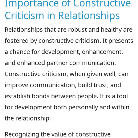
Importance of Constructive
Criticism in Relationships
Relationships that are robust and healthy are
fostered by constructive criticism. It presents
a chance for development, enhancement,
and enhanced partner communication.
Constructive criticism, when given well, can
improve communication, build trust, and
establish bonds between people. It is a tool
for development both personally and within
the relationship.
Recognizing the value of constructive