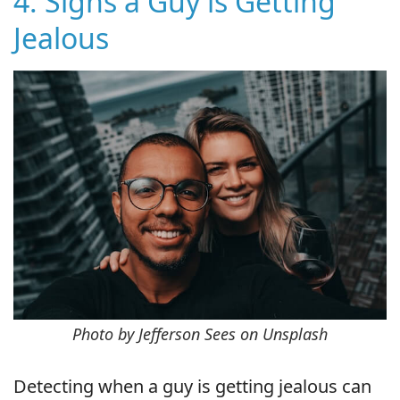
4. Signs a Guy is Getting
Jealous
Photo by Jefferson Sees on Unsplash
Detecting when a guy is getting jealous can