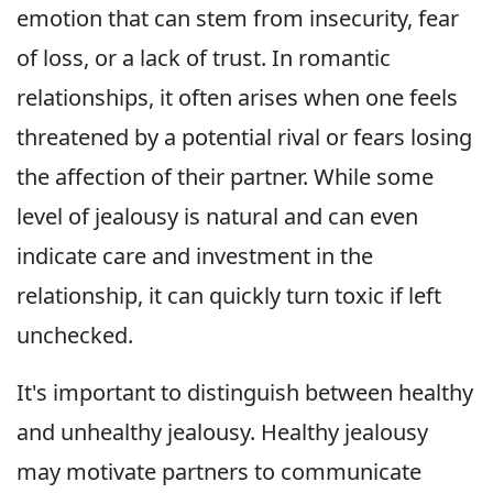
emotion that can stem from insecurity, fear
of loss, or a lack of trust. In romantic
relationships, it often arises when one feels
threatened by a potential rival or fears losing
the affection of their partner. While some
level of jealousy is natural and can even
indicate care and investment in the
relationship, it can quickly turn toxic if left
unchecked.
It's important to distinguish between healthy
and unhealthy jealousy. Healthy jealousy
may motivate partners to communicate