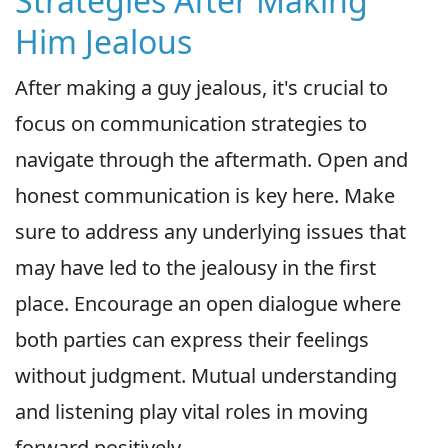
Strategies After Making
Him Jealous
After making a guy jealous, it's crucial to
focus on communication strategies to
navigate through the aftermath. Open and
honest communication is key here. Make
sure to address any underlying issues that
may have led to the jealousy in the first
place. Encourage an open dialogue where
both parties can express their feelings
without judgment. Mutual understanding
and listening play vital roles in moving
forward positively.