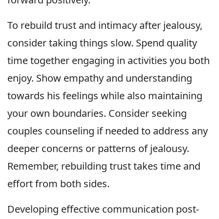
To rebuild trust and intimacy after jealousy,
consider taking things slow. Spend quality
time together engaging in activities you both
enjoy. Show empathy and understanding
towards his feelings while also maintaining
your own boundaries. Consider seeking
couples counseling if needed to address any
deeper concerns or patterns of jealousy.
Remember, rebuilding trust takes time and
effort from both sides.
Developing effective communication post-