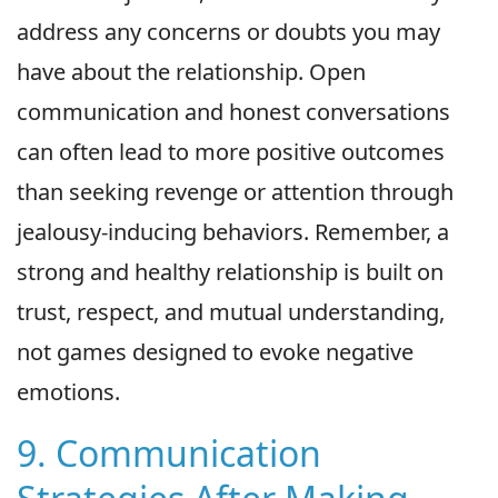
address any concerns or doubts you may
have about the relationship. Open
communication and honest conversations
can often lead to more positive outcomes
than seeking revenge or attention through
jealousy-inducing behaviors. Remember, a
strong and healthy relationship is built on
trust, respect, and mutual understanding,
not games designed to evoke negative
emotions.
9. Communication