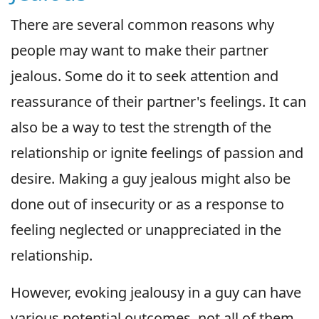
There are several common reasons why
people may want to make their partner
jealous. Some do it to seek attention and
reassurance of their partner's feelings. It can
also be a way to test the strength of the
relationship or ignite feelings of passion and
desire. Making a guy jealous might also be
done out of insecurity or as a response to
feeling neglected or unappreciated in the
relationship.
However, evoking jealousy in a guy can have
various potential outcomes, not all of them