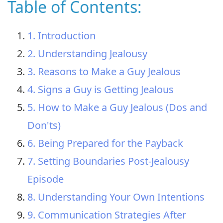
Table of Contents:
1. Introduction
2. Understanding Jealousy
3. Reasons to Make a Guy Jealous
4. Signs a Guy is Getting Jealous
5. How to Make a Guy Jealous (Dos and
Don'ts)
6. Being Prepared for the Payback
7. Setting Boundaries Post-Jealousy
Episode
8. Understanding Your Own Intentions
9. Communication Strategies After