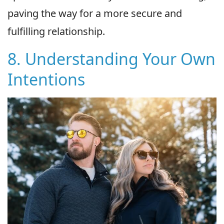
paving the way for a more secure and
fulfilling relationship.
8. Understanding Your Own
Intentions