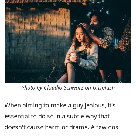
Photo by Claudio Schwarz on Unsplash
When aiming to make a guy jealous, it's
essential to do so in a subtle way that
doesn't cause harm or drama. A few dos