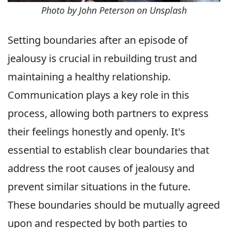
Photo by John Peterson on Unsplash
Setting boundaries after an episode of
jealousy is crucial in rebuilding trust and
maintaining a healthy relationship.
Communication plays a key role in this
process, allowing both partners to express
their feelings honestly and openly. It's
essential to establish clear boundaries that
address the root causes of jealousy and
prevent similar situations in the future.
These boundaries should be mutually agreed
upon and respected by both parties to