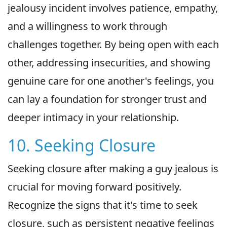
jealousy incident involves patience, empathy,
and a willingness to work through
challenges together. By being open with each
other, addressing insecurities, and showing
genuine care for one another's feelings, you
can lay a foundation for stronger trust and
deeper intimacy in your relationship.
10. Seeking Closure
Seeking closure after making a guy jealous is
crucial for moving forward positively.
Recognize the signs that it's time to seek
closure, such as persistent negative feelings