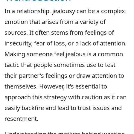
In a relationship, jealousy can be a complex
emotion that arises from a variety of
sources. It often stems from feelings of
insecurity, fear of loss, or a lack of attention.
Making someone feel jealous is a common
tactic that people sometimes use to test
their partner's feelings or draw attention to
themselves. However, it's essential to
approach this strategy with caution as it can
easily backfire and lead to trust issues and
resentment.