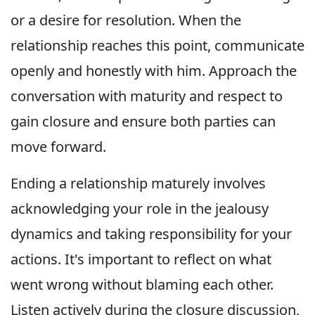
or a desire for resolution. When the
relationship reaches this point, communicate
openly and honestly with him. Approach the
conversation with maturity and respect to
gain closure and ensure both parties can
move forward.
Ending a relationship maturely involves
acknowledging your role in the jealousy
dynamics and taking responsibility for your
actions. It's important to reflect on what
went wrong without blaming each other.
Listen actively during the closure discussion,