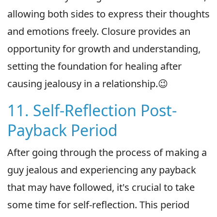
allowing both sides to express their thoughts
and emotions freely. Closure provides an
opportunity for growth and understanding,
setting the foundation for healing after
causing jealousy in a relationship.😉
11. Self-Reflection Post-
Payback Period
After going through the process of making a
guy jealous and experiencing any payback
that may have followed, it's crucial to take
some time for self-reflection. This period