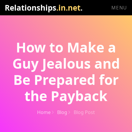
Relationships
.in.net
.
MENU
How to Make a
Guy Jealous and
Be Prepared for
the Payback
Home
Blog
Blog Post