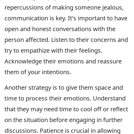
repercussions of making someone jealous,
communication is key. It's important to have
open and honest conversations with the
person affected. Listen to their concerns and
try to empathize with their feelings.
Acknowledge their emotions and reassure
them of your intentions.
Another strategy is to give them space and
time to process their emotions. Understand
that they may need time to cool off or reflect
on the situation before engaging in further
discussions. Patience is crucial in allowing