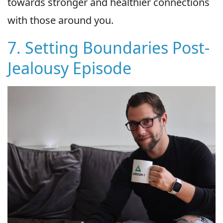
towards stronger and healthier connections
with those around you.
7. Setting Boundaries Post-
Jealousy Episode