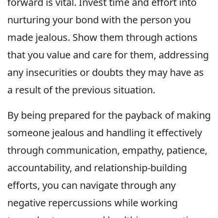
forward is vital. Invest time and effort into
nurturing your bond with the person you
made jealous. Show them through actions
that you value and care for them, addressing
any insecurities or doubts they may have as
a result of the previous situation.
By being prepared for the payback of making
someone jealous and handling it effectively
through communication, empathy, patience,
accountability, and relationship-building
efforts, you can navigate through any
negative repercussions while working