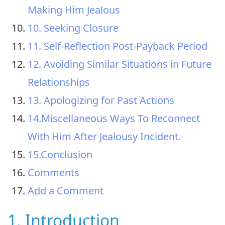
Making Him Jealous
10. Seeking Closure
11. Self-Reflection Post-Payback Period
12. Avoiding Similar Situations in Future
Relationships
13. Apologizing for Past Actions
14.Miscellaneous Ways To Reconnect
With Him After Jealousy Incident.
15.Conclusion
Comments
Add a Comment
1. Introduction