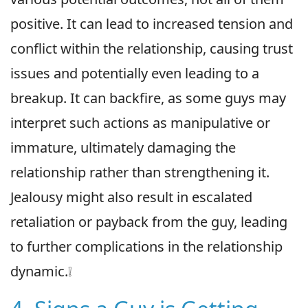
positive. It can lead to increased tension and
conflict within the relationship, causing trust
issues and potentially even leading to a
breakup. It can backfire, as some guys may
interpret such actions as manipulative or
immature, ultimately damaging the
relationship rather than strengthening it.
Jealousy might also result in escalated
retaliation or payback from the guy, leading
to further complications in the relationship
dynamic.❕