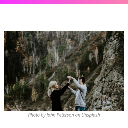
Photo by John Peterson on Unsplash