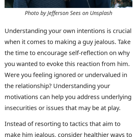
Photo by Jefferson Sees on Unsplash
Understanding your own intentions is crucial
when it comes to making a guy jealous. Take
the time to encourage self-reflection on why
you wanted to evoke this reaction from him.
Were you feeling ignored or undervalued in
the relationship? Understanding your
motivations can help you address underlying
insecurities or issues that may be at play.
Instead of resorting to tactics that aim to
make him jealous, consider healthier ways to