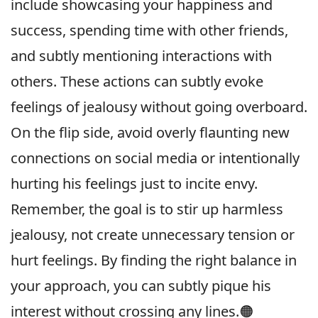
include showcasing your happiness and
success, spending time with other friends,
and subtly mentioning interactions with
others. These actions can subtly evoke
feelings of jealousy without going overboard.
On the flip side, avoid overly flaunting new
connections on social media or intentionally
hurting his feelings just to incite envy.
Remember, the goal is to stir up harmless
jealousy, not create unnecessary tension or
hurt feelings. By finding the right balance in
your approach, you can subtly pique his
interest without crossing any lines.🟠