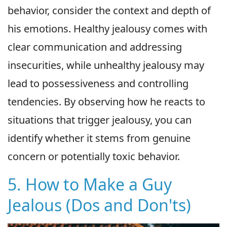
behavior, consider the context and depth of
his emotions. Healthy jealousy comes with
clear communication and addressing
insecurities, while unhealthy jealousy may
lead to possessiveness and controlling
tendencies. By observing how he reacts to
situations that trigger jealousy, you can
identify whether it stems from genuine
concern or potentially toxic behavior.
5. How to Make a Guy
Jealous (Dos and Don'ts)