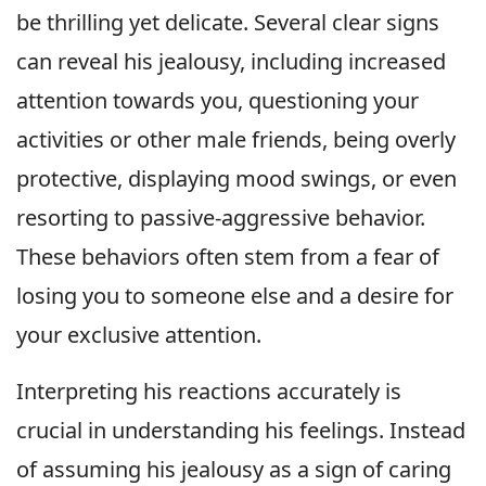
be thrilling yet delicate. Several clear signs
can reveal his jealousy, including increased
attention towards you, questioning your
activities or other male friends, being overly
protective, displaying mood swings, or even
resorting to passive-aggressive behavior.
These behaviors often stem from a fear of
losing you to someone else and a desire for
your exclusive attention.
Interpreting his reactions accurately is
crucial in understanding his feelings. Instead
of assuming his jealousy as a sign of caring