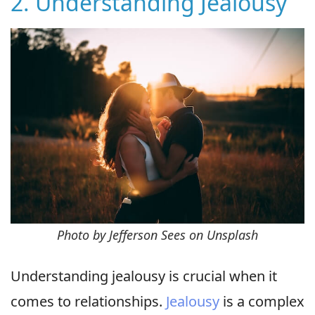
2. Understanding Jealousy
Photo by Jefferson Sees on Unsplash
Understanding jealousy is crucial when it
comes to relationships.
Jealousy
is a complex