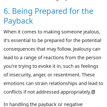
6. Being Prepared for the
Payback
When it comes to making someone jealous,
it's essential to be prepared for the potential
consequences that may follow. Jealousy can
lead to a range of reactions from the person
you're trying to evoke it in, such as feelings
of insecurity, anger, or resentment. These
emotions can strain relationships and lead to
conflicts if not addressed appropriately.📗
In handling the payback or negative