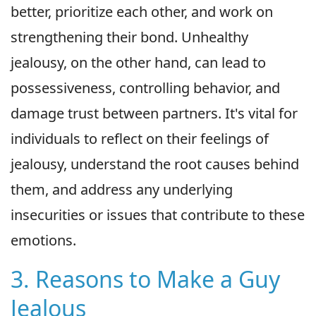
better, prioritize each other, and work on
strengthening their bond. Unhealthy
jealousy, on the other hand, can lead to
possessiveness, controlling behavior, and
damage trust between partners. It's vital for
individuals to reflect on their feelings of
jealousy, understand the root causes behind
them, and address any underlying
insecurities or issues that contribute to these
emotions.
3. Reasons to Make a Guy
Jealous