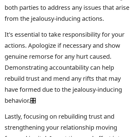
both parties to address any issues that arise
from the jealousy-inducing actions.
It's essential to take responsibility for your
actions. Apologize if necessary and show
genuine remorse for any hurt caused.
Demonstrating accountability can help
rebuild trust and mend any rifts that may
have formed due to the jealousy-inducing
behavior.🎛
Lastly, focusing on rebuilding trust and
strengthening your relationship moving