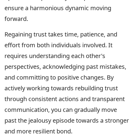
ensure a harmonious dynamic moving
forward.
Regaining trust takes time, patience, and
effort from both individuals involved. It
requires understanding each other's
perspectives, acknowledging past mistakes,
and committing to positive changes. By
actively working towards rebuilding trust
through consistent actions and transparent
communication, you can gradually move
past the jealousy episode towards a stronger
and more resilient bond.