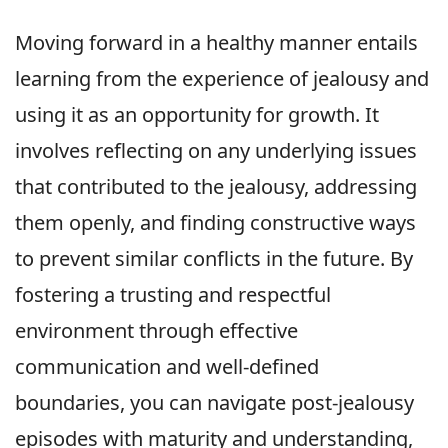
Moving forward in a healthy manner entails
learning from the experience of jealousy and
using it as an opportunity for growth. It
involves reflecting on any underlying issues
that contributed to the jealousy, addressing
them openly, and finding constructive ways
to prevent similar conflicts in the future. By
fostering a trusting and respectful
environment through effective
communication and well-defined
boundaries, you can navigate post-jealousy
episodes with maturity and understanding,