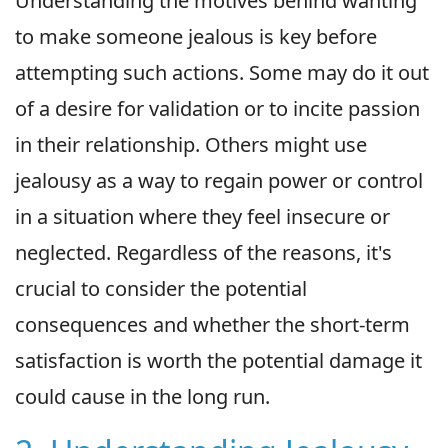
Understanding the motives behind wanting
to make someone jealous is key before
attempting such actions. Some may do it out
of a desire for validation or to incite passion
in their relationship. Others might use
jealousy as a way to regain power or control
in a situation where they feel insecure or
neglected. Regardless of the reasons, it's
crucial to consider the potential
consequences and whether the short-term
satisfaction is worth the potential damage it
could cause in the long run.