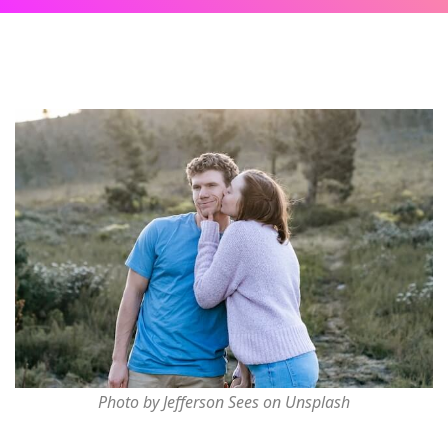
Photo by Jefferson Sees on Unsplash