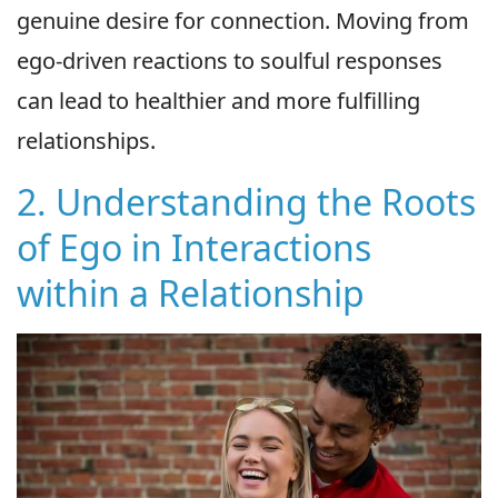
genuine desire for connection. Moving from
ego-driven reactions to soulful responses
can lead to healthier and more fulfilling
relationships.
2. Understanding the Roots
of Ego in Interactions
within a Relationship