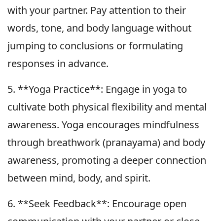
with your partner. Pay attention to their
words, tone, and body language without
jumping to conclusions or formulating
responses in advance.
5. **Yoga Practice**: Engage in yoga to
cultivate both physical flexibility and mental
awareness. Yoga encourages mindfulness
through breathwork (pranayama) and body
awareness, promoting a deeper connection
between mind, body, and spirit.
6. **Seek Feedback**: Encourage open