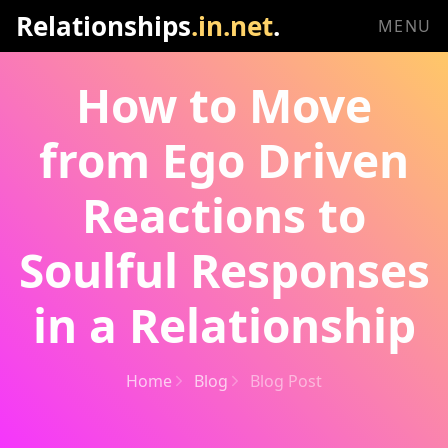
Relationships
.in.net
.
MENU
How to Move
from Ego Driven
Reactions to
Soulful Responses
in a Relationship
Home
Blog
Blog Post