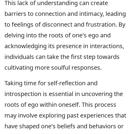
This lack of understanding can create
barriers to connection and intimacy, leading
to feelings of disconnect and frustration. By
delving into the roots of one's ego and
acknowledging its presence in interactions,
individuals can take the first step towards
cultivating more soulful responses.
Taking time for self-reflection and
introspection is essential in uncovering the
roots of ego within oneself. This process
may involve exploring past experiences that
have shaped one's beliefs and behaviors or