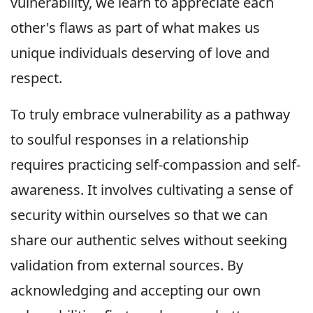
vulnerability, we learn to appreciate each
other's flaws as part of what makes us
unique individuals deserving of love and
respect.
To truly embrace vulnerability as a pathway
to soulful responses in a relationship
requires practicing self-compassion and self-
awareness. It involves cultivating a sense of
security within ourselves so that we can
share our authentic selves without seeking
validation from external sources. By
acknowledging and accepting our own