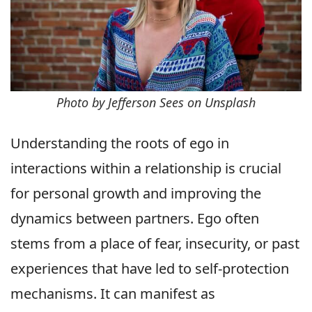
Photo by Jefferson Sees on Unsplash
Understanding the roots of ego in
interactions within a relationship is crucial
for personal growth and improving the
dynamics between partners. Ego often
stems from a place of fear, insecurity, or past
experiences that have led to self-protection
mechanisms. It can manifest as