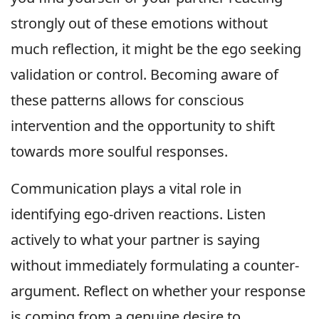
strongly out of these emotions without
much reflection, it might be the ego seeking
validation or control. Becoming aware of
these patterns allows for conscious
intervention and the opportunity to shift
towards more soulful responses.
Communication plays a vital role in
identifying ego-driven reactions. Listen
actively to what your partner is saying
without immediately formulating a counter-
argument. Reflect on whether your response
is coming from a genuine desire to