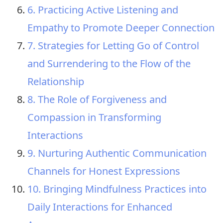
6. Practicing Active Listening and
Empathy to Promote Deeper Connection
7. Strategies for Letting Go of Control
and Surrendering to the Flow of the
Relationship
8. The Role of Forgiveness and
Compassion in Transforming
Interactions
9. Nurturing Authentic Communication
Channels for Honest Expressions
10. Bringing Mindfulness Practices into
Daily Interactions for Enhanced