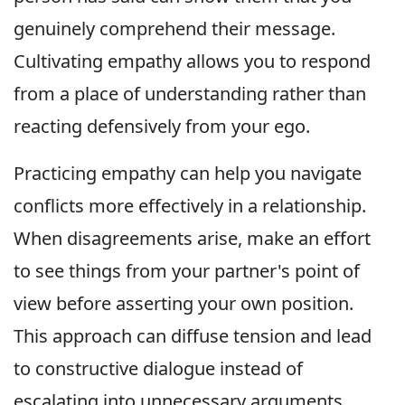
genuinely comprehend their message.
Cultivating empathy allows you to respond
from a place of understanding rather than
reacting defensively from your ego.
Practicing empathy can help you navigate
conflicts more effectively in a relationship.
When disagreements arise, make an effort
to see things from your partner's point of
view before asserting your own position.
This approach can diffuse tension and lead
to constructive dialogue instead of
escalating into unnecessary arguments