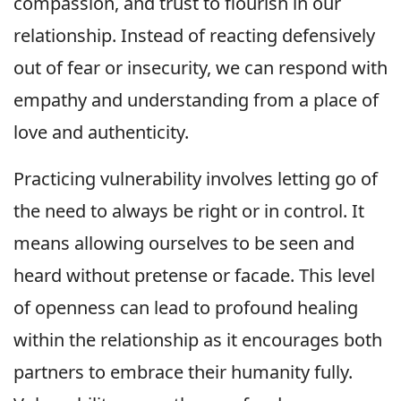
compassion, and trust to flourish in our
relationship. Instead of reacting defensively
out of fear or insecurity, we can respond with
empathy and understanding from a place of
love and authenticity.
Practicing vulnerability involves letting go of
the need to always be right or in control. It
means allowing ourselves to be seen and
heard without pretense or facade. This level
of openness can lead to profound healing
within the relationship as it encourages both
partners to embrace their humanity fully.