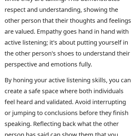
respect and understanding, showing the
other person that their thoughts and feelings
are valued. Empathy goes hand in hand with
active listening; it's about putting yourself in
the other person's shoes to understand their
perspective and emotions fully.
By honing your active listening skills, you can
create a safe space where both individuals
feel heard and validated. Avoid interrupting
or jumping to conclusions before they finish
speaking. Reflecting back what the other
person has said can show them that you