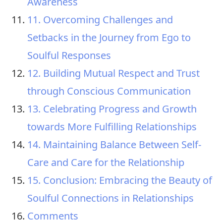
Awareness
11. Overcoming Challenges and
Setbacks in the Journey from Ego to
Soulful Responses
12. Building Mutual Respect and Trust
through Conscious Communication
13. Celebrating Progress and Growth
towards More Fulfilling Relationships
14. Maintaining Balance Between Self-
Care and Care for the Relationship
15. Conclusion: Embracing the Beauty of
Soulful Connections in Relationships
Comments