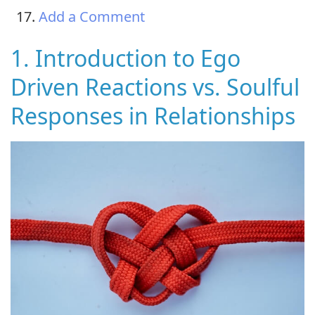
Add a Comment
1. Introduction to Ego
Driven Reactions vs. Soulful
Responses in Relationships