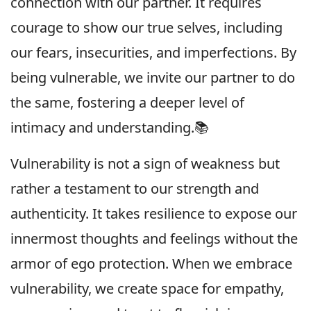
connection with our partner. It requires
courage to show our true selves, including
our fears, insecurities, and imperfections. By
being vulnerable, we invite our partner to do
the same, fostering a deeper level of
intimacy and understanding.📚
Vulnerability is not a sign of weakness but
rather a testament to our strength and
authenticity. It takes resilience to expose our
innermost thoughts and feelings without the
armor of ego protection. When we embrace
vulnerability, we create space for empathy,