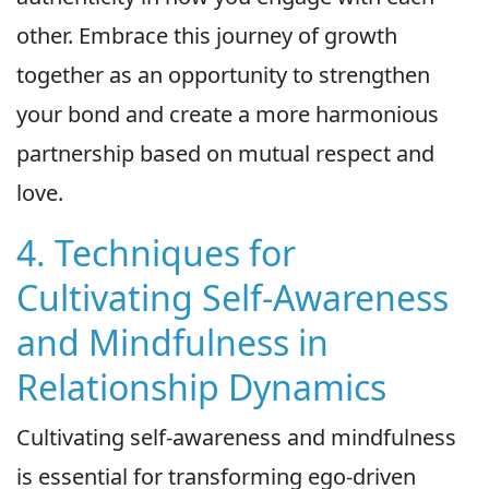
other. Embrace this journey of growth
together as an opportunity to strengthen
your bond and create a more harmonious
partnership based on mutual respect and
love.
4. Techniques for
Cultivating Self-Awareness
and Mindfulness in
Relationship Dynamics
Cultivating self-awareness and mindfulness
is essential for transforming ego-driven