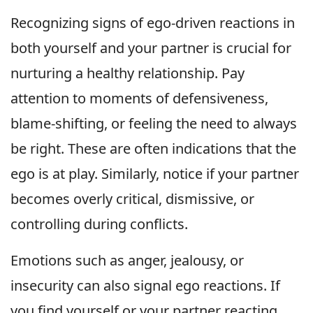
Recognizing signs of ego-driven reactions in
both yourself and your partner is crucial for
nurturing a healthy relationship. Pay
attention to moments of defensiveness,
blame-shifting, or feeling the need to always
be right. These are often indications that the
ego is at play. Similarly, notice if your partner
becomes overly critical, dismissive, or
controlling during conflicts.
Emotions such as anger, jealousy, or
insecurity can also signal ego reactions. If
you find yourself or your partner reacting