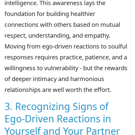
intelligence. This awareness lays the
foundation for building healthier
connections with others based on mutual
respect, understanding, and empathy.
Moving from ego-driven reactions to soulful
responses requires practice, patience, and a
willingness to vulnerability - but the rewards
of deeper intimacy and harmonious
relationships are well worth the effort.
3. Recognizing Signs of
Ego-Driven Reactions in
Yourself and Your Partner