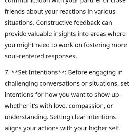
communication with your partner or close
friends about your reactions in various
situations. Constructive feedback can
provide valuable insights into areas where
you might need to work on fostering more
soul-centered responses.
7. **Set Intentions**: Before engaging in
challenging conversations or situations, set
intentions for how you want to show up -
whether it's with love, compassion, or
understanding. Setting clear intentions
aligns your actions with your higher self.