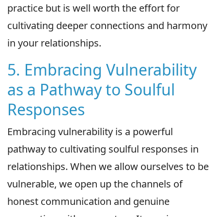
practice but is well worth the effort for
cultivating deeper connections and harmony
in your relationships.
5. Embracing Vulnerability
as a Pathway to Soulful
Responses
Embracing vulnerability is a powerful
pathway to cultivating soulful responses in
relationships. When we allow ourselves to be
vulnerable, we open up the channels of
honest communication and genuine