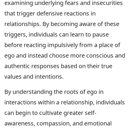
examining underlying fears and insecurities
that trigger defensive reactions in
relationships. By becoming aware of these
triggers, individuals can learn to pause
before reacting impulsively from a place of
ego and instead choose more conscious and
authentic responses based on their true
values and intentions.
By understanding the roots of ego in
interactions within a relationship, individuals
can begin to cultivate greater self-
awareness, compassion, and emotional