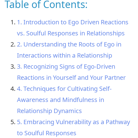
Table of Contents:
1. Introduction to Ego Driven Reactions
vs. Soulful Responses in Relationships
2. Understanding the Roots of Ego in
Interactions within a Relationship
3. Recognizing Signs of Ego-Driven
Reactions in Yourself and Your Partner
4. Techniques for Cultivating Self-
Awareness and Mindfulness in
Relationship Dynamics
5. Embracing Vulnerability as a Pathway
to Soulful Responses