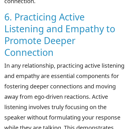
connection.
6. Practicing Active
Listening and Empathy to
Promote Deeper
Connection
In any relationship, practicing active listening
and empathy are essential components for
fostering deeper connections and moving
away from ego-driven reactions. Active
listening involves truly focusing on the
speaker without formulating your response
while they are talking. This demonstrates