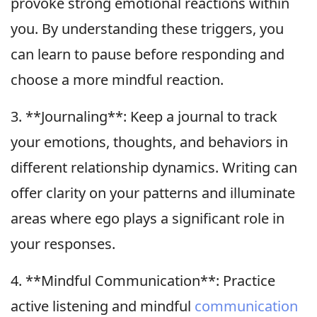
provoke strong emotional reactions within
you. By understanding these triggers, you
can learn to pause before responding and
choose a more mindful reaction.
3. **Journaling**: Keep a journal to track
your emotions, thoughts, and behaviors in
different relationship dynamics. Writing can
offer clarity on your patterns and illuminate
areas where ego plays a significant role in
your responses.
4. **Mindful Communication**: Practice
active listening and mindful
communication