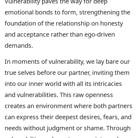
Vulnerability paves the way for deep
emotional bonds to form, strengthening the
foundation of the relationship on honesty
and acceptance rather than ego-driven
demands.
In moments of vulnerability, we lay bare our
true selves before our partner, inviting them
into our inner world with all its intricacies
and vulnerabilities. This raw openness
creates an environment where both partners
can express their deepest desires, fears, and
needs without judgment or shame. Through