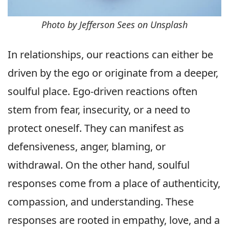
Photo by Jefferson Sees on Unsplash
In relationships, our reactions can either be
driven by the ego or originate from a deeper,
soulful place. Ego-driven reactions often
stem from fear, insecurity, or a need to
protect oneself. They can manifest as
defensiveness, anger, blaming, or
withdrawal. On the other hand, soulful
responses come from a place of authenticity,
compassion, and understanding. These
responses are rooted in empathy, love, and a