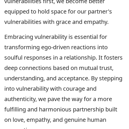
vulnerabilities first, we become better
equipped to hold space for our partner's
vulnerabilities with grace and empathy.
Embracing vulnerability is essential for
transforming ego-driven reactions into
soulful responses in a relationship. It fosters
deep connections based on mutual trust,
understanding, and acceptance. By stepping
into vulnerability with courage and
authenticity, we pave the way for a more
fulfilling and harmonious partnership built
on love, empathy, and genuine human