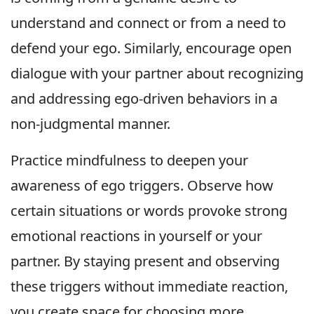
understand and connect or from a need to
defend your ego. Similarly, encourage open
dialogue with your partner about recognizing
and addressing ego-driven behaviors in a
non-judgmental manner.
Practice mindfulness to deepen your
awareness of ego triggers. Observe how
certain situations or words provoke strong
emotional reactions in yourself or your
partner. By staying present and observing
these triggers without immediate reaction,
you create space for choosing more