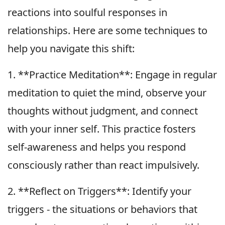
reactions into soulful responses in
relationships. Here are some techniques to
help you navigate this shift:
1. **Practice Meditation**: Engage in regular
meditation to quiet the mind, observe your
thoughts without judgment, and connect
with your inner self. This practice fosters
self-awareness and helps you respond
consciously rather than react impulsively.
2. **Reflect on Triggers**: Identify your
triggers - the situations or behaviors that