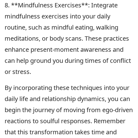
8. **Mindfulness Exercises**: Integrate
mindfulness exercises into your daily
routine, such as mindful eating, walking
meditations, or body scans. These practices
enhance present-moment awareness and
can help ground you during times of conflict
or stress.
By incorporating these techniques into your
daily life and relationship dynamics, you can
begin the journey of moving from ego-driven
reactions to soulful responses. Remember
that this transformation takes time and