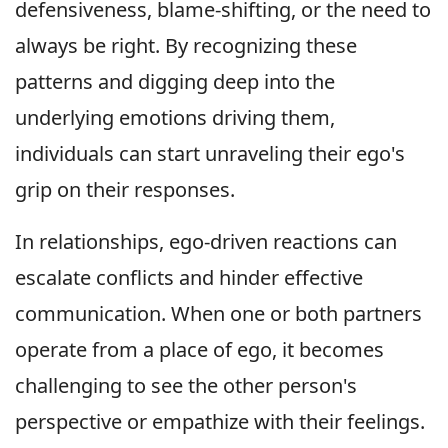
defensiveness, blame-shifting, or the need to
always be right. By recognizing these
patterns and digging deep into the
underlying emotions driving them,
individuals can start unraveling their ego's
grip on their responses.
In relationships, ego-driven reactions can
escalate conflicts and hinder effective
communication. When one or both partners
operate from a place of ego, it becomes
challenging to see the other person's
perspective or empathize with their feelings.