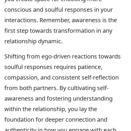
conscious and soulful responses in your
interactions. Remember, awareness is the
first step towards transformation in any
relationship dynamic.
Shifting from ego-driven reactions towards
soulful responses requires patience,
compassion, and consistent self-reflection
from both partners. By cultivating self-
awareness and fostering understanding
within the relationship, you lay the
foundation for deeper connection and
authenticity in how you engage with each