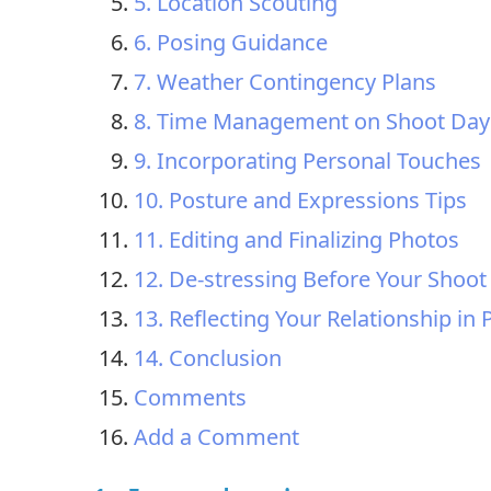
5. Location Scouting
6. Posing Guidance
7. Weather Contingency Plans
8. Time Management on Shoot Day
9. Incorporating Personal Touches
10. Posture and Expressions Tips
11. Editing and Finalizing Photos
12. De-stressing Before Your Shoot
13. Reflecting Your Relationship in
14. Conclusion
Comments
Add a Comment