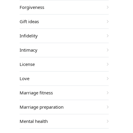
Forgiveness
Gift ideas
Infidelity
Intimacy
License
Love
Marriage fitness
Marriage preparation
Mental health