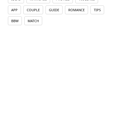
APP
COUPLE
GUIDE
ROMANCE
TIPS
BBW
MATCH