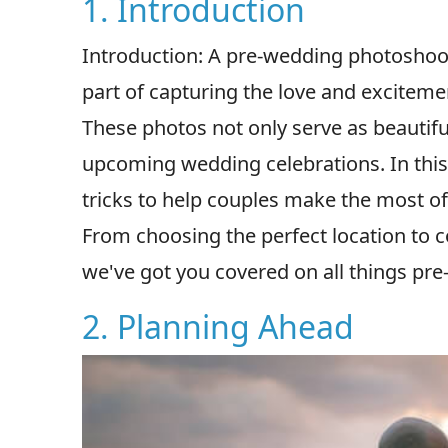
1. Introduction
Introduction: A pre-wedding photoshoot i
part of capturing the love and exciteme
These photos not only serve as beautifu
upcoming wedding celebrations. In this 
tricks to help couples make the most o
From choosing the perfect location to c
we've got you covered on all things pr
2. Planning Ahead