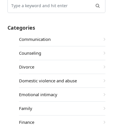
Categories
Communication
Counseling
Divorce
Domestic violence and abuse
Emotional intimacy
Family
Finance