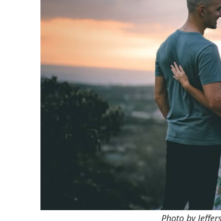
Photo by Jeffe