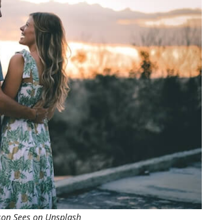
rson Sees on Unsplash