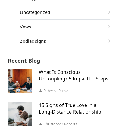
Uncategorized
Vows
Zodiac signs
Recent Blog
What Is Conscious
Uncoupling? 5 Impactful Steps
Rebecca Russell
15 Signs of True Love in a
Long-Distance Relationship
Christopher Roberts