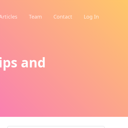
Articles
Team
Contact
Log In
ips and