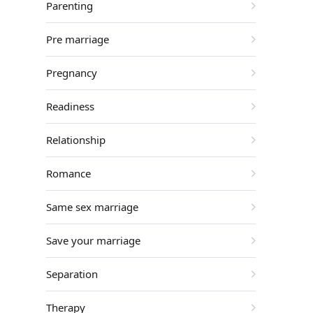
Parenting
Pre marriage
Pregnancy
Readiness
Relationship
Romance
Same sex marriage
Save your marriage
Separation
Therapy