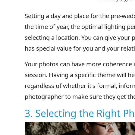
Setting a day and place for the pre-wed
the time of year, the optimal lighting pe
selecting a location. You can give your 
has special value for you and your relat
Your photos can have more coherence if
session. Having a specific theme will hel
regardless of whether it's formal, infor
photographer to make sure they get th
3. Selecting the Right 