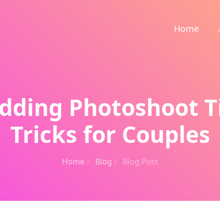
Home
dding Photoshoot T
Tricks for Couples
Home
Blog
Blog Post