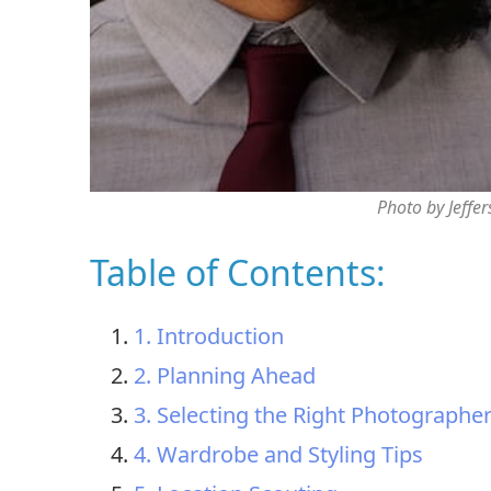
Photo by Jeffe
Table of Contents:
1. Introduction
2. Planning Ahead
3. Selecting the Right Photographe
4. Wardrobe and Styling Tips