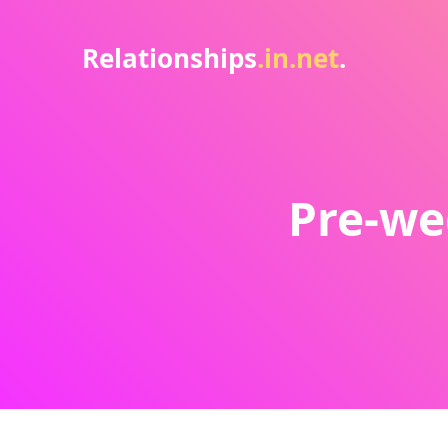
Relationships
.in.net
.
Pre-we