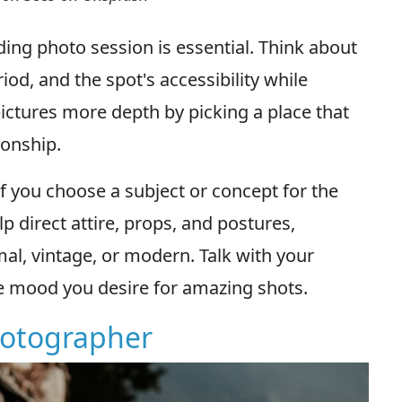
ding photo session is essential. Think about
riod, and the spot's accessibility while
pictures more depth by picking a place that
ionship.
 you choose a subject or concept for the
p direct attire, props, and postures,
mal, vintage, or modern. Talk with your
e mood you desire for amazing shots.
Photographer