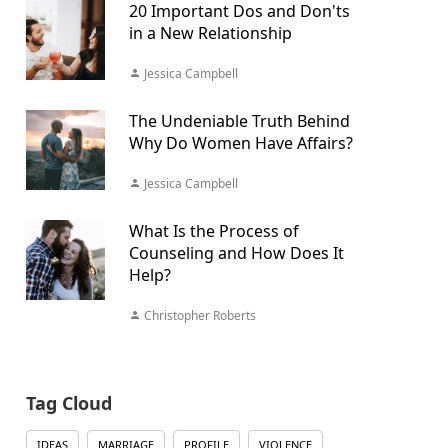
20 Important Dos and Don'ts
in a New Relationship
Jessica Campbell
The Undeniable Truth Behind
Why Do Women Have Affairs?
Jessica Campbell
What Is the Process of
Counseling and How Does It
Help?
Christopher Roberts
Tag Cloud
IDEAS
MARRIAGE
PROFILE
VIOLENCE