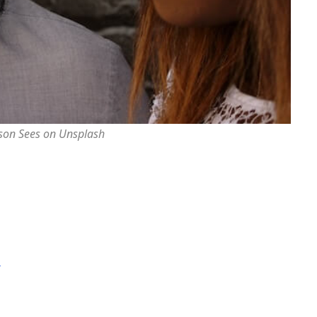
rson Sees on Unsplash
r