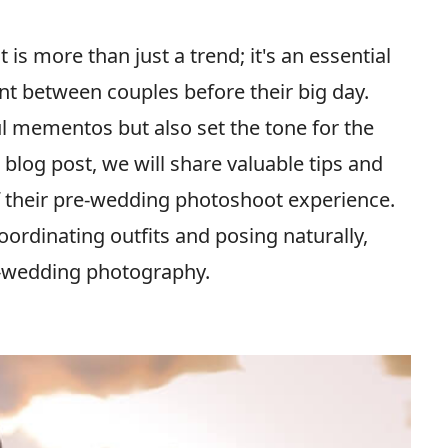
s more than just a trend; it's an essential
nt between couples before their big day.
l mementos but also set the tone for the
blog post, we will share valuable tips and
f their pre-wedding photoshoot experience.
oordinating outfits and posing naturally,
e-wedding photography.