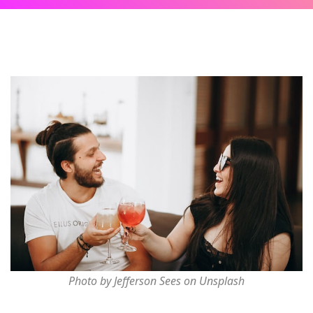
Photo by Jefferson Sees on Unsplash