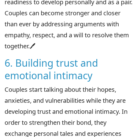
readiness to develop personally and as a pair.
Couples can become stronger and closer
than ever by addressing arguments with
empathy, respect, and a will to resolve them
together.🖊
6. Building trust and
emotional intimacy
Couples start talking about their hopes,
anxieties, and vulnerabilities while they are
developing trust and emotional intimacy. In
order to strengthen their bond, they
exchange personal tales and experiences