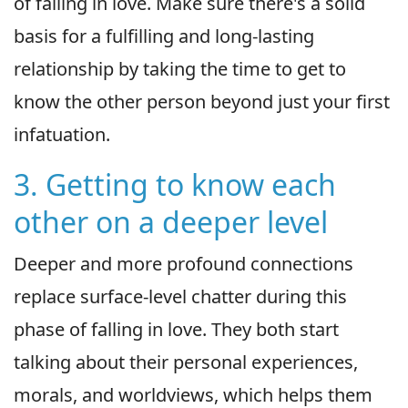
of falling in love. Make sure there's a solid
basis for a fulfilling and long-lasting
relationship by taking the time to get to
know the other person beyond just your first
infatuation.
3. Getting to know each
other on a deeper level
Deeper and more profound connections
replace surface-level chatter during this
phase of falling in love. They both start
talking about their personal experiences,
morals, and worldviews, which helps them