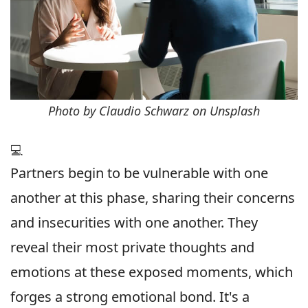
Photo by Claudio Schwarz on Unsplash
💻
Partners begin to be vulnerable with one
another at this phase, sharing their concerns
and insecurities with one another. They
reveal their most private thoughts and
emotions at these exposed moments, which
forges a strong emotional bond. It's a