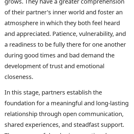
grows. They have a greater comprehension
of their partner's inner world and foster an
atmosphere in which they both feel heard
and appreciated. Patience, vulnerability, and
a readiness to be fully there for one another
during good times and bad demand the
development of trust and emotional
closeness.
In this stage, partners establish the
foundation for a meaningful and long-lasting
relationship through open communication,
shared experiences, and steadfast support.