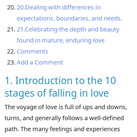
20.Dealing with differences in
expectations, boundaries, and needs.
21.Celebrating the depth and beauty
found in mature, enduring love
Comments
Add a Comment
1. Introduction to the 10
stages of falling in love
The voyage of love is full of ups and downs,
turns, and generally follows a well-defined
path. The many feelings and experiences