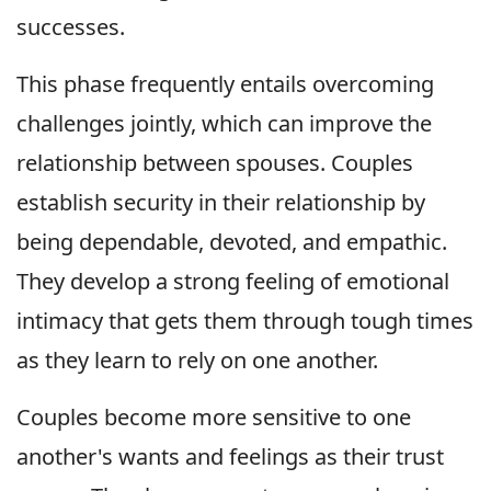
successes.
This phase frequently entails overcoming
challenges jointly, which can improve the
relationship between spouses. Couples
establish security in their relationship by
being dependable, devoted, and empathic.
They develop a strong feeling of emotional
intimacy that gets them through tough times
as they learn to rely on one another.
Couples become more sensitive to one
another's wants and feelings as their trust