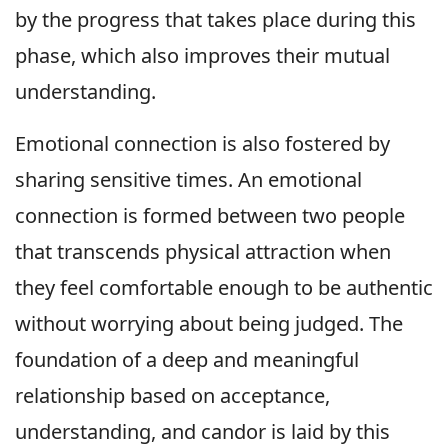
by the progress that takes place during this
phase, which also improves their mutual
understanding.
Emotional connection is also fostered by
sharing sensitive times. An emotional
connection is formed between two people
that transcends physical attraction when
they feel comfortable enough to be authentic
without worrying about being judged. The
foundation of a deep and meaningful
relationship based on acceptance,
understanding, and candor is laid by this