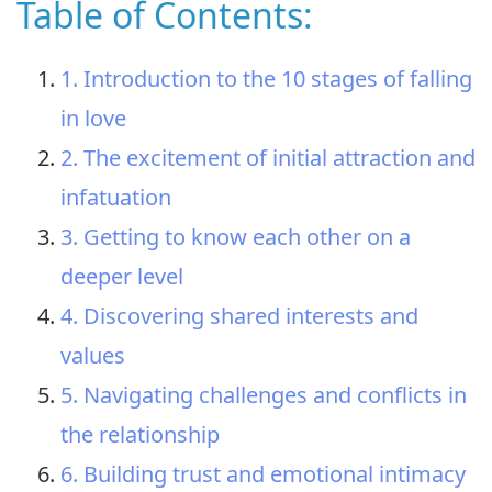
Table of Contents:
1. Introduction to the 10 stages of falling
in love
2. The excitement of initial attraction and
infatuation
3. Getting to know each other on a
deeper level
4. Discovering shared interests and
values
5. Navigating challenges and conflicts in
the relationship
6. Building trust and emotional intimacy