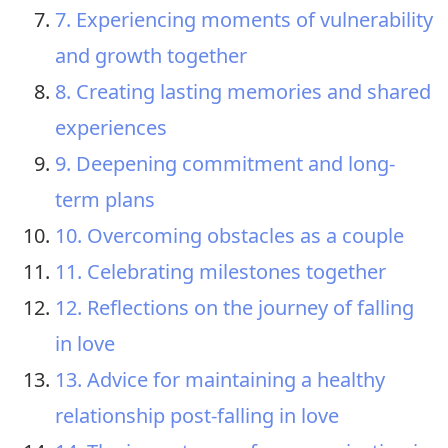
7. Experiencing moments of vulnerability
and growth together
8. Creating lasting memories and shared
experiences
9. Deepening commitment and long-
term plans
10. Overcoming obstacles as a couple
11. Celebrating milestones together
12. Reflections on the journey of falling
in love
13. Advice for maintaining a healthy
relationship post-falling in love