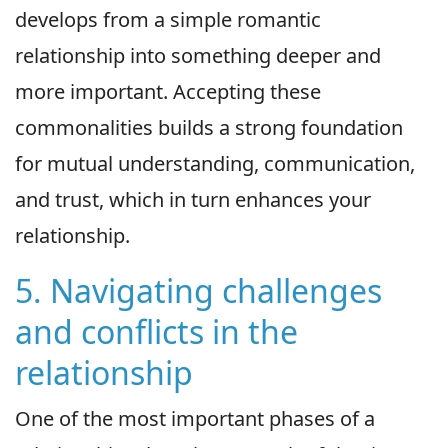
develops from a simple romantic
relationship into something deeper and
more important. Accepting these
commonalities builds a strong foundation
for mutual understanding, communication,
and trust, which in turn enhances your
relationship.
5. Navigating challenges
and conflicts in the
relationship
One of the most important phases of a