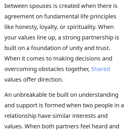
between spouses is created when there is
agreement on fundamental life principles
like honesty, loyalty, or spirituality. When
your values line up, a strong partnership is
built on a foundation of unity and trust.
When it comes to making decisions and
overcoming obstacles together,
Shared
values offer direction.
An unbreakable tie built on understanding
and support is formed when two people in a
relationship have similar interests and
values. When both partners feel heard and