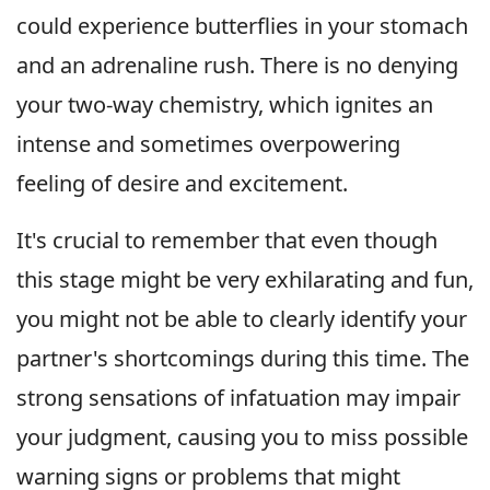
could experience butterflies in your stomach
and an adrenaline rush. There is no denying
your two-way chemistry, which ignites an
intense and sometimes overpowering
feeling of desire and excitement.
It's crucial to remember that even though
this stage might be very exhilarating and fun,
you might not be able to clearly identify your
partner's shortcomings during this time. The
strong sensations of infatuation may impair
your judgment, causing you to miss possible
warning signs or problems that might