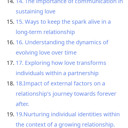
14. The importance of communication in
sustaining love
15. Ways to keep the spark alive in a
long-term relationship
16. Understanding the dynamics of
evolving love over time
17. Exploring how love transforms
individuals within a partnership
18.Impact of external factors on a
relationship's journey towards forever
after.
19.Nurturing individual identities within
the context of a growing relationship.