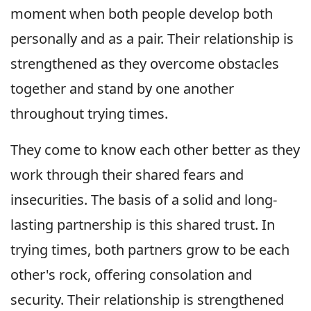
moment when both people develop both
personally and as a pair. Their relationship is
strengthened as they overcome obstacles
together and stand by one another
throughout trying times.
They come to know each other better as they
work through their shared fears and
insecurities. The basis of a solid and long-
lasting partnership is this shared trust. In
trying times, both partners grow to be each
other's rock, offering consolation and
security. Their relationship is strengthened