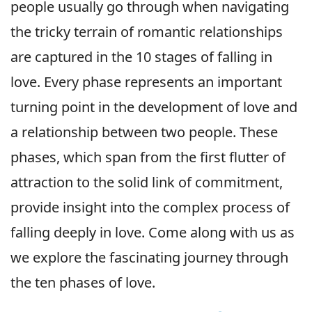
people usually go through when navigating
the tricky terrain of romantic relationships
are captured in the 10 stages of falling in
love. Every phase represents an important
turning point in the development of love and
a relationship between two people. These
phases, which span from the first flutter of
attraction to the solid link of commitment,
provide insight into the complex process of
falling deeply in love. Come along with us as
we explore the fascinating journey through
the ten phases of love.