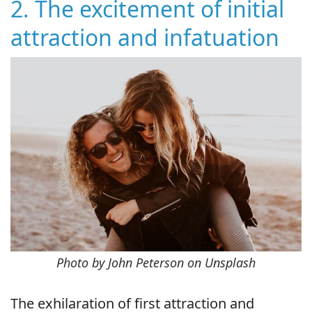
2. The excitement of initial
attraction and infatuation
Photo by John Peterson on Unsplash
The exhilaration of first attraction and