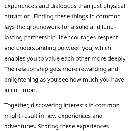
experiences and dialogues than just physical
attraction. Finding these things in common
lays the groundwork for a solid and long-
lasting partnership. It encourages respect
and understanding between you, which
enables you to value each other more deeply.
The relationship gets more rewarding and
enlightening as you see how much you have
in common.
Together, discovering interests in common
might result in new experiences and
adventures. Sharing these experiences