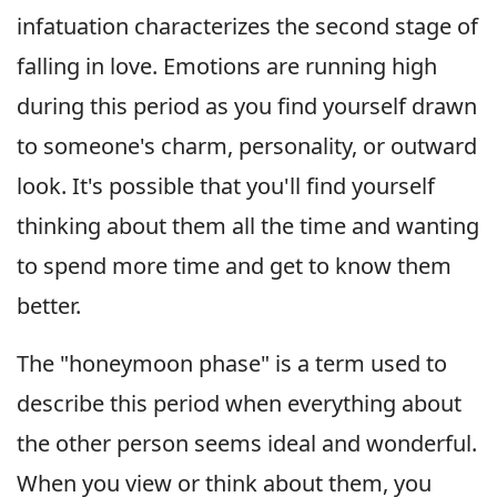
infatuation characterizes the second stage of
falling in love. Emotions are running high
during this period as you find yourself drawn
to someone's charm, personality, or outward
look. It's possible that you'll find yourself
thinking about them all the time and wanting
to spend more time and get to know them
better.
The "honeymoon phase" is a term used to
describe this period when everything about
the other person seems ideal and wonderful.
When you view or think about them, you