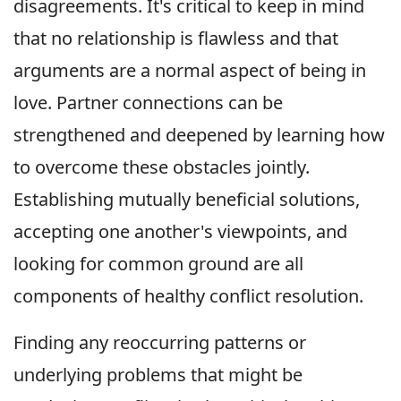
disagreements. It's critical to keep in mind
that no relationship is flawless and that
arguments are a normal aspect of being in
love. Partner connections can be
strengthened and deepened by learning how
to overcome these obstacles jointly.
Establishing mutually beneficial solutions,
accepting one another's viewpoints, and
looking for common ground are all
components of healthy conflict resolution.
Finding any reoccurring patterns or
underlying problems that might be