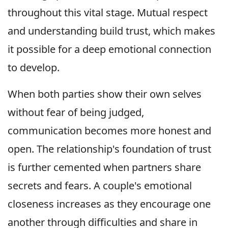
throughout this vital stage. Mutual respect
and understanding build trust, which makes
it possible for a deep emotional connection
to develop.
When both parties show their own selves
without fear of being judged,
communication becomes more honest and
open. The relationship's foundation of trust
is further cemented when partners share
secrets and fears. A couple's emotional
closeness increases as they encourage one
another through difficulties and share in