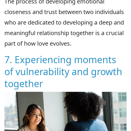
The process of developing emotional
closeness and trust between two individuals
who are dedicated to developing a deep and
meaningful relationship together is a crucial
part of how love evolves.
7. Experiencing moments
of vulnerability and growth
together