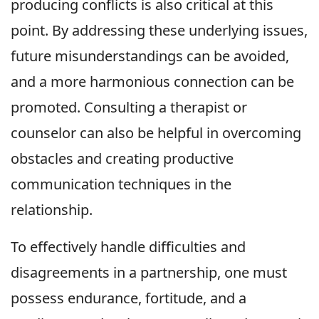
producing conflicts is also critical at this
point. By addressing these underlying issues,
future misunderstandings can be avoided,
and a more harmonious connection can be
promoted. Consulting a therapist or
counselor can also be helpful in overcoming
obstacles and creating productive
communication techniques in the
relationship.
To effectively handle difficulties and
disagreements in a partnership, one must
possess endurance, fortitude, and a