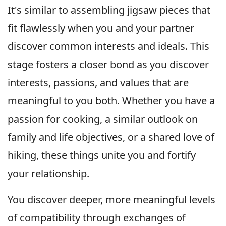
It's similar to assembling jigsaw pieces that
fit flawlessly when you and your partner
discover common interests and ideals. This
stage fosters a closer bond as you discover
interests, passions, and values that are
meaningful to you both. Whether you have a
passion for cooking, a similar outlook on
family and life objectives, or a shared love of
hiking, these things unite you and fortify
your relationship.
You discover deeper, more meaningful levels
of compatibility through exchanges of