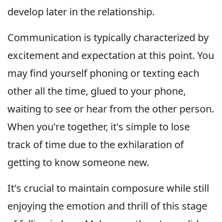
develop later in the relationship.
Communication is typically characterized by
excitement and expectation at this point. You
may find yourself phoning or texting each
other all the time, glued to your phone,
waiting to see or hear from the other person.
When you're together, it's simple to lose
track of time due to the exhilaration of
getting to know someone new.
It's crucial to maintain composure while still
enjoying the emotion and thrill of this stage