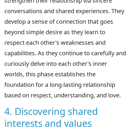
strengthen their relationship via sincere
conversations and shared experiences. They
develop a sense of connection that goes
beyond simple desire as they learn to
respect each other's weaknesses and
capabilities. As they continue to carefully and
curiously delve into each other's inner
worlds, this phase establishes the
foundation for a long-lasting relationship
based on respect, understanding, and love.
4. Discovering shared
interests and values