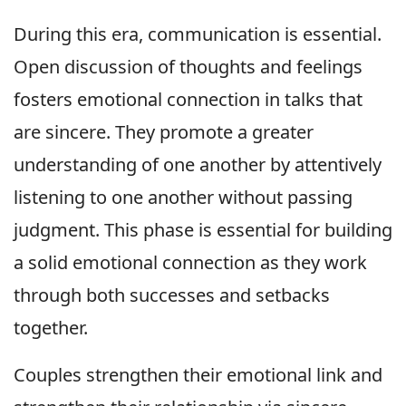
During this era, communication is essential.
Open discussion of thoughts and feelings
fosters emotional connection in talks that
are sincere. They promote a greater
understanding of one another by attentively
listening to one another without passing
judgment. This phase is essential for building
a solid emotional connection as they work
through both successes and setbacks
together.
Couples strengthen their emotional link and