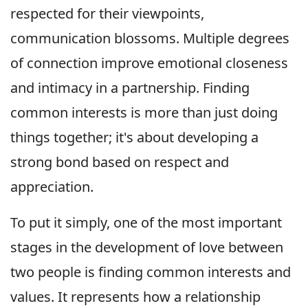
respected for their viewpoints,
communication blossoms. Multiple degrees
of connection improve emotional closeness
and intimacy in a partnership. Finding
common interests is more than just doing
things together; it's about developing a
strong bond based on respect and
appreciation.
To put it simply, one of the most important
stages in the development of love between
two people is finding common interests and
values. It represents how a relationship