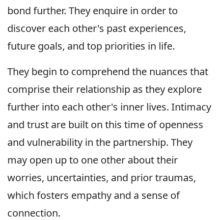
bond further. They enquire in order to
discover each other's past experiences,
future goals, and top priorities in life.
They begin to comprehend the nuances that
comprise their relationship as they explore
further into each other's inner lives. Intimacy
and trust are built on this time of openness
and vulnerability in the partnership. They
may open up to one other about their
worries, uncertainties, and prior traumas,
which fosters empathy and a sense of
connection.