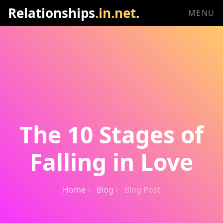
Relationships
.in.net
.
MENU
The 10 Stages of
Falling in Love
Home
Blog
Blog Post