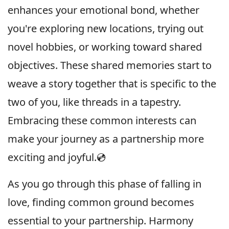
enhances your emotional bond, whether
you're exploring new locations, trying out
novel hobbies, or working toward shared
objectives. These shared memories start to
weave a story together that is specific to the
two of you, like threads in a tapestry.
Embracing these common interests can
make your journey as a partnership more
exciting and joyful.💿
As you go through this phase of falling in
love, finding common ground becomes
essential to your partnership. Harmony