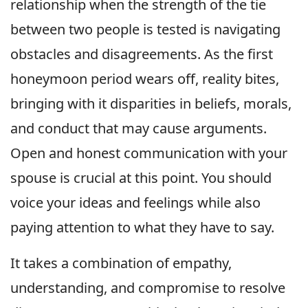
relationship when the strength of the tie
between two people is tested is navigating
obstacles and disagreements. As the first
honeymoon period wears off, reality bites,
bringing with it disparities in beliefs, morals,
and conduct that may cause arguments.
Open and honest communication with your
spouse is crucial at this point. You should
voice your ideas and feelings while also
paying attention to what they have to say.
It takes a combination of empathy,
understanding, and compromise to resolve