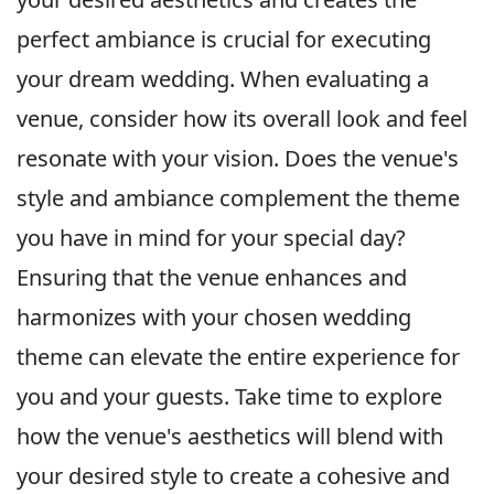
perfect ambiance is crucial for executing
your dream wedding. When evaluating a
venue, consider how its overall look and feel
resonate with your vision. Does the venue's
style and ambiance complement the theme
you have in mind for your special day?
Ensuring that the venue enhances and
harmonizes with your chosen wedding
theme can elevate the entire experience for
you and your guests. Take time to explore
how the venue's aesthetics will blend with
your desired style to create a cohesive and