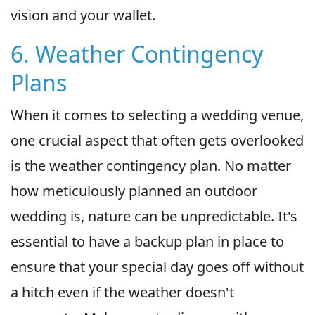
vision and your wallet.
6. Weather Contingency
Plans
When it comes to selecting a wedding venue,
one crucial aspect that often gets overlooked
is the weather contingency plan. No matter
how meticulously planned an outdoor
wedding is, nature can be unpredictable. It's
essential to have a backup plan in place to
ensure that your special day goes off without
a hitch even if the weather doesn't