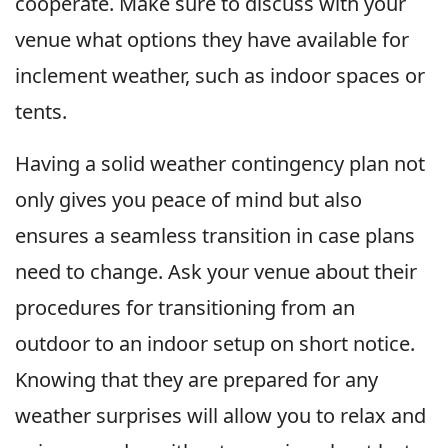
cooperate. Make sure to discuss with your
venue what options they have available for
inclement weather, such as indoor spaces or
tents.
Having a solid weather contingency plan not
only gives you peace of mind but also
ensures a seamless transition in case plans
need to change. Ask your venue about their
procedures for transitioning from an
outdoor to an indoor setup on short notice.
Knowing that they are prepared for any
weather surprises will allow you to relax and