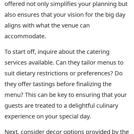
offered not only simplifies your planning but
also ensures that your vision for the big day
aligns with what the venue can
accommodate.
To start off, inquire about the catering
services available. Can they tailor menus to
suit dietary restrictions or preferences? Do
they offer tastings before finalizing the
menu? This can be key to ensuring that your
guests are treated to a delightful culinary
experience on your special day.
Next, consider decor options provided by the