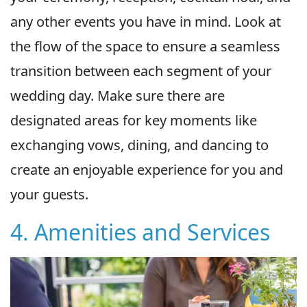
any other events you have in mind. Look at
the flow of the space to ensure a seamless
transition between each segment of your
wedding day. Make sure there are
designated areas for key moments like
exchanging vows, dining, and dancing to
create an enjoyable experience for you and
your guests.
4. Amenities and Services