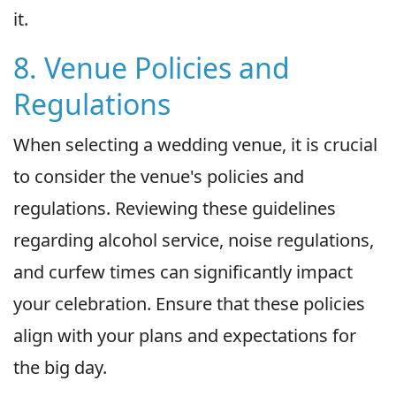
it.
8. Venue Policies and
Regulations
When selecting a wedding venue, it is crucial
to consider the venue's policies and
regulations. Reviewing these guidelines
regarding alcohol service, noise regulations,
and curfew times can significantly impact
your celebration. Ensure that these policies
align with your plans and expectations for
the big day.