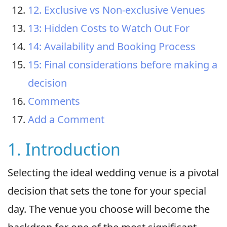
12. Exclusive vs Non-exclusive Venues
13: Hidden Costs to Watch Out For
14: Availability and Booking Process
15: Final considerations before making a
decision
Comments
Add a Comment
1. Introduction
Selecting the ideal wedding venue is a pivotal
decision that sets the tone for your special
day. The venue you choose will become the