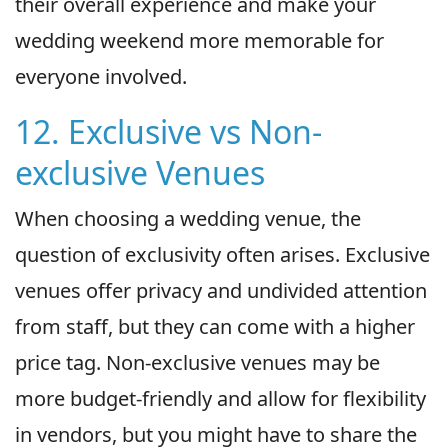
their overall experience and make your
wedding weekend more memorable for
everyone involved.
12. Exclusive vs Non-
exclusive Venues
When choosing a wedding venue, the
question of exclusivity often arises. Exclusive
venues offer privacy and undivided attention
from staff, but they can come with a higher
price tag. Non-exclusive venues may be
more budget-friendly and allow for flexibility
in vendors, but you might have to share the