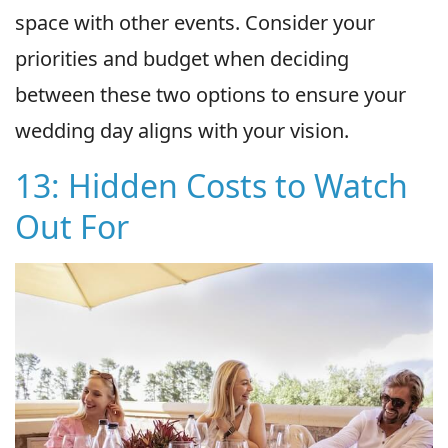
space with other events. Consider your
priorities and budget when deciding
between these two options to ensure your
wedding day aligns with your vision.
13: Hidden Costs to Watch
Out For