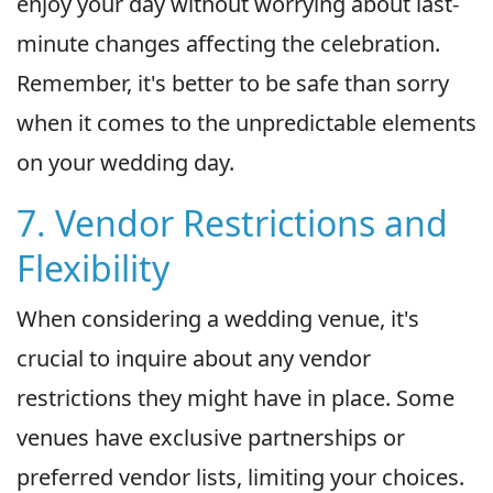
enjoy your day without worrying about last-
minute changes affecting the celebration.
Remember, it's better to be safe than sorry
when it comes to the unpredictable elements
on your wedding day.
7. Vendor Restrictions and
Flexibility
When considering a wedding venue, it's
crucial to inquire about any vendor
restrictions they might have in place. Some
venues have exclusive partnerships or
preferred vendor lists, limiting your choices.