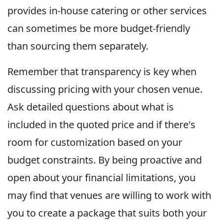
provides in-house catering or other services
can sometimes be more budget-friendly
than sourcing them separately.
Remember that transparency is key when
discussing pricing with your chosen venue.
Ask detailed questions about what is
included in the quoted price and if there's
room for customization based on your
budget constraints. By being proactive and
open about your financial limitations, you
may find that venues are willing to work with
you to create a package that suits both your