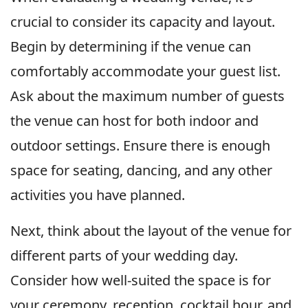
crucial to consider its capacity and layout.
Begin by determining if the venue can
comfortably accommodate your guest list.
Ask about the maximum number of guests
the venue can host for both indoor and
outdoor settings. Ensure there is enough
space for seating, dancing, and any other
activities you have planned.
Next, think about the layout of the venue for
different parts of your wedding day.
Consider how well-suited the space is for
your ceremony, reception, cocktail hour, and