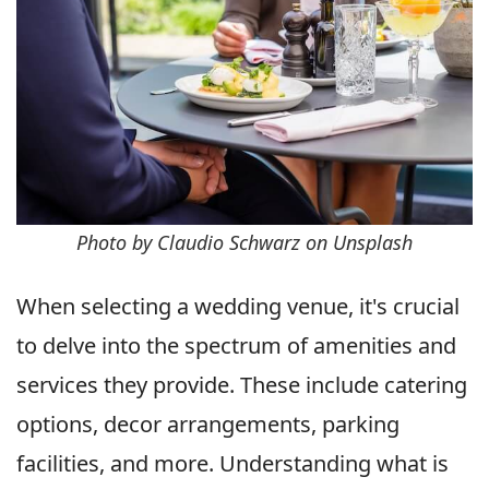
Photo by Claudio Schwarz on Unsplash
When selecting a wedding venue, it's crucial
to delve into the spectrum of amenities and
services they provide. These include catering
options, decor arrangements, parking
facilities, and more. Understanding what is