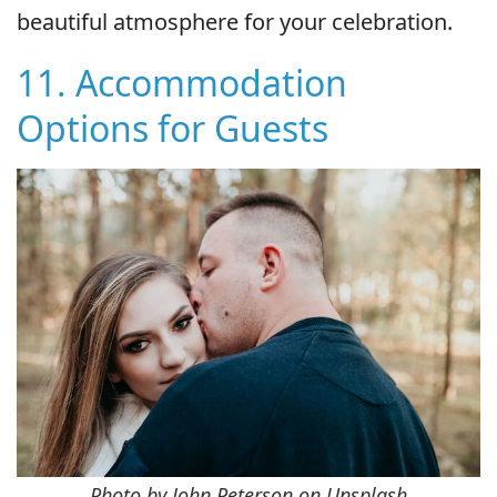
beautiful atmosphere for your celebration.
11. Accommodation
Options for Guests
Photo by John Peterson on Unsplash