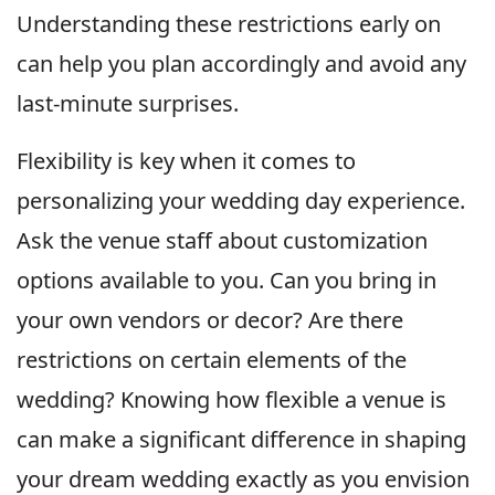
Understanding these restrictions early on
can help you plan accordingly and avoid any
last-minute surprises.
Flexibility is key when it comes to
personalizing your wedding day experience.
Ask the venue staff about customization
options available to you. Can you bring in
your own vendors or decor? Are there
restrictions on certain elements of the
wedding? Knowing how flexible a venue is
can make a significant difference in shaping
your dream wedding exactly as you envision