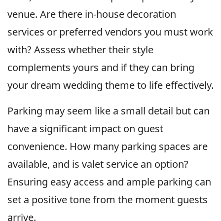
venue. Are there in-house decoration
services or preferred vendors you must work
with? Assess whether their style
complements yours and if they can bring
your dream wedding theme to life effectively.
Parking may seem like a small detail but can
have a significant impact on guest
convenience. How many parking spaces are
available, and is valet service an option?
Ensuring easy access and ample parking can
set a positive tone from the moment guests
arrive.