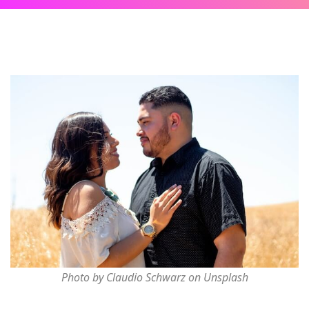
Photo by Claudio Schwarz on Unsplash