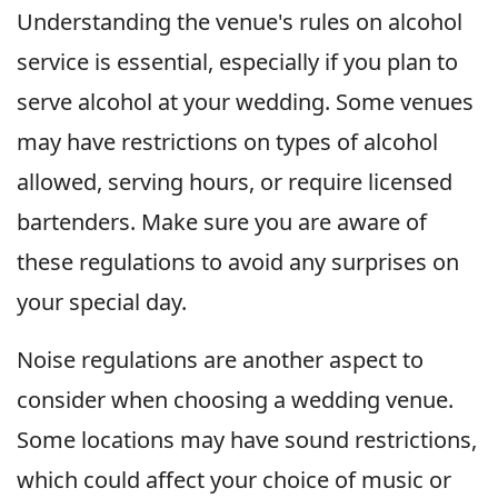
Understanding the venue's rules on alcohol
service is essential, especially if you plan to
serve alcohol at your wedding. Some venues
may have restrictions on types of alcohol
allowed, serving hours, or require licensed
bartenders. Make sure you are aware of
these regulations to avoid any surprises on
your special day.
Noise regulations are another aspect to
consider when choosing a wedding venue.
Some locations may have sound restrictions,
which could affect your choice of music or