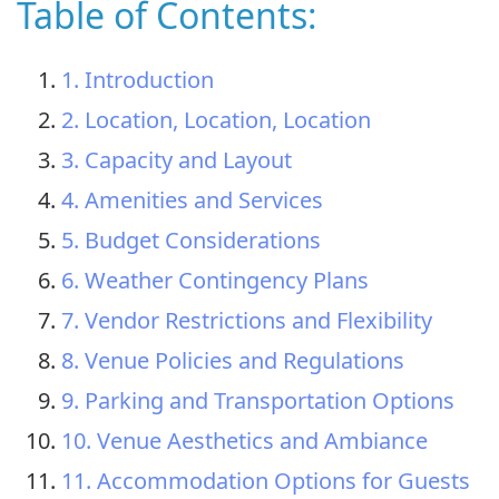
Table of Contents:
1. Introduction
2. Location, Location, Location
3. Capacity and Layout
4. Amenities and Services
5. Budget Considerations
6. Weather Contingency Plans
7. Vendor Restrictions and Flexibility
8. Venue Policies and Regulations
9. Parking and Transportation Options
10. Venue Aesthetics and Ambiance
11. Accommodation Options for Guests