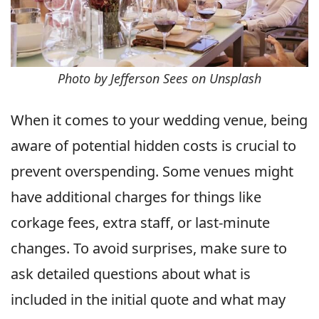
Photo by Jefferson Sees on Unsplash
When it comes to your wedding venue, being
aware of potential hidden costs is crucial to
prevent overspending. Some venues might
have additional charges for things like
corkage fees, extra staff, or last-minute
changes. To avoid surprises, make sure to
ask detailed questions about what is
included in the initial quote and what may