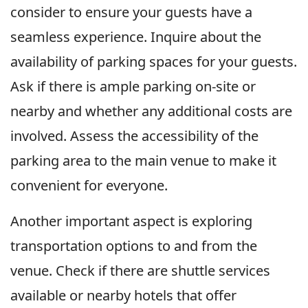
consider to ensure your guests have a
seamless experience. Inquire about the
availability of parking spaces for your guests.
Ask if there is ample parking on-site or
nearby and whether any additional costs are
involved. Assess the accessibility of the
parking area to the main venue to make it
convenient for everyone.
Another important aspect is exploring
transportation options to and from the
venue. Check if there are shuttle services
available or nearby hotels that offer