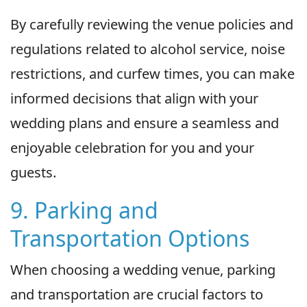
By carefully reviewing the venue policies and
regulations related to alcohol service, noise
restrictions, and curfew times, you can make
informed decisions that align with your
wedding plans and ensure a seamless and
enjoyable celebration for you and your
guests.
9. Parking and
Transportation Options
When choosing a wedding venue, parking
and transportation are crucial factors to