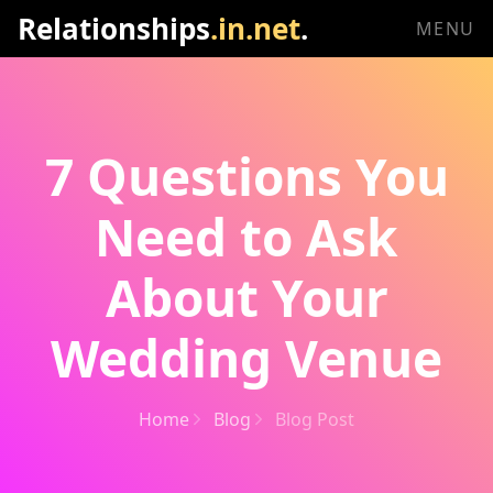
Relationships
.in.net
.
MENU
7 Questions You
Need to Ask
About Your
Wedding Venue
Home
Blog
Blog Post