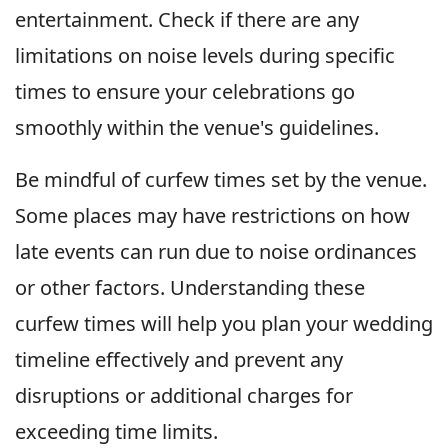
entertainment. Check if there are any
limitations on noise levels during specific
times to ensure your celebrations go
smoothly within the venue's guidelines.
Be mindful of curfew times set by the venue.
Some places may have restrictions on how
late events can run due to noise ordinances
or other factors. Understanding these
curfew times will help you plan your wedding
timeline effectively and prevent any
disruptions or additional charges for
exceeding time limits.