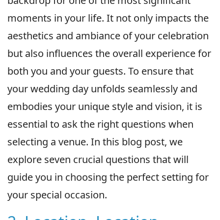
backdrop for one of the most significant
moments in your life. It not only impacts the
aesthetics and ambiance of your celebration
but also influences the overall experience for
both you and your guests. To ensure that
your wedding day unfolds seamlessly and
embodies your unique style and vision, it is
essential to ask the right questions when
selecting a venue. In this blog post, we
explore seven crucial questions that will
guide you in choosing the perfect setting for
your special occasion.