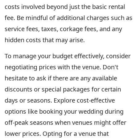
costs involved beyond just the basic rental
fee. Be mindful of additional charges such as
service fees, taxes, corkage fees, and any
hidden costs that may arise.
To manage your budget effectively, consider
negotiating prices with the venue. Don't
hesitate to ask if there are any available
discounts or special packages for certain
days or seasons. Explore cost-effective
options like booking your wedding during
off-peak seasons when venues might offer
lower prices. Opting for a venue that