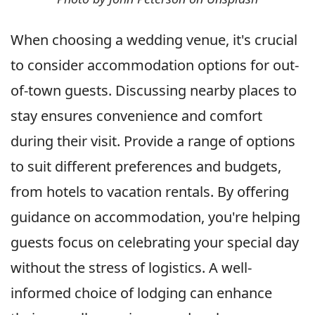
When choosing a wedding venue, it's crucial
to consider accommodation options for out-
of-town guests. Discussing nearby places to
stay ensures convenience and comfort
during their visit. Provide a range of options
to suit different preferences and budgets,
from hotels to vacation rentals. By offering
guidance on accommodation, you're helping
guests focus on celebrating your special day
without the stress of logistics. A well-
informed choice of lodging can enhance