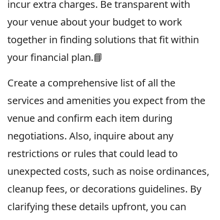
incur extra charges. Be transparent with
your venue about your budget to work
together in finding solutions that fit within
your financial plan.📘
Create a comprehensive list of all the
services and amenities you expect from the
venue and confirm each item during
negotiations. Also, inquire about any
restrictions or rules that could lead to
unexpected costs, such as noise ordinances,
cleanup fees, or decorations guidelines. By
clarifying these details upfront, you can