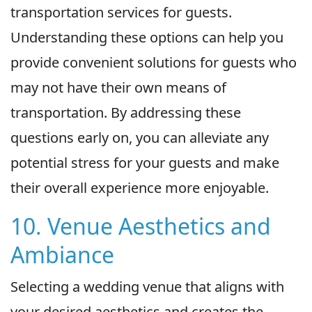
transportation services for guests.
Understanding these options can help you
provide convenient solutions for guests who
may not have their own means of
transportation. By addressing these
questions early on, you can alleviate any
potential stress for your guests and make
their overall experience more enjoyable.
10. Venue Aesthetics and
Ambiance
Selecting a wedding venue that aligns with
your desired aesthetics and creates the