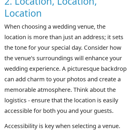
2. Location, Location,
Location
When choosing a wedding venue, the
location is more than just an address; it sets
the tone for your special day. Consider how
the venue's surroundings will enhance your
wedding experience. A picturesque backdrop
can add charm to your photos and create a
memorable atmosphere. Think about the
logistics - ensure that the location is easily
accessible for both you and your guests.
Accessibility is key when selecting a venue.