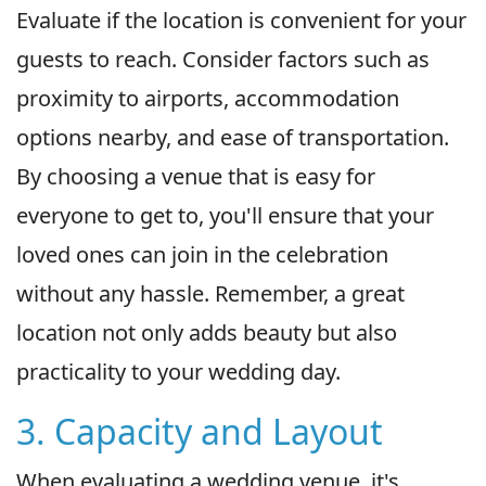
Evaluate if the location is convenient for your
guests to reach. Consider factors such as
proximity to airports, accommodation
options nearby, and ease of transportation.
By choosing a venue that is easy for
everyone to get to, you'll ensure that your
loved ones can join in the celebration
without any hassle. Remember, a great
location not only adds beauty but also
practicality to your wedding day.
3. Capacity and Layout
When evaluating a wedding venue, it's