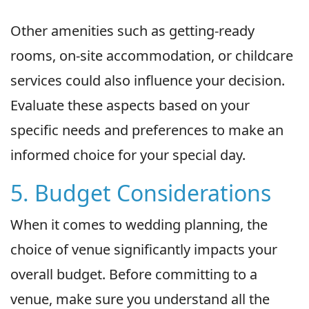
Other amenities such as getting-ready
rooms, on-site accommodation, or childcare
services could also influence your decision.
Evaluate these aspects based on your
specific needs and preferences to make an
informed choice for your special day.
5. Budget Considerations
When it comes to wedding planning, the
choice of venue significantly impacts your
overall budget. Before committing to a
venue, make sure you understand all the