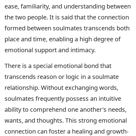
ease, familiarity, and understanding between
the two people. It is said that the connection
formed between soulmates transcends both
place and time, enabling a high degree of
emotional support and intimacy.
There is a special emotional bond that
transcends reason or logic in a soulmate
relationship. Without exchanging words,
soulmates frequently possess an intuitive
ability to comprehend one another's needs,
wants, and thoughts. This strong emotional
connection can foster a healing and growth-