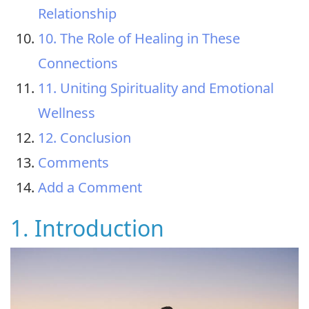
Relationship
10. The Role of Healing in These
Connections
11. Uniting Spirituality and Emotional
Wellness
12. Conclusion
Comments
Add a Comment
1. Introduction