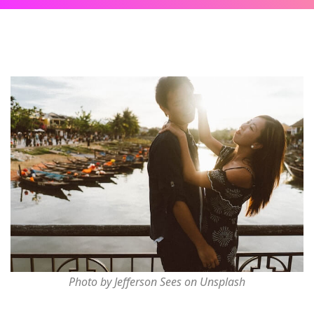
Photo by Jefferson Sees on Unsplash