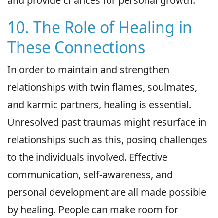
and provide chances for personal growth.
10. The Role of Healing in
These Connections
In order to maintain and strengthen
relationships with twin flames, soulmates,
and karmic partners, healing is essential.
Unresolved past traumas might resurface in
relationships such as this, posing challenges
to the individuals involved. Effective
communication, self-awareness, and
personal development are all made possible
by healing. People can make room for