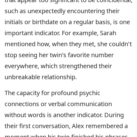
such as unexpectedly encountering their
initials or birthdate on a regular basis, is one
important indicator. For example, Sarah
mentioned how, when they met, she couldn't
stop seeing her twin's favorite number
everywhere, which strengthened their
unbreakable relationship.
The capacity for profound psychic
connections or verbal communication
without words is another indicator. During
their first conversation, Alex remembered a
moment when his twin finished his phrases