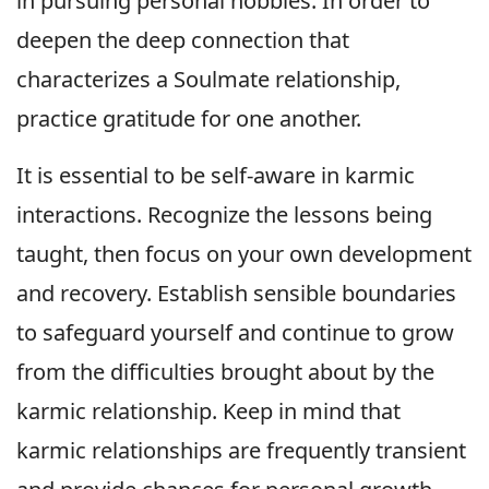
in pursuing personal hobbies. In order to
deepen the deep connection that
characterizes a Soulmate relationship,
practice gratitude for one another.
It is essential to be self-aware in karmic
interactions. Recognize the lessons being
taught, then focus on your own development
and recovery. Establish sensible boundaries
to safeguard yourself and continue to grow
from the difficulties brought about by the
karmic relationship. Keep in mind that
karmic relationships are frequently transient