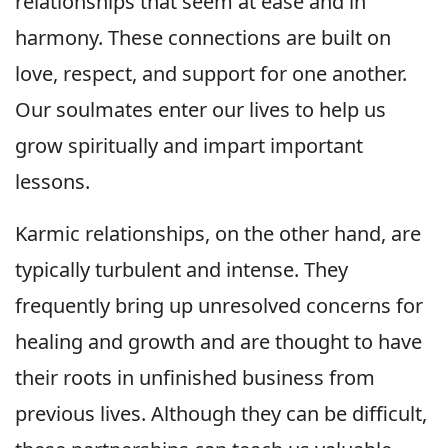
relationships that seem at ease and in
harmony. These connections are built on
love, respect, and support for one another.
Our soulmates enter our lives to help us
grow spiritually and impart important
lessons.
Karmic relationships, on the other hand, are
typically turbulent and intense. They
frequently bring up unresolved concerns for
healing and growth and are thought to have
their roots in unfinished business from
previous lives. Although they can be difficult,