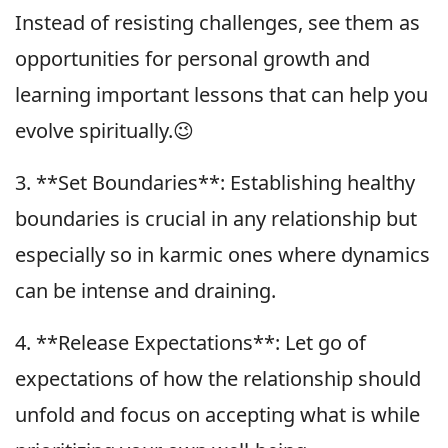
Instead of resisting challenges, see them as
opportunities for personal growth and
learning important lessons that can help you
evolve spiritually.😉
3. **Set Boundaries**: Establishing healthy
boundaries is crucial in any relationship but
especially so in karmic ones where dynamics
can be intense and draining.
4. **Release Expectations**: Let go of
expectations of how the relationship should
unfold and focus on accepting what is while