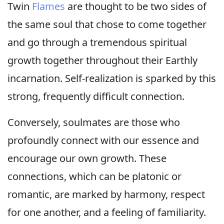
Twin
Flames
are thought to be two sides of
the same soul that chose to come together
and go through a tremendous spiritual
growth together throughout their Earthly
incarnation. Self-realization is sparked by this
strong, frequently difficult connection.
Conversely, soulmates are those who
profoundly connect with our essence and
encourage our own growth. These
connections, which can be platonic or
romantic, are marked by harmony, respect
for one another, and a feeling of familiarity.