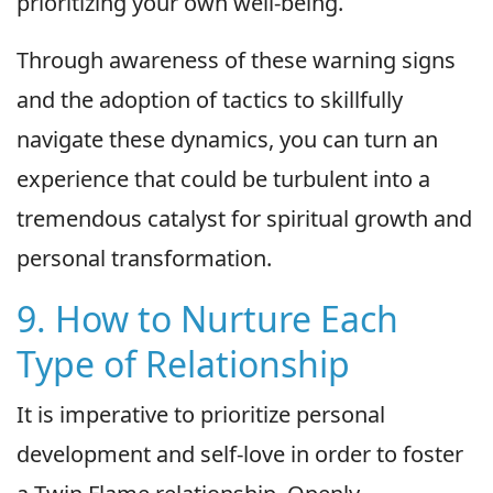
prioritizing your own well-being.
Through awareness of these warning signs
and the adoption of tactics to skillfully
navigate these dynamics, you can turn an
experience that could be turbulent into a
tremendous catalyst for spiritual growth and
personal transformation.
9. How to Nurture Each
Type of Relationship
It is imperative to prioritize personal
development and self-love in order to foster