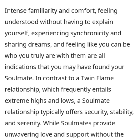
Intense familiarity and comfort, feeling
understood without having to explain
yourself, experiencing synchronicity and
sharing dreams, and feeling like you can be
who you truly are with them are all
indications that you may have found your
Soulmate. In contrast to a Twin Flame
relationship, which frequently entails
extreme highs and lows, a Soulmate
relationship typically offers security, stability,
and serenity. While Soulmates provide
unwavering love and support without the