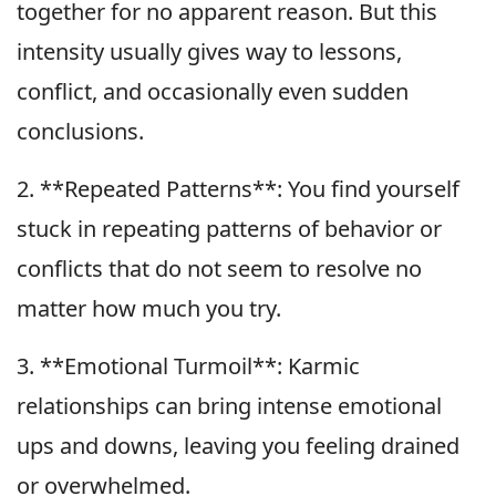
together for no apparent reason. But this
intensity usually gives way to lessons,
conflict, and occasionally even sudden
conclusions.
2. **Repeated Patterns**: You find yourself
stuck in repeating patterns of behavior or
conflicts that do not seem to resolve no
matter how much you try.
3. **Emotional Turmoil**: Karmic
relationships can bring intense emotional
ups and downs, leaving you feeling drained
or overwhelmed.