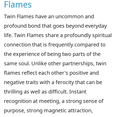
Flames
Twin Flames have an uncommon and
profound bond that goes beyond everyday
life. Twin Flames share a profoundly spiritual
connection that is frequently compared to
the experience of being two parts of the
same soul. Unlike other partnerships, twin
flames reflect each other's positive and
negative traits with a ferocity that can be
thrilling as well as difficult. Instant
recognition at meeting, a strong sense of
purpose, strong magnetic attraction,