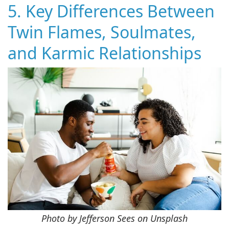
5. Key Differences Between
Twin Flames, Soulmates,
and Karmic Relationships
Photo by Jefferson Sees on Unsplash