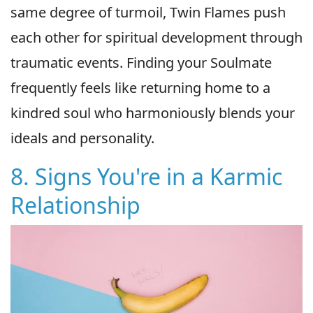
same degree of turmoil, Twin Flames push
each other for spiritual development through
traumatic events. Finding your Soulmate
frequently feels like returning home to a
kindred soul who harmoniously blends your
ideals and personality.
8. Signs You're in a Karmic
Relationship