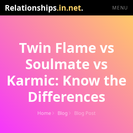
Relationships
.in.net
.
MENU
Twin Flame vs
Soulmate vs
Karmic: Know the
Differences
Home
Blog
Blog Post