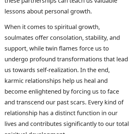
these partnerships can teach us valuable
lessons about personal growth.
When it comes to spiritual growth,
soulmates offer consolation, stability, and
support, while twin flames force us to
undergo profound transformations that lead
us towards self-realization. In the end,
karmic relationships help us heal and
become enlightened by forcing us to face
and transcend our past scars. Every kind of
relationship has a distinct function in our
lives and contributes significantly to our total