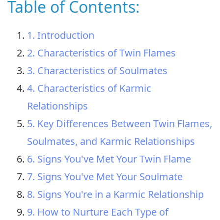
Table of Contents:
1. Introduction
2. Characteristics of Twin Flames
3. Characteristics of Soulmates
4. Characteristics of Karmic
Relationships
5. Key Differences Between Twin Flames,
Soulmates, and Karmic Relationships
6. Signs You've Met Your Twin Flame
7. Signs You've Met Your Soulmate
8. Signs You're in a Karmic Relationship
9. How to Nurture Each Type of