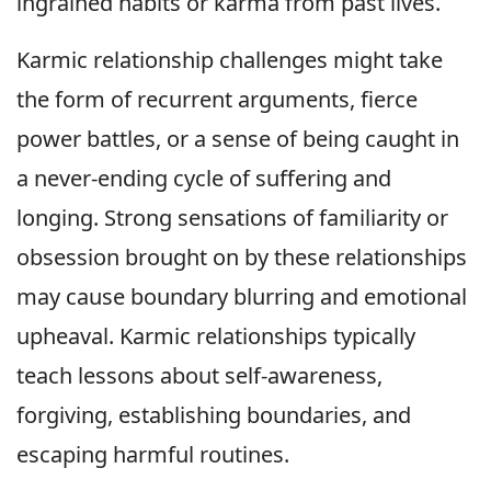
ingrained habits or karma from past lives.
Karmic relationship challenges might take
the form of recurrent arguments, fierce
power battles, or a sense of being caught in
a never-ending cycle of suffering and
longing. Strong sensations of familiarity or
obsession brought on by these relationships
may cause boundary blurring and emotional
upheaval. Karmic relationships typically
teach lessons about self-awareness,
forgiving, establishing boundaries, and
escaping harmful routines.