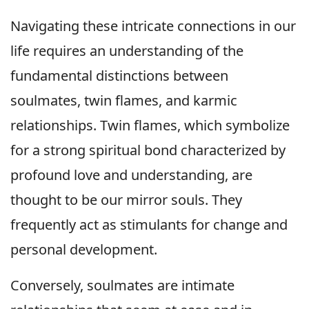
Navigating these intricate connections in our
life requires an understanding of the
fundamental distinctions between
soulmates, twin flames, and karmic
relationships. Twin flames, which symbolize
for a strong spiritual bond characterized by
profound love and understanding, are
thought to be our mirror souls. They
frequently act as stimulants for change and
personal development.
Conversely, soulmates are intimate