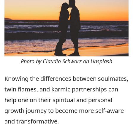
Photo by Claudio Schwarz on Unsplash
Knowing the differences between soulmates,
twin flames, and karmic partnerships can
help one on their spiritual and personal
growth journey to become more self-aware
and transformative.