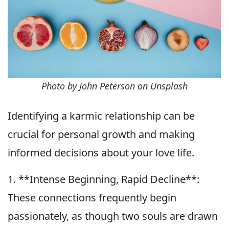
Photo by John Peterson on Unsplash
Identifying a karmic relationship can be
crucial for personal growth and making
informed decisions about your love life.
1. **Intense Beginning, Rapid Decline**:
These connections frequently begin
passionately, as though two souls are drawn