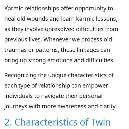
Karmic relationships offer opportunity to
heal old wounds and learn karmic lessons,
as they involve unresolved difficulties from
previous lives. Whenever we process old
traumas or patterns, these linkages can
bring up strong emotions and difficulties.
Recognizing the unique characteristics of
each type of relationship can empower
individuals to navigate their personal
journeys with more awareness and clarity.
2. Characteristics of Twin