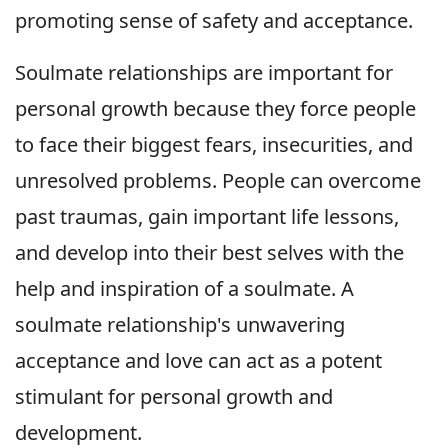
promoting sense of safety and acceptance.
Soulmate relationships are important for
personal growth because they force people
to face their biggest fears, insecurities, and
unresolved problems. People can overcome
past traumas, gain important life lessons,
and develop into their best selves with the
help and inspiration of a soulmate. A
soulmate relationship's unwavering
acceptance and love can act as a potent
stimulant for personal growth and
development.