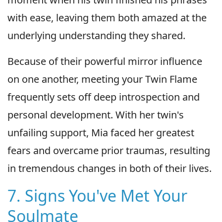
with ease, leaving them both amazed at the
underlying understanding they shared.
Because of their powerful mirror influence
on one another, meeting your Twin Flame
frequently sets off deep introspection and
personal development. With her twin's
unfailing support, Mia faced her greatest
fears and overcame prior traumas, resulting
in tremendous changes in both of their lives.
7. Signs You've Met Your
Soulmate