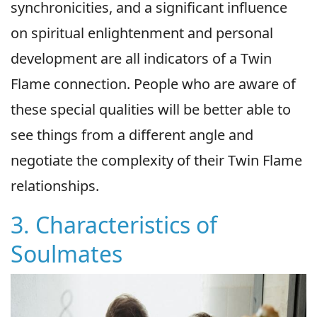
synchronicities, and a significant influence
on spiritual enlightenment and personal
development are all indicators of a Twin
Flame connection. People who are aware of
these special qualities will be better able to
see things from a different angle and
negotiate the complexity of their Twin Flame
relationships.
3. Characteristics of
Soulmates