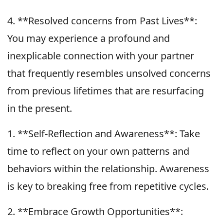
4. **Resolved concerns from Past Lives**:
You may experience a profound and
inexplicable connection with your partner
that frequently resembles unsolved concerns
from previous lifetimes that are resurfacing
in the present.
1. **Self-Reflection and Awareness**: Take
time to reflect on your own patterns and
behaviors within the relationship. Awareness
is key to breaking free from repetitive cycles.
2. **Embrace Growth Opportunities**: