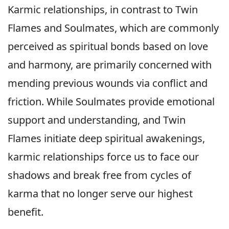
Karmic relationships, in contrast to Twin
Flames and Soulmates, which are commonly
perceived as spiritual bonds based on love
and harmony, are primarily concerned with
mending previous wounds via conflict and
friction. While Soulmates provide emotional
support and understanding, and Twin
Flames initiate deep spiritual awakenings,
karmic relationships force us to face our
shadows and break free from cycles of
karma that no longer serve our highest
benefit.