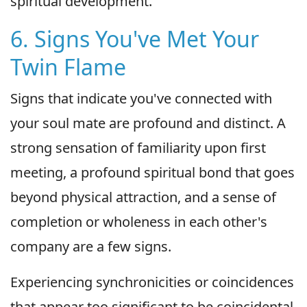
spiritual development.
6. Signs You've Met Your
Twin Flame
Signs that indicate you've connected with
your soul mate are profound and distinct. A
strong sensation of familiarity upon first
meeting, a profound spiritual bond that goes
beyond physical attraction, and a sense of
completion or wholeness in each other's
company are a few signs.
Experiencing synchronicities or coincidences
that appear too significant to be coincidental,