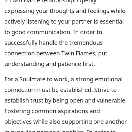
a Twin Flame relationship. Openly
expressing your thoughts and feelings while
actively listening to your partner is essential
to good communication. In order to
successfully handle the tremendous
connection between Twin Flames, put
understanding and patience first.
For a Soulmate to work, a strong emotional
connection must be established. Strive to
establish trust by being open and vulnerable.
Fostering common aspirations and
objectives while also supporting one another