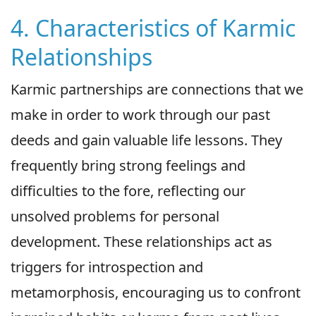
4. Characteristics of Karmic
Relationships
Karmic partnerships are connections that we
make in order to work through our past
deeds and gain valuable life lessons. They
frequently bring strong feelings and
difficulties to the fore, reflecting our
unsolved problems for personal
development. These relationships act as
triggers for introspection and
metamorphosis, encouraging us to confront