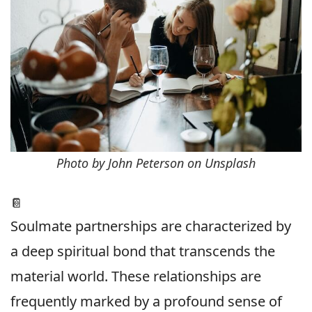
Photo by John Peterson on Unsplash
📔
Soulmate partnerships are characterized by
a deep spiritual bond that transcends the
material world. These relationships are
frequently marked by a profound sense of