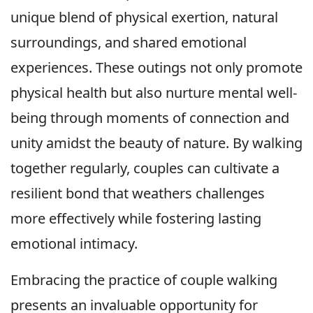
unique blend of physical exertion, natural
surroundings, and shared emotional
experiences. These outings not only promote
physical health but also nurture mental well-
being through moments of connection and
unity amidst the beauty of nature. By walking
together regularly, couples can cultivate a
resilient bond that weathers challenges
more effectively while fostering lasting
emotional intimacy.
Embracing the practice of couple walking
presents an invaluable opportunity for