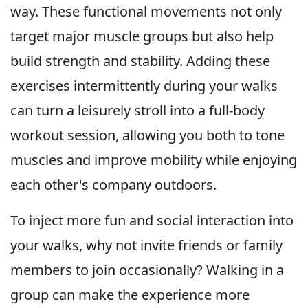
way. These functional movements not only
target major muscle groups but also help
build strength and stability. Adding these
exercises intermittently during your walks
can turn a leisurely stroll into a full-body
workout session, allowing you both to tone
muscles and improve mobility while enjoying
each other's company outdoors.
To inject more fun and social interaction into
your walks, why not invite friends or family
members to join occasionally? Walking in a
group can make the experience more