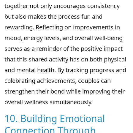
together not only encourages consistency
but also makes the process fun and
rewarding. Reflecting on improvements in
mood, energy levels, and overall well-being
serves as a reminder of the positive impact
that this shared activity has on both physical
and mental health. By tracking progress and
celebrating achievements, couples can
strengthen their bond while improving their
overall wellness simultaneously.
10. Building Emotional
Connection Through