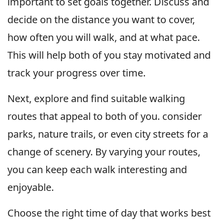
important to set goals together. Discuss and
decide on the distance you want to cover,
how often you will walk, and at what pace.
This will help both of you stay motivated and
track your progress over time.
Next, explore and find suitable walking
routes that appeal to both of you. consider
parks, nature trails, or even city streets for a
change of scenery. By varying your routes,
you can keep each walk interesting and
enjoyable.
Choose the right time of day that works best