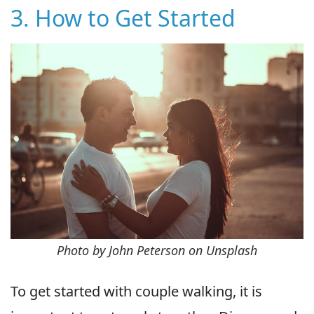
3. How to Get Started
Photo by John Peterson on Unsplash
To get started with couple walking, it is