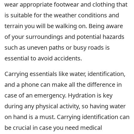
wear appropriate footwear and clothing that
is suitable for the weather conditions and
terrain you will be walking on. Being aware
of your surroundings and potential hazards
such as uneven paths or busy roads is
essential to avoid accidents.
Carrying essentials like water, identification,
and a phone can make all the difference in
case of an emergency. Hydration is key
during any physical activity, so having water
on hand is a must. Carrying identification can
be crucial in case you need medical