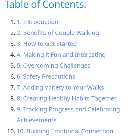
Table of Contents:
1. Introduction
2. Benefits of Couple Walking
3. How to Get Started
4. Making it Fun and Interesting
5. Overcoming Challenges
6. Safety Precautions
7. Adding Variety to Your Walks
8. Creating Healthy Habits Together
9. Tracking Progress and Celebrating
Achievements
10. Building Emotional Connection