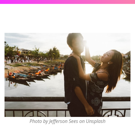
Photo by Jefferson Sees on Unsplash