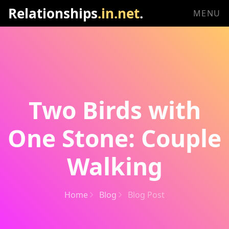
Relationships
.in.net
.
MENU
Two Birds with
One Stone: Couple
Walking
Home
Blog
Blog Post