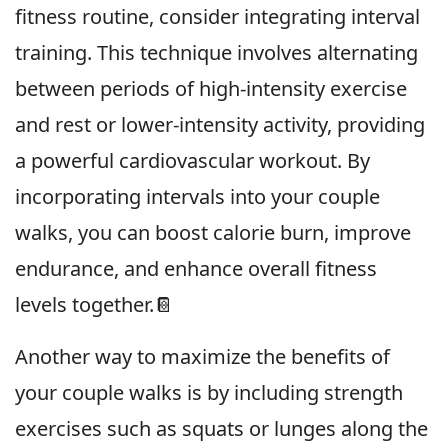
fitness routine, consider integrating interval
training. This technique involves alternating
between periods of high-intensity exercise
and rest or lower-intensity activity, providing
a powerful cardiovascular workout. By
incorporating intervals into your couple
walks, you can boost calorie burn, improve
endurance, and enhance overall fitness
levels together.📔
Another way to maximize the benefits of
your couple walks is by including strength
exercises such as squats or lunges along the