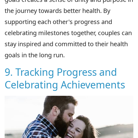
the journey towards better health. By
supporting each other's progress and
celebrating milestones together, couples can
stay inspired and committed to their health
goals in the long run.
9. Tracking Progress and
Celebrating Achievements