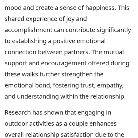
mood and create a sense of happiness. This
shared experience of joy and
accomplishment can contribute significantly
to establishing a positive emotional
connection between partners. The mutual
support and encouragement offered during
these walks further strengthen the
emotional bond, fostering trust, empathy,
and understanding within the relationship.
Research has shown that engaging in
outdoor activities as a couple enhances
overall relationship satisfaction due to the