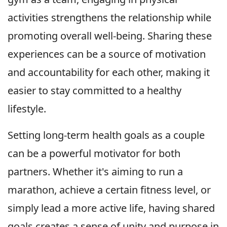
activities strengthens the relationship while
promoting overall well-being. Sharing these
experiences can be a source of motivation
and accountability for each other, making it
easier to stay committed to a healthy
lifestyle.
Setting long-term health goals as a couple
can be a powerful motivator for both
partners. Whether it's aiming to run a
marathon, achieve a certain fitness level, or
simply lead a more active life, having shared
goals creates a sense of unity and purpose in