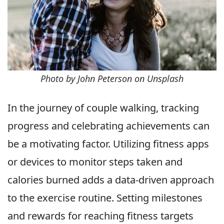
Photo by John Peterson on Unsplash
In the journey of couple walking, tracking
progress and celebrating achievements can
be a motivating factor. Utilizing fitness apps
or devices to monitor steps taken and
calories burned adds a data-driven approach
to the exercise routine. Setting milestones
and rewards for reaching fitness targets