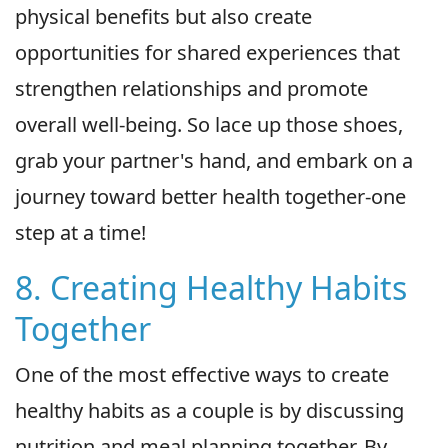
physical benefits but also create
opportunities for shared experiences that
strengthen relationships and promote
overall well-being. So lace up those shoes,
grab your partner's hand, and embark on a
journey toward better health together-one
step at a time!
8. Creating Healthy Habits
Together
One of the most effective ways to create
healthy habits as a couple is by discussing
nutrition and meal planning together. By