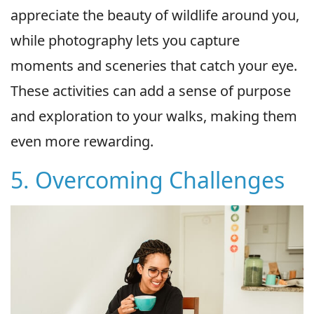
appreciate the beauty of wildlife around you,
while photography lets you capture
moments and sceneries that catch your eye.
These activities can add a sense of purpose
and exploration to your walks, making them
even more rewarding.
5. Overcoming Challenges