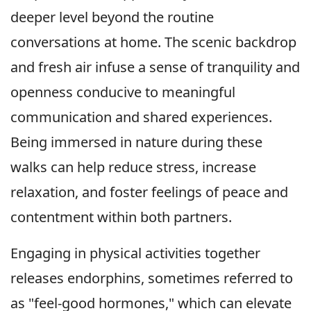
deeper level beyond the routine
conversations at home. The scenic backdrop
and fresh air infuse a sense of tranquility and
openness conducive to meaningful
communication and shared experiences.
Being immersed in nature during these
walks can help reduce stress, increase
relaxation, and foster feelings of peace and
contentment within both partners.
Engaging in physical activities together
releases endorphins, sometimes referred to
as "feel-good hormones," which can elevate