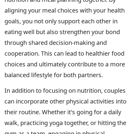
aligning your meal choices with your health
goals, you not only support each other in
eating well but also strengthen your bond
through shared decision-making and
cooperation. This can lead to healthier food
choices and ultimately contribute to a more
balanced lifestyle for both partners.
In addition to focusing on nutrition, couples
can incorporate other physical activities into
their routine. Whether it's going for a daily
walk, practicing yoga together, or hitting the
gym as a team, engaging in physical