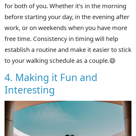
for both of you. Whether it's in the morning
before starting your day, in the evening after
work, or on weekends when you have more
free time. Consistency in timing will help
establish a routine and make it easier to stick
to your walking schedule as a couple.😄
4. Making it Fun and
Interesting