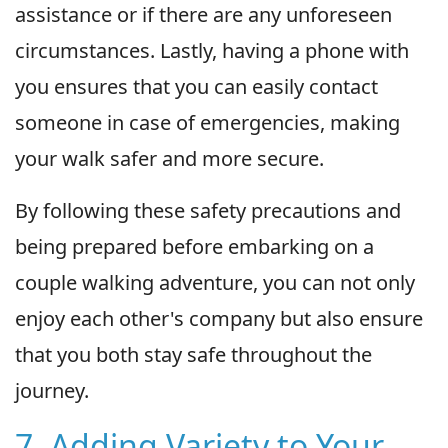
assistance or if there are any unforeseen
circumstances. Lastly, having a phone with
you ensures that you can easily contact
someone in case of emergencies, making
your walk safer and more secure.
By following these safety precautions and
being prepared before embarking on a
couple walking adventure, you can not only
enjoy each other's company but also ensure
that you both stay safe throughout the
journey.
7. Adding Variety to Your