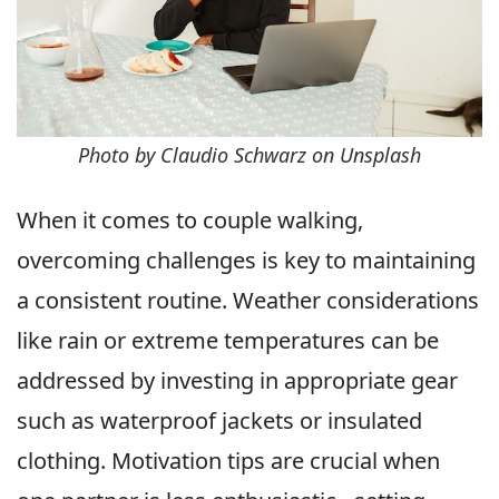
Photo by Claudio Schwarz on Unsplash
When it comes to couple walking,
overcoming challenges is key to maintaining
a consistent routine. Weather considerations
like rain or extreme temperatures can be
addressed by investing in appropriate gear
such as waterproof jackets or insulated
clothing. Motivation tips are crucial when