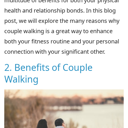
multitude of benefits for both your physical
health and relationship bonds. In this blog
post, we will explore the many reasons why
couple walking is a great way to enhance
both your fitness routine and your personal
connection with your significant other.
2. Benefits of Couple
Walking