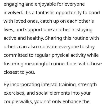
engaging and enjoyable for everyone
involved. It's a fantastic opportunity to bond
with loved ones, catch up on each other's
lives, and support one another in staying
active and healthy. Sharing this routine with
others can also motivate everyone to stay
committed to regular physical activity while
fostering meaningful connections with those
closest to you.
By incorporating interval training, strength
exercises, and social elements into your
couple walks, you not only enhance the