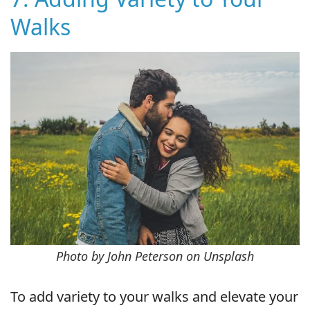
Walks
Photo by John Peterson on Unsplash
To add variety to your walks and elevate your