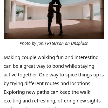
Photo by John Peterson on Unsplash
Making couple walking fun and interesting
can be a great way to bond while staying
active together. One way to spice things up is
by trying different routes and locations.
Exploring new paths can keep the walk
exciting and refreshing, offering new sights