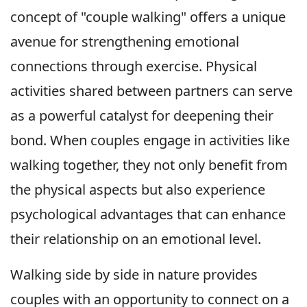
concept of "couple walking" offers a unique
avenue for strengthening emotional
connections through exercise. Physical
activities shared between partners can serve
as a powerful catalyst for deepening their
bond. When couples engage in activities like
walking together, they not only benefit from
the physical aspects but also experience
psychological advantages that can enhance
their relationship on an emotional level.
Walking side by side in nature provides
couples with an opportunity to connect on a