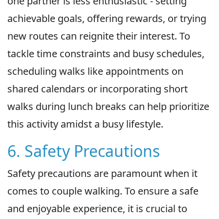
one partner is less enthusiastic - setting
achievable goals, offering rewards, or trying
new routes can reignite their interest. To
tackle time constraints and busy schedules,
scheduling walks like appointments on
shared calendars or incorporating short
walks during lunch breaks can help prioritize
this activity amidst a busy lifestyle.
6. Safety Precautions
Safety precautions are paramount when it
comes to couple walking. To ensure a safe
and enjoyable experience, it is crucial to