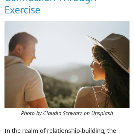
Exercise
Photo by Claudio Schwarz on Unsplash
In the realm of relationship-building, the