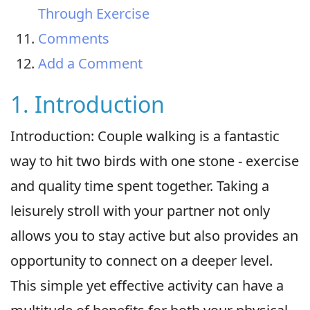
Through Exercise
Comments
Add a Comment
1. Introduction
Introduction: Couple walking is a fantastic
way to hit two birds with one stone - exercise
and quality time spent together. Taking a
leisurely stroll with your partner not only
allows you to stay active but also provides an
opportunity to connect on a deeper level.
This simple yet effective activity can have a