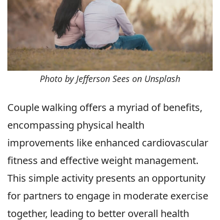
Photo by Jefferson Sees on Unsplash
Couple walking offers a myriad of benefits,
encompassing physical health
improvements like enhanced cardiovascular
fitness and effective weight management.
This simple activity presents an opportunity
for partners to engage in moderate exercise
together, leading to better overall health