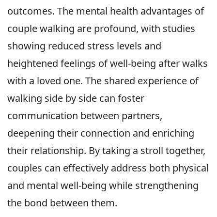
outcomes. The mental health advantages of
couple walking are profound, with studies
showing reduced stress levels and
heightened feelings of well-being after walks
with a loved one. The shared experience of
walking side by side can foster
communication between partners,
deepening their connection and enriching
their relationship. By taking a stroll together,
couples can effectively address both physical
and mental well-being while strengthening
the bond between them.