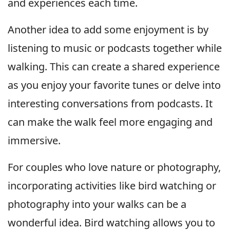
and experiences each time.
Another idea to add some enjoyment is by
listening to music or podcasts together while
walking. This can create a shared experience
as you enjoy your favorite tunes or delve into
interesting conversations from podcasts. It
can make the walk feel more engaging and
immersive.
For couples who love nature or photography,
incorporating activities like bird watching or
photography into your walks can be a
wonderful idea. Bird watching allows you to