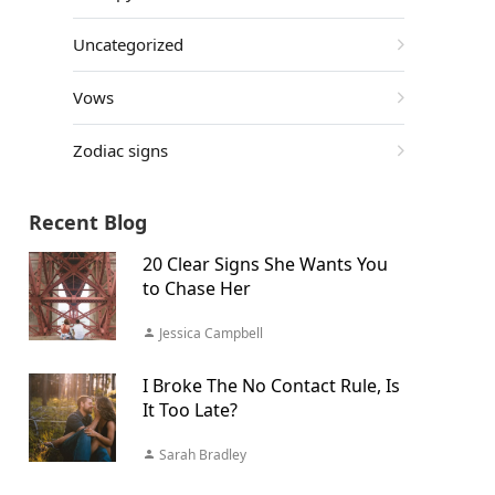
Uncategorized
Vows
Zodiac signs
Recent Blog
20 Clear Signs She Wants You
to Chase Her
Jessica Campbell
I Broke The No Contact Rule, Is
It Too Late?
Sarah Bradley