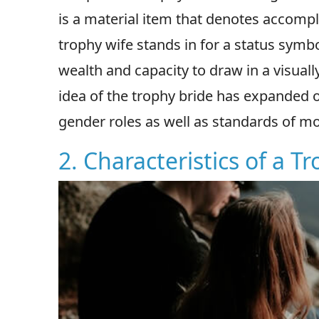
is a material item that denotes accompli
trophy wife stands in for a status symbo
wealth and capacity to draw in a visual
idea of the trophy bride has expanded o
gender roles as well as standards of m
2. Characteristics of a T