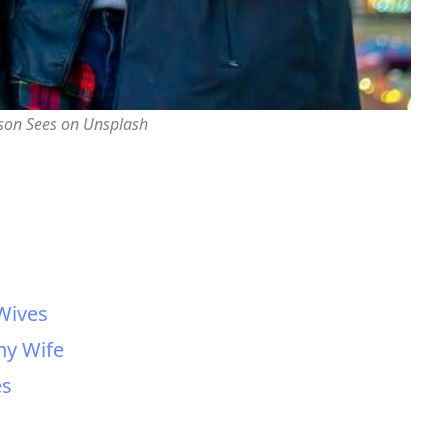
rson Sees on Unsplash
 Wives
hy Wife
es