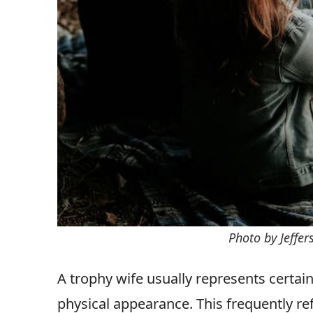
Photo by Jeffe
A trophy wife usually represents certain
physical appearance. This frequently re