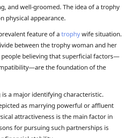
ng, and well-groomed. The idea of a trophy
 on physical appearance.
prevalent feature of a
trophy
wife situation.
divide between the trophy woman and her
 people believing that superficial factors—
ompatibility—are the foundation of the
s a major identifying characteristic.
picted as marrying powerful or affluent
cal attractiveness is the main factor in
asons for pursuing such partnerships is