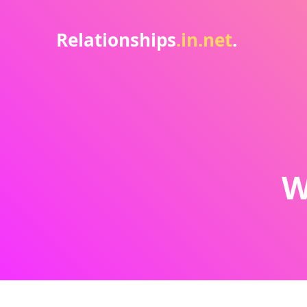
Relationships
.in.net
.
W