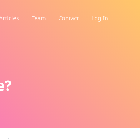
Articles
Team
Contact
Log In
e?