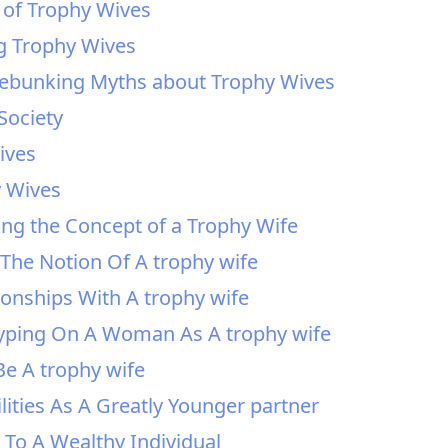
 of Trophy Wives
ng Trophy Wives
Debunking Myths about Trophy Wives
Society
ives
y Wives
ing the Concept of a Trophy Wife
The Notion Of A trophy wife
onships With A trophy wife
otyping On A Woman As A trophy wife
e A trophy wife
lities As A Greatly Younger partner
 To A Wealthy Individual