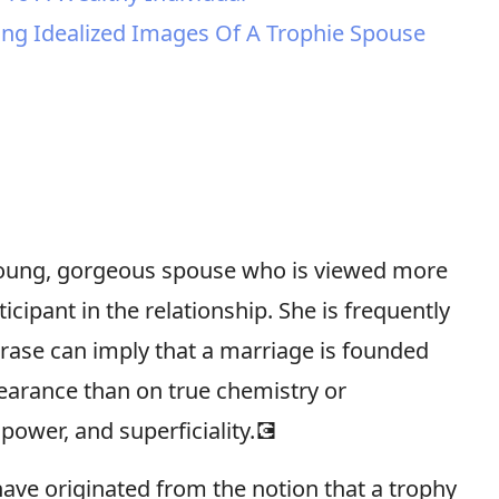
ting Idealized Images Of A Trophie Spouse
 young, gorgeous spouse who is viewed more
icipant in the relationship. She is frequently
rase can imply that a marriage is founded
earance than on true chemistry or
 power, and superficiality.💽
have originated from the notion that a trophy