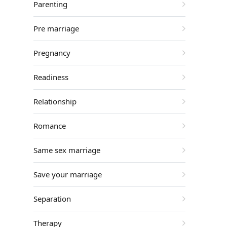
Parenting
Pre marriage
Pregnancy
Readiness
Relationship
Romance
Same sex marriage
Save your marriage
Separation
Therapy