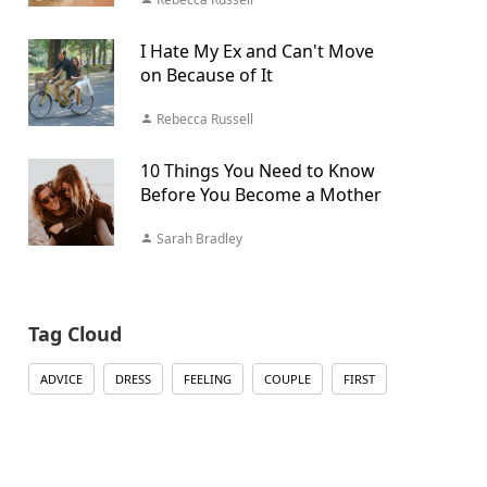
I Hate My Ex and Can't Move
on Because of It
Rebecca Russell
10 Things You Need to Know
Before You Become a Mother
Sarah Bradley
Tag Cloud
ADVICE
DRESS
FEELING
COUPLE
FIRST