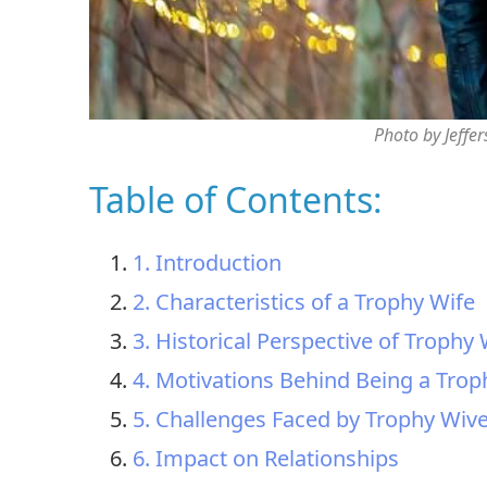
Photo by Jeffe
Table of Contents:
1. Introduction
2. Characteristics of a Trophy Wife
3. Historical Perspective of Trophy
4. Motivations Behind Being a Trop
5. Challenges Faced by Trophy Wiv
6. Impact on Relationships