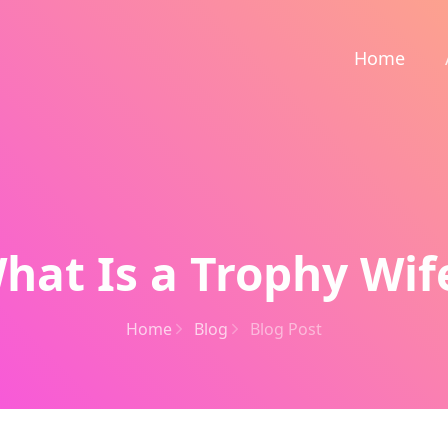
Home
hat Is a Trophy Wif
Home
Blog
Blog Post