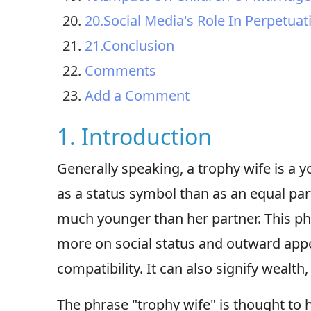
20.Social Media's Role In Perpetua
21.Conclusion
Comments
Add a Comment
1. Introduction
Generally speaking, a trophy wife is a
as a status symbol than as an equal part
much younger than her partner. This ph
more on social status and outward app
compatibility. It can also signify wealth,
The phrase "trophy wife" is thought to 