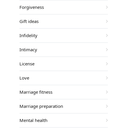
Forgiveness
Gift ideas
Infidelity
Intimacy
License
Love
Marriage fitness
Marriage preparation
Mental health