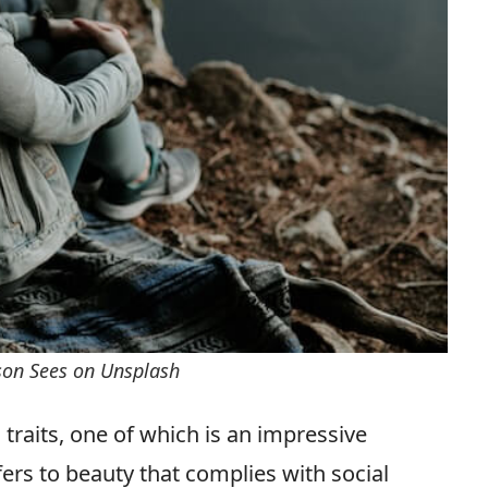
rson Sees on Unsplash
 traits, one of which is an impressive
fers to beauty that complies with social