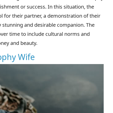
shment or success. In this situation, the
l for their partner, a demonstration of their
ly stunning and desirable companion. The
ver time to include cultural norms and
oney and beauty.
rophy Wife