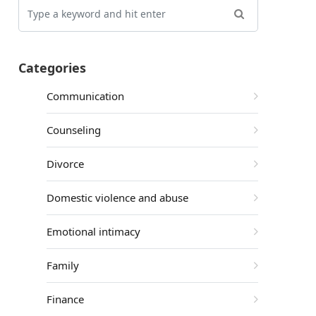
Categories
Communication
Counseling
Divorce
Domestic violence and abuse
Emotional intimacy
Family
Finance