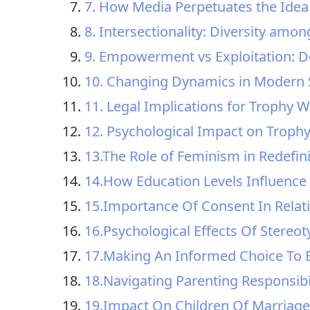
7. How Media Perpetuates the Idea
8. Intersectionality: Diversity amo
9. Empowerment vs Exploitation: 
10. Changing Dynamics in Modern 
11. Legal Implications for Trophy W
12. Psychological Impact on Troph
13.The Role of Feminism in Redefin
14.How Education Levels Influence 
15.Importance Of Consent In Relati
16.Psychological Effects Of Stere
17.Making An Informed Choice To B
18.Navigating Parenting Responsibi
19.Impact On Children Of Marriage