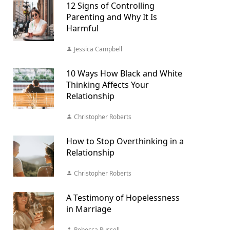
12 Signs of Controlling
Parenting and Why It Is
Harmful
Jessica Campbell
10 Ways How Black and White
Thinking Affects Your
Relationship
Christopher Roberts
How to Stop Overthinking in a
Relationship
Christopher Roberts
A Testimony of Hopelessness
in Marriage
Rebecca Russell