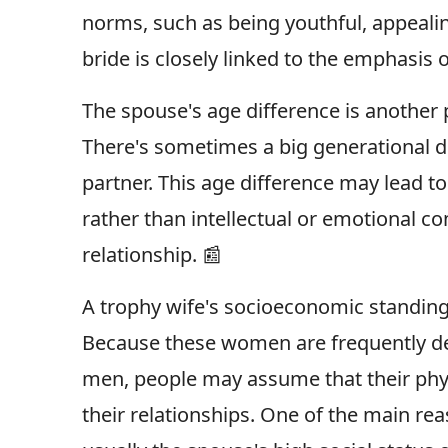
norms, such as being youthful, appeali
bride is closely linked to the emphasis
The spouse's age difference is another 
There's sometimes a big generational 
partner. This age difference may lead to
rather than intellectual or emotional c
relationship. 📰
A trophy wife's socioeconomic standing i
Because these women are frequently de
men, people may assume that their physi
their relationships. One of the main re