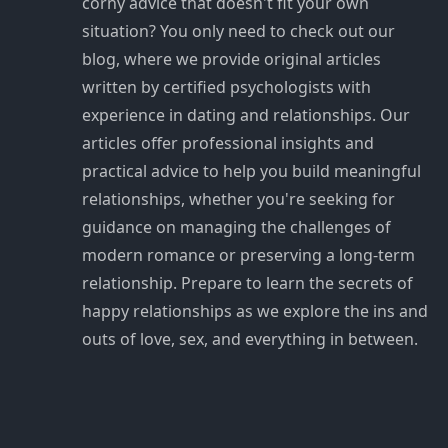
corny advice that doesn't fit your own
situation? You only need to check out our
blog, where we provide original articles
written by certified psychologists with
experience in dating and relationships. Our
articles offer professional insights and
practical advice to help you build meaningful
relationships, whether you're seeking for
guidance on managing the challenges of
modern romance or preserving a long-term
relationship. Prepare to learn the secrets of
happy relationships as we explore the ins and
outs of love, sex, and everything in between.