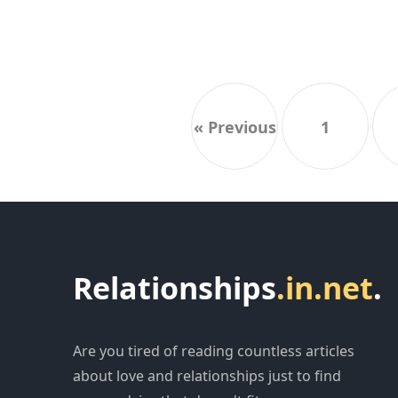
« Previous
1
Relationships
.in.net
.
Are you tired of reading countless articles
about love and relationships just to find