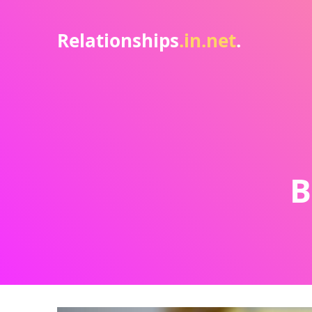
Relationships
.in.net
.
B