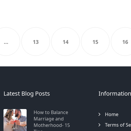
…
13
14
15
16
Latest Blog Posts
Informatio
How to Balance
Home
Marriage and
Terms of Se
Motherhood- 15