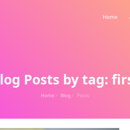
Home
log Posts by tag: fir
Home
Blog
Posts