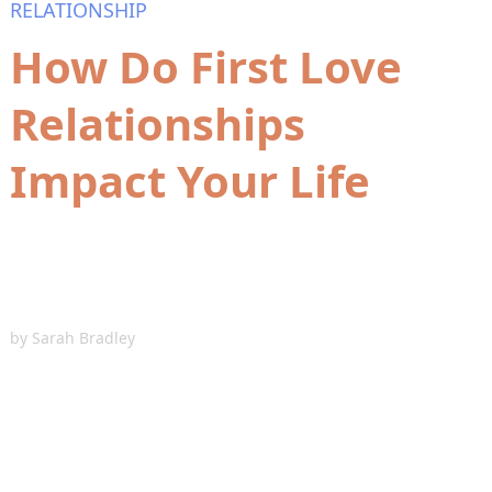
RELATIONSHIP
How Do First Love
Relationships
Impact Your Life
by
Sarah Bradley