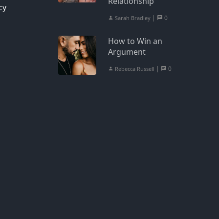
Relationship
cy
|
0
Sarah Bradley
How to Win an
Argument
|
0
Rebecca Russell