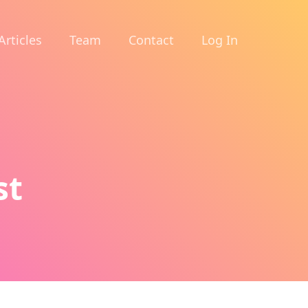
Articles
Team
Contact
Log In
st