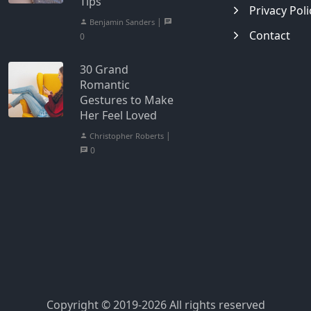
Tips
Privacy Poli
|
Benjamin Sanders
Contact
0
30 Grand
Romantic
Gestures to Make
Her Feel Loved
|
Christopher Roberts
0
Copyright © 2019-2026 All rights reserved