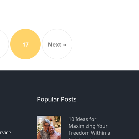
17
Next »
n
Popular Posts
10 Ideas for
Maximizing Your
rvice
Freedom Within a