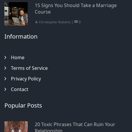
15 Signs You Should Take a Marriage
Course
|
0
Christopher Roberts
Information
Home
Terms of Service
Privacy Policy
Contact
Popular Posts
20 Toxic Phrases That Can Ruin Your
Relationship