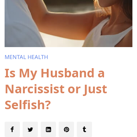
MENTAL HEALTH
Is My Husband a
Narcissist or Just
Selfish?