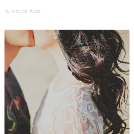
by
Rebecca Russell