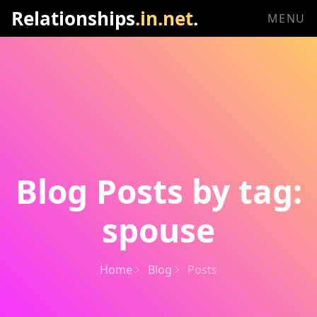
Relationships
.in.net
.
MENU
Blog Posts by tag:
spouse
Home
Blog
Posts