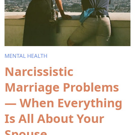
MENTAL HEALTH
Narcissistic
Marriage Problems
— When Everything
Is All About Your
Spouse