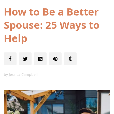
How to Be a Better
Spouse: 25 Ways to
Help
by
Jessica Campbell