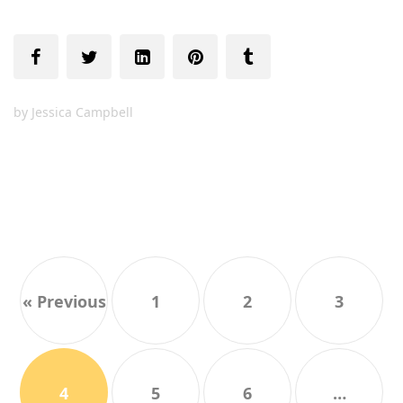
by
Jessica Campbell
« Previous
1
2
3
4
5
6
…