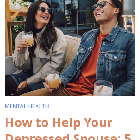
MENTAL HEALTH
How to Help Your
Depressed Spouse: 5