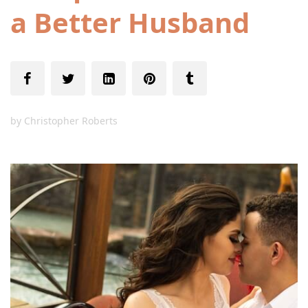
a Better Husband
by
Christopher Roberts