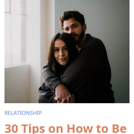
RELATIONSHIP
30 Tips on How to Be