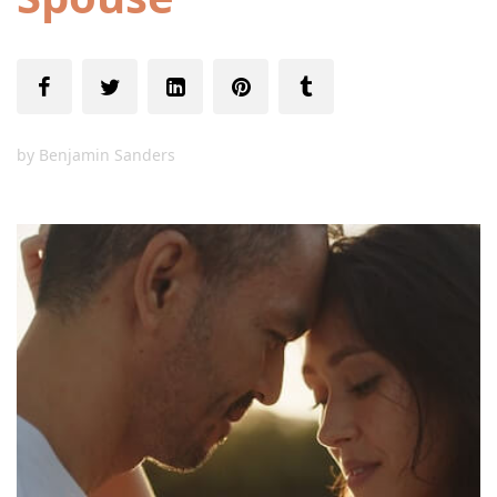
by
Benjamin Sanders