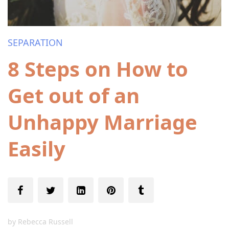
SEPARATION
8 Steps on How to
Get out of an
Unhappy Marriage
Easily
by
Rebecca Russell