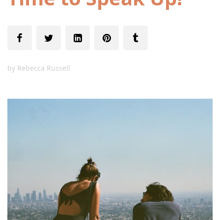
by
Rebecca Russell