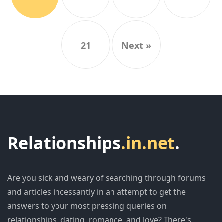
21
Next »
Relationships
.in.net
.
Are you sick and weary of searching through forums
and articles incessantly in an attempt to get the
answers to your most pressing queries on
relationships, dating, romance, and love? There's