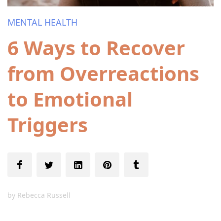
MENTAL HEALTH
6 Ways to Recover
from Overreactions
to Emotional
Triggers
by
Rebecca Russell