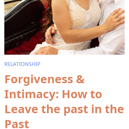
RELATIONSHIP
Forgiveness &
Intimacy: How to
Leave the past in the
Past