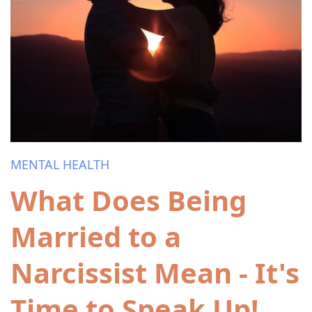
MENTAL HEALTH
What Does Being
Married to a
Narcissist Mean - It's
Time to Speak Up!