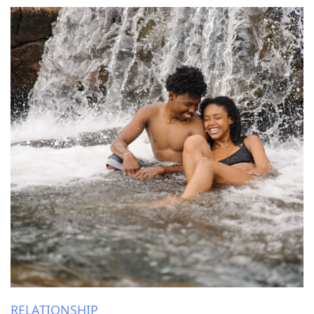
RELATIONSHIP