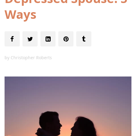
Ways
by
Christopher Roberts