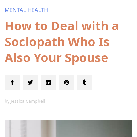
MENTAL HEALTH
How to Deal with a
Sociopath Who Is
Also Your Spouse
by
Jessica Campbell