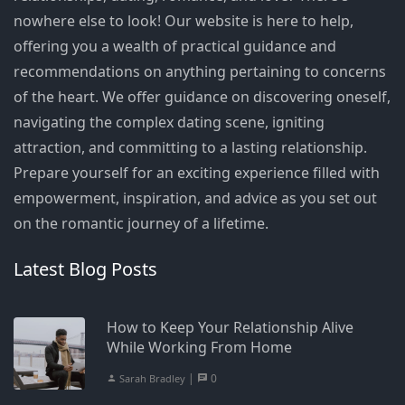
nowhere else to look! Our website is here to help,
offering you a wealth of practical guidance and
recommendations on anything pertaining to concerns
of the heart. We offer guidance on discovering oneself,
navigating the complex dating scene, igniting
attraction, and committing to a lasting relationship.
Prepare yourself for an exciting experience filled with
empowerment, inspiration, and advice as you set out
on the romantic journey of a lifetime.
Latest Blog Posts
How to Keep Your Relationship Alive
While Working From Home
|
0
Sarah Bradley