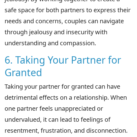
safe space for both partners to express their
needs and concerns, couples can navigate
through jealousy and insecurity with
understanding and compassion.
6. Taking Your Partner for
Granted
Taking your partner for granted can have
detrimental effects on a relationship. When
one partner feels unappreciated or
undervalued, it can lead to feelings of
resentment, frustration, and disconnection.