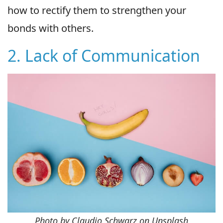
how to rectify them to strengthen your
bonds with others.
2. Lack of Communication
Photo by Claudio Schwarz on Unsplash