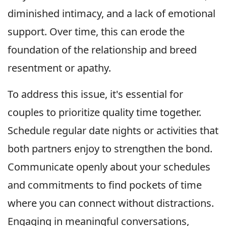
diminished intimacy, and a lack of emotional
support. Over time, this can erode the
foundation of the relationship and breed
resentment or apathy.
To address this issue, it's essential for
couples to prioritize quality time together.
Schedule regular date nights or activities that
both partners enjoy to strengthen the bond.
Communicate openly about your schedules
and commitments to find pockets of time
where you can connect without distractions.
Engaging in meaningful conversations,