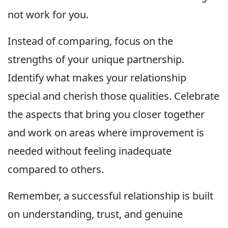
not work for you.
Instead of comparing, focus on the
strengths of your unique partnership.
Identify what makes your relationship
special and cherish those qualities. Celebrate
the aspects that bring you closer together
and work on areas where improvement is
needed without feeling inadequate
compared to others.
Remember, a successful relationship is built
on understanding, trust, and genuine