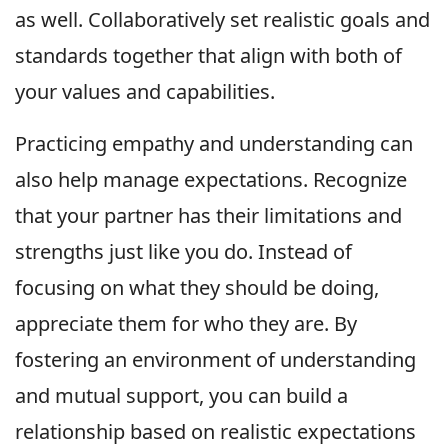
as well. Collaboratively set realistic goals and
standards together that align with both of
your values and capabilities.
Practicing empathy and understanding can
also help manage expectations. Recognize
that your partner has their limitations and
strengths just like you do. Instead of
focusing on what they should be doing,
appreciate them for who they are. By
fostering an environment of understanding
and mutual support, you can build a
relationship based on realistic expectations