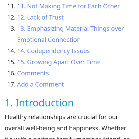
11. Not Making Time for Each Other
12. Lack of Trust
13. Emphasizing Material Things over
Emotional Connection
14. Codependency Issues
15. Growing Apart Over Time
Comments
Add a Comment
1. Introduction
Healthy relationships are crucial for our
overall well-being and happiness. Whether