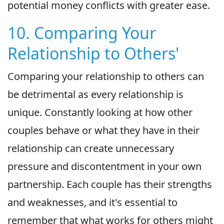
potential money conflicts with greater ease.
10. Comparing Your
Relationship to Others'
Comparing your relationship to others can
be detrimental as every relationship is
unique. Constantly looking at how other
couples behave or what they have in their
relationship can create unnecessary
pressure and discontentment in your own
partnership. Each couple has their strengths
and weaknesses, and it's essential to
remember that what works for others might