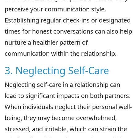
perceive your communication style.
Establishing regular check-ins or designated
times for honest conversations can also help
nurture a healthier pattern of
communication within the relationship.
3. Neglecting Self-Care
Neglecting self-care in a relationship can
lead to significant impacts on both partners.
When individuals neglect their personal well-
being, they may become overwhelmed,
stressed, and irritable, which can strain the