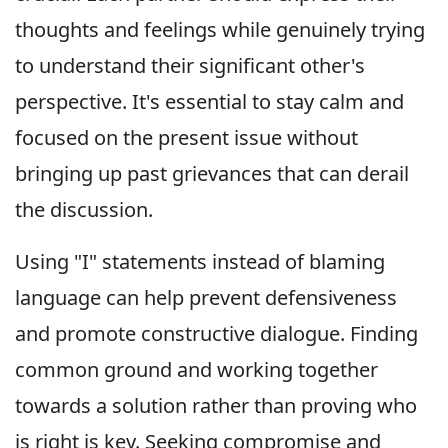
thoughts and feelings while genuinely trying
to understand their significant other's
perspective. It's essential to stay calm and
focused on the present issue without
bringing up past grievances that can derail
the discussion.
Using "I" statements instead of blaming
language can help prevent defensiveness
and promote constructive dialogue. Finding
common ground and working together
towards a solution rather than proving who
is right is key. Seeking compromise and