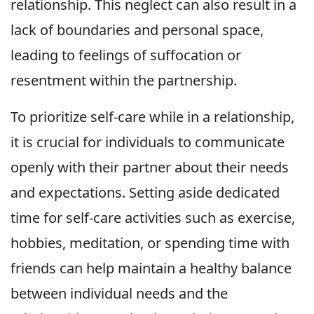
relationship. This neglect can also result in a
lack of boundaries and personal space,
leading to feelings of suffocation or
resentment within the partnership.
To prioritize self-care while in a relationship,
it is crucial for individuals to communicate
openly with their partner about their needs
and expectations. Setting aside dedicated
time for self-care activities such as exercise,
hobbies, meditation, or spending time with
friends can help maintain a healthy balance
between individual needs and the