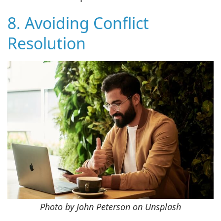
8. Avoiding Conflict
Resolution
Photo by John Peterson on Unsplash