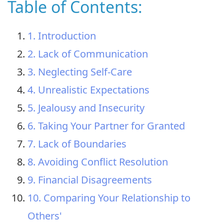
Table of Contents:
1. Introduction
2. Lack of Communication
3. Neglecting Self-Care
4. Unrealistic Expectations
5. Jealousy and Insecurity
6. Taking Your Partner for Granted
7. Lack of Boundaries
8. Avoiding Conflict Resolution
9. Financial Disagreements
10. Comparing Your Relationship to
Others'