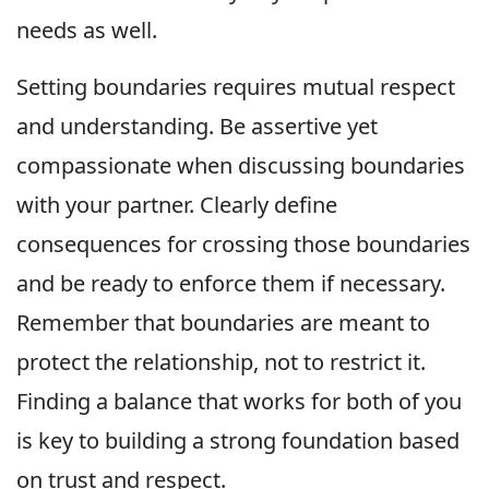
needs as well.
Setting boundaries requires mutual respect
and understanding. Be assertive yet
compassionate when discussing boundaries
with your partner. Clearly define
consequences for crossing those boundaries
and be ready to enforce them if necessary.
Remember that boundaries are meant to
protect the relationship, not to restrict it.
Finding a balance that works for both of you
is key to building a strong foundation based
on trust and respect.