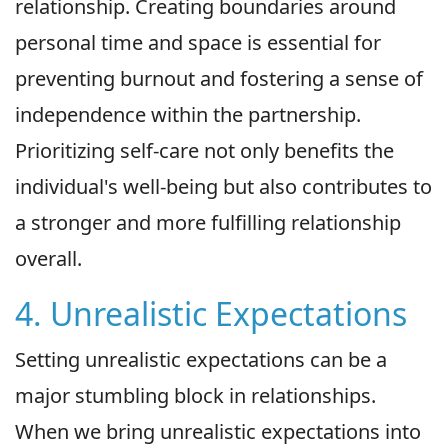
relationship. Creating boundaries around
personal time and space is essential for
preventing burnout and fostering a sense of
independence within the partnership.
Prioritizing self-care not only benefits the
individual's well-being but also contributes to
a stronger and more fulfilling relationship
overall.
4. Unrealistic Expectations
Setting unrealistic expectations can be a
major stumbling block in relationships.
When we bring unrealistic expectations into