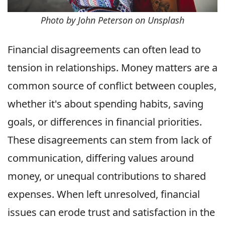
Photo by John Peterson on Unsplash
Financial disagreements can often lead to
tension in relationships. Money matters are a
common source of conflict between couples,
whether it's about spending habits, saving
goals, or differences in financial priorities.
These disagreements can stem from lack of
communication, differing values around
money, or unequal contributions to shared
expenses. When left unresolved, financial
issues can erode trust and satisfaction in the