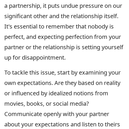
a partnership, it puts undue pressure on our
significant other and the relationship itself.
It's essential to remember that nobody is
perfect, and expecting perfection from your
partner or the relationship is setting yourself
up for disappointment.
To tackle this issue, start by examining your
own expectations. Are they based on reality
or influenced by idealized notions from
movies, books, or social media?
Communicate openly with your partner
about your expectations and listen to theirs