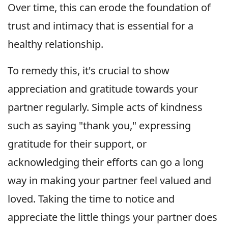
Over time, this can erode the foundation of
trust and intimacy that is essential for a
healthy relationship.
To remedy this, it's crucial to show
appreciation and gratitude towards your
partner regularly. Simple acts of kindness
such as saying "thank you," expressing
gratitude for their support, or
acknowledging their efforts can go a long
way in making your partner feel valued and
loved. Taking the time to notice and
appreciate the little things your partner does