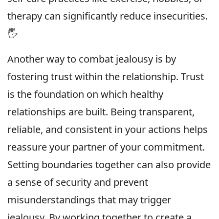
therapy can significantly reduce insecurities.
🖐
Another way to combat jealousy is by
fostering trust within the relationship. Trust
is the foundation on which healthy
relationships are built. Being transparent,
reliable, and consistent in your actions helps
reassure your partner of your commitment.
Setting boundaries together can also provide
a sense of security and prevent
misunderstandings that may trigger
jealousy. By working together to create a