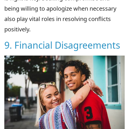
being willing to apologize when necessary
also play vital roles in resolving conflicts
positively.
9. Financial Disagreements