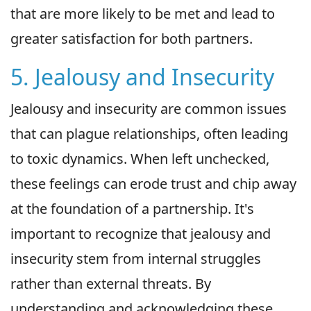
that are more likely to be met and lead to
greater satisfaction for both partners.
5. Jealousy and Insecurity
Jealousy and insecurity are common issues
that can plague relationships, often leading
to toxic dynamics. When left unchecked,
these feelings can erode trust and chip away
at the foundation of a partnership. It's
important to recognize that jealousy and
insecurity stem from internal struggles
rather than external threats. By
understanding and acknowledging these