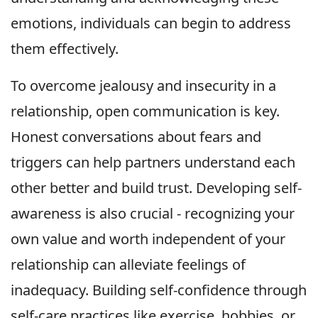
emotions, individuals can begin to address
them effectively.
To overcome jealousy and insecurity in a
relationship, open communication is key.
Honest conversations about fears and
triggers can help partners understand each
other better and build trust. Developing self-
awareness is also crucial - recognizing your
own value and worth independent of your
relationship can alleviate feelings of
inadequacy. Building self-confidence through
self-care practices like exercise, hobbies, or