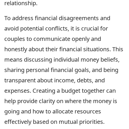
relationship.
To address financial disagreements and
avoid potential conflicts, it is crucial for
couples to communicate openly and
honestly about their financial situations. This
means discussing individual money beliefs,
sharing personal financial goals, and being
transparent about income, debts, and
expenses. Creating a budget together can
help provide clarity on where the money is
going and how to allocate resources
effectively based on mutual priorities.