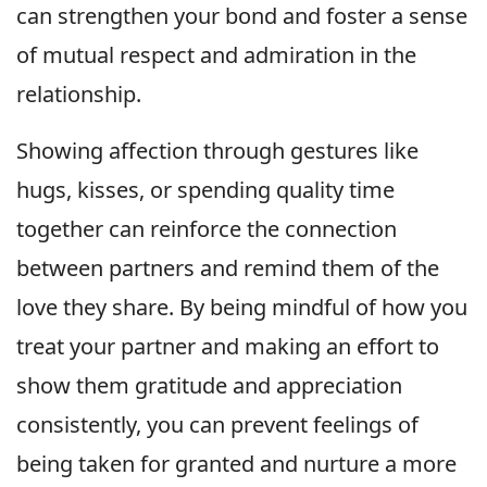
can strengthen your bond and foster a sense
of mutual respect and admiration in the
relationship.
Showing affection through gestures like
hugs, kisses, or spending quality time
together can reinforce the connection
between partners and remind them of the
love they share. By being mindful of how you
treat your partner and making an effort to
show them gratitude and appreciation
consistently, you can prevent feelings of
being taken for granted and nurture a more