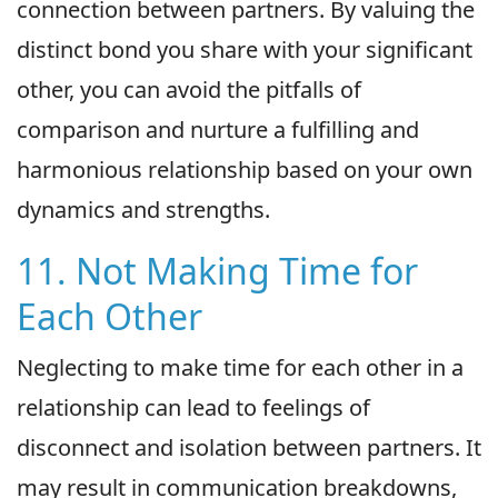
connection between partners. By valuing the
distinct bond you share with your significant
other, you can avoid the pitfalls of
comparison and nurture a fulfilling and
harmonious relationship based on your own
dynamics and strengths.
11. Not Making Time for
Each Other
Neglecting to make time for each other in a
relationship can lead to feelings of
disconnect and isolation between partners. It
may result in communication breakdowns,