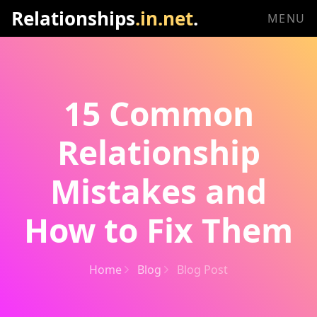
Relationships
.in.net
.
MENU
15 Common
Relationship
Mistakes and
How to Fix Them
Home
Blog
Blog Post