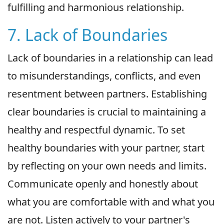
fulfilling and harmonious relationship.
7. Lack of Boundaries
Lack of boundaries in a relationship can lead
to misunderstandings, conflicts, and even
resentment between partners. Establishing
clear boundaries is crucial to maintaining a
healthy and respectful dynamic. To set
healthy boundaries with your partner, start
by reflecting on your own needs and limits.
Communicate openly and honestly about
what you are comfortable with and what you
are not. Listen actively to your partner's