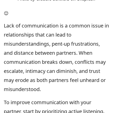
😌
Lack of communication is a common issue in
relationships that can lead to
misunderstandings, pent-up frustrations,
and distance between partners. When
communication breaks down, conflicts may
escalate, intimacy can diminish, and trust
may erode as both partners feel unheard or
misunderstood.
To improve communication with your
partner, start by prioritizing active listening.