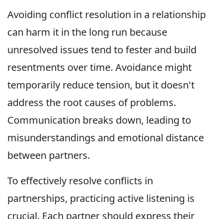
Avoiding conflict resolution in a relationship
can harm it in the long run because
unresolved issues tend to fester and build
resentments over time. Avoidance might
temporarily reduce tension, but it doesn't
address the root causes of problems.
Communication breaks down, leading to
misunderstandings and emotional distance
between partners.
To effectively resolve conflicts in
partnerships, practicing active listening is
crucial. Each partner should express their