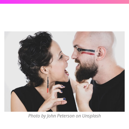
Photo by John Peterson on Unsplash