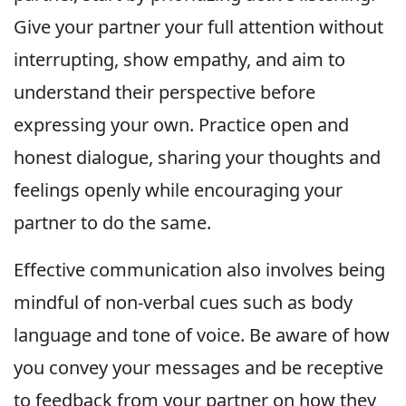
Give your partner your full attention without
interrupting, show empathy, and aim to
understand their perspective before
expressing your own. Practice open and
honest dialogue, sharing your thoughts and
feelings openly while encouraging your
partner to do the same.
Effective communication also involves being
mindful of non-verbal cues such as body
language and tone of voice. Be aware of how
you convey your messages and be receptive
to feedback from your partner on how they