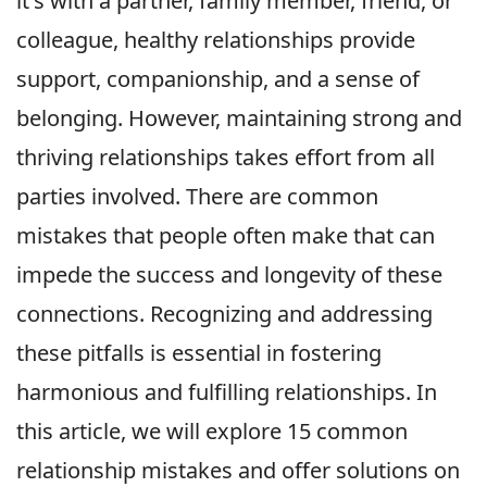
it's with a partner, family member, friend, or
colleague, healthy relationships provide
support, companionship, and a sense of
belonging. However, maintaining strong and
thriving relationships takes effort from all
parties involved. There are common
mistakes that people often make that can
impede the success and longevity of these
connections. Recognizing and addressing
these pitfalls is essential in fostering
harmonious and fulfilling relationships. In
this article, we will explore 15 common
relationship mistakes and offer solutions on