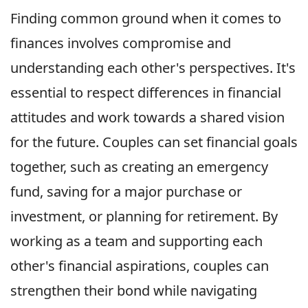
Finding common ground when it comes to
finances involves compromise and
understanding each other's perspectives. It's
essential to respect differences in financial
attitudes and work towards a shared vision
for the future. Couples can set financial goals
together, such as creating an emergency
fund, saving for a major purchase or
investment, or planning for retirement. By
working as a team and supporting each
other's financial aspirations, couples can
strengthen their bond while navigating