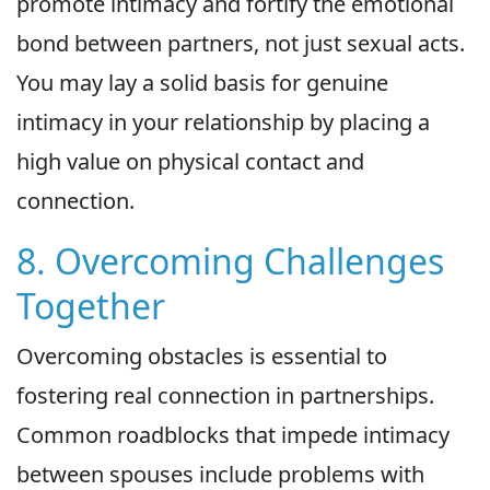
promote intimacy and fortify the emotional
bond between partners, not just sexual acts.
You may lay a solid basis for genuine
intimacy in your relationship by placing a
high value on physical contact and
connection.
8. Overcoming Challenges
Together
Overcoming obstacles is essential to
fostering real connection in partnerships.
Common roadblocks that impede intimacy
between spouses include problems with