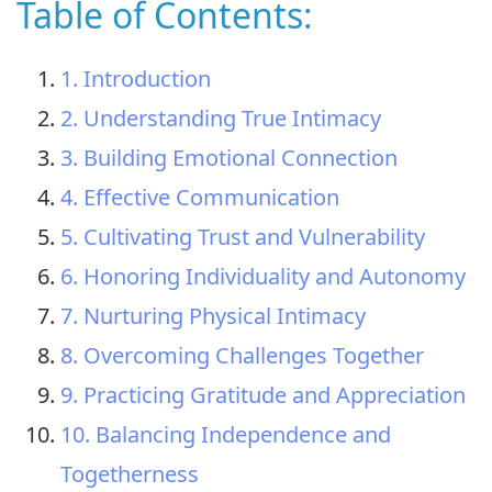
Table of Contents:
1. Introduction
2. Understanding True Intimacy
3. Building Emotional Connection
4. Effective Communication
5. Cultivating Trust and Vulnerability
6. Honoring Individuality and Autonomy
7. Nurturing Physical Intimacy
8. Overcoming Challenges Together
9. Practicing Gratitude and Appreciation
10. Balancing Independence and
Togetherness