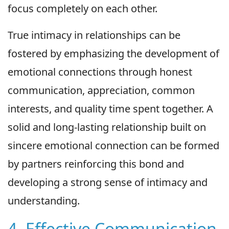
focus completely on each other.
True intimacy in relationships can be
fostered by emphasizing the development of
emotional connections through honest
communication, appreciation, common
interests, and quality time spent together. A
solid and long-lasting relationship built on
sincere emotional connection can be formed
by partners reinforcing this bond and
developing a strong sense of intimacy and
understanding.
4. Effective Communication