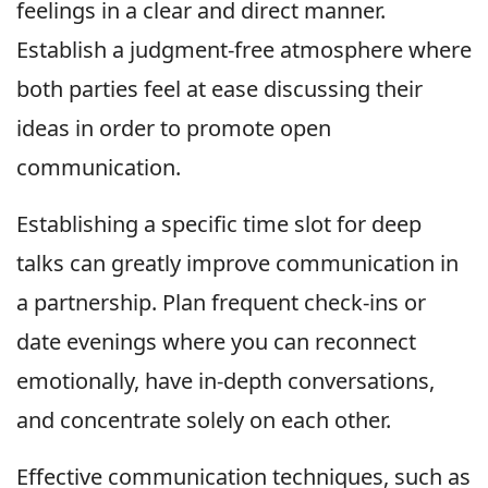
feelings in a clear and direct manner.
Establish a judgment-free atmosphere where
both parties feel at ease discussing their
ideas in order to promote open
communication.
Establishing a specific time slot for deep
talks can greatly improve communication in
a partnership. Plan frequent check-ins or
date evenings where you can reconnect
emotionally, have in-depth conversations,
and concentrate solely on each other.
Effective communication techniques, such as