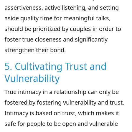
assertiveness, active listening, and setting
aside quality time for meaningful talks,
should be prioritized by couples in order to
foster true closeness and significantly
strengthen their bond.
5. Cultivating Trust and
Vulnerability
True intimacy in a relationship can only be
fostered by fostering vulnerability and trust.
Intimacy is based on trust, which makes it
safe for people to be open and vulnerable