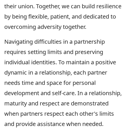
their union. Together, we can build resilience
by being flexible, patient, and dedicated to
overcoming adversity together.
Navigating difficulties in a partnership
requires setting limits and preserving
individual identities. To maintain a positive
dynamic in a relationship, each partner
needs time and space for personal
development and self-care. In a relationship,
maturity and respect are demonstrated
when partners respect each other's limits
and provide assistance when needed.