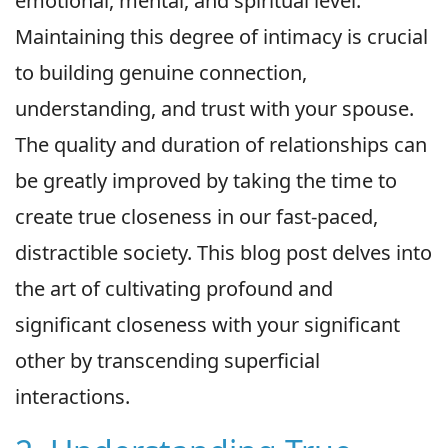
emotional, mental, and spiritual level.
Maintaining this degree of intimacy is crucial
to building genuine connection,
understanding, and trust with your spouse.
The quality and duration of relationships can
be greatly improved by taking the time to
create true closeness in our fast-paced,
distractible society. This blog post delves into
the art of cultivating profound and
significant closeness with your significant
other by transcending superficial
interactions.