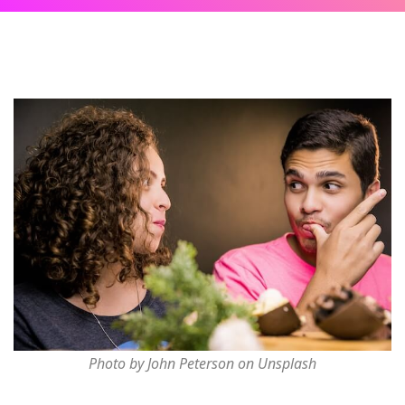
Photo by John Peterson on Unsplash