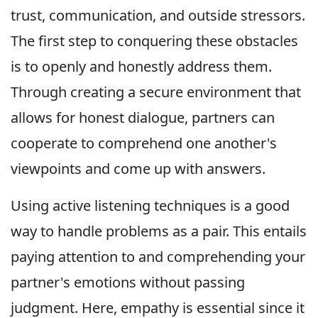
trust, communication, and outside stressors.
The first step to conquering these obstacles
is to openly and honestly address them.
Through creating a secure environment that
allows for honest dialogue, partners can
cooperate to comprehend one another's
viewpoints and come up with answers.
Using active listening techniques is a good
way to handle problems as a pair. This entails
paying attention to and comprehending your
partner's emotions without passing
judgment. Here, empathy is essential since it