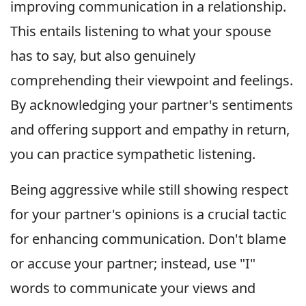
improving communication in a relationship.
This entails listening to what your spouse
has to say, but also genuinely
comprehending their viewpoint and feelings.
By acknowledging your partner's sentiments
and offering support and empathy in return,
you can practice sympathetic listening.
Being aggressive while still showing respect
for your partner's opinions is a crucial tactic
for enhancing communication. Don't blame
or accuse your partner; instead, use "I"
words to communicate your views and