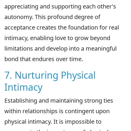
appreciating and supporting each other's
autonomy. This profound degree of
acceptance creates the foundation for real
intimacy, enabling love to grow beyond
limitations and develop into a meaningful
bond that endures over time.
7. Nurturing Physical
Intimacy
Establishing and maintaining strong ties
within relationships is contingent upon
physical intimacy. It is impossible to