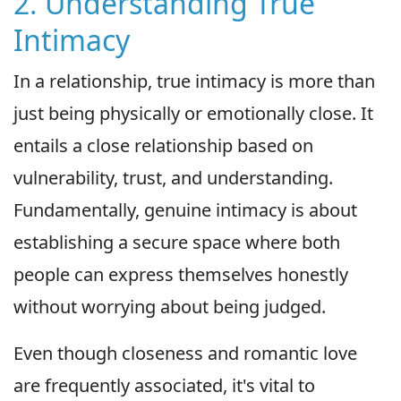
2. Understanding True
Intimacy
In a relationship, true intimacy is more than
just being physically or emotionally close. It
entails a close relationship based on
vulnerability, trust, and understanding.
Fundamentally, genuine intimacy is about
establishing a secure space where both
people can express themselves honestly
without worrying about being judged.
Even though closeness and romantic love
are frequently associated, it's vital to