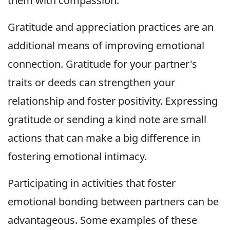
them with compassion.
Gratitude and appreciation practices are an
additional means of improving emotional
connection. Gratitude for your partner's
traits or deeds can strengthen your
relationship and foster positivity. Expressing
gratitude or sending a kind note are small
actions that can make a big difference in
fostering emotional intimacy.
Participating in activities that foster
emotional bonding between partners can be
advantageous. Some examples of these