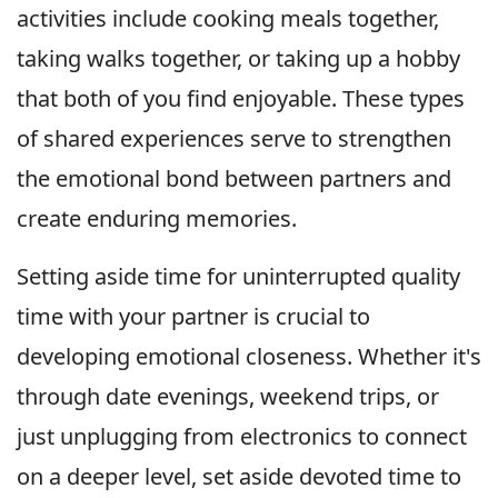
activities include cooking meals together,
taking walks together, or taking up a hobby
that both of you find enjoyable. These types
of shared experiences serve to strengthen
the emotional bond between partners and
create enduring memories.
Setting aside time for uninterrupted quality
time with your partner is crucial to
developing emotional closeness. Whether it's
through date evenings, weekend trips, or
just unplugging from electronics to connect
on a deeper level, set aside devoted time to