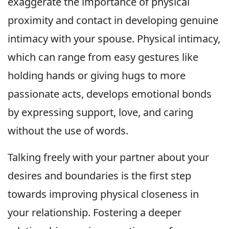
exaggerate the importance of physical
proximity and contact in developing genuine
intimacy with your spouse. Physical intimacy,
which can range from easy gestures like
holding hands or giving hugs to more
passionate acts, develops emotional bonds
by expressing support, love, and caring
without the use of words.
Talking freely with your partner about your
desires and boundaries is the first step
towards improving physical closeness in
your relationship. Fostering a deeper