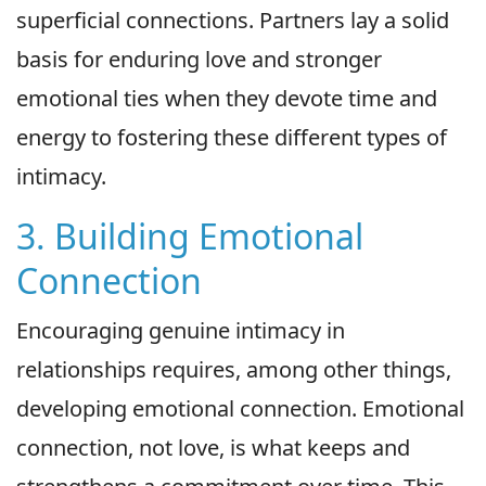
superficial connections. Partners lay a solid
basis for enduring love and stronger
emotional ties when they devote time and
energy to fostering these different types of
intimacy.
3. Building Emotional
Connection
Encouraging genuine intimacy in
relationships requires, among other things,
developing emotional connection. Emotional
connection, not love, is what keeps and