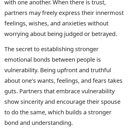
with one another. When there is trust,
partners may freely express their innermost
feelings, wishes, and anxieties without
worrying about being judged or betrayed.
The secret to establishing stronger
emotional bonds between people is
vulnerability. Being upfront and truthful
about one's wants, feelings, and fears takes
guts. Partners that embrace vulnerability
show sincerity and encourage their spouse
to do the same, which builds a stronger
bond and understanding.