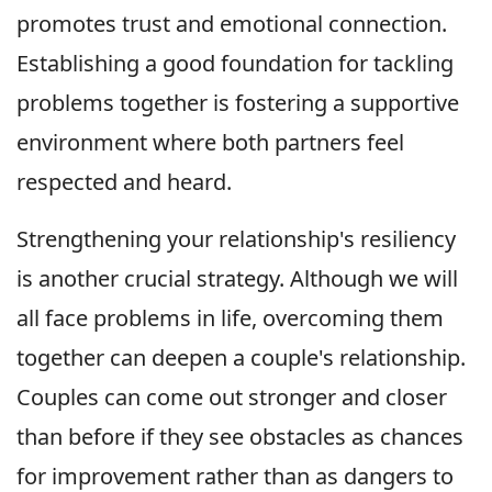
promotes trust and emotional connection.
Establishing a good foundation for tackling
problems together is fostering a supportive
environment where both partners feel
respected and heard.
Strengthening your relationship's resiliency
is another crucial strategy. Although we will
all face problems in life, overcoming them
together can deepen a couple's relationship.
Couples can come out stronger and closer
than before if they see obstacles as chances
for improvement rather than as dangers to