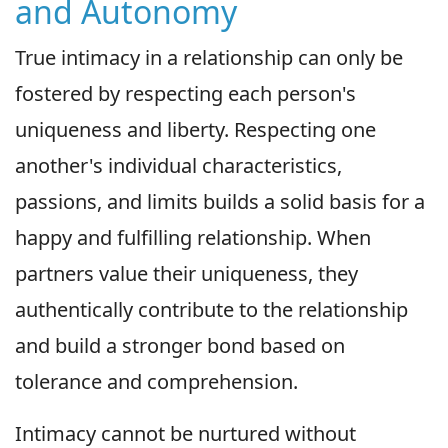
and Autonomy
True intimacy in a relationship can only be
fostered by respecting each person's
uniqueness and liberty. Respecting one
another's individual characteristics,
passions, and limits builds a solid basis for a
happy and fulfilling relationship. When
partners value their uniqueness, they
authentically contribute to the relationship
and build a stronger bond based on
tolerance and comprehension.
Intimacy cannot be nurtured without