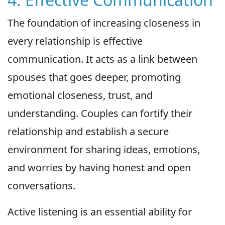
The foundation of increasing closeness in
every relationship is effective
communication. It acts as a link between
spouses that goes deeper, promoting
emotional closeness, trust, and
understanding. Couples can fortify their
relationship and establish a secure
environment for sharing ideas, emotions,
and worries by having honest and open
conversations.
Active listening is an essential ability for