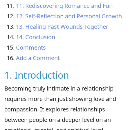
11. Rediscovering Romance and Fun
12. Self-Reflection and Personal Growth
13. Healing Past Wounds Together
14. Conclusion
Comments
Add a Comment
1. Introduction
Becoming truly intimate in a relationship
requires more than just showing love and
compassion. It explores relationships
between people on a deeper level on an