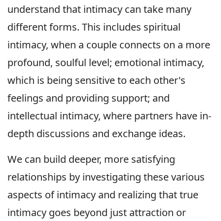
understand that intimacy can take many
different forms. This includes spiritual
intimacy, when a couple connects on a more
profound, soulful level; emotional intimacy,
which is being sensitive to each other's
feelings and providing support; and
intellectual intimacy, where partners have in-
depth discussions and exchange ideas.
We can build deeper, more satisfying
relationships by investigating these various
aspects of intimacy and realizing that true
intimacy goes beyond just attraction or