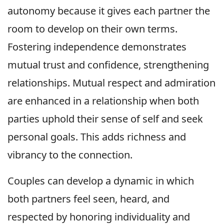
autonomy because it gives each partner the
room to develop on their own terms.
Fostering independence demonstrates
mutual trust and confidence, strengthening
relationships. Mutual respect and admiration
are enhanced in a relationship when both
parties uphold their sense of self and seek
personal goals. This adds richness and
vibrancy to the connection.
Couples can develop a dynamic in which
both partners feel seen, heard, and
respected by honoring individuality and