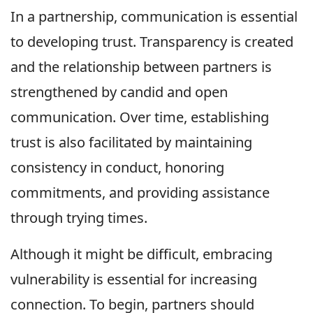
In a partnership, communication is essential
to developing trust. Transparency is created
and the relationship between partners is
strengthened by candid and open
communication. Over time, establishing
trust is also facilitated by maintaining
consistency in conduct, honoring
commitments, and providing assistance
through trying times.
Although it might be difficult, embracing
vulnerability is essential for increasing
connection. To begin, partners should