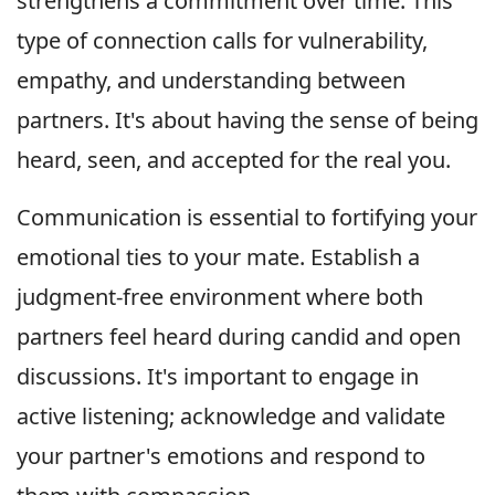
strengthens a commitment over time. This
type of connection calls for vulnerability,
empathy, and understanding between
partners. It's about having the sense of being
heard, seen, and accepted for the real you.
Communication is essential to fortifying your
emotional ties to your mate. Establish a
judgment-free environment where both
partners feel heard during candid and open
discussions. It's important to engage in
active listening; acknowledge and validate
your partner's emotions and respond to