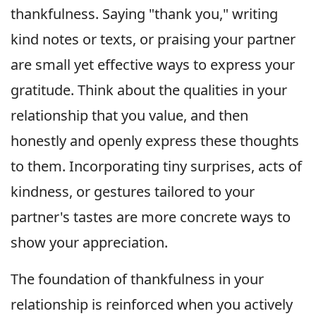
thankfulness. Saying "thank you," writing
kind notes or texts, or praising your partner
are small yet effective ways to express your
gratitude. Think about the qualities in your
relationship that you value, and then
honestly and openly express these thoughts
to them. Incorporating tiny surprises, acts of
kindness, or gestures tailored to your
partner's tastes are more concrete ways to
show your appreciation.
The foundation of thankfulness in your
relationship is reinforced when you actively