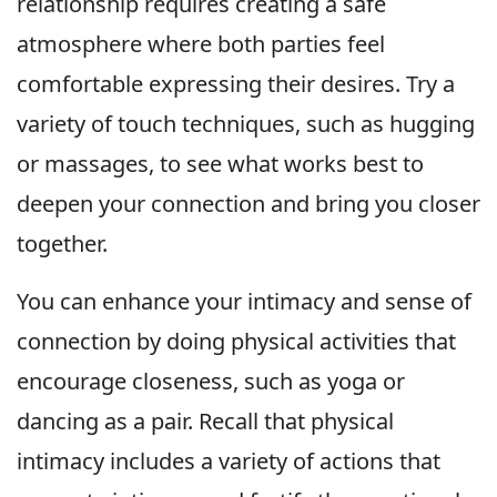
relationship requires creating a safe
atmosphere where both parties feel
comfortable expressing their desires. Try a
variety of touch techniques, such as hugging
or massages, to see what works best to
deepen your connection and bring you closer
together.
You can enhance your intimacy and sense of
connection by doing physical activities that
encourage closeness, such as yoga or
dancing as a pair. Recall that physical
intimacy includes a variety of actions that