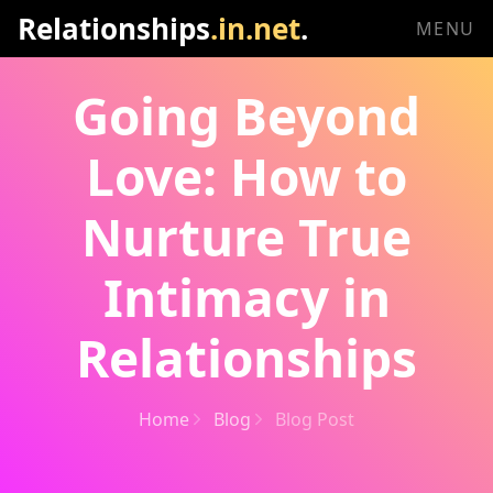
Relationships
.in.net
.
MENU
Going Beyond
Love: How to
Nurture True
Intimacy in
Relationships
Home
Blog
Blog Post