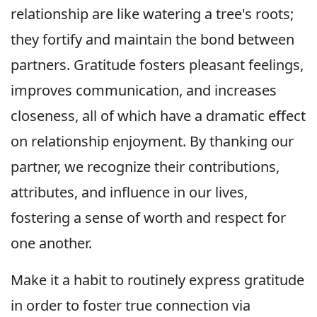
relationship are like watering a tree's roots;
they fortify and maintain the bond between
partners. Gratitude fosters pleasant feelings,
improves communication, and increases
closeness, all of which have a dramatic effect
on relationship enjoyment. By thanking our
partner, we recognize their contributions,
attributes, and influence in our lives,
fostering a sense of worth and respect for
one another.
Make it a habit to routinely express gratitude
in order to foster true connection via