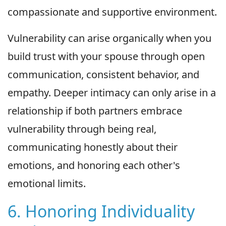
compassionate and supportive environment.
Vulnerability can arise organically when you
build trust with your spouse through open
communication, consistent behavior, and
empathy. Deeper intimacy can only arise in a
relationship if both partners embrace
vulnerability through being real,
communicating honestly about their
emotions, and honoring each other's
emotional limits.
6. Honoring Individuality