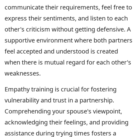
communicate their requirements, feel free to
express their sentiments, and listen to each
other's criticism without getting defensive. A
supportive environment where both partners
feel accepted and understood is created
when there is mutual regard for each other's
weaknesses.
Empathy training is crucial for fostering
vulnerability and trust in a partnership.
Comprehending your spouse's viewpoint,
acknowledging their feelings, and providing
assistance during trying times fosters a