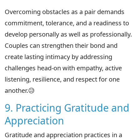
Overcoming obstacles as a pair demands
commitment, tolerance, and a readiness to
develop personally as well as professionally.
Couples can strengthen their bond and
create lasting intimacy by addressing
challenges head-on with empathy, active
listening, resilience, and respect for one
another.😥
9. Practicing Gratitude and
Appreciation
Gratitude and appreciation practices in a