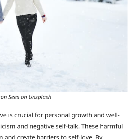
rson Sees on Unsplash
ove is crucial for personal growth and well-
icism and negative self-talk. These harmful
 and create barriers to self-love. By