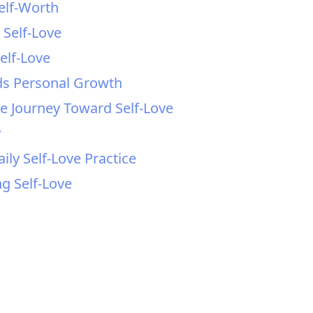
Self-Worth
 Self-Love
elf-Love
ds Personal Growth
the Journey Toward Self-Love
y
ly Self-Love Practice
ng Self-Love