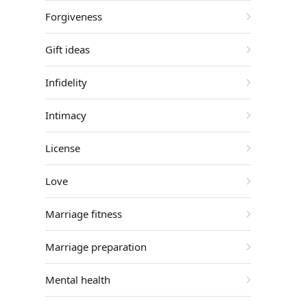
Forgiveness
Gift ideas
Infidelity
Intimacy
License
Love
Marriage fitness
Marriage preparation
Mental health