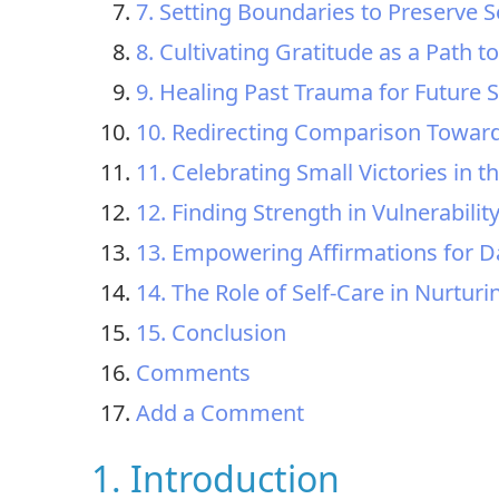
7. Setting Boundaries to Preserve 
8. Cultivating Gratitude as a Path to
9. Healing Past Trauma for Future S
10. Redirecting Comparison Towar
11. Celebrating Small Victories in 
12. Finding Strength in Vulnerabilit
13. Empowering Affirmations for Dai
14. The Role of Self-Care in Nurturi
15. Conclusion
Comments
Add a Comment
1. Introduction