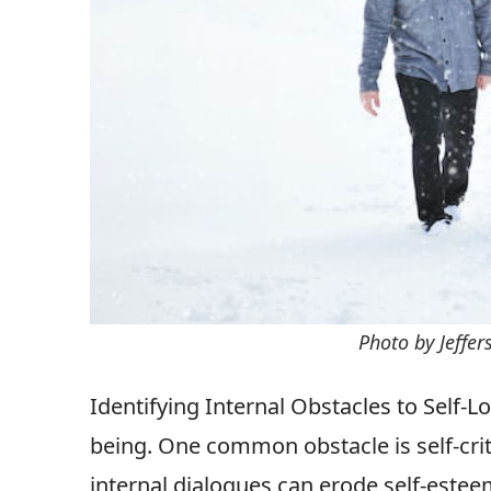
Photo by Jeffe
Identifying Internal Obstacles to Self-L
being. One common obstacle is self-crit
internal dialogues can erode self-esteem