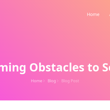
Home
ing Obstacles to S
Home
Blog
Blog Post