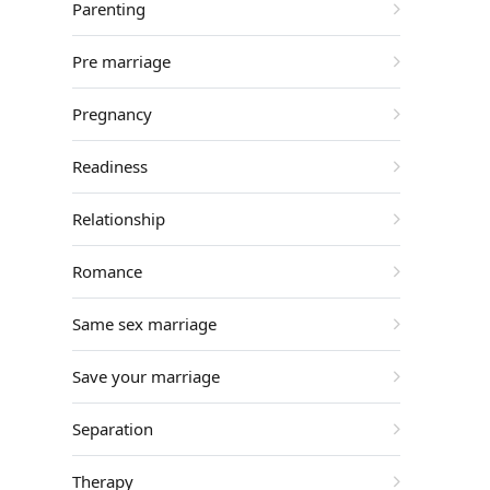
Parenting
Pre marriage
Pregnancy
Readiness
Relationship
Romance
Same sex marriage
Save your marriage
Separation
Therapy