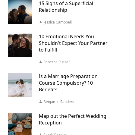
15 Signs of a Superficial
Relationship
Jessica Campbell
10 Emotional Needs You
Shouldn't Expect Your Partner
to Fulfill
Rebecca Russell
Is a Marriage Preparation
Course Compulsory? 10
Benefits
Benjamin Sanders
Map out the Perfect Wedding
Reception
Sarah Bradley