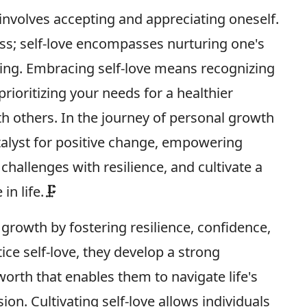
 involves accepting and appreciating oneself.
ess; self-love encompasses nurturing one's
eing. Embracing self-love means recognizing
prioritizing your needs for a healthier
h others. In the journey of personal growth
talyst for positive change, empowering
challenges with resilience, and cultivate a
in life.🗜
l growth by fostering resilience, confidence,
ice self-love, they develop a strong
worth that enables them to navigate life's
. Cultivating self-love allows individuals