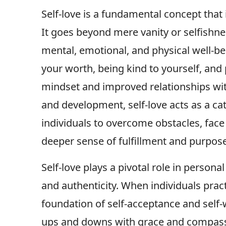
Self-love is a fundamental concept that
It goes beyond mere vanity or selfishn
mental, emotional, and physical well-b
your worth, being kind to yourself, and 
mindset and improved relationships wit
and development, self-love acts as a ca
individuals to overcome obstacles, face 
deeper sense of fulfillment and purpose 
Self-love plays a pivotal role in persona
and authenticity. When individuals pract
foundation of self-acceptance and self-
ups and downs with grace and compassion