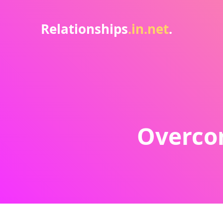
Relationships
.in.net
.
Overcom