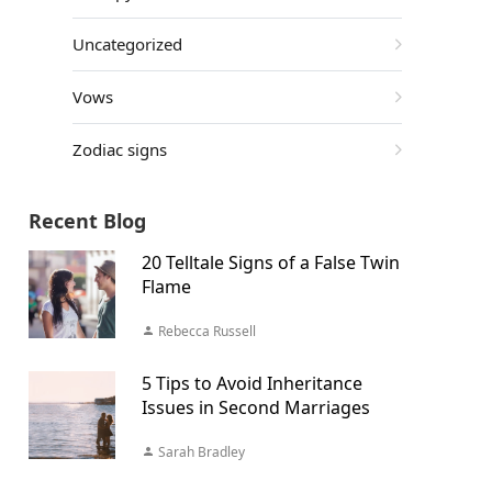
Uncategorized
Vows
Zodiac signs
Recent Blog
20 Telltale Signs of a False Twin
Flame
Rebecca Russell
5 Tips to Avoid Inheritance
Issues in Second Marriages
Sarah Bradley