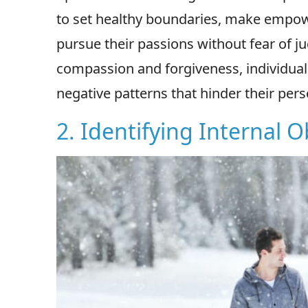
to set healthy boundaries, make empowe
pursue their passions without fear of j
compassion and forgiveness, individuals
negative patterns that hinder their per
2. Identifying Internal O