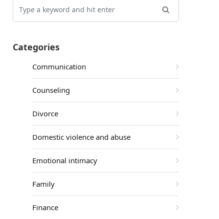
Categories
Communication
Counseling
Divorce
Domestic violence and abuse
Emotional intimacy
Family
Finance