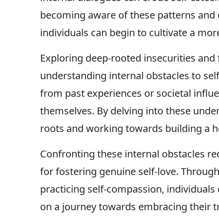
becoming aware of these patterns and 
individuals can begin to cultivate a mor
Exploring deep-rooted insecurities and f
understanding internal obstacles to self
from past experiences or societal influ
themselves. By delving into these underl
roots and working towards building a h
Confronting these internal obstacles re
for fostering genuine self-love. Throug
practicing self-compassion, individual
on a journey towards embracing their tr