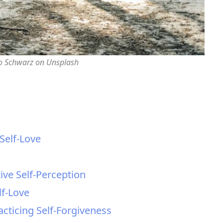
o Schwarz on Unsplash
 Self-Love
ive Self-Perception
lf-Love
cticing Self-Forgiveness