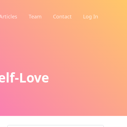
Articles
Team
Contact
Log In
elf-Love