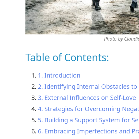
Photo by Claudi
Table of Contents:
1. Introduction
2. Identifying Internal Obstacles to
3. External Influences on Self-Love
4. Strategies for Overcoming Negat
5. Building a Support System for Se
6. Embracing Imperfections and Pra