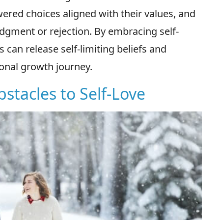
red choices aligned with their values, and
udgment or rejection. By embracing self-
 can release self-limiting beliefs and
sonal growth journey.
bstacles to Self-Love