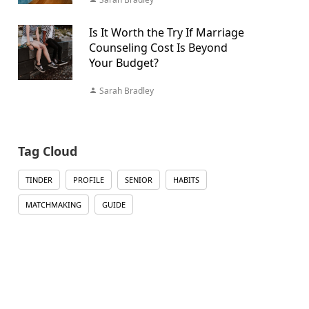
Is It Worth the Try If Marriage
Counseling Cost Is Beyond
Your Budget?
Sarah Bradley
Tag Cloud
TINDER
PROFILE
SENIOR
HABITS
MATCHMAKING
GUIDE