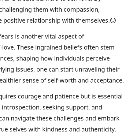
challenging them with compassion,
e positive relationship with themselves.🙃
ears is another vital aspect of
-love. These ingrained beliefs often stem
ences, shaping how individuals perceive
ying issues, one can start unraveling their
ealthier sense of self-worth and acceptance.
quires courage and patience but is essential
h introspection, seeking support, and
s can navigate these challenges and embark
ue selves with kindness and authenticity.