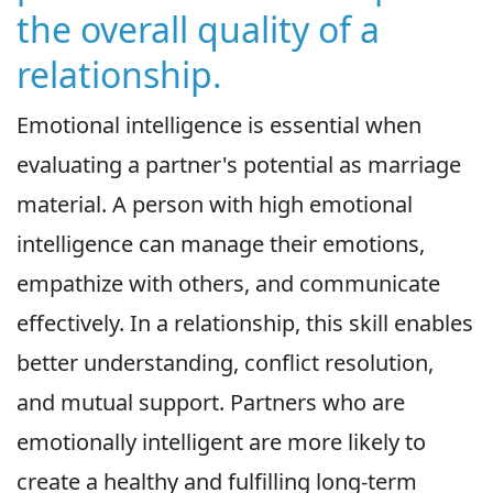
the overall quality of a
relationship.
Emotional intelligence is essential when
evaluating a partner's potential as marriage
material. A person with high emotional
intelligence can manage their emotions,
empathize with others, and communicate
effectively. In a relationship, this skill enables
better understanding, conflict resolution,
and mutual support. Partners who are
emotionally intelligent are more likely to
create a healthy and fulfilling long-term