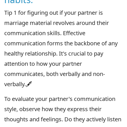
Tip 1 for figuring out if your partner is
marriage material revolves around their
communication skills. Effective
communication forms the backbone of any
healthy relationship. It's crucial to pay
attention to how your partner
communicates, both verbally and non-
verbally.🖋
To evaluate your partner's communication
style, observe how they express their
thoughts and feelings. Do they actively listen