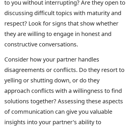
to you without interrupting? Are they open to
discussing difficult topics with maturity and
respect? Look for signs that show whether
they are willing to engage in honest and
constructive conversations.
Consider how your partner handles
disagreements or conflicts. Do they resort to
yelling or shutting down, or do they
approach conflicts with a willingness to find
solutions together? Assessing these aspects
of communication can give you valuable
insights into your partner's ability to