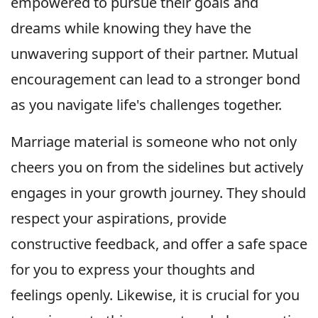
empowered to pursue their goals and
dreams while knowing they have the
unwavering support of their partner. Mutual
encouragement can lead to a stronger bond
as you navigate life's challenges together.
Marriage material is someone who not only
cheers you on from the sidelines but actively
engages in your growth journey. They should
respect your aspirations, provide
constructive feedback, and offer a safe space
for you to express your thoughts and
feelings openly. Likewise, it is crucial for you