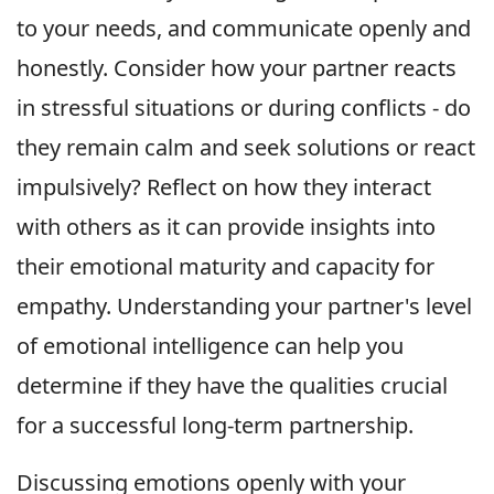
to your needs, and communicate openly and
honestly. Consider how your partner reacts
in stressful situations or during conflicts - do
they remain calm and seek solutions or react
impulsively? Reflect on how they interact
with others as it can provide insights into
their emotional maturity and capacity for
empathy. Understanding your partner's level
of emotional intelligence can help you
determine if they have the qualities crucial
for a successful long-term partnership.
Discussing emotions openly with your