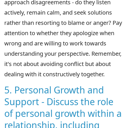
approach disagreements - do they listen
actively, remain calm, and seek solutions
rather than resorting to blame or anger? Pay
attention to whether they apologize when
wrong and are willing to work towards
understanding your perspective. Remember,
it's not about avoiding conflict but about
dealing with it constructively together.
5. Personal Growth and
Support - Discuss the role
of personal growth within a
relationship, including