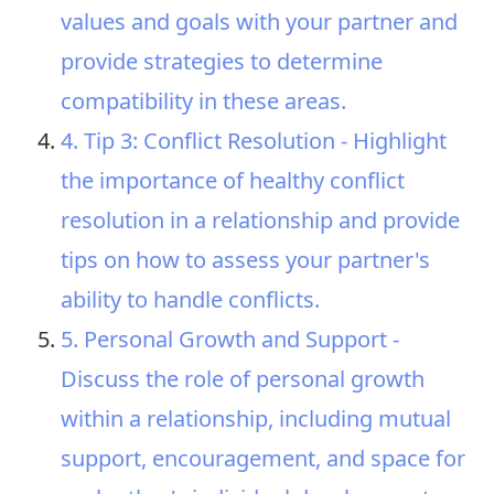
values and goals with your partner and
provide strategies to determine
compatibility in these areas.
4. Tip 3: Conflict Resolution - Highlight
the importance of healthy conflict
resolution in a relationship and provide
tips on how to assess your partner's
ability to handle conflicts.
5. Personal Growth and Support -
Discuss the role of personal growth
within a relationship, including mutual
support, encouragement, and space for