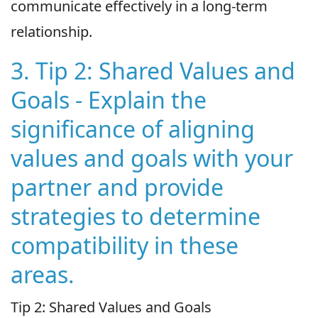
communicate effectively in a long-term
relationship.
3. Tip 2: Shared Values and
Goals - Explain the
significance of aligning
values and goals with your
partner and provide
strategies to determine
compatibility in these
areas.
Tip 2: Shared Values and Goals