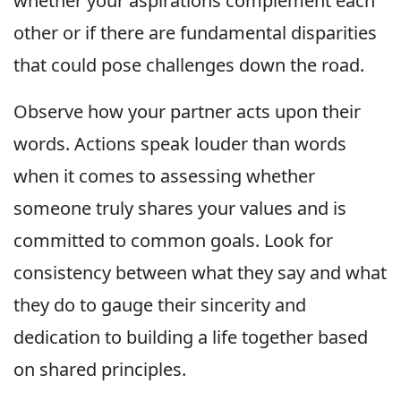
whether your aspirations complement each
other or if there are fundamental disparities
that could pose challenges down the road.
Observe how your partner acts upon their
words. Actions speak louder than words
when it comes to assessing whether
someone truly shares your values and is
committed to common goals. Look for
consistency between what they say and what
they do to gauge their sincerity and
dedication to building a life together based
on shared principles.