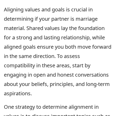
Aligning values and goals is crucial in
determining if your partner is marriage
material. Shared values lay the foundation
for a strong and lasting relationship, while
aligned goals ensure you both move forward
in the same direction. To assess
compatibility in these areas, start by
engaging in open and honest conversations
about your beliefs, principles, and long-term
aspirations.
One strategy to determine alignment in