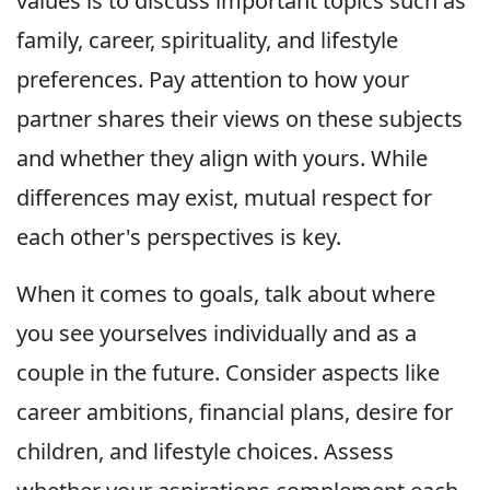
values is to discuss important topics such as
family, career, spirituality, and lifestyle
preferences. Pay attention to how your
partner shares their views on these subjects
and whether they align with yours. While
differences may exist, mutual respect for
each other's perspectives is key.
When it comes to goals, talk about where
you see yourselves individually and as a
couple in the future. Consider aspects like
career ambitions, financial plans, desire for
children, and lifestyle choices. Assess