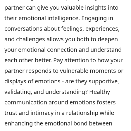
partner can give you valuable insights into
their emotional intelligence. Engaging in
conversations about feelings, experiences,
and challenges allows you both to deepen
your emotional connection and understand
each other better. Pay attention to how your
partner responds to vulnerable moments or
displays of emotions - are they supportive,
validating, and understanding? Healthy
communication around emotions fosters
trust and intimacy in a relationship while
enhancing the emotional bond between