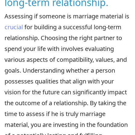
long-term relationship.
Assessing if someone is marriage material is
crucial
for building a successful long-term
relationship. Choosing the right partner to
spend your life with involves evaluating
various aspects of compatibility, values, and
goals. Understanding whether a person
possesses qualities that align with your
vision for the future can significantly impact
the outcome of a relationship. By taking the
time to assess if he is truly marriage
material, you are investing in the foundation