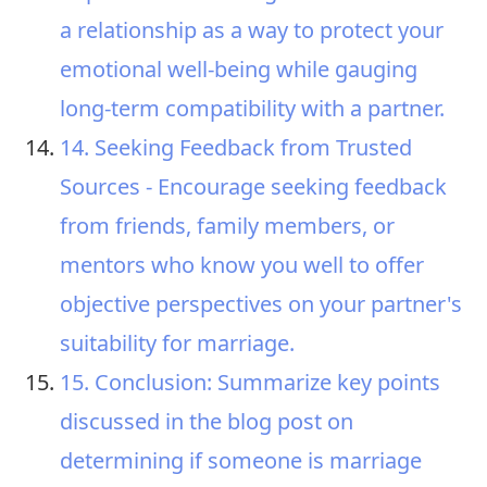
a relationship as a way to protect your
emotional well-being while gauging
long-term compatibility with a partner.
14. Seeking Feedback from Trusted
Sources - Encourage seeking feedback
from friends, family members, or
mentors who know you well to offer
objective perspectives on your partner's
suitability for marriage.
15. Conclusion: Summarize key points
discussed in the blog post on
determining if someone is marriage