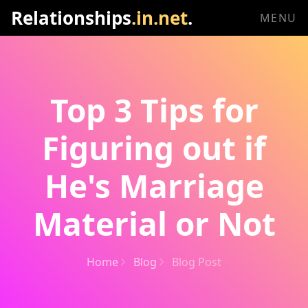
Relationships
.in.net
.
MENU
Top 3 Tips for
Figuring out if
He's Marriage
Material or Not
Home
Blog
Blog Post