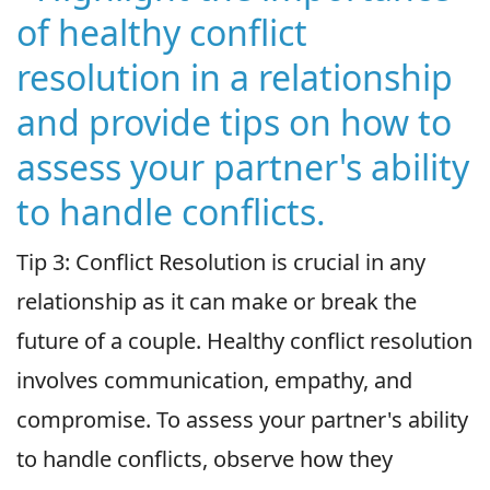
of healthy conflict
resolution in a relationship
and provide tips on how to
assess your partner's ability
to handle conflicts.
Tip 3: Conflict Resolution is crucial in any
relationship as it can make or break the
future of a couple. Healthy conflict resolution
involves communication, empathy, and
compromise. To assess your partner's ability
to handle conflicts, observe how they