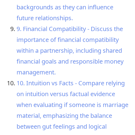
backgrounds as they can influence
future relationships.
9. Financial Compatibility - Discuss the
importance of financial compatibility
within a partnership, including shared
financial goals and responsible money
management.
10. Intuition vs Facts - Compare relying
on intuition versus factual evidence
when evaluating if someone is marriage
material, emphasizing the balance
between gut feelings and logical