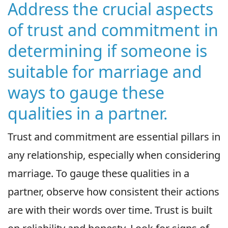
Address the crucial aspects
of trust and commitment in
determining if someone is
suitable for marriage and
ways to gauge these
qualities in a partner.
Trust and commitment are essential pillars in
any relationship, especially when considering
marriage. To gauge these qualities in a
partner, observe how consistent their actions
are with their words over time. Trust is built