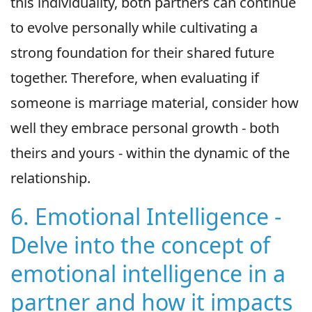
this individuality, both partners can continue
to evolve personally while cultivating a
strong foundation for their shared future
together. Therefore, when evaluating if
someone is marriage material, consider how
well they embrace personal growth - both
theirs and yours - within the dynamic of the
relationship.
6. Emotional Intelligence -
Delve into the concept of
emotional intelligence in a
partner and how it impacts