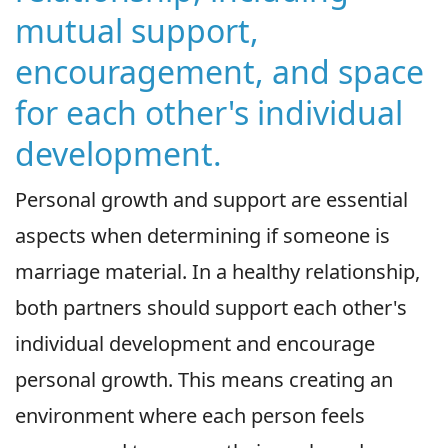
mutual support,
encouragement, and space
for each other's individual
development.
Personal growth and support are essential
aspects when determining if someone is
marriage material. In a healthy relationship,
both partners should support each other's
individual development and encourage
personal growth. This means creating an
environment where each person feels