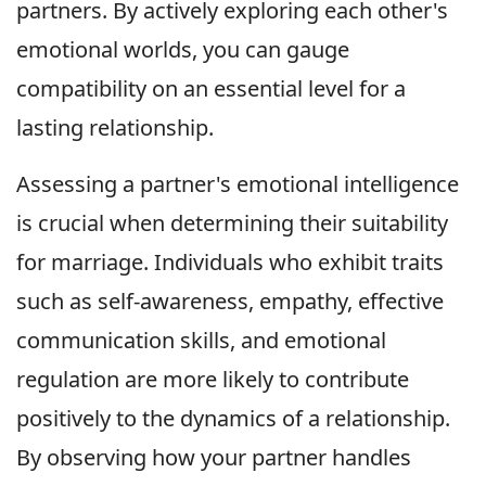
partners. By actively exploring each other's
emotional worlds, you can gauge
compatibility on an essential level for a
lasting relationship.
Assessing a partner's emotional intelligence
is crucial when determining their suitability
for marriage. Individuals who exhibit traits
such as self-awareness, empathy, effective
communication skills, and emotional
regulation are more likely to contribute
positively to the dynamics of a relationship.
By observing how your partner handles