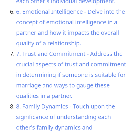
each other's individual development.
6. Emotional Intelligence - Delve into the
concept of emotional intelligence in a
partner and how it impacts the overall
quality of a relationship.
7. Trust and Commitment - Address the
crucial aspects of trust and commitment
in determining if someone is suitable for
marriage and ways to gauge these
qualities in a partner.
8. Family Dynamics - Touch upon the
significance of understanding each
other's family dynamics and