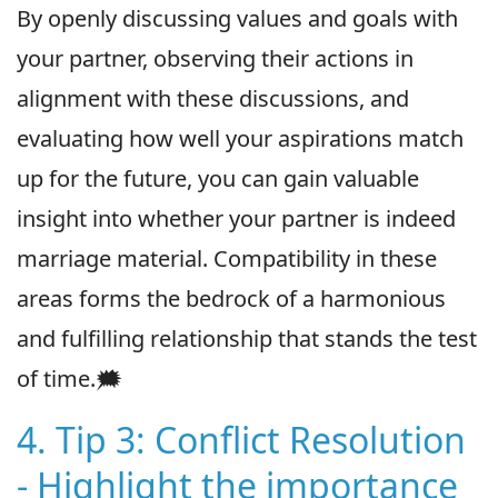
By openly discussing values and goals with
your partner, observing their actions in
alignment with these discussions, and
evaluating how well your aspirations match
up for the future, you can gain valuable
insight into whether your partner is indeed
marriage material. Compatibility in these
areas forms the bedrock of a harmonious
and fulfilling relationship that stands the test
of time.🗯
4. Tip 3: Conflict Resolution
- Highlight the importance