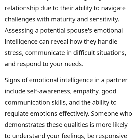
relationship due to their ability to navigate
challenges with maturity and sensitivity.
Assessing a potential spouse's emotional
intelligence can reveal how they handle
stress, communicate in difficult situations,
and respond to your needs.
Signs of emotional intelligence in a partner
include self-awareness, empathy, good
communication skills, and the ability to
regulate emotions effectively. Someone who
demonstrates these qualities is more likely
to understand your feelings, be responsive