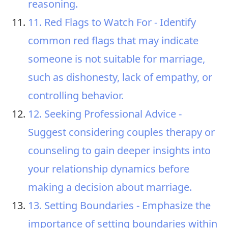
reasoning.
11. Red Flags to Watch For - Identify
common red flags that may indicate
someone is not suitable for marriage,
such as dishonesty, lack of empathy, or
controlling behavior.
12. Seeking Professional Advice -
Suggest considering couples therapy or
counseling to gain deeper insights into
your relationship dynamics before
making a decision about marriage.
13. Setting Boundaries - Emphasize the
importance of setting boundaries within