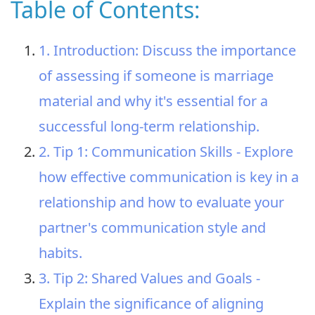
Table of Contents:
1. Introduction: Discuss the importance
of assessing if someone is marriage
material and why it's essential for a
successful long-term relationship.
2. Tip 1: Communication Skills - Explore
how effective communication is key in a
relationship and how to evaluate your
partner's communication style and
habits.
3. Tip 2: Shared Values and Goals -
Explain the significance of aligning