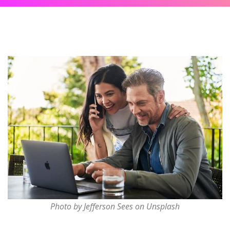
Photo by Jefferson Sees on Unsplash