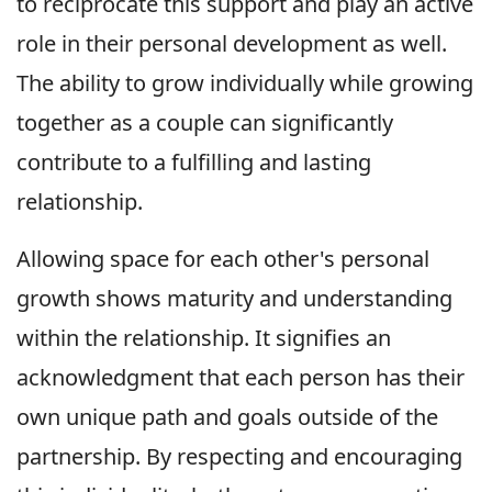
to reciprocate this support and play an active
role in their personal development as well.
The ability to grow individually while growing
together as a couple can significantly
contribute to a fulfilling and lasting
relationship.
Allowing space for each other's personal
growth shows maturity and understanding
within the relationship. It signifies an
acknowledgment that each person has their
own unique path and goals outside of the
partnership. By respecting and encouraging