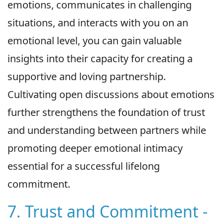
emotions, communicates in challenging
situations, and interacts with you on an
emotional level, you can gain valuable
insights into their capacity for creating a
supportive and loving partnership.
Cultivating open discussions about emotions
further strengthens the foundation of trust
and understanding between partners while
promoting deeper emotional intimacy
essential for a successful lifelong
commitment.
7. Trust and Commitment -