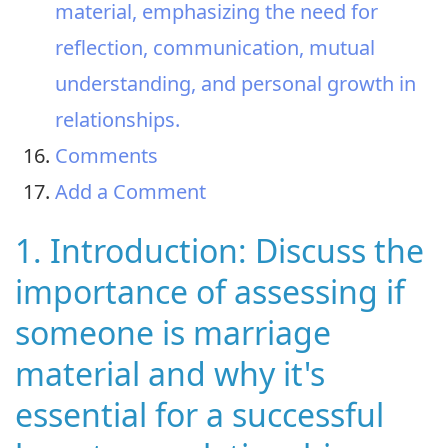
material, emphasizing the need for
reflection, communication, mutual
understanding, and personal growth in
relationships.
Comments
Add a Comment
1. Introduction: Discuss the
importance of assessing if
someone is marriage
material and why it's
essential for a successful