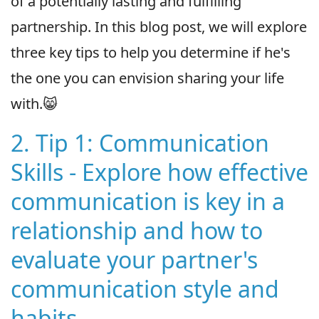
of a potentially lasting and fulfilling
partnership. In this blog post, we will explore
three key tips to help you determine if he's
the one you can envision sharing your life
with.😸
2. Tip 1: Communication
Skills - Explore how effective
communication is key in a
relationship and how to
evaluate your partner's
communication style and
habits.