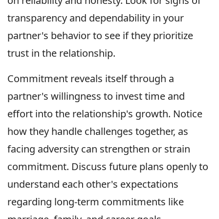
on reliability and honesty. Look for signs of
transparency and dependability in your
partner's behavior to see if they prioritize
trust in the relationship.
Commitment reveals itself through a
partner's willingness to invest time and
effort into the relationship's growth. Notice
how they handle challenges together, as
facing adversity can strengthen or strain
commitment. Discuss future plans openly to
understand each other's expectations
regarding long-term commitments like