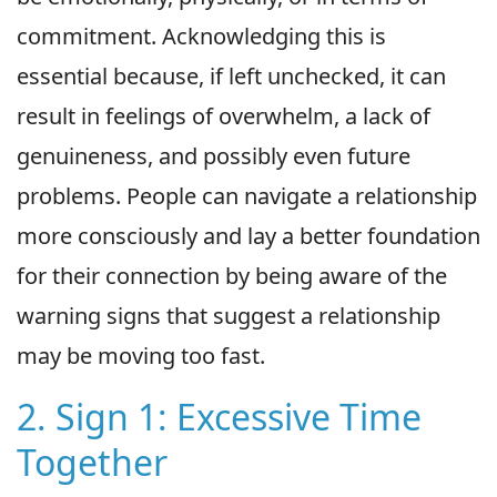
commitment. Acknowledging this is
essential because, if left unchecked, it can
result in feelings of overwhelm, a lack of
genuineness, and possibly even future
problems. People can navigate a relationship
more consciously and lay a better foundation
for their connection by being aware of the
warning signs that suggest a relationship
may be moving too fast.
2. Sign 1: Excessive Time
Together