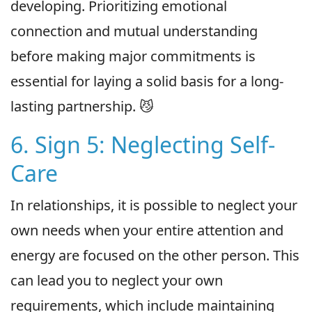
developing. Prioritizing emotional
connection and mutual understanding
before making major commitments is
essential for laying a solid basis for a long-
lasting partnership. 😼
6. Sign 5: Neglecting Self-
Care
In relationships, it is possible to neglect your
own needs when your entire attention and
energy are focused on the other person. This
can lead you to neglect your own
requirements, which include maintaining