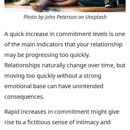
Photo by John Peterson on Unsplash
A quick increase in commitment levels is one
of the main indicators that your relationship
may be progressing too quickly.
Relationships naturally change over time, but
moving too quickly without a strong
emotional base can have unintended
consequences.
Rapid increases in commitment might give
rise to a fictitious sense of intimacy and