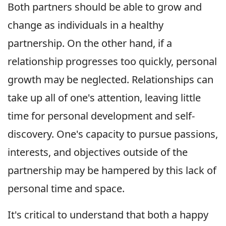
Both partners should be able to grow and
change as individuals in a healthy
partnership. On the other hand, if a
relationship progresses too quickly, personal
growth may be neglected. Relationships can
take up all of one's attention, leaving little
time for personal development and self-
discovery. One's capacity to pursue passions,
interests, and objectives outside of the
partnership may be hampered by this lack of
personal time and space.
It's critical to understand that both a happy