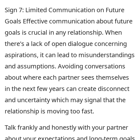
Sign 7: Limited Communication on Future
Goals Effective communication about future
goals is crucial in any relationship. When
there's a lack of open dialogue concerning
aspirations, it can lead to misunderstandings
and assumptions. Avoiding conversations
about where each partner sees themselves
in the next few years can create disconnect
and uncertainty which may signal that the
relationship is moving too fast.
Talk frankly and honestly with your partner
about your expectations and long-term goals