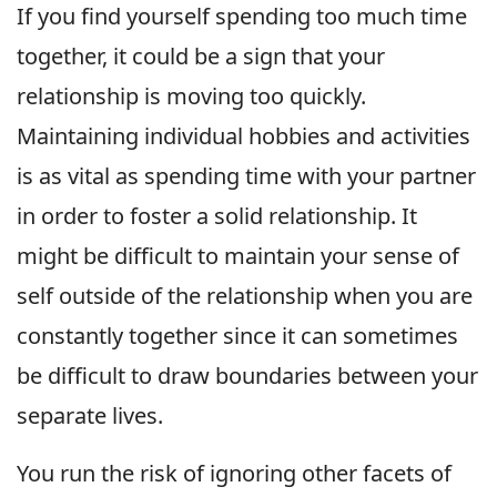
If you find yourself spending too much time
together, it could be a sign that your
relationship is moving too quickly.
Maintaining individual hobbies and activities
is as vital as spending time with your partner
in order to foster a solid relationship. It
might be difficult to maintain your sense of
self outside of the relationship when you are
constantly together since it can sometimes
be difficult to draw boundaries between your
separate lives.
You run the risk of ignoring other facets of