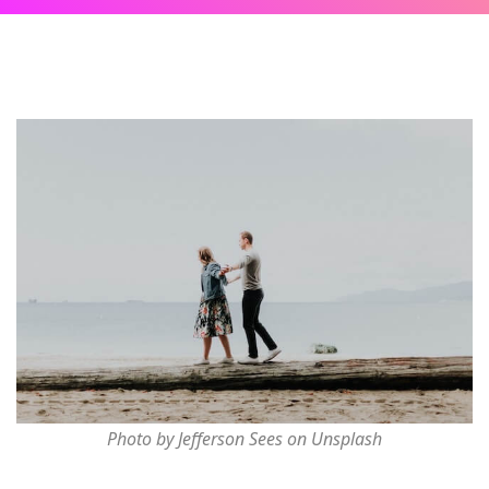
Photo by Jefferson Sees on Unsplash