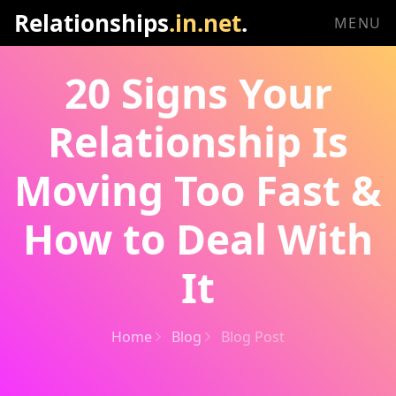
Relationships
.in.net
.
MENU
20 Signs Your
Relationship Is
Moving Too Fast &
How to Deal With
It
Home
Blog
Blog Post