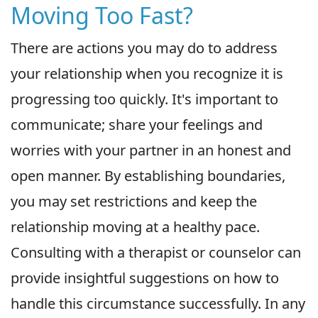
Moving Too Fast?
There are actions you may do to address
your relationship when you recognize it is
progressing too quickly. It's important to
communicate; share your feelings and
worries with your partner in an honest and
open manner. By establishing boundaries,
you may set restrictions and keep the
relationship moving at a healthy pace.
Consulting with a therapist or counselor can
provide insightful suggestions on how to
handle this circumstance successfully. In any