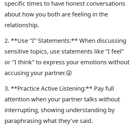
specific times to have honest conversations
about how you both are feeling in the
relationship.
2. **Use "I" Statements:** When discussing
sensitive topics, use statements like "I feel"
or "I think" to express your emotions without
accusing your partner.😜
3. **Practice Active Listening:** Pay full
attention when your partner talks without
interrupting, showing understanding by
paraphrasing what they've said.