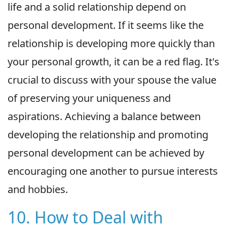
life and a solid relationship depend on
personal development. If it seems like the
relationship is developing more quickly than
your personal growth, it can be a red flag. It's
crucial to discuss with your spouse the value
of preserving your uniqueness and
aspirations. Achieving a balance between
developing the relationship and promoting
personal development can be achieved by
encouraging one another to pursue interests
and hobbies.
10. How to Deal with