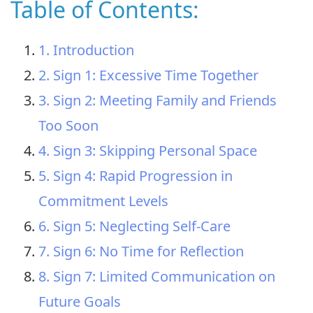
Table of Contents:
1. Introduction
2. Sign 1: Excessive Time Together
3. Sign 2: Meeting Family and Friends
Too Soon
4. Sign 3: Skipping Personal Space
5. Sign 4: Rapid Progression in
Commitment Levels
6. Sign 5: Neglecting Self-Care
7. Sign 6: No Time for Reflection
8. Sign 7: Limited Communication on
Future Goals