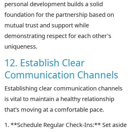
personal development builds a solid
foundation for the partnership based on
mutual trust and support while
demonstrating respect for each other's
uniqueness.
12. Establish Clear
Communication Channels
Establishing clear communication channels
is vital to maintain a healthy relationship
that's moving at a comfortable pace.
1. **Schedule Regular Check-Ins:** Set aside