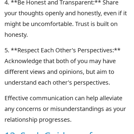
4. **Be Honest and Transparent:** Share
your thoughts openly and honestly, even if it
might be uncomfortable. Trust is built on
honesty.
5. **Respect Each Other's Perspectives:**
Acknowledge that both of you may have
different views and opinions, but aim to
understand each other's perspectives.
Effective communication can help alleviate
any concerns or misunderstandings as your
relationship progresses.