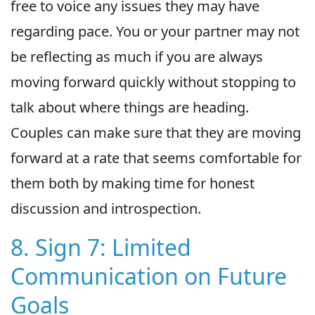
free to voice any issues they may have
regarding pace. You or your partner may not
be reflecting as much if you are always
moving forward quickly without stopping to
talk about where things are heading.
Couples can make sure that they are moving
forward at a rate that seems comfortable for
them both by making time for honest
discussion and introspection.
8. Sign 7: Limited
Communication on Future
Goals