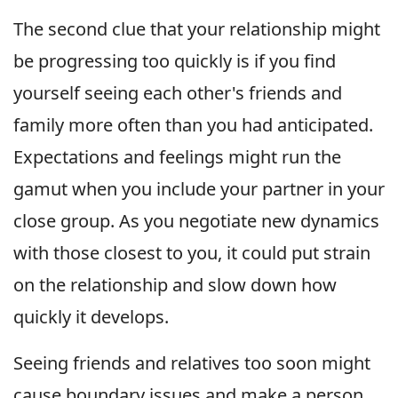
The second clue that your relationship might
be progressing too quickly is if you find
yourself seeing each other's friends and
family more often than you had anticipated.
Expectations and feelings might run the
gamut when you include your partner in your
close group. As you negotiate new dynamics
with those closest to you, it could put strain
on the relationship and slow down how
quickly it develops.
Seeing friends and relatives too soon might
cause boundary issues and make a person