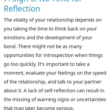
Reflection
The vitality of your relationship depends on
you taking the time to think back on your
emotions and the development of your
bond. There might not be as many
opportunities for introspection when things
go too quickly. It's important to take a
moment, evaluate your feelings on the speed
of the relationship, and talk to your partner
about it. A lack of self-reflection can result in
the missing of warning signs or uncertainties
that may later become serious.