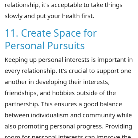
relationship, it's acceptable to take things
slowly and put your health first.
11. Create Space for
Personal Pursuits
Keeping up personal interests is important in
every relationship. It's crucial to support one
another in developing their interests,
friendships, and hobbies outside of the
partnership. This ensures a good balance
between individualism and community while
also promoting personal progress. Providing
room for personal interests can improve the