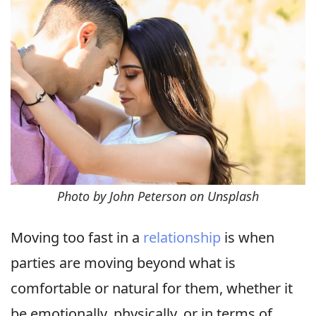
Photo by John Peterson on Unsplash
Moving too fast in a
relationship
is when
parties are moving beyond what is
comfortable or natural for them, whether it
be emotionally, physically, or in terms of