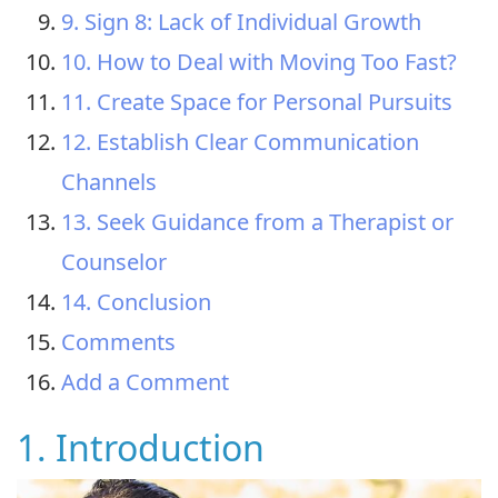
9. Sign 8: Lack of Individual Growth
10. How to Deal with Moving Too Fast?
11. Create Space for Personal Pursuits
12. Establish Clear Communication
Channels
13. Seek Guidance from a Therapist or
Counselor
14. Conclusion
Comments
Add a Comment
1. Introduction