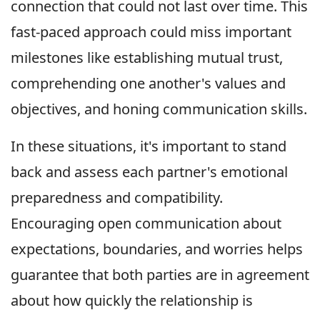
connection that could not last over time. This
fast-paced approach could miss important
milestones like establishing mutual trust,
comprehending one another's values and
objectives, and honing communication skills.
In these situations, it's important to stand
back and assess each partner's emotional
preparedness and compatibility.
Encouraging open communication about
expectations, boundaries, and worries helps
guarantee that both parties are in agreement
about how quickly the relationship is