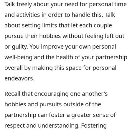
Talk freely about your need for personal time
and activities in order to handle this. Talk
about setting limits that let each couple
pursue their hobbies without feeling left out
or guilty. You improve your own personal
well-being and the health of your partnership
overall by making this space for personal
endeavors.
Recall that encouraging one another's
hobbies and pursuits outside of the
partnership can foster a greater sense of
respect and understanding. Fostering