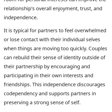
relationship's overall enjoyment, trust, and
independence.
It is typical for partners to feel overwhelmed
or lose contact with their individual selves
when things are moving too quickly. Couples
can rebuild their sense of identity outside of
their partnership by encouraging and
participating in their own interests and
friendships. This independence discourages
codependency and supports partners in
preserving a strong sense of self.