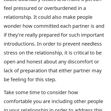
feel pressured or overburdened in a
relationship. It could also make people
wonder how committed each partner is and
if they're really prepared for such important
introductions. In order to prevent needless
stress on the relationship, it is critical to be
open and honest about any discomfort or
lack of preparation that either partner may
be feeling for this step.
Take some time to consider how
comfortable you are including other people
in your relationship in order to address this