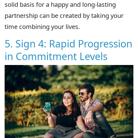
solid basis for a happy and long-lasting
partnership can be created by taking your
time combining your lives.
5. Sign 4: Rapid Progression
in Commitment Levels