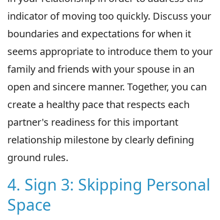
indicator of moving too quickly. Discuss your
boundaries and expectations for when it
seems appropriate to introduce them to your
family and friends with your spouse in an
open and sincere manner. Together, you can
create a healthy pace that respects each
partner's readiness for this important
relationship milestone by clearly defining
ground rules.
4. Sign 3: Skipping Personal
Space