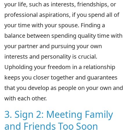
your life, such as interests, friendships, or
professional aspirations, if you spend all of
your time with your spouse. Finding a
balance between spending quality time with
your partner and pursuing your own
interests and personality is crucial.
Upholding your freedom in a relationship
keeps you closer together and guarantees
that you develop as people on your own and
with each other.
3. Sign 2: Meeting Family
and Friends Too Soon