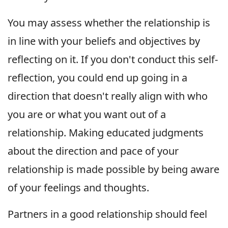
You may assess whether the relationship is
in line with your beliefs and objectives by
reflecting on it. If you don't conduct this self-
reflection, you could end up going in a
direction that doesn't really align with who
you are or what you want out of a
relationship. Making educated judgments
about the direction and pace of your
relationship is made possible by being aware
of your feelings and thoughts.
Partners in a good relationship should feel