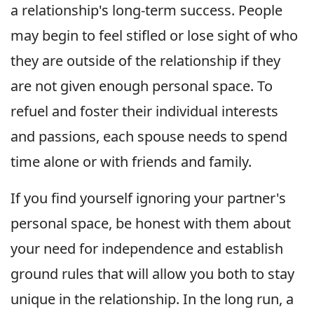
a relationship's long-term success. People
may begin to feel stifled or lose sight of who
they are outside of the relationship if they
are not given enough personal space. To
refuel and foster their individual interests
and passions, each spouse needs to spend
time alone or with friends and family.
If you find yourself ignoring your partner's
personal space, be honest with them about
your need for independence and establish
ground rules that will allow you both to stay
unique in the relationship. In the long run, a