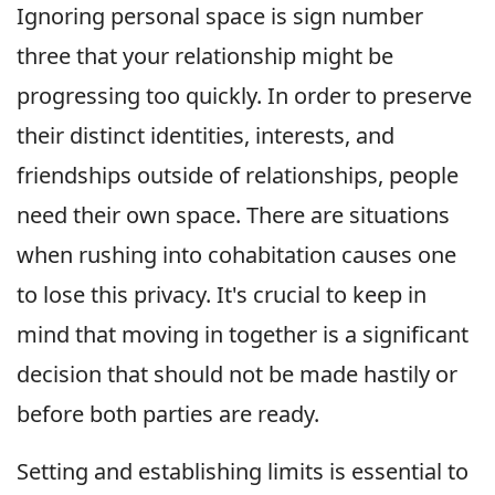
Ignoring personal space is sign number
three that your relationship might be
progressing too quickly. In order to preserve
their distinct identities, interests, and
friendships outside of relationships, people
need their own space. There are situations
when rushing into cohabitation causes one
to lose this privacy. It's crucial to keep in
mind that moving in together is a significant
decision that should not be made hastily or
before both parties are ready.
Setting and establishing limits is essential to