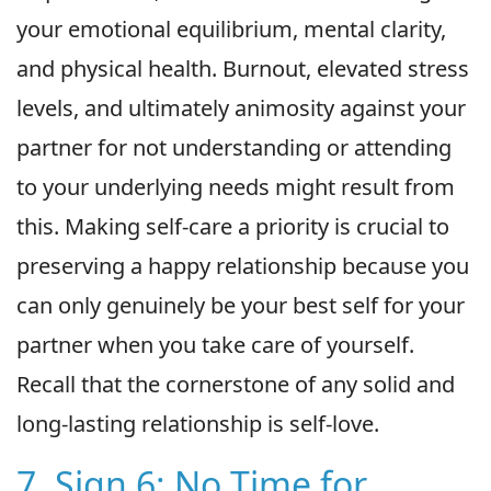
your emotional equilibrium, mental clarity,
and physical health. Burnout, elevated stress
levels, and ultimately animosity against your
partner for not understanding or attending
to your underlying needs might result from
this. Making self-care a priority is crucial to
preserving a happy relationship because you
can only genuinely be your best self for your
partner when you take care of yourself.
Recall that the cornerstone of any solid and
long-lasting relationship is self-love.
7. Sign 6: No Time for