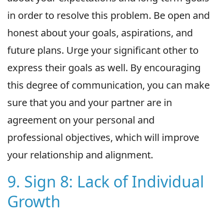
in order to resolve this problem. Be open and
honest about your goals, aspirations, and
future plans. Urge your significant other to
express their goals as well. By encouraging
this degree of communication, you can make
sure that you and your partner are in
agreement on your personal and
professional objectives, which will improve
your relationship and alignment.
9. Sign 8: Lack of Individual
Growth