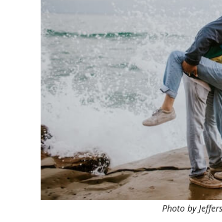
Photo by Jeffe