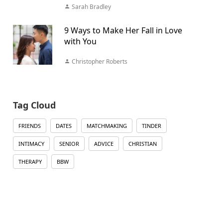
Sarah Bradley
9 Ways to Make Her Fall in Love
with You
Christopher Roberts
Tag Cloud
FRIENDS
DATES
MATCHMAKING
TINDER
INTIMACY
SENIOR
ADVICE
CHRISTIAN
THERAPY
BBW