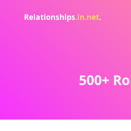
Relationships
.in.net
.
500+ Ro