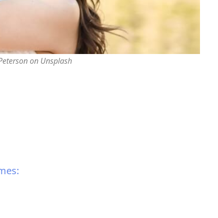
 Peterson on Unsplash
mes: