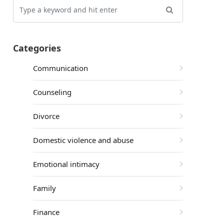
Categories
Communication
Counseling
Divorce
Domestic violence and abuse
Emotional intimacy
Family
Finance