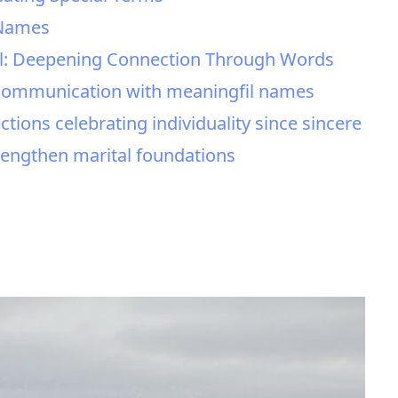
 Names
l: Deepening Connection Through Words
l communication with meaningfil names
tions celebrating individuality since sincere
trengthen marital foundations