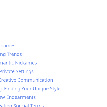
knames:
ing Trends
omantic Nickames
Private Settings
Creative Communication
 Finding Your Unique Style
New Endearments
eating Special Terms