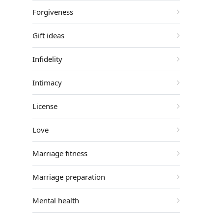
Forgiveness
Gift ideas
Infidelity
Intimacy
License
Love
Marriage fitness
Marriage preparation
Mental health