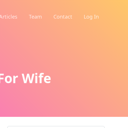
Articles
Team
Contact
Log In
For Wife