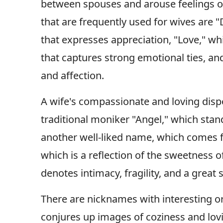
between spouses and arouse feelings o
that are frequently used for wives are "
that expresses appreciation, "Love," wh
that captures strong emotional ties, a
and affection.
A wife's compassionate and loving dispo
traditional moniker "Angel," which stan
another well-liked name, which comes f
which is a reflection of the sweetness 
denotes intimacy, fragility, and a great 
There are nicknames with interesting o
conjures up images of coziness and lovi