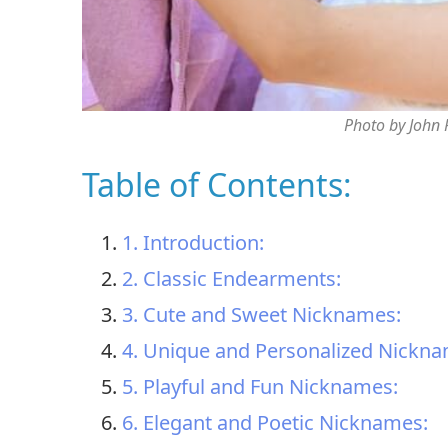
Photo by John
Table of Contents:
1. Introduction:
2. Classic Endearments:
3. Cute and Sweet Nicknames:
4. Unique and Personalized Nickna
5. Playful and Fun Nicknames:
6. Elegant and Poetic Nicknames: