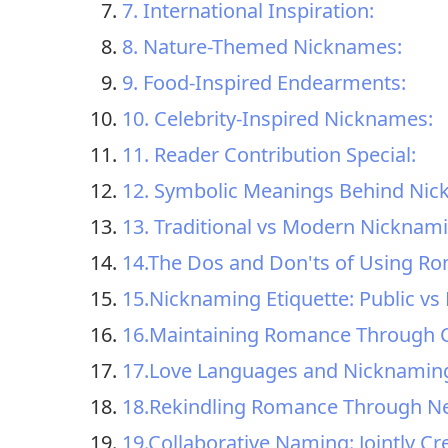
7. International Inspiration:
8. Nature-Themed Nicknames:
9. Food-Inspired Endearments:
10. Celebrity-Inspired Nicknames:
11. Reader Contribution Special:
12. Symbolic Meanings Behind Nic
13. Traditional vs Modern Nicknam
14.The Dos and Don'ts of Using R
15.Nicknaming Etiquette: Public vs 
16.Maintaining Romance Through 
17.Love Languages and Nicknaming:
18.Rekindling Romance Through 
19.Collaborative Naming: Jointly Cr