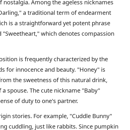
f nostalgia. Among the ageless nicknames
Darling," a traditional term of endearment
ich is a straightforward yet potent phrase
nd "Sweetheart," which denotes compassion
sition is frequently characterized by the
ds for innocence and beauty. "Honey" is
rom the sweetness of this natural drink,
of a spouse. The cute nickname "Baby"
sense of duty to one's partner.
rigin stories. For example, "Cuddle Bunny"
ng cuddling, just like rabbits. Since pumpkin