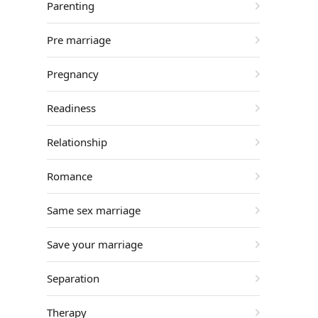
Parenting
Pre marriage
Pregnancy
Readiness
Relationship
Romance
Same sex marriage
Save your marriage
Separation
Therapy