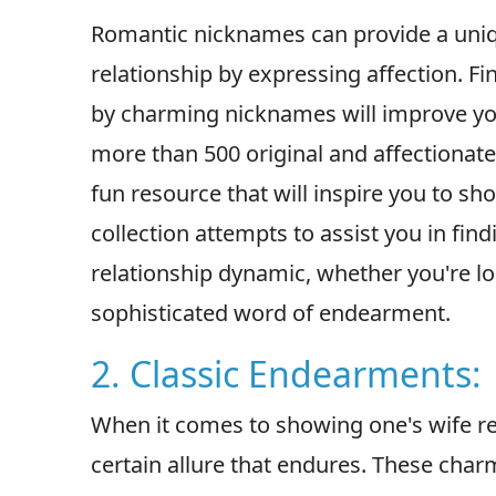
Romantic nicknames can provide a uniqu
relationship by expressing affection. Fi
by charming nicknames will improve yo
more than 500 original and affectionate 
fun resource that will inspire you to sh
collection attempts to assist you in find
relationship dynamic, whether you're l
sophisticated word of endearment.
2. Classic Endearments:
When it comes to showing one's wife re
certain allure that endures. These cha