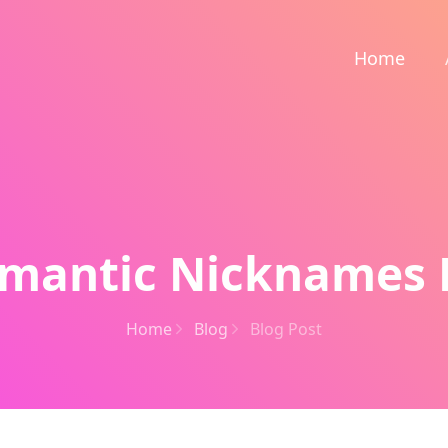
Home
mantic Nicknames 
Home
Blog
Blog Post