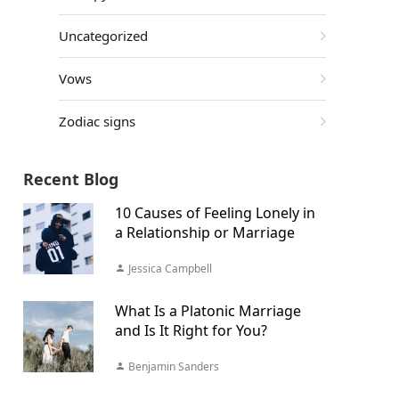
Uncategorized
Vows
Zodiac signs
Recent Blog
10 Causes of Feeling Lonely in
a Relationship or Marriage
Jessica Campbell
What Is a Platonic Marriage
and Is It Right for You?
Benjamin Sanders