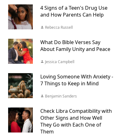
4 Signs of a Teen's Drug Use
and How Parents Can Help
Rebecca Russell
What Do Bible Verses Say
About Family Unity and Peace
Jessica Campbell
Loving Someone With Anxiety -
7 Things to Keep in Mind
Benjamin Sanders
Check Libra Compatibility with
Other Signs and How Well
They Go with Each One of
Them