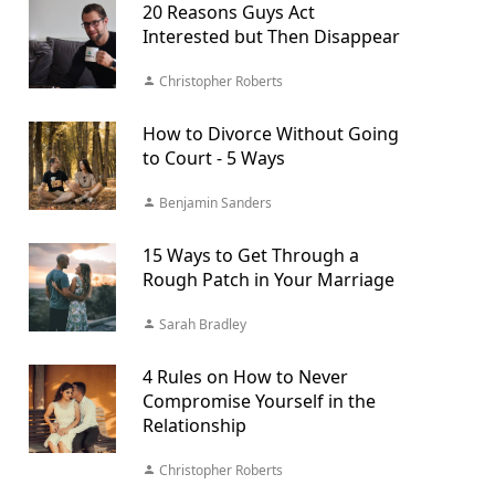
20 Reasons Guys Act
Interested but Then Disappear
Christopher Roberts
How to Divorce Without Going
to Court - 5 Ways
Benjamin Sanders
15 Ways to Get Through a
Rough Patch in Your Marriage
Sarah Bradley
4 Rules on How to Never
Compromise Yourself in the
Relationship
Christopher Roberts