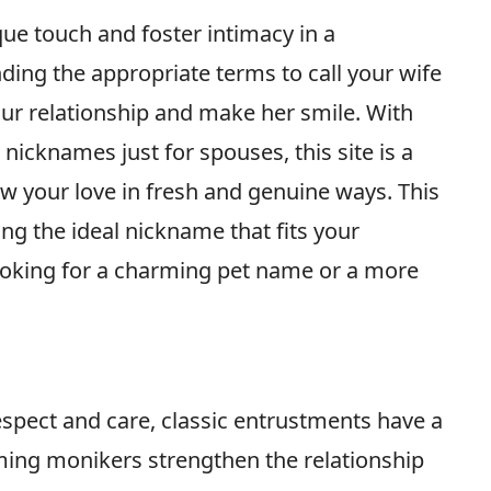
e touch and foster intimacy in a
nding the appropriate terms to call your wife
ur relationship and make her smile. With
nicknames just for spouses, this site is a
ow your love in fresh and genuine ways. This
ing the ideal nickname that fits your
ooking for a charming pet name or a more
spect and care, classic entrustments have a
rming monikers strengthen the relationship