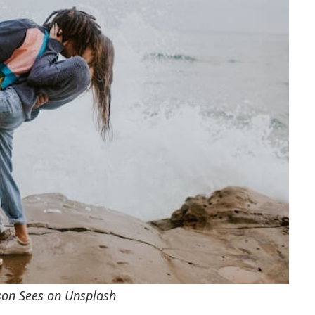
rson Sees on Unsplash