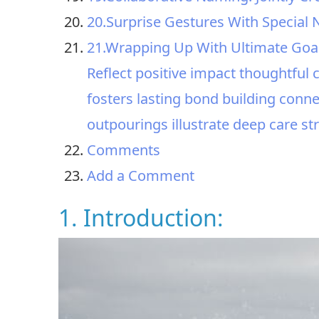
20.Surprise Gestures With Special
21.Wrapping Up With Ultimate Goa
Reflect positive impact thoughtfu
fosters lasting bond building connec
outpourings illustrate deep care s
Comments
Add a Comment
1. Introduction: